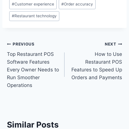
#
Customer experience
#
Order accuracy
#
Restaurant technology
PREVIOUS
NEXT
Top Restaurant POS
How to Use
Software Features
Restaurant POS
Every Owner Needs to
Features to Speed Up
Run Smoother
Orders and Payments
Operations
Similar Posts