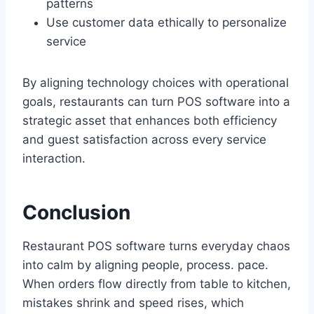
patterns
Use customer data ethically to personalize
service
By aligning technology choices with operational
goals, restaurants can turn POS software into a
strategic asset that enhances both efficiency
and guest satisfaction across every service
interaction.
Conclusion
Restaurant POS software turns everyday chaos
into calm by aligning people, process. pace.
When orders flow directly from table to kitchen,
mistakes shrink and speed rises, which