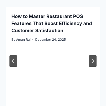
How to Master Restaurant POS
Features That Boost Efficiency and
Customer Satisfaction
By
Aman Raj
December 24, 2025