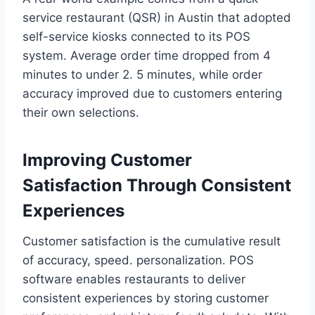
service restaurant (QSR) in Austin that adopted
self-service kiosks connected to its POS
system. Average order time dropped from 4
minutes to under 2. 5 minutes, while order
accuracy improved due to customers entering
their own selections.
Improving Customer
Satisfaction Through Consistent
Experiences
Customer satisfaction is the cumulative result
of accuracy, speed. personalization. POS
software enables restaurants to deliver
consistent experiences by storing customer