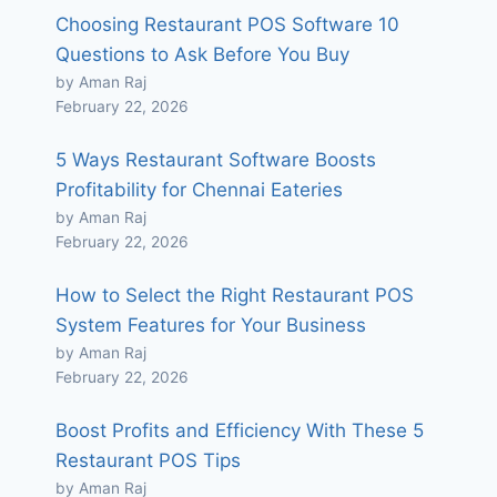
Choosing Restaurant POS Software 10
Questions to Ask Before You Buy
by Aman Raj
February 22, 2026
5 Ways Restaurant Software Boosts
Profitability for Chennai Eateries
by Aman Raj
February 22, 2026
How to Select the Right Restaurant POS
System Features for Your Business
by Aman Raj
February 22, 2026
Boost Profits and Efficiency With These 5
Restaurant POS Tips
by Aman Raj