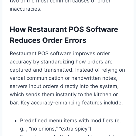
two of the most common causes of order
inaccuracies.
How Restaurant POS Software
Reduces Order Errors
Restaurant POS software improves order
accuracy by standardizing how orders are
captured and transmitted. Instead of relying on
verbal communication or handwritten notes,
servers input orders directly into the system,
which sends them instantly to the kitchen or
bar. Key accuracy-enhancing features include:
Predefined menu items with modifiers (e.
g. , “no onions,” “extra spicy”)