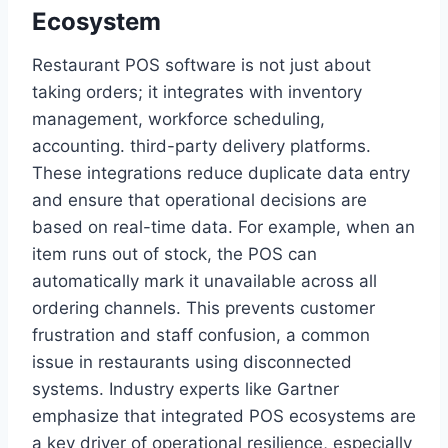
Ecosystem
Restaurant POS software is not just about
taking orders; it integrates with inventory
management, workforce scheduling,
accounting. third-party delivery platforms.
These integrations reduce duplicate data entry
and ensure that operational decisions are
based on real-time data. For example, when an
item runs out of stock, the POS can
automatically mark it unavailable across all
ordering channels. This prevents customer
frustration and staff confusion, a common
issue in restaurants using disconnected
systems. Industry experts like Gartner
emphasize that integrated POS ecosystems are
a key driver of operational resilience, especially