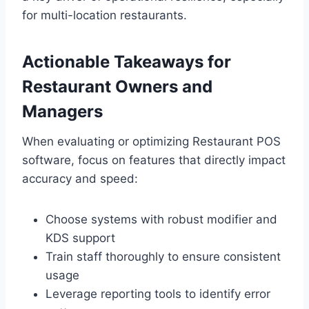
for multi-location restaurants.
Actionable Takeaways for
Restaurant Owners and
Managers
When evaluating or optimizing Restaurant POS
software, focus on features that directly impact
accuracy and speed:
Choose systems with robust modifier and
KDS support
Train staff thoroughly to ensure consistent
usage
Leverage reporting tools to identify error