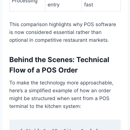
Processing
entry
fast
This comparison highlights why POS software
is now considered essential rather than
optional in competitive restaurant markets.
Behind the Scenes: Technical
Flow of a POS Order
To make the technology more approachable,
here’s a simplified example of how an order
might be structured when sent from a POS
terminal to the kitchen system: