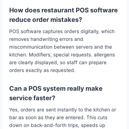
How does restaurant POS software
reduce order mistakes?
POS software captures orders digitally, which
removes handwriting errors and
miscommunication between servers and the
kitchen. Modifiers, special requests. allergens
are clearly displayed, so staff can prepare
orders exactly as requested.
Can a POS system really make
service faster?
Yes, orders are sent instantly to the kitchen or
bar as soon as they are entered. This cuts
down on back-and-forth trips, speeds up