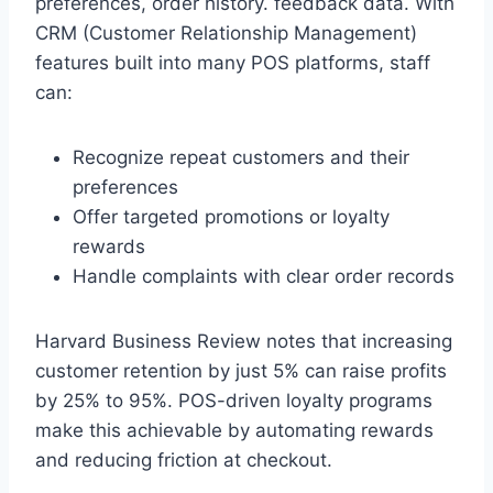
preferences, order history. feedback data. With
CRM (Customer Relationship Management)
features built into many POS platforms, staff
can:
Recognize repeat customers and their
preferences
Offer targeted promotions or loyalty
rewards
Handle complaints with clear order records
Harvard Business Review notes that increasing
customer retention by just 5% can raise profits
by 25% to 95%. POS-driven loyalty programs
make this achievable by automating rewards
and reducing friction at checkout.