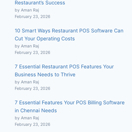
Restaurant’s Success
by Aman Raj
February 23, 2026
10 Smart Ways Restaurant POS Software Can
Cut Your Operating Costs
by Aman Raj
February 23, 2026
7 Essential Restaurant POS Features Your
Business Needs to Thrive
by Aman Raj
February 23, 2026
7 Essential Features Your POS Billing Software
in Chennai Needs
by Aman Raj
February 23, 2026