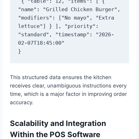
{ "table": 12, "items": [ { 
"name": "Grilled Chicken Burger", 
"modifiers": ["No mayo", "Extra 
lettuce"] } ], "priority": 
"standard", "timestamp": "2026-
02-07T18:45:00"

}
This structured data ensures the kitchen
receives clear, unambiguous instructions every
time, which is a major factor in improving order
accuracy.
Scalability and Integration
Within the POS Software