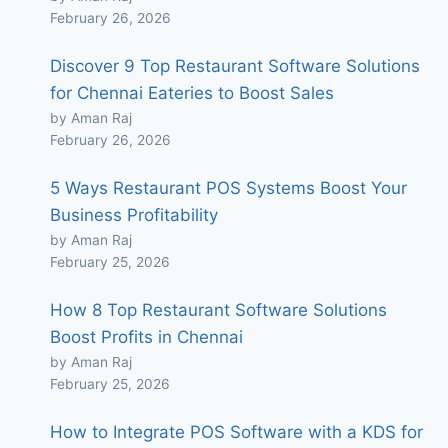
February 26, 2026
Discover 9 Top Restaurant Software Solutions
for Chennai Eateries to Boost Sales
by Aman Raj
February 26, 2026
5 Ways Restaurant POS Systems Boost Your
Business Profitability
by Aman Raj
February 25, 2026
How 8 Top Restaurant Software Solutions
Boost Profits in Chennai
by Aman Raj
February 25, 2026
How to Integrate POS Software with a KDS for