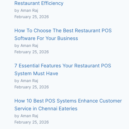
Restaurant Efficiency
by Aman Raj
February 25, 2026
How To Choose The Best Restaurant POS
Software For Your Business
by Aman Raj
February 25, 2026
7 Essential Features Your Restaurant POS
System Must Have
by Aman Raj
February 25, 2026
How 10 Best POS Systems Enhance Customer
Service in Chennai Eateries
by Aman Raj
February 25, 2026