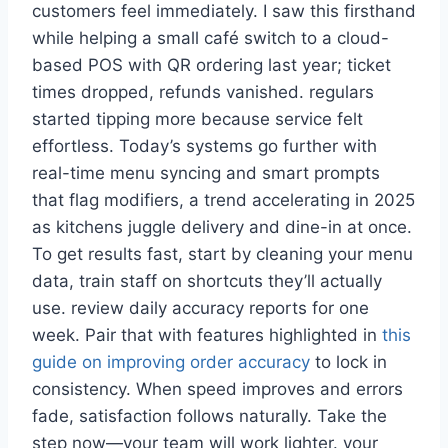
customers feel immediately. I saw this firsthand
while helping a small café switch to a cloud-
based POS with QR ordering last year; ticket
times dropped, refunds vanished. regulars
started tipping more because service felt
effortless. Today’s systems go further with
real-time menu syncing and smart prompts
that flag modifiers, a trend accelerating in 2025
as kitchens juggle delivery and dine-in at once.
To get results fast, start by cleaning your menu
data, train staff on shortcuts they’ll actually
use. review daily accuracy reports for one
week. Pair that with features highlighted in
this
guide on improving order accuracy
to lock in
consistency. When speed improves and errors
fade, satisfaction follows naturally. Take the
step now—your team will work lighter. your