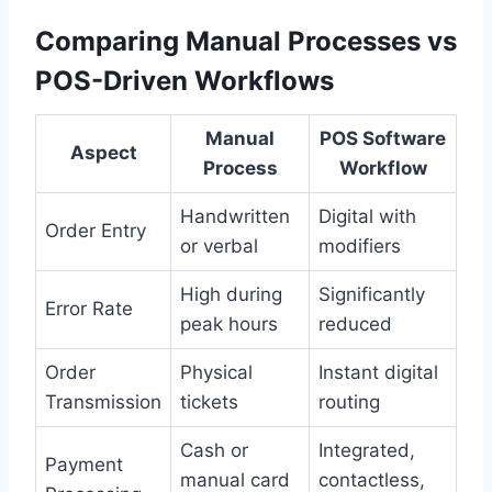
Comparing Manual Processes vs
POS-Driven Workflows
Manual
POS Software
Aspect
Process
Workflow
Handwritten
Digital with
Order Entry
or verbal
modifiers
High during
Significantly
Error Rate
peak hours
reduced
Order
Physical
Instant digital
Transmission
tickets
routing
Cash or
Integrated,
Payment
manual card
contactless,