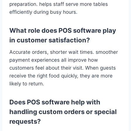
preparation. helps staff serve more tables
efficiently during busy hours.
What role does POS software play
in customer satisfaction?
Accurate orders, shorter wait times. smoother
payment experiences all improve how
customers feel about their visit. When guests
receive the right food quickly, they are more
likely to return.
Does POS software help with
handling custom orders or special
requests?