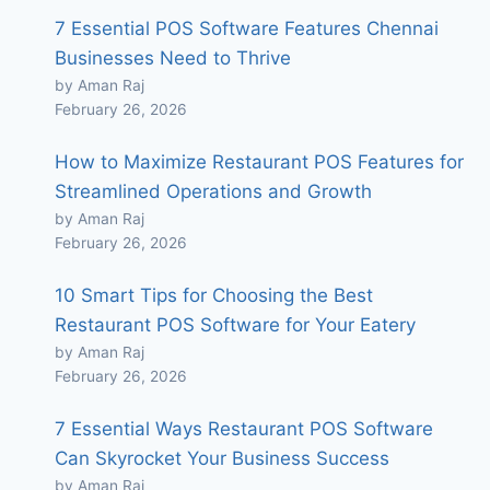
7 Essential POS Software Features Chennai
Businesses Need to Thrive
by Aman Raj
February 26, 2026
How to Maximize Restaurant POS Features for
Streamlined Operations and Growth
by Aman Raj
February 26, 2026
10 Smart Tips for Choosing the Best
Restaurant POS Software for Your Eatery
by Aman Raj
February 26, 2026
7 Essential Ways Restaurant POS Software
Can Skyrocket Your Business Success
by Aman Raj