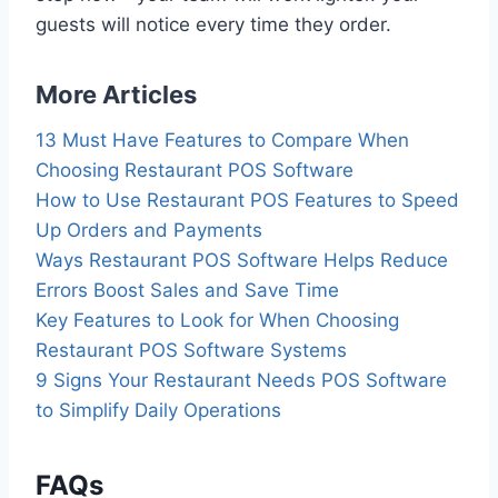
guests will notice every time they order.
More Articles
13 Must Have Features to Compare When
Choosing Restaurant POS Software
How to Use Restaurant POS Features to Speed
Up Orders and Payments
Ways Restaurant POS Software Helps Reduce
Errors Boost Sales and Save Time
Key Features to Look for When Choosing
Restaurant POS Software Systems
9 Signs Your Restaurant Needs POS Software
to Simplify Daily Operations
FAQs