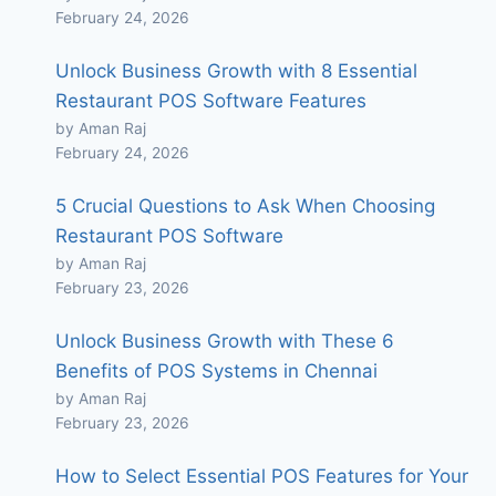
February 24, 2026
Unlock Business Growth with 8 Essential
Restaurant POS Software Features
by Aman Raj
February 24, 2026
5 Crucial Questions to Ask When Choosing
Restaurant POS Software
by Aman Raj
February 23, 2026
Unlock Business Growth with These 6
Benefits of POS Systems in Chennai
by Aman Raj
February 23, 2026
How to Select Essential POS Features for Your