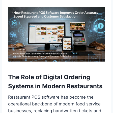
The Role of Digital Ordering
Systems in Modern Restaurants
Restaurant POS software has become the
operational backbone of modern food service
businesses, replacing handwritten tickets and