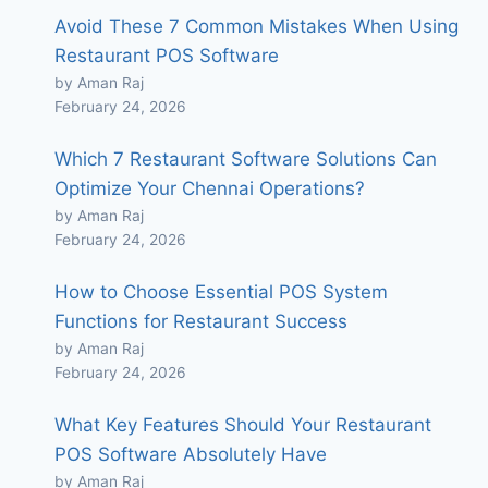
Avoid These 7 Common Mistakes When Using
Restaurant POS Software
by Aman Raj
February 24, 2026
Which 7 Restaurant Software Solutions Can
Optimize Your Chennai Operations?
by Aman Raj
February 24, 2026
How to Choose Essential POS System
Functions for Restaurant Success
by Aman Raj
February 24, 2026
What Key Features Should Your Restaurant
POS Software Absolutely Have
by Aman Raj