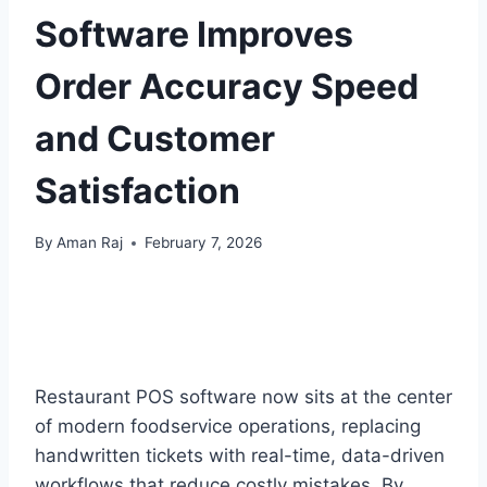
Software Improves
Order Accuracy Speed
and Customer
Satisfaction
By
Aman Raj
February 7, 2026
Restaurant POS software now sits at the center
of modern foodservice operations, replacing
handwritten tickets with real-time, data-driven
workflows that reduce costly mistakes. By