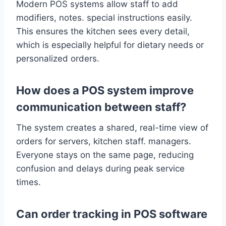
Modern POS systems allow staff to add
modifiers, notes. special instructions easily.
This ensures the kitchen sees every detail,
which is especially helpful for dietary needs or
personalized orders.
How does a POS system improve
communication between staff?
The system creates a shared, real-time view of
orders for servers, kitchen staff. managers.
Everyone stays on the same page, reducing
confusion and delays during peak service
times.
Can order tracking in POS software