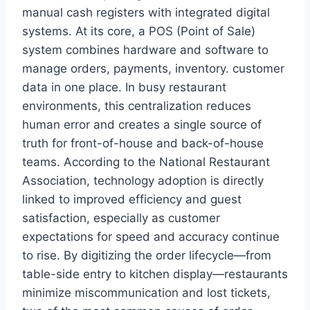
manual cash registers with integrated digital
systems. At its core, a POS (Point of Sale)
system combines hardware and software to
manage orders, payments, inventory. customer
data in one place. In busy restaurant
environments, this centralization reduces
human error and creates a single source of
truth for front-of-house and back-of-house
teams. According to the National Restaurant
Association, technology adoption is directly
linked to improved efficiency and guest
satisfaction, especially as customer
expectations for speed and accuracy continue
to rise. By digitizing the order lifecycle—from
table-side entry to kitchen display—restaurants
minimize miscommunication and lost tickets,