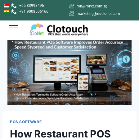
+65 83998496
ron@roryx.com.sg
+91 9008506166
marketing@nuclonet.com
POS SOFTWARE
How Restaurant POS