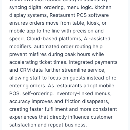
syncing digital ordering, menu logic. kitchen
display systems, Restaurant POS software
ensures orders move from table, kiosk, or
mobile app to the line with precision and
speed. Cloud-based platforms, AI-assisted
modifiers. automated order routing help
prevent misfires during peak hours while
accelerating ticket times. Integrated payments
and CRM data further streamline service,
allowing staff to focus on guests instead of re-
entering orders. As restaurants adopt mobile
POS, self-ordering. inventory-linked menus,
accuracy improves and friction disappears,
creating faster fulfillment and more consistent
experiences that directly influence customer
satisfaction and repeat business.