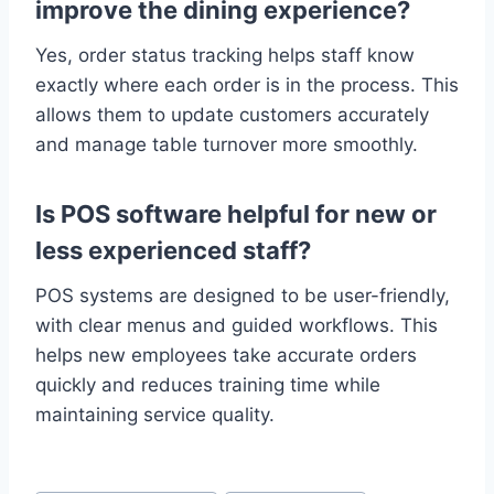
improve the dining experience?
Yes, order status tracking helps staff know
exactly where each order is in the process. This
allows them to update customers accurately
and manage table turnover more smoothly.
Is POS software helpful for new or
less experienced staff?
POS systems are designed to be user-friendly,
with clear menus and guided workflows. This
helps new employees take accurate orders
quickly and reduces training time while
maintaining service quality.