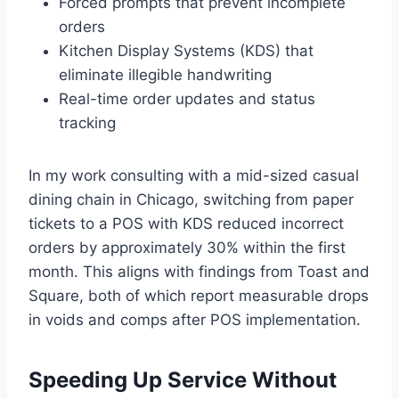
Forced prompts that prevent incomplete
orders
Kitchen Display Systems (KDS) that
eliminate illegible handwriting
Real-time order updates and status
tracking
In my work consulting with a mid-sized casual
dining chain in Chicago, switching from paper
tickets to a POS with KDS reduced incorrect
orders by approximately 30% within the first
month. This aligns with findings from Toast and
Square, both of which report measurable drops
in voids and comps after POS implementation.
Speeding Up Service Without