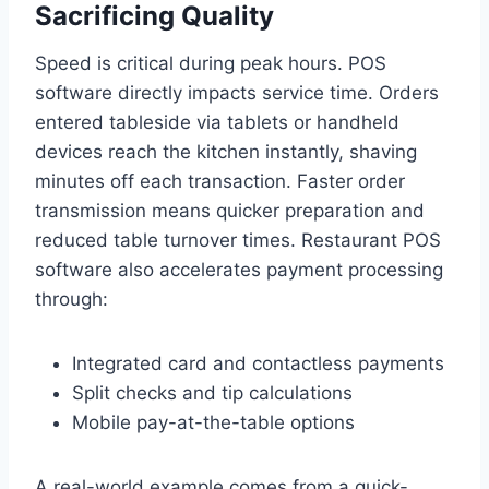
Sacrificing Quality
Speed is critical during peak hours. POS
software directly impacts service time. Orders
entered tableside via tablets or handheld
devices reach the kitchen instantly, shaving
minutes off each transaction. Faster order
transmission means quicker preparation and
reduced table turnover times. Restaurant POS
software also accelerates payment processing
through:
Integrated card and contactless payments
Split checks and tip calculations
Mobile pay-at-the-table options
A real-world example comes from a quick-