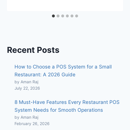
Recent Posts
How to Choose a POS System for a Small
Restaurant: A 2026 Guide
by Aman Raj
July 22, 2026
8 Must-Have Features Every Restaurant POS
System Needs for Smooth Operations
by Aman Raj
February 26, 2026