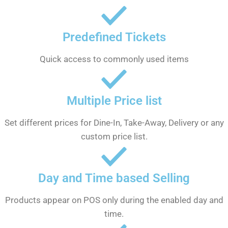
Predefined Tickets
Quick access to commonly used items
Multiple Price list
Set different prices for Dine-In, Take-Away, Delivery or any
custom price list.
Day and Time based Selling
Products appear on POS only during the enabled day and
time.