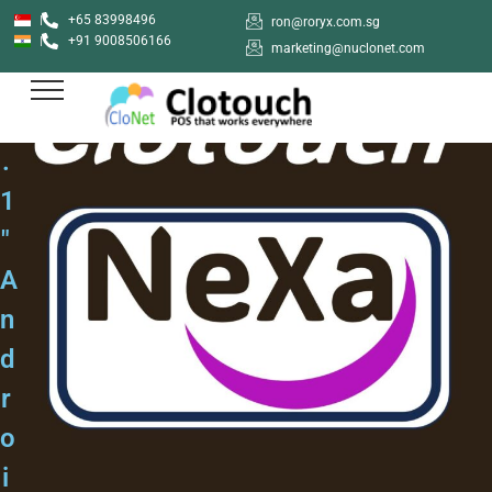
+65 83998496
ron@roryx.com.sg
+91 9008506166
marketing@nuclonet.com
1
0
.
1
"
A
n
d
r
o
i