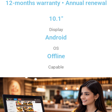
12-months warranty • Annual renewal
10.1"
Display
Android
OS
Offline
Capable