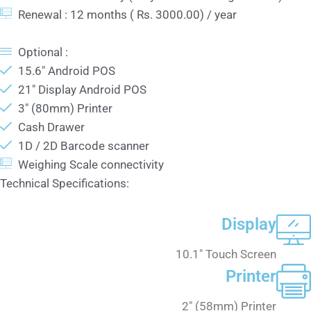
Renewal : 12 months ( Rs. 3000.00) / year
Optional :
15.6" Android POS
21" Display Android POS
3" (80mm) Printer
Cash Drawer
1D / 2D Barcode scanner
Weighing Scale connectivity
Technical Specifications:
Display
10.1" Touch Screen
Printer
2" (58mm) Printer