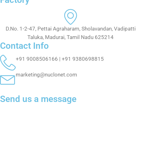
D.No. 1-2-47, Pettai Agraharam, Sholavandan, Vadipatti
Taluka, Madurai, Tamil Nadu 625214
Contact Info
+91 9008506166 | +91 9380698815
marketing@nuclonet.com
Send us a message