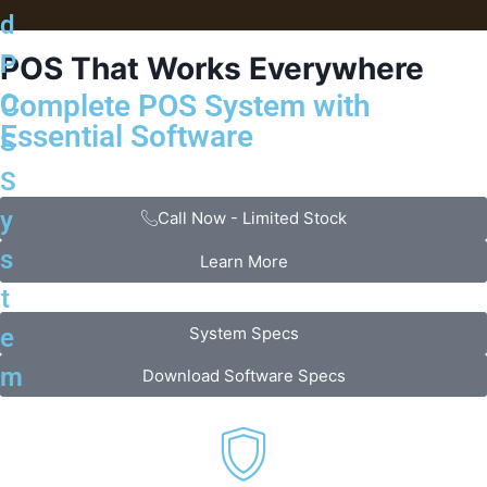
d
P
POS That Works
Everywhere
Complete POS System with
O
Essential Software
S
S
y
Call Now - Limited Stock
s
Learn More
t
System Specs
e
m
Download Software Specs