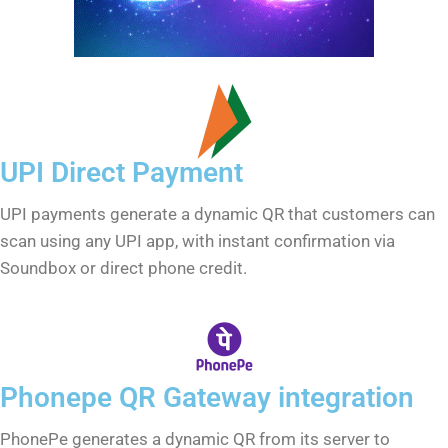
UPI Direct Payment
UPI payments generate a dynamic QR that customers can
scan using any UPI app, with instant confirmation via
Soundbox or direct phone credit.
Phonepe QR Gateway integration
PhonePe generates a dynamic QR from its server to