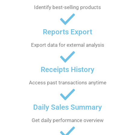
Identify best-selling products
Reports Export
Export data for external analysis
Receipts History
Access past transactions anytime
Daily Sales Summary
Get daily performance overview