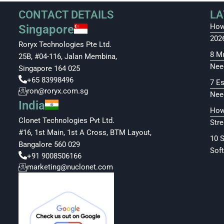
CONTACT DETAILS
LA
How
Singapore
202
Roryx Technologies Pte Ltd.
8 M
25B, #04-116, Jalan Membina,
Nee
Singapore 164 025
+65 83998496
7 E
ron@roryx.com.sg
Nee
India
How
Clonet Technologies Pvt Ltd.
Str
#16, 1st Main, 1st A Cross, BTM Layout,
10 
Bangalore 560 029
Soft
+91 9008506166
marketing@nuclonet.com