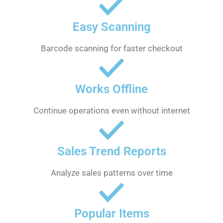
Easy Scanning
Barcode scanning for faster checkout
Works Offline
Continue operations even without internet
Sales Trend Reports
Analyze sales patterns over time
Popular Items