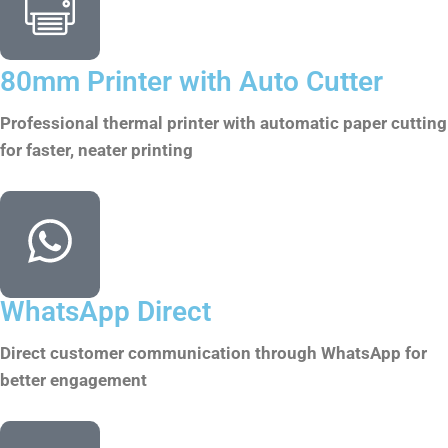
80mm Printer with Auto Cutter
Professional thermal printer with automatic paper cutting
for faster, neater printing
WhatsApp Direct
Direct customer communication through WhatsApp for
better engagement