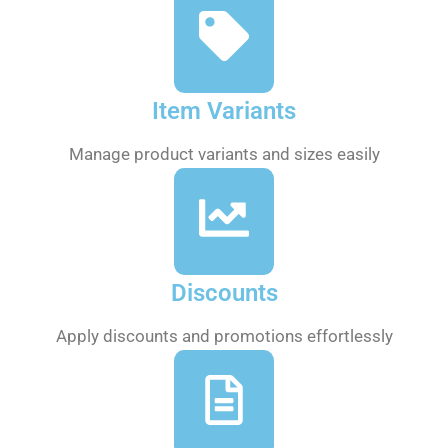
Item Variants
Manage product variants and sizes easily
Discounts
Apply discounts and promotions effortlessly