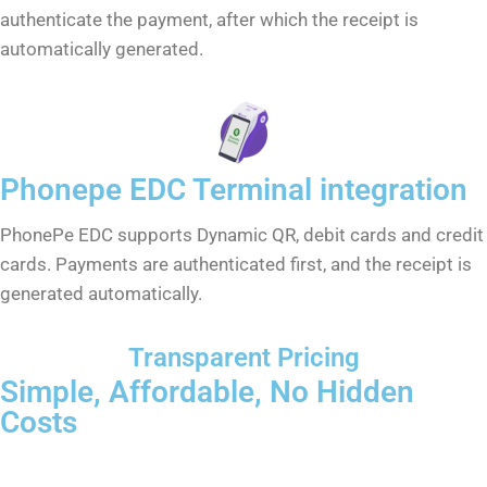
authenticate the payment, after which the receipt is
automatically generated.
Phonepe EDC Terminal integration
PhonePe EDC supports Dynamic QR, debit cards and credit
cards. Payments are authenticated first, and the receipt is
generated automatically.
Transparent Pricing
Simple, Affordable, No Hidden
Costs