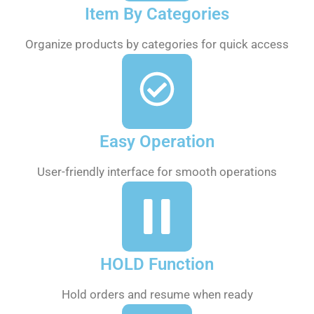
Item By Categories
Organize products by categories for quick access
Easy Operation
User-friendly interface for smooth operations
HOLD Function
Hold orders and resume when ready