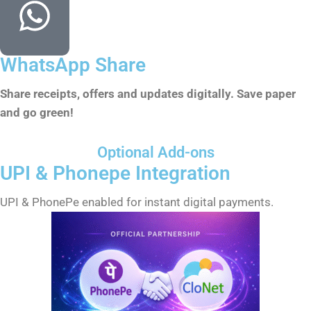
WhatsApp Share
Share receipts, offers and updates digitally. Save paper
and go green!
Optional Add-ons
UPI & Phonepe Integration
UPI & PhonePe enabled for instant digital payments.