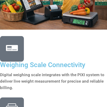
Weighing Scale Connectivity
Digital weighing scale integrates with the PIXI system to
deliver live weight measurement for precise and reliable
billing.