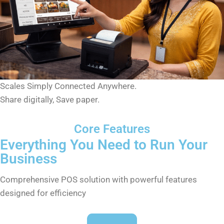
Scales Simply Connected Anywhere.
Share digitally, Save paper.
Core Features
Everything You Need to Run Your
Business
Comprehensive POS solution with powerful features
designed for efficiency