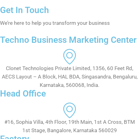
Get In Touch
We’re here to help you transform your business
Techno Business Marketing Center
Clonet Technologies Private Limited, 1356, 60 Feet Rd,
AECS Layout – A Block, HAL BDA, Singasandra, Bengaluru,
Karnataka, 560068, India.
Head Office
#16, Sophia Villa, 4th Floor, 19th Main, 1st A Cross, BTM
1st Stage, Bangalore, Karnataka 560029
Factory