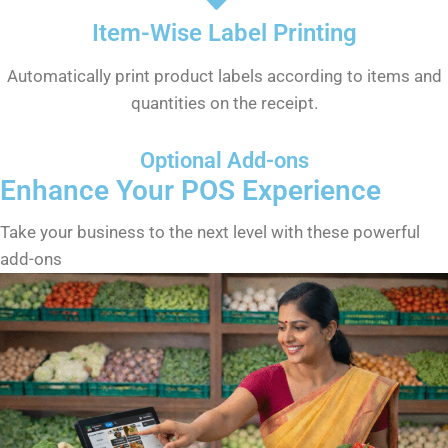
Item-Wise Label Printing
Automatically print product labels according to items and
quantities on the receipt.
Optional Add-ons
Enhance Your POS Experience
Take your business to the next level with these powerful
add-ons