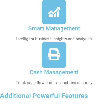
Smart Management
Intelligent business insights and analytics
Cash Management
Track cash flow and transactions securely
Additional Powerful Features