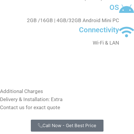
OS
2GB /16GB | 4GB/32GB Android Mini PC
Connectivity
Wi-Fi & LAN
Annual Software Renewal
₹3,000 only
Includes updates and support
Additional Charges
Delivery & Installation: Extra
Contact us for exact quote
Call Now - Get Best Price