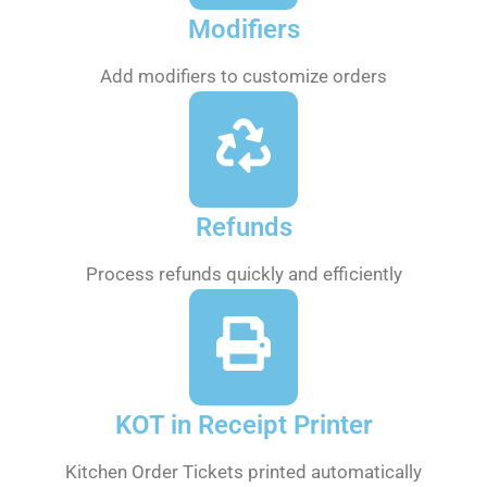
Modifiers
Add modifiers to customize orders
Refunds
Process refunds quickly and efficiently
KOT in Receipt Printer
Kitchen Order Tickets printed automatically