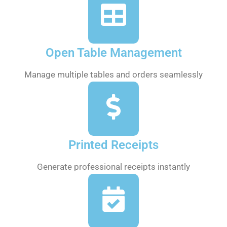
Open Table Management
Manage multiple tables and orders seamlessly
Printed Receipts
Generate professional receipts instantly