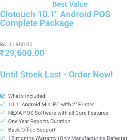
Best Value
Clotouch 10.1" Android POS
Complete Package
Rs. 31,900.00
₹29,600.00
Until Stock Last - Order Now!
What's Included:
10.1" Android Mini PC with 2" Printer
NEXA POS Software with all Core Features
One Year Reports Duration
Back Office Support
12-months Warranty (Only Manufacturing Defects)