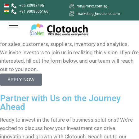
+65 83998496
ron@roryx.com.sg
Clotouch Investor Program
+91 9008506166
marketing@nuclonet.com
Clotouch
,is a fast-growing, innovative POS and inventory
management platform, aiming to be an all-in-one solution
for sales, customers, suppliers, inventory and analytics.
We invite investors to join us in realizing this vision. If you’re
interested, fill out the form below, and our team will reach
out to you soon.
APPLY NOW
Partner with Us on the Journey
Ahead
Ready to invest in the future of business solutions? We’re
excited to discuss how your investment can drive
innovation and growth with Clotouch. Reach out to our