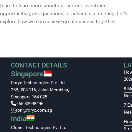
team to learn more about our current investment
opportunities, ask questions, or schedule a meeting. Let’s
explore how we can achieve great success together.
CONTACT DETAILS
LA
How
Singapore
202
Roryx Technologies Pte Ltd.
8 M
25B, #04-116, Jalan Membina,
Nee
Singapore 164 025
+65 83998496
7 E
ron@roryx.com.sg
Nee
India
How
Clonet Technologies Pvt Ltd.
Str