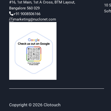
#16, 1st Main, 1st A Cross, BTM Layout,
10 
Bangalore 560 029
Soft
+91 9008506166
marketing@nuclonet.com
Copyright © 2026 Clotouch