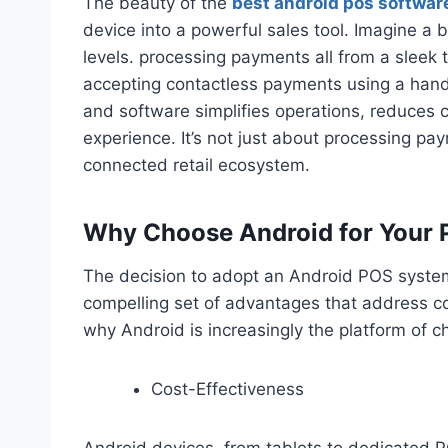
The beauty of the
best android pos softwar
device into a powerful sales tool. Imagine a
levels. processing payments all from a sleek 
accepting contactless payments using a hand
and software simplifies operations, reduces 
experience. It’s not just about processing pay
connected retail ecosystem.
Why Choose Android for Your 
The decision to adopt an Android POS system 
compelling set of advantages that address 
why Android is increasingly the platform of c
Cost-Effectiveness
Android devices, from tablets to dedicated P