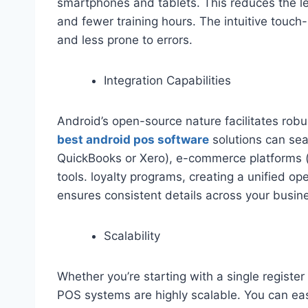
smartphones and tablets. This reduces the lea
and fewer training hours. The intuitive touch
and less prone to errors.
Integration Capabilities
Android’s open-source nature facilitates robu
best android pos software
solutions can sea
QuickBooks or Xero), e-commerce platforms 
tools. loyalty programs, creating a unified op
ensures consistent details across your busin
Scalability
Whether you’re starting with a single register
POS systems are highly scalable. You can eas