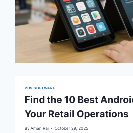
POS SOFTWARE
Find the 10 Best Andro
Your Retail Operations
By
Aman Raj
October 29, 2025