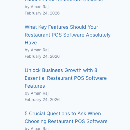
by Aman Raj
February 24, 2026
What Key Features Should Your
Restaurant POS Software Absolutely
Have
by Aman Raj
February 24, 2026
Unlock Business Growth with 8
Essential Restaurant POS Software
Features
by Aman Raj
February 24, 2026
5 Crucial Questions to Ask When
Choosing Restaurant POS Software
by Aman Raj