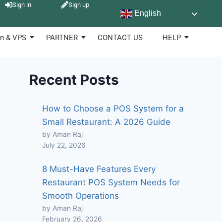
Sign in
Sign up
English
n & VPS
PARTNER
CONTACT US
HELP
Recent Posts
How to Choose a POS System for a
Small Restaurant: A 2026 Guide
by Aman Raj
July 22, 2026
8 Must-Have Features Every
Restaurant POS System Needs for
Smooth Operations
by Aman Raj
February 26, 2026