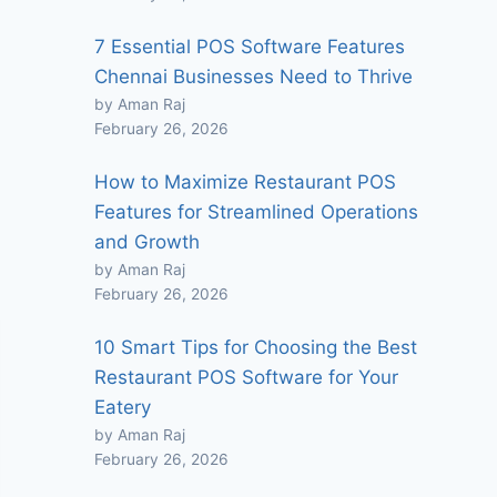
7 Essential POS Software Features
Chennai Businesses Need to Thrive
by Aman Raj
February 26, 2026
How to Maximize Restaurant POS
Features for Streamlined Operations
and Growth
by Aman Raj
February 26, 2026
10 Smart Tips for Choosing the Best
Restaurant POS Software for Your
Eatery
by Aman Raj
February 26, 2026