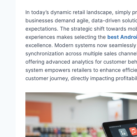
In today’s dynamic retail landscape, simply p
businesses demand agile, data-driven solutio
expectations. The strategic shift towards mo
experiences makes selecting the
best Andro
excellence. Modern systems now seamlessly h
synchronization across multiple sales chann
offering advanced analytics for customer beh
system empowers retailers to enhance efficie
customer journey, directly impacting profitabi