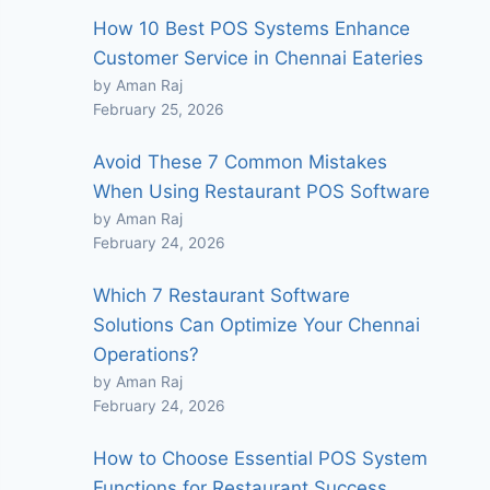
How 10 Best POS Systems Enhance
Customer Service in Chennai Eateries
by Aman Raj
February 25, 2026
Avoid These 7 Common Mistakes
When Using Restaurant POS Software
by Aman Raj
February 24, 2026
Which 7 Restaurant Software
Solutions Can Optimize Your Chennai
Operations?
by Aman Raj
February 24, 2026
How to Choose Essential POS System
Functions for Restaurant Success