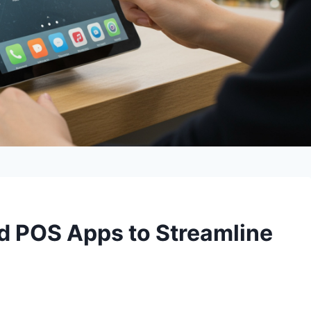
id POS Apps to Streamline