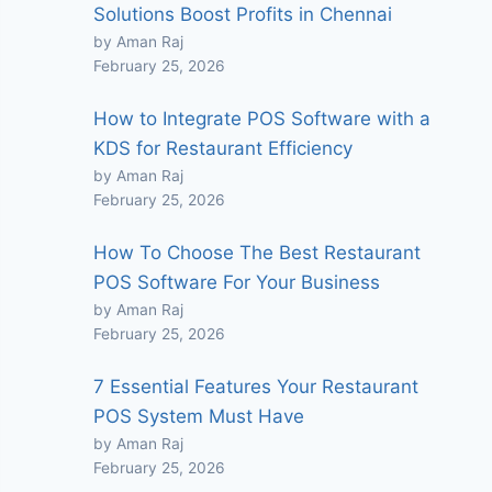
Solutions Boost Profits in Chennai
by Aman Raj
February 25, 2026
How to Integrate POS Software with a
KDS for Restaurant Efficiency
by Aman Raj
February 25, 2026
How To Choose The Best Restaurant
POS Software For Your Business
by Aman Raj
February 25, 2026
7 Essential Features Your Restaurant
POS System Must Have
by Aman Raj
February 25, 2026