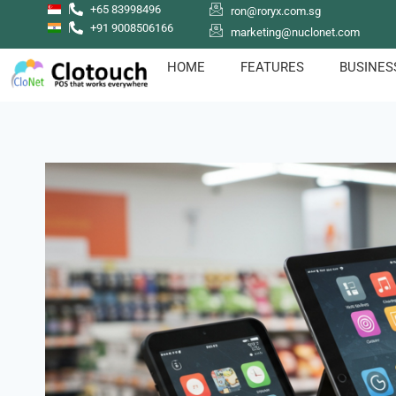
+65 83998496
ron@roryx.com.sg
+91 9008506166
marketing@nuclonet.com
HOME
FEATURES
BUSINES