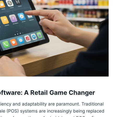
ftware: A Retail Game Changer
iciency and adaptability are paramount. Traditional
ale (POS) systems are increasingly being replaced