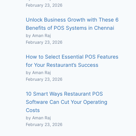
February 23, 2026
Unlock Business Growth with These 6
Benefits of POS Systems in Chennai
by Aman Raj
February 23, 2026
How to Select Essential POS Features
for Your Restaurant’s Success
by Aman Raj
February 23, 2026
10 Smart Ways Restaurant POS
Software Can Cut Your Operating
Costs
by Aman Raj
February 23, 2026