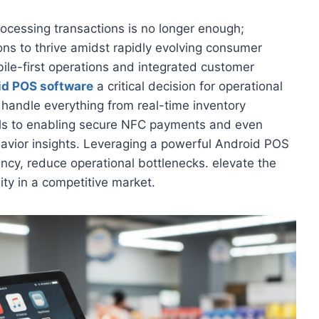
rocessing transactions is no longer enough;
ns to thrive amidst rapidly evolving consumer
bile-first operations and integrated customer
id POS software
a critical decision for operational
andle everything from real-time inventory
els to enabling secure NFC payments and even
avior insights. Leveraging a powerful Android POS
ncy, reduce operational bottlenecks. elevate the
lity in a competitive market.