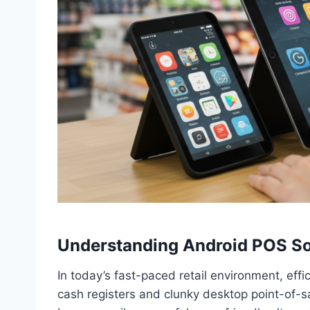
Understanding Android POS So
In today’s fast-paced retail environment, eff
cash registers and clunky desktop point-of-s