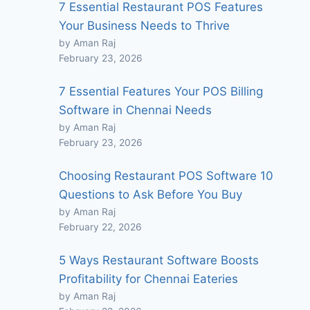
7 Essential Restaurant POS Features
Your Business Needs to Thrive
by Aman Raj
February 23, 2026
7 Essential Features Your POS Billing
Software in Chennai Needs
by Aman Raj
February 23, 2026
Choosing Restaurant POS Software 10
Questions to Ask Before You Buy
by Aman Raj
February 22, 2026
5 Ways Restaurant Software Boosts
Profitability for Chennai Eateries
by Aman Raj