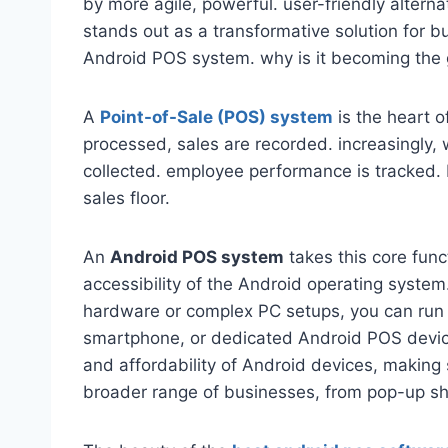
by more agile, powerful. user-friendly alte
stands out as a transformative solution for bu
Android POS system. why is it becoming the go
A
Point-of-Sale (POS) system
is the heart o
processed, sales are recorded. increasingly,
collected. employee performance is tracked. E
sales floor.
An
Android POS system
takes this core funct
accessibility of the Android operating system
hardware or complex PC setups, you can run y
smartphone, or dedicated Android POS device.
and affordability of Android devices, making 
broader range of businesses, from pop-up shop