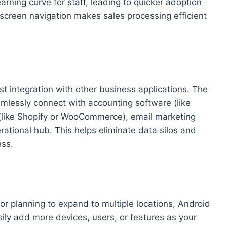
rning curve for staff, leading to quicker adoption
-screen navigation makes sales processing efficient
st integration with other business applications. The
mlessly connect with accounting software (like
(like Shopify or WooCommerce), email marketing
erational hub. This helps eliminate data silos and
ess.
 or planning to expand to multiple locations, Android
ily add more devices, users, or features as your