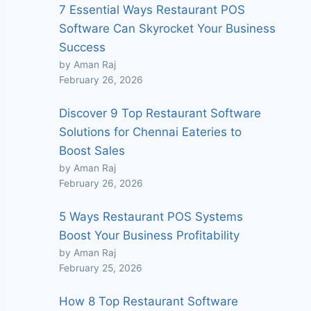
7 Essential Ways Restaurant POS
Software Can Skyrocket Your Business
Success
by Aman Raj
February 26, 2026
Discover 9 Top Restaurant Software
Solutions for Chennai Eateries to
Boost Sales
by Aman Raj
February 26, 2026
5 Ways Restaurant POS Systems
Boost Your Business Profitability
by Aman Raj
February 25, 2026
How 8 Top Restaurant Software