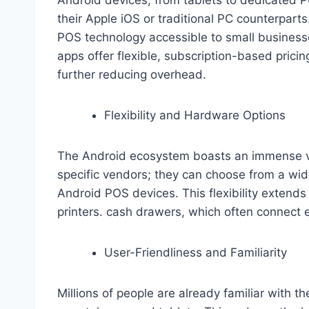
their Apple iOS or traditional PC counterparts
POS technology accessible to small busines
apps offer flexible, subscription-based pricing
further reducing overhead.
Flexibility and Hardware Options
The Android ecosystem boasts an immense var
specific vendors; they can choose from a wid
Android POS devices. This flexibility extends
printers. cash drawers, which often connect e
User-Friendliness and Familiarity
Millions of people are already familiar with t