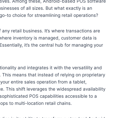
rnatives. Among these, Android-based POS software
sinesses of all sizes. But what exactly is an
-to choice for streamlining retail operations?
f any retail business. It’s where transactions are
 where inventory is managed, customer data is
ssentially, it’s the central hub for managing your
ionality and integrates it with the versatility and
. This means that instead of relying on proprietary
our entire sales operation from a tablet,
 This shift leverages the widespread availability
sophisticated POS capabilities accessible to a
s to multi-location retail chains.