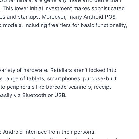
. This lower initial investment makes sophisticated
ses and startups. Moreover, many Android POS
 models, including free tiers for basic functionality,
iety of hardware. Retailers aren’t locked into
e range of tablets, smartphones. purpose-built
 to peripherals like barcode scanners, receipt
asily via Bluetooth or USB.
he Android interface from their personal