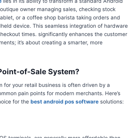
e
lies in its ability to transform a standard Android
 boutique owner managing sales, checking stock
tablet, or a coffee shop barista taking orders and
held device. This seamless integration of hardware
checkout times. significantly enhances the customer
ments; it’s about creating a smarter, more
Point-of-Sale System?
for your retail business is often driven by a
common pain points for modern merchants. Here’s
hoice for the
best android pos software
solutions:
OS terminals, are generally more affordable than