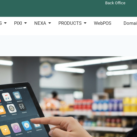
Back Office
S
PIXI
NEXA
PRODUCTS
WebPOS
Domai