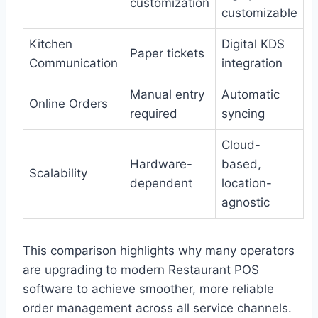
customization
customizable
Kitchen
Digital KDS
Paper tickets
Communication
integration
Manual entry
Automatic
Online Orders
required
syncing
Cloud-
Hardware-
based,
Scalability
dependent
location-
agnostic
This comparison highlights why many operators
are upgrading to modern Restaurant POS
software to achieve smoother, more reliable
order management across all service channels.