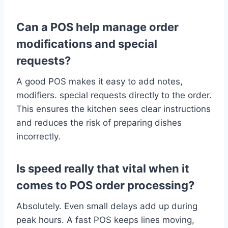
Can a POS help manage order
modifications and special
requests?
A good POS makes it easy to add notes,
modifiers. special requests directly to the order.
This ensures the kitchen sees clear instructions
and reduces the risk of preparing dishes
incorrectly.
Is speed really that vital when it
comes to POS order processing?
Absolutely. Even small delays add up during
peak hours. A fast POS keeps lines moving,