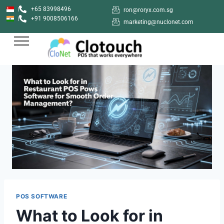
+65 83998496
ron@roryx.com.sg
+91 9008506166
marketing@nuclonet.com
POS SOFTWARE
What to Look for in