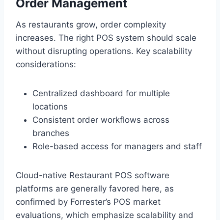
Order Management
As restaurants grow, order complexity
increases. The right POS system should scale
without disrupting operations. Key scalability
considerations:
Centralized dashboard for multiple
locations
Consistent order workflows across
branches
Role-based access for managers and staff
Cloud-native Restaurant POS software
platforms are generally favored here, as
confirmed by Forrester’s POS market
evaluations, which emphasize scalability and