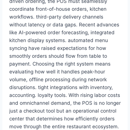
driven ordering, the POS must seamlessly
coordinate front-of-house orders, kitchen
workflows. third-party delivery channels
without latency or data gaps. Recent advances
like AI-powered order forecasting, integrated
kitchen display systems. automated menu
syncing have raised expectations for how
smoothly orders should flow from table to
payment. Choosing the right system means
evaluating how well it handles peak-hour
volume, offline processing during network
disruptions. tight integrations with inventory,
accounting. loyalty tools. With rising labor costs
and omnichannel demand, the POS is no longer
just a checkout tool but an operational control
center that determines how efficiently orders
move through the entire restaurant ecosystem.