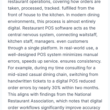
restaurant operations, covering how orders are
taken, processed, tracked. fulfilled from the
front of house to the kitchen. In modern dining
environments, this process is almost entirely
digital. Restaurant POS software acts as the
central nervous system, connecting waitstaff,
kitchen staff, managers. even customers
through a single platform. In real-world use, a
well-designed POS system minimizes manual
errors, speeds up service. ensures consistency.
For example, during my time consulting for a
mid-sized casual dining chain, switching from
handwritten tickets to a digital POS reduced
order errors by nearly 30% within two months.
This aligns with findings from the National
Restaurant Association, which notes that digital
order workflows significantly improve accuracy