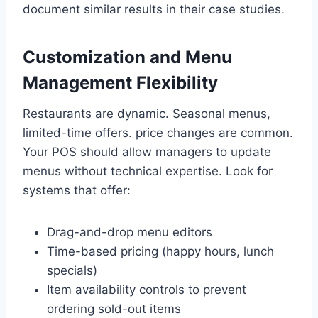
document similar results in their case studies.
Customization and Menu
Management Flexibility
Restaurants are dynamic. Seasonal menus,
limited-time offers. price changes are common.
Your POS should allow managers to update
menus without technical expertise. Look for
systems that offer:
Drag-and-drop menu editors
Time-based pricing (happy hours, lunch
specials)
Item availability controls to prevent
ordering sold-out items