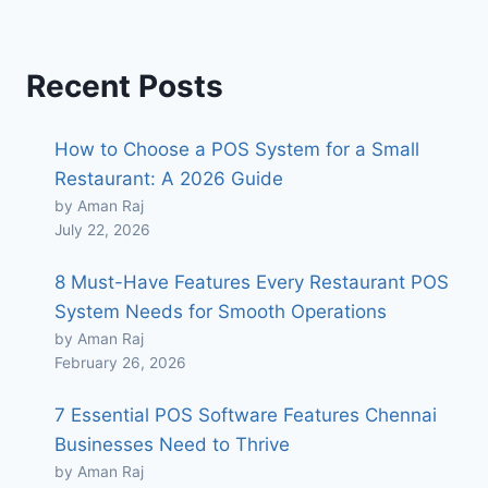
Recent Posts
How to Choose a POS System for a Small
Restaurant: A 2026 Guide
by Aman Raj
July 22, 2026
8 Must-Have Features Every Restaurant POS
System Needs for Smooth Operations
by Aman Raj
February 26, 2026
7 Essential POS Software Features Chennai
Businesses Need to Thrive
by Aman Raj