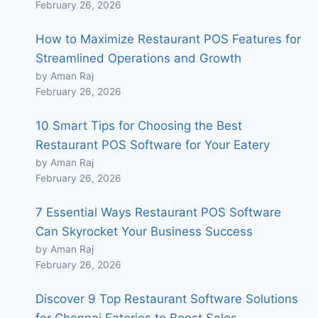
February 26, 2026
How to Maximize Restaurant POS Features for
Streamlined Operations and Growth
by Aman Raj
February 26, 2026
10 Smart Tips for Choosing the Best
Restaurant POS Software for Your Eatery
by Aman Raj
February 26, 2026
7 Essential Ways Restaurant POS Software
Can Skyrocket Your Business Success
by Aman Raj
February 26, 2026
Discover 9 Top Restaurant Software Solutions