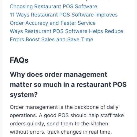
Choosing Restaurant POS Software
11 Ways Restaurant POS Software Improves
Order Accuracy and Faster Service
Ways Restaurant POS Software Helps Reduce
Errors Boost Sales and Save Time
FAQs
Why does order management
matter so much in a restaurant POS
system?
Order management is the backbone of daily
operations. A good POS should help staff take
orders quickly, send them to the kitchen
without errors. track changes in real time.