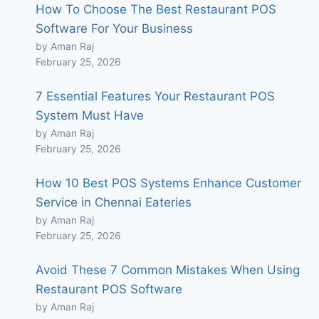
How To Choose The Best Restaurant POS
Software For Your Business
by Aman Raj
February 25, 2026
7 Essential Features Your Restaurant POS
System Must Have
by Aman Raj
February 25, 2026
How 10 Best POS Systems Enhance Customer
Service in Chennai Eateries
by Aman Raj
February 25, 2026
Avoid These 7 Common Mistakes When Using
Restaurant POS Software
by Aman Raj