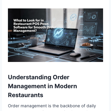
Understanding Order
Management in Modern
Restaurants
Order management is the backbone of daily