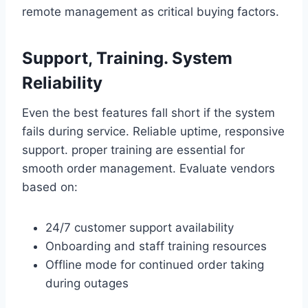
remote management as critical buying factors.
Support, Training. System
Reliability
Even the best features fall short if the system
fails during service. Reliable uptime, responsive
support. proper training are essential for
smooth order management. Evaluate vendors
based on:
24/7 customer support availability
Onboarding and staff training resources
Offline mode for continued order taking
during outages