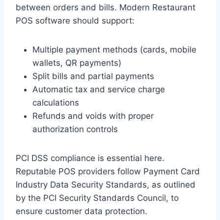
between orders and bills. Modern Restaurant
POS software should support:
Multiple payment methods (cards, mobile
wallets, QR payments)
Split bills and partial payments
Automatic tax and service charge
calculations
Refunds and voids with proper
authorization controls
PCI DSS compliance is essential here.
Reputable POS providers follow Payment Card
Industry Data Security Standards, as outlined
by the PCI Security Standards Council, to
ensure customer data protection.