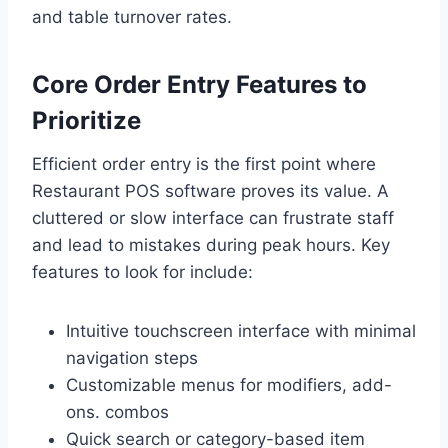
and table turnover rates.
Core Order Entry Features to
Prioritize
Efficient order entry is the first point where
Restaurant POS software proves its value. A
cluttered or slow interface can frustrate staff
and lead to mistakes during peak hours. Key
features to look for include:
Intuitive touchscreen interface with minimal
navigation steps
Customizable menus for modifiers, add-
ons. combos
Quick search or category-based item