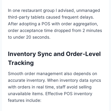
In one restaurant group I advised, unmanaged
third-party tablets caused frequent delays.
After adopting a POS with order aggregation,
order acceptance time dropped from 2 minutes
to under 20 seconds.
Inventory Sync and Order-Level
Tracking
Smooth order management also depends on
accurate inventory. When inventory data syncs
with orders in real time, staff avoid selling
unavailable items. Effective POS inventory
features include: