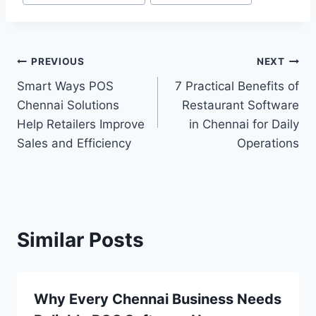
PREVIOUS
NEXT
Smart Ways POS
7 Practical Benefits of
Chennai Solutions
Restaurant Software
Help Retailers Improve
in Chennai for Daily
Sales and Efficiency
Operations
Similar Posts
Why Every Chennai Business Needs