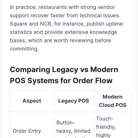
In practice, restaurants with strong vendor
support recover faster from technical issues.
Square and NCR, for instance, publish uptime
statistics and provide extensive knowledge
bases, which are worth reviewing before
committing.
Comparing Legacy vs Modern
POS Systems for Order Flow
Modern
Aspect
Legacy POS
Cloud POS
Touch-
Button-
friendly,
Order Entry
heavy, limited
highly