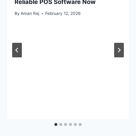
Reliable POS Software Now
By
Aman Raj
February 12, 2026