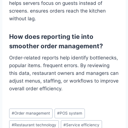
helps servers focus on guests instead of
screens. ensures orders reach the kitchen
without lag.
How does reporting tie into
smoother order management?
Order-related reports help identify bottlenecks,
popular items. frequent errors. By reviewing
this data, restaurant owners and managers can
adjust menus, staffing, or workflows to improve
overall order efficiency.
#
Order management
#
POS system
#
Restaurant technology
#
Service efficiency