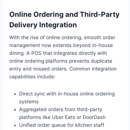
Online Ordering and Third-Party
Delivery Integration
With the rise of online ordering, smooth order
management now extends beyond in-house
dining. A POS that integrates directly with
online ordering platforms prevents duplicate
entry and missed orders. Common integration
capabilities include:
Direct sync with in-house online ordering
systems
Aggregated orders from third-party
platforms like Uber Eats or DoorDash
Unified order queue for kitchen staff