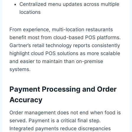
Centralized menu updates across multiple
locations
From experience, multi-location restaurants
benefit most from cloud-based POS platforms.
Gartner’s retail technology reports consistently
highlight cloud POS solutions as more scalable
and easier to maintain than on-premise
systems.
Payment Processing and Order
Accuracy
Order management does not end when food is
served. Payment is a critical final step.
Integrated payments reduce discrepancies