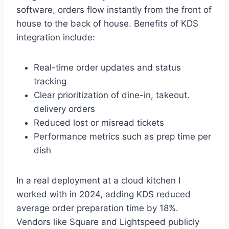
software, orders flow instantly from the front of
house to the back of house. Benefits of KDS
integration include:
Real-time order updates and status
tracking
Clear prioritization of dine-in, takeout.
delivery orders
Reduced lost or misread tickets
Performance metrics such as prep time per
dish
In a real deployment at a cloud kitchen I
worked with in 2024, adding KDS reduced
average order preparation time by 18%.
Vendors like Square and Lightspeed publicly