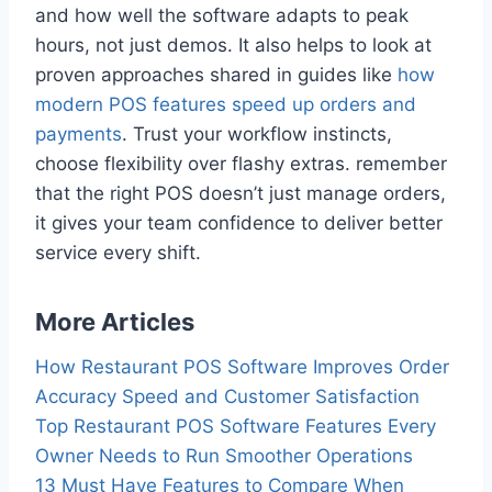
and how well the software adapts to peak
hours, not just demos. It also helps to look at
proven approaches shared in guides like
how
modern POS features speed up orders and
payments
. Trust your workflow instincts,
choose flexibility over flashy extras. remember
that the right POS doesn’t just manage orders,
it gives your team confidence to deliver better
service every shift.
More Articles
How Restaurant POS Software Improves Order
Accuracy Speed and Customer Satisfaction
Top Restaurant POS Software Features Every
Owner Needs to Run Smoother Operations
13 Must Have Features to Compare When