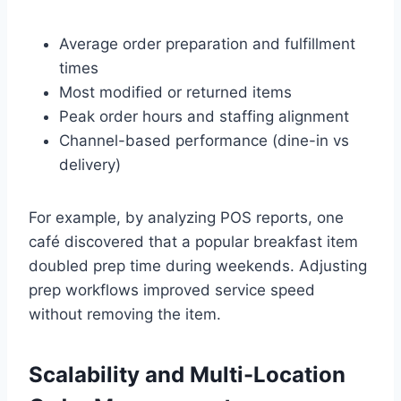
Average order preparation and fulfillment
times
Most modified or returned items
Peak order hours and staffing alignment
Channel-based performance (dine-in vs
delivery)
For example, by analyzing POS reports, one
café discovered that a popular breakfast item
doubled prep time during weekends. Adjusting
prep workflows improved service speed
without removing the item.
Scalability and Multi-Location