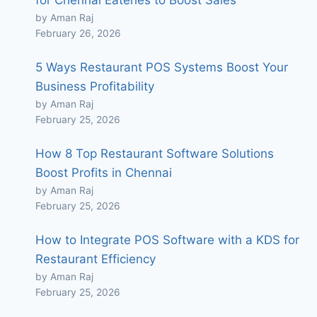
for Chennai Eateries to Boost Sales
by Aman Raj
February 26, 2026
5 Ways Restaurant POS Systems Boost Your
Business Profitability
by Aman Raj
February 25, 2026
How 8 Top Restaurant Software Solutions
Boost Profits in Chennai
by Aman Raj
February 25, 2026
How to Integrate POS Software with a KDS for
Restaurant Efficiency
by Aman Raj
February 25, 2026