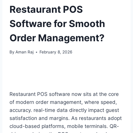
Restaurant POS
Software for Smooth
Order Management?
By
Aman Raj
February 8, 2026
Restaurant POS software now sits at the core
of modern order management, where speed,
accuracy. real-time data directly impact guest
satisfaction and margins. As restaurants adopt
cloud-based platforms, mobile terminals. QR-