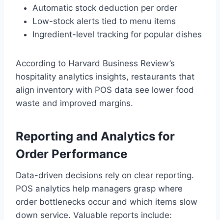
Automatic stock deduction per order
Low-stock alerts tied to menu items
Ingredient-level tracking for popular dishes
According to Harvard Business Review’s
hospitality analytics insights, restaurants that
align inventory with POS data see lower food
waste and improved margins.
Reporting and Analytics for
Order Performance
Data-driven decisions rely on clear reporting.
POS analytics help managers grasp where
order bottlenecks occur and which items slow
down service. Valuable reports include: