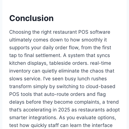
Conclusion
Choosing the right restaurant POS software
ultimately comes down to how smoothly it
supports your daily order flow, from the first
tap to final settlement. A system that syncs
kitchen displays, tableside orders. real-time
inventory can quietly eliminate the chaos that
slows service. I’ve seen busy lunch rushes
transform simply by switching to cloud-based
POS tools that auto-route orders and flag
delays before they become complaints, a trend
that’s accelerating in 2025 as restaurants adopt
smarter integrations. As you evaluate options,
test how quickly staff can learn the interface