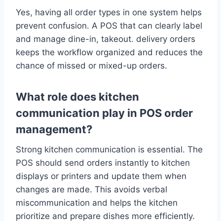
Yes, having all order types in one system helps
prevent confusion. A POS that can clearly label
and manage dine-in, takeout. delivery orders
keeps the workflow organized and reduces the
chance of missed or mixed-up orders.
What role does kitchen
communication play in POS order
management?
Strong kitchen communication is essential. The
POS should send orders instantly to kitchen
displays or printers and update them when
changes are made. This avoids verbal
miscommunication and helps the kitchen
prioritize and prepare dishes more efficiently.