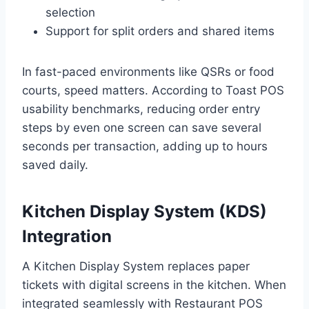
selection
Support for split orders and shared items
In fast-paced environments like QSRs or food
courts, speed matters. According to Toast POS
usability benchmarks, reducing order entry
steps by even one screen can save several
seconds per transaction, adding up to hours
saved daily.
Kitchen Display System (KDS)
Integration
A Kitchen Display System replaces paper
tickets with digital screens in the kitchen. When
integrated seamlessly with Restaurant POS