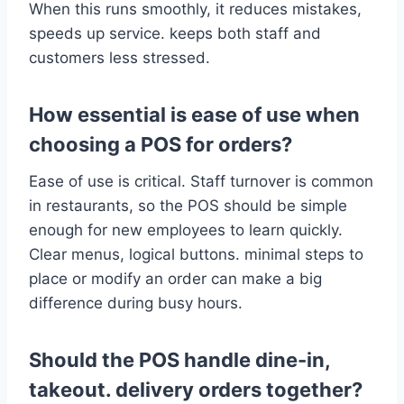
When this runs smoothly, it reduces mistakes,
speeds up service. keeps both staff and
customers less stressed.
How essential is ease of use when
choosing a POS for orders?
Ease of use is critical. Staff turnover is common
in restaurants, so the POS should be simple
enough for new employees to learn quickly.
Clear menus, logical buttons. minimal steps to
place or modify an order can make a big
difference during busy hours.
Should the POS handle dine-in,
takeout. delivery orders together?