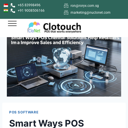
+65 83998496
ron@roryx.com.sg
+91 9008506166
marketing@nuclonet.com
POS SOFTWARE
Smart Ways POS