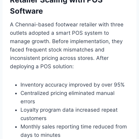
Software
A Chennai-based footwear retailer with three
outlets adopted a smart POS system to
manage growth. Before implementation, they
faced frequent stock mismatches and
inconsistent pricing across stores. After
deploying a POS solution:
Inventory accuracy improved by over 95%
Centralized pricing eliminated manual
errors
Loyalty program data increased repeat
customers
Monthly sales reporting time reduced from
days to minutes