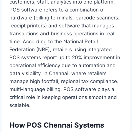
customers, staff. analytics into one platform.
POS software refers to a combination of
hardware (billing terminals, barcode scanners,
receipt printers) and software that manages
transactions and business operations in real
time. According to the National Retail
Federation (NRF), retailers using integrated
POS systems report up to 20% improvement in
operational efficiency due to automation and
data visibility. In Chennai, where retailers
manage high footfall, regional tax compliance.
multi-language billing, POS software plays a
critical role in keeping operations smooth and
scalable.
How POS Chennai Systems