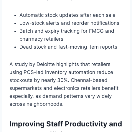
Automatic stock updates after each sale
Low-stock alerts and reorder notifications
Batch and expiry tracking for FMCG and
pharmacy retailers
Dead stock and fast-moving item reports
A study by Deloitte highlights that retailers
using POS-led inventory automation reduce
stockouts by nearly 30%. Chennai-based
supermarkets and electronics retailers benefit
especially, as demand patterns vary widely
across neighborhoods.
Improving Staff Productivity and