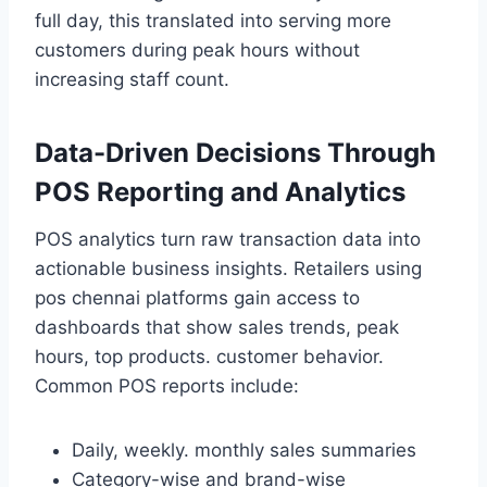
full day, this translated into serving more
customers during peak hours without
increasing staff count.
Data-Driven Decisions Through
POS Reporting and Analytics
POS analytics turn raw transaction data into
actionable business insights. Retailers using
pos chennai platforms gain access to
dashboards that show sales trends, peak
hours, top products. customer behavior.
Common POS reports include:
Daily, weekly. monthly sales summaries
Category-wise and brand-wise