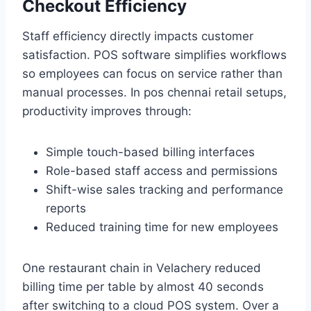
Checkout Efficiency
Staff efficiency directly impacts customer
satisfaction. POS software simplifies workflows
so employees can focus on service rather than
manual processes. In pos chennai retail setups,
productivity improves through:
Simple touch-based billing interfaces
Role-based staff access and permissions
Shift-wise sales tracking and performance
reports
Reduced training time for new employees
One restaurant chain in Velachery reduced
billing time per table by almost 40 seconds
after switching to a cloud POS system. Over a