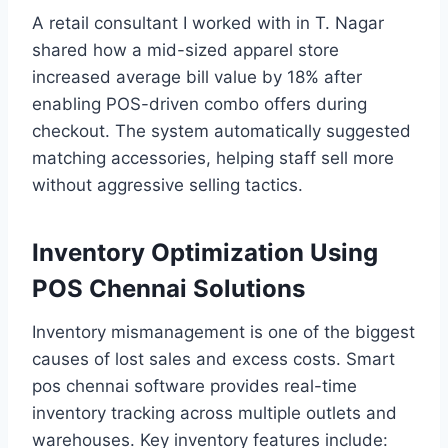
A retail consultant I worked with in T. Nagar
shared how a mid-sized apparel store
increased average bill value by 18% after
enabling POS-driven combo offers during
checkout. The system automatically suggested
matching accessories, helping staff sell more
without aggressive selling tactics.
Inventory Optimization Using
POS Chennai Solutions
Inventory mismanagement is one of the biggest
causes of lost sales and excess costs. Smart
pos chennai software provides real-time
inventory tracking across multiple outlets and
warehouses. Key inventory features include: