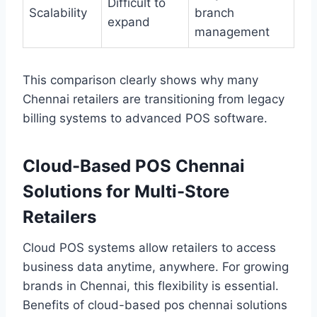
Difficult to
Scalability
branch
expand
management
This comparison clearly shows why many
Chennai retailers are transitioning from legacy
billing systems to advanced POS software.
Cloud-Based POS Chennai
Solutions for Multi-Store
Retailers
Cloud POS systems allow retailers to access
business data anytime, anywhere. For growing
brands in Chennai, this flexibility is essential.
Benefits of cloud-based pos chennai solutions