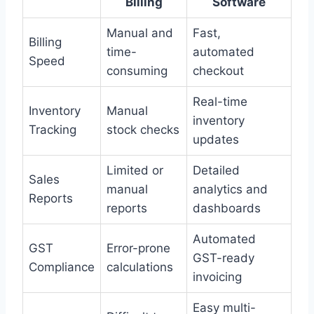
Billing
Software
Manual and
Fast,
Billing
time-
automated
Speed
consuming
checkout
Real-time
Inventory
Manual
inventory
Tracking
stock checks
updates
Limited or
Detailed
Sales
manual
analytics and
Reports
reports
dashboards
Automated
GST
Error-prone
GST-ready
Compliance
calculations
invoicing
Easy multi-