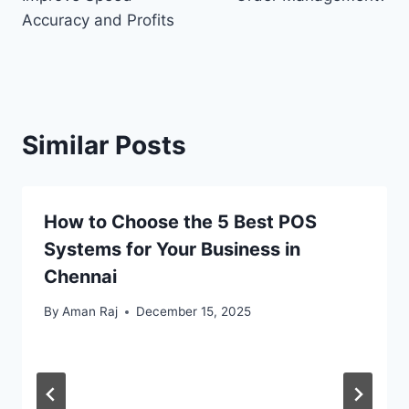
Accuracy and Profits
Similar Posts
How to Choose the 5 Best POS
Systems for Your Business in
Chennai
By
Aman Raj
December 15, 2025