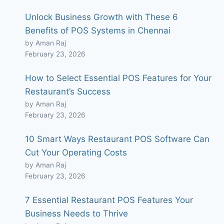
Unlock Business Growth with These 6
Benefits of POS Systems in Chennai
by Aman Raj
February 23, 2026
How to Select Essential POS Features for Your
Restaurant’s Success
by Aman Raj
February 23, 2026
10 Smart Ways Restaurant POS Software Can
Cut Your Operating Costs
by Aman Raj
February 23, 2026
7 Essential Restaurant POS Features Your
Business Needs to Thrive