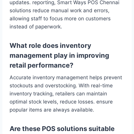
updates. reporting, Smart Ways POS Chennai
solutions reduce manual work and errors,
allowing staff to focus more on customers
instead of paperwork.
What role does inventory
management play in improving
retail performance?
Accurate inventory management helps prevent
stockouts and overstocking. With real-time
inventory tracking, retailers can maintain
optimal stock levels, reduce losses. ensure
popular items are always available.
Are these POS solutions suitable