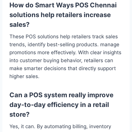
How do Smart Ways POS Chennai
solutions help retailers increase
sales?
These POS solutions help retailers track sales
trends, identify best-selling products. manage
promotions more effectively. With clear insights
into customer buying behavior, retailers can
make smarter decisions that directly support
higher sales.
Can a POS system really improve
day-to-day efficiency in a retail
store?
Yes, it can. By automating billing, inventory