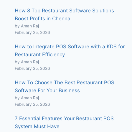
How 8 Top Restaurant Software Solutions
Boost Profits in Chennai
by Aman Raj
February 25, 2026
How to Integrate POS Software with a KDS for
Restaurant Efficiency
by Aman Raj
February 25, 2026
How To Choose The Best Restaurant POS
Software For Your Business
by Aman Raj
February 25, 2026
7 Essential Features Your Restaurant POS
System Must Have