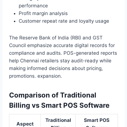
performance
Profit margin analysis
Customer repeat rate and loyalty usage
The Reserve Bank of India (RBI) and GST
Council emphasize accurate digital records for
compliance and audits. POS-generated reports
help Chennai retailers stay audit-ready while
making informed decisions about pricing,
promotions. expansion.
Comparison of Traditional
Billing vs Smart POS Software
Traditional
Smart POS
Aspect