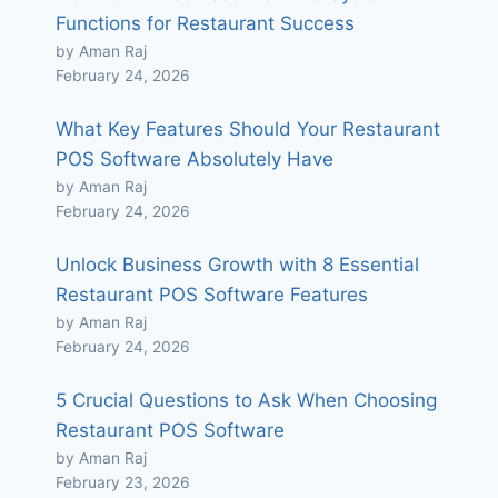
Functions for Restaurant Success
by Aman Raj
February 24, 2026
What Key Features Should Your Restaurant
POS Software Absolutely Have
by Aman Raj
February 24, 2026
Unlock Business Growth with 8 Essential
Restaurant POS Software Features
by Aman Raj
February 24, 2026
5 Crucial Questions to Ask When Choosing
Restaurant POS Software
by Aman Raj
February 23, 2026