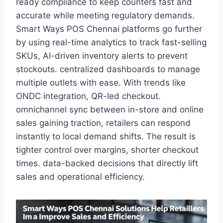
ready compliance to keep counters fast and
accurate while meeting regulatory demands.
Smart Ways POS Chennai platforms go further
by using real-time analytics to track fast-selling
SKUs, AI-driven inventory alerts to prevent
stockouts. centralized dashboards to manage
multiple outlets with ease. With trends like
ONDC integration, QR-led checkout.
omnichannel sync between in-store and online
sales gaining traction, retailers can respond
instantly to local demand shifts. The result is
tighter control over margins, shorter checkout
times. data-backed decisions that directly lift
sales and operational efficiency.