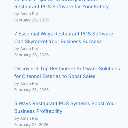
Restaurant POS Software for Your Eatery
by Aman Raj
February 26, 2026
7 Essential Ways Restaurant POS Software
Can Skyrocket Your Business Success
by Aman Raj
February 26, 2026
Discover 9 Top Restaurant Software Solutions
for Chennai Eateries to Boost Sales
by Aman Raj
February 26, 2026
5 Ways Restaurant POS Systems Boost Your
Business Profitability
by Aman Raj
February 25, 2026