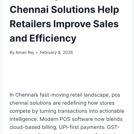
Chennai Solutions Help
Retailers Improve Sales
and Efficiency
By
Aman Raj
February 8, 2026
In Chennai’s fast-moving retail landscape, pos
chennai solutions are redefining how stores
compete by turning transactions into actionable
intelligence. Modern POS software now blends
cloud-based billing, UPI-first payments. GST-