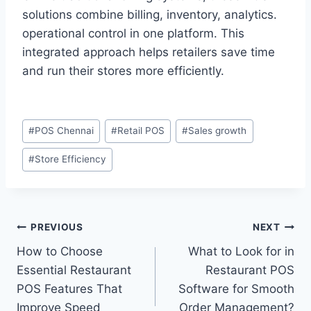
solutions combine billing, inventory, analytics.
operational control in one platform. This
integrated approach helps retailers save time
and run their stores more efficiently.
#
POS Chennai
#
Retail POS
#
Sales growth
#
Store Efficiency
PREVIOUS
NEXT
How to Choose
What to Look for in
Essential Restaurant
Restaurant POS
POS Features That
Software for Smooth
Improve Speed
Order Management?