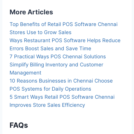
More Articles
Top Benefits of Retail POS Software Chennai
Stores Use to Grow Sales
Ways Restaurant POS Software Helps Reduce
Errors Boost Sales and Save Time
7 Practical Ways POS Chennai Solutions
Simplify Billing Inventory and Customer
Management
10 Reasons Businesses in Chennai Choose
POS Systems for Daily Operations
5 Smart Ways Retail POS Software Chennai
Improves Store Sales Efficiency
FAQs