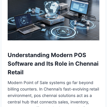
Understanding Modern POS
Software and Its Role in Chennai
Retail
Modern Point of Sale systems go far beyond
billing counters. In Chennai’s fast-evolving retail
environment, pos chennai solutions act as a
central hub that connects sales, inventory,