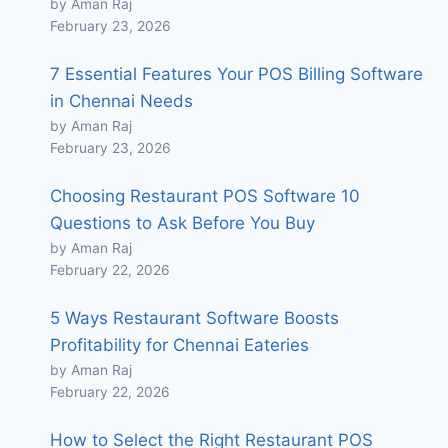
by Aman Raj
February 23, 2026
7 Essential Features Your POS Billing Software
in Chennai Needs
by Aman Raj
February 23, 2026
Choosing Restaurant POS Software 10
Questions to Ask Before You Buy
by Aman Raj
February 22, 2026
5 Ways Restaurant Software Boosts
Profitability for Chennai Eateries
by Aman Raj
February 22, 2026
How to Select the Right Restaurant POS