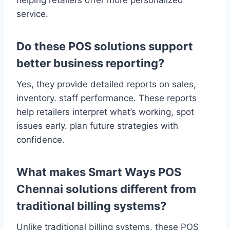
helping retailers offer more personalized
service.
Do these POS solutions support
better business reporting?
Yes, they provide detailed reports on sales,
inventory. staff performance. These reports
help retailers interpret what’s working, spot
issues early. plan future strategies with
confidence.
What makes Smart Ways POS
Chennai solutions different from
traditional billing systems?
Unlike traditional billing systems, these POS