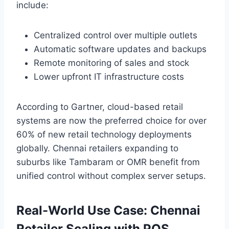
include:
Centralized control over multiple outlets
Automatic software updates and backups
Remote monitoring of sales and stock
Lower upfront IT infrastructure costs
According to Gartner, cloud-based retail
systems are now the preferred choice for over
60% of new retail technology deployments
globally. Chennai retailers expanding to
suburbs like Tambaram or OMR benefit from
unified control without complex server setups.
Real-World Use Case: Chennai
Retailer Scaling with POS