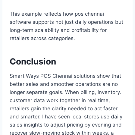
This example reflects how pos chennai
software supports not just daily operations but
long-term scalability and profitability for
retailers across categories.
Conclusion
Smart Ways POS Chennai solutions show that
better sales and smoother operations are no
longer separate goals. When billing, inventory.
customer data work together in real time,
retailers gain the clarity needed to act faster
and smarter. I have seen local stores use daily
sales insights to adjust pricing by evening and
recover slow-moving stock within weeks, a