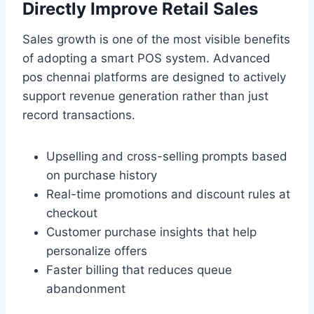
Directly Improve Retail Sales
Sales growth is one of the most visible benefits
of adopting a smart POS system. Advanced
pos chennai platforms are designed to actively
support revenue generation rather than just
record transactions.
Upselling and cross-selling prompts based
on purchase history
Real-time promotions and discount rules at
checkout
Customer purchase insights that help
personalize offers
Faster billing that reduces queue
abandonment