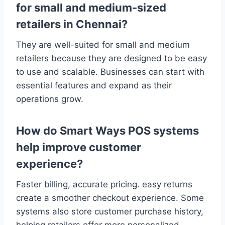
for small and medium-sized
retailers in Chennai?
They are well-suited for small and medium
retailers because they are designed to be easy
to use and scalable. Businesses can start with
essential features and expand as their
operations grow.
How do Smart Ways POS systems
help improve customer
experience?
Faster billing, accurate pricing. easy returns
create a smoother checkout experience. Some
systems also store customer purchase history,