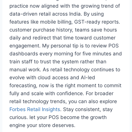
practice now aligned with the growing trend of
data-driven retail across India. By using
features like mobile billing, GST-ready reports.
customer purchase history, teams save hours
daily and redirect that time toward customer
engagement. My personal tip is to review POS
dashboards every morning for five minutes and
train staff to trust the system rather than
manual work. As retail technology continues to
evolve with cloud access and AI-led
forecasting, now is the right moment to commit
fully and scale with confidence. For broader
retail technology trends, you can also explore
Forbes Retail Insights
. Stay consistent, stay
curious. let your POS become the growth
engine your store deserves.