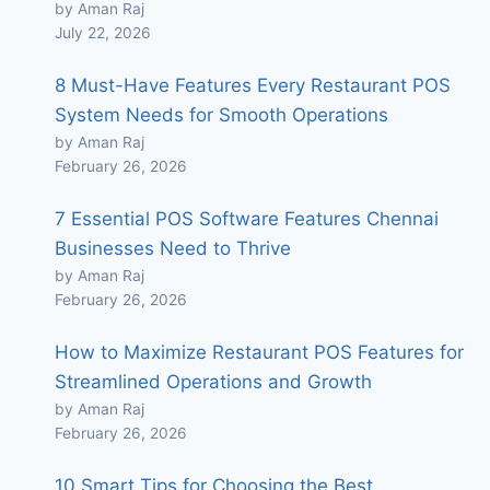
by Aman Raj
July 22, 2026
8 Must-Have Features Every Restaurant POS
System Needs for Smooth Operations
by Aman Raj
February 26, 2026
7 Essential POS Software Features Chennai
Businesses Need to Thrive
by Aman Raj
February 26, 2026
How to Maximize Restaurant POS Features for
Streamlined Operations and Growth
by Aman Raj
February 26, 2026
10 Smart Tips for Choosing the Best