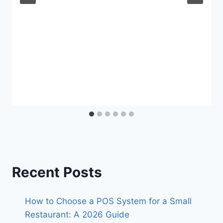
Recent Posts
How to Choose a POS System for a Small
Restaurant: A 2026 Guide