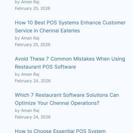
by Aman Raj
February 25, 2026
How 10 Best POS Systems Enhance Customer
Service in Chennai Eateries
by Aman Raj
February 25, 2026
Avoid These 7 Common Mistakes When Using
Restaurant POS Software
by Aman Raj
February 24, 2026
Which 7 Restaurant Software Solutions Can
Optimize Your Chennai Operations?
by Aman Raj
February 24, 2026
How to Choose Essential POS System