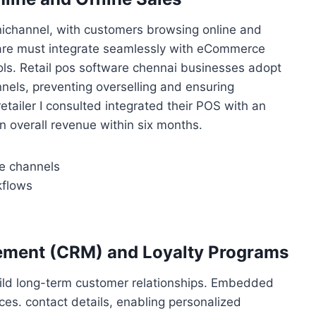
mnichannel, with customers browsing online and
ware must integrate seamlessly with eCommerce
ols. Retail pos software chennai businesses adopt
nels, preventing overselling and ensuring
tailer I consulted integrated their POS with an
in overall revenue within six months.
ne channels
kflows
ement (CRM) and Loyalty Programs
ild long-term customer relationships. Embedded
ces. contact details, enabling personalized