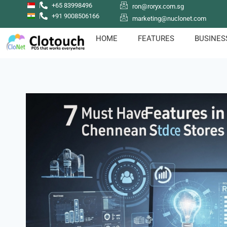
+65 83998496
ron@roryx.com.sg
+91 9008506166
marketing@nuclonet.com
HOME
FEATURES
BUSINES