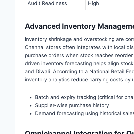
Audit Readiness
High
Advanced Inventory Management
Inventory shrinkage and overstocking are com
Chennai stores often integrates with local di
purchase orders when stock reaches reorder le
driven inventory forecasting helps align stoc
and Diwali. According to a National Retail Fe
inventory analytics reduce carrying costs by 
Batch and expiry tracking (critical for 
Supplier-wise purchase history
Demand forecasting using historical sale
Omnichannel Integration for On