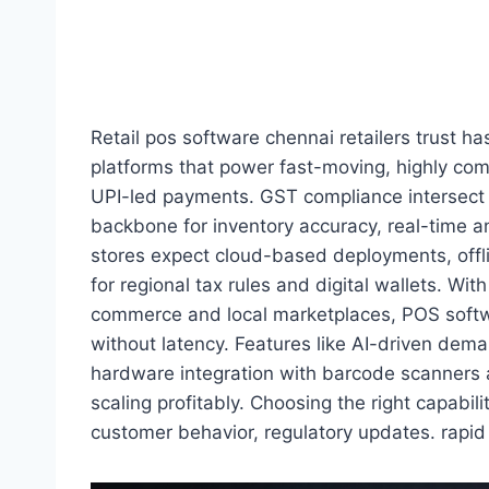
Retail pos software chennai retailers trust has
platforms that power fast-moving, highly compe
UPI-led payments. GST compliance intersect 
backbone for inventory accuracy, real-time 
stores expect cloud-based deployments, offli
for regional tax rules and digital wallets. Wi
commerce and local marketplaces, POS softw
without latency. Features like AI-driven dema
hardware integration with barcode scanners a
scaling profitably. Choosing the right capabil
customer behavior, regulatory updates. rapid 