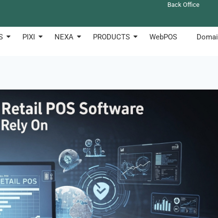
Back Office
S
PIXI
NEXA
PRODUCTS
WebPOS
Domai