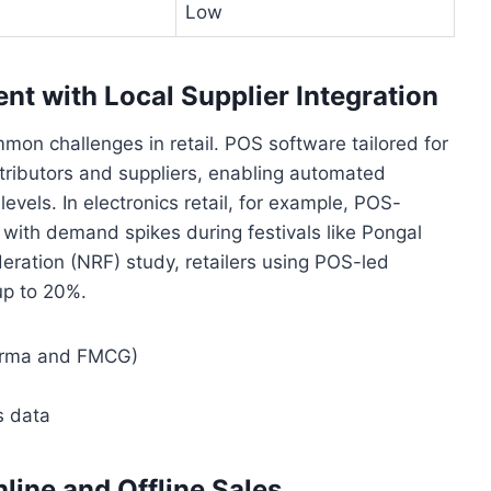
Low
 with Local Supplier Integration
mon challenges in retail. POS software tailored for
stributors and suppliers, enabling automated
vels. In electronics retail, for example, POS-
k with demand spikes during festivals like Pongal
deration (NRF) study, retailers using POS-led
up to 20%.
pharma and FMCG)
s data
line and Offline Sales