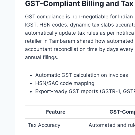
GST-Compliant Billing and Ta
GST compliance is non-negotiable for Indian
IGST, HSN codes. dynamic tax slabs accurate
automatically update tax rules as per notifi
retailer in Tambaram shared how automated G
accountant reconciliation time by days every mo
annual filings.
Automatic GST calculation on invoices
HSN/SAC code mapping
Export-ready GST reports (GSTR-1, GST
Feature
GST-Comp
Tax Accuracy
Automated and ru