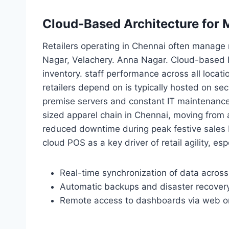
Cloud-Based Architecture for M
Retailers operating in Chennai often manage 
Nagar, Velachery. Anna Nagar. Cloud-based 
inventory. staff performance across all locati
retailers depend on is typically hosted on sec
premise servers and constant IT maintenance
sized apparel chain in Chennai, moving from
reduced downtime during peak festive sales b
cloud POS as a key driver of retail agility, e
Real-time synchronization of data across
Automatic backups and disaster recover
Remote access to dashboards via web o