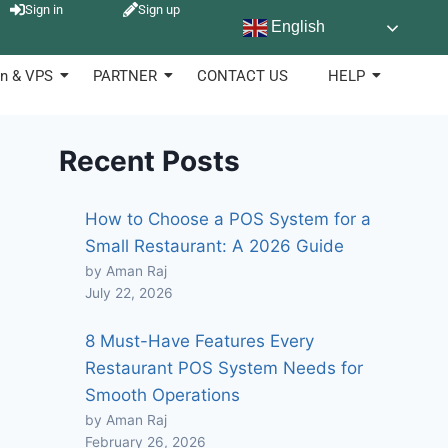
Sign in
Sign up
English
n & VPS
PARTNER
CONTACT US
HELP
Recent Posts
How to Choose a POS System for a
Small Restaurant: A 2026 Guide
by Aman Raj
July 22, 2026
8 Must-Have Features Every
Restaurant POS System Needs for
Smooth Operations
by Aman Raj
February 26, 2026