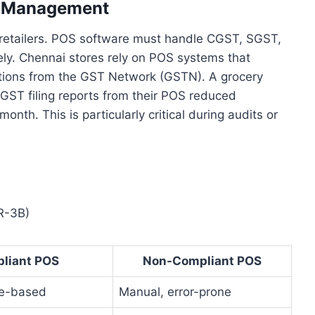
x Management
 retailers. POS software must handle CGST, SGST,
ly. Chennai stores rely on POS systems that
cations from the GST Network (GSTN). A grocery
ST filing reports from their POS reduced
nth. This is particularly critical during audits or
R-3B)
liant POS
Non-Compliant POS
le-based
Manual, error-prone