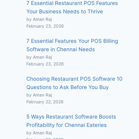
7 Essential Restaurant POS Features
Your Business Needs to Thrive
by Aman Raj
February 23, 2026
7 Essential Features Your POS Billing
Software in Chennai Needs
by Aman Raj
February 23, 2026
Choosing Restaurant POS Software 10
Questions to Ask Before You Buy
by Aman Raj
February 22, 2026
5 Ways Restaurant Software Boosts
Profitability for Chennai Eateries
by Aman Raj