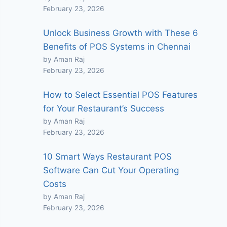
February 23, 2026
Unlock Business Growth with These 6
Benefits of POS Systems in Chennai
by Aman Raj
February 23, 2026
How to Select Essential POS Features
for Your Restaurant’s Success
by Aman Raj
February 23, 2026
10 Smart Ways Restaurant POS
Software Can Cut Your Operating
Costs
by Aman Raj
February 23, 2026