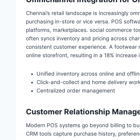
Chennai’s retail landscape is increasingly o
purchasing in-store or vice versa. POS soft
platforms, marketplaces. social commerce to
often syncs inventory and pricing across chan
consistent customer experience. A footwear re
online storefront, resulting in a 18% increase 
Unified inventory across online and offli
Click-and-collect and home delivery wor
Centralized order management
Customer Relationship Manag
Modern POS systems go beyond billing to bu
CRM tools capture purchase history, preferen