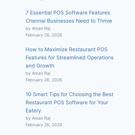
7 Essential POS Software Features
Chennai Businesses Need to Thrive
by Aman Raj
February 26, 2026
How to Maximize Restaurant POS
Features for Streamlined Operations
and Growth
by Aman Raj
February 26, 2026
10 Smart Tips for Choosing the Best
Restaurant POS Software for Your
Eatery
by Aman Raj
February 26, 2026