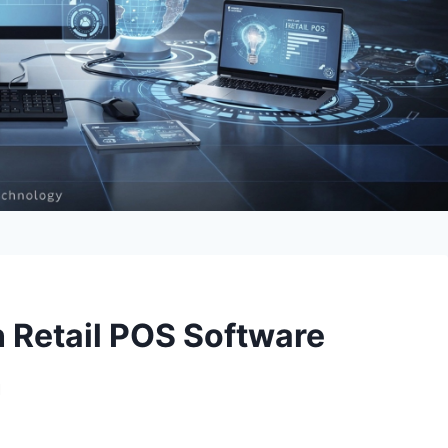
n Retail POS Software
n