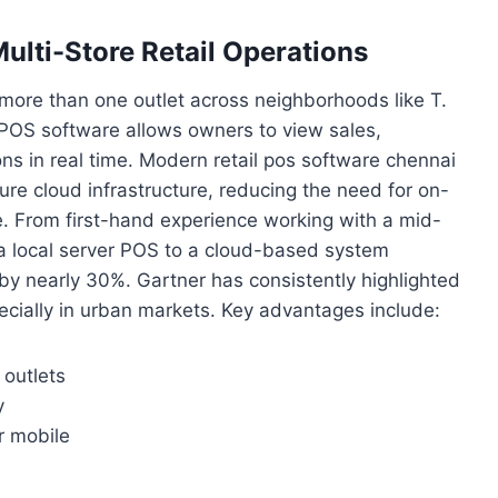
ulti-Store Retail Operations
more than one outlet across neighborhoods like T.
POS software allows owners to view sales,
ons in real time. Modern retail pos software chennai
ure cloud infrastructure, reducing the need for on-
. From first-hand experience working with a mid-
 a local server POS to a cloud-based system
y nearly 30%. Gartner has consistently highlighted
specially in urban markets. Key advantages include:
 outlets
y
r mobile