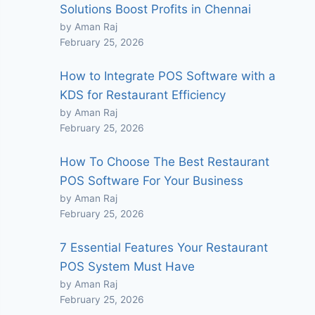
Solutions Boost Profits in Chennai
by Aman Raj
February 25, 2026
How to Integrate POS Software with a
KDS for Restaurant Efficiency
by Aman Raj
February 25, 2026
How To Choose The Best Restaurant
POS Software For Your Business
by Aman Raj
February 25, 2026
7 Essential Features Your Restaurant
POS System Must Have
by Aman Raj
February 25, 2026