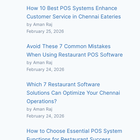
How 10 Best POS Systems Enhance
Customer Service in Chennai Eateries
by Aman Raj
February 25, 2026
Avoid These 7 Common Mistakes
When Using Restaurant POS Software
by Aman Raj
February 24, 2026
Which 7 Restaurant Software
Solutions Can Optimize Your Chennai
Operations?
by Aman Raj
February 24, 2026
How to Choose Essential POS System
Functions for Restaurant Success