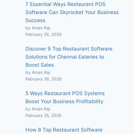
7 Essential Ways Restaurant POS
Software Can Skyrocket Your Business
Success
by Aman Raj
February 26, 2026
Discover 9 Top Restaurant Software
Solutions for Chennai Eateries to
Boost Sales
by Aman Raj
February 26, 2026
5 Ways Restaurant POS Systems
Boost Your Business Profitability
by Aman Raj
February 25, 2026
How 8 Top Restaurant Software