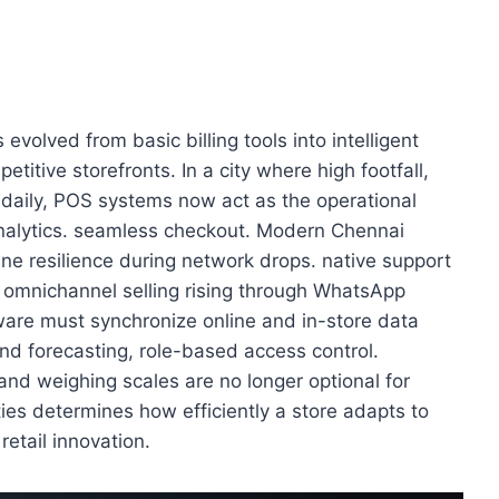
 evolved from basic billing tools into intelligent
titive storefronts. In a city where high footfall,
daily, POS systems now act as the operational
analytics. seamless checkout. Modern Chennai
ne resilience during network drops. native support
th omnichannel selling rising through WhatsApp
are must synchronize online and in-store data
nd forecasting, role-based access control.
nd weighing scales are no longer optional for
ities determines how efficiently a store adapts to
retail innovation.