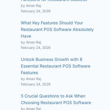
by Aman Raj
February 24, 2026
What Key Features Should Your
Restaurant POS Software Absolutely
Have
by Aman Raj
February 24, 2026
Unlock Business Growth with 8
Essential Restaurant POS Software
Features
by Aman Raj
February 24, 2026
5 Crucial Questions to Ask When
Choosing Restaurant POS Software
by Aman Raj