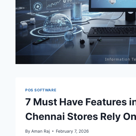
POS SOFTWARE
7 Must Have Features i
Chennai Stores Rely O
By
Aman Raj
February 7, 2026