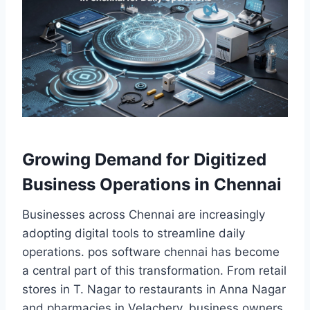
Growing Demand for Digitized
Business Operations in Chennai
Businesses across Chennai are increasingly
adopting digital tools to streamline daily
operations. pos software chennai has become
a central part of this transformation. From retail
stores in T. Nagar to restaurants in Anna Nagar
and pharmacies in Velachery, business owners