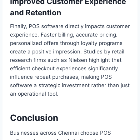
Improved Customer Experience
and Retention
Finally, POS software directly impacts customer
experience. Faster billing, accurate pricing.
personalized offers through loyalty programs
create a positive impression. Studies by retail
research firms such as Nielsen highlight that
efficient checkout experiences significantly
influence repeat purchases, making POS
software a strategic investment rather than just
an operational tool.
Conclusion
Businesses across Chennai choose POS