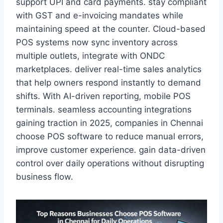
support UPI and card payments. stay compliant
with GST and e-invoicing mandates while
maintaining speed at the counter. Cloud-based
POS systems now sync inventory across
multiple outlets, integrate with ONDC
marketplaces. deliver real-time sales analytics
that help owners respond instantly to demand
shifts. With AI-driven reporting, mobile POS
terminals. seamless accounting integrations
gaining traction in 2025, companies in Chennai
choose POS software to reduce manual errors,
improve customer experience. gain data-driven
control over daily operations without disrupting
business flow.