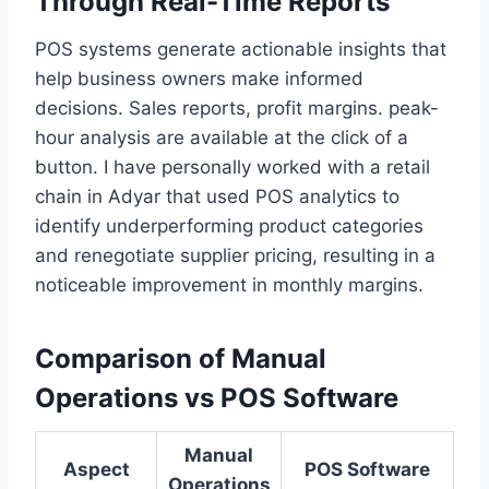
Through Real-Time Reports
POS systems generate actionable insights that
help business owners make informed
decisions. Sales reports, profit margins. peak-
hour analysis are available at the click of a
button. I have personally worked with a retail
chain in Adyar that used POS analytics to
identify underperforming product categories
and renegotiate supplier pricing, resulting in a
noticeable improvement in monthly margins.
Comparison of Manual
Operations vs POS Software
Manual
Aspect
POS Software
Operations