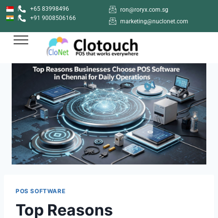
+65 83998496
ron@roryx.com.sg
+91 9008506166
marketing@nuclonet.com
POS SOFTWARE
Top Reasons