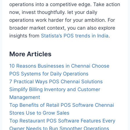
operations into a competitive edge. Take action
now, invest thoughtfully. let your daily
operations work harder for your ambition. For
broader market context, you can also explore
insights from
Statista’s POS trends in India
.
More Articles
10 Reasons Businesses in Chennai Choose
POS Systems for Daily Operations
7 Practical Ways POS Chennai Solutions
Simplify Billing Inventory and Customer
Management
Top Benefits of Retail POS Software Chennai
Stores Use to Grow Sales
Top Restaurant POS Software Features Every
Owner Needs to Run Smoother Operations