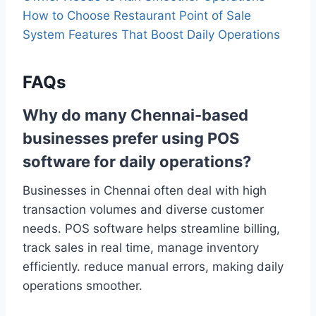
How to Choose Restaurant Point of Sale
System Features That Boost Daily Operations
FAQs
Why do many Chennai-based
businesses prefer using POS
software for daily operations?
Businesses in Chennai often deal with high
transaction volumes and diverse customer
needs. POS software helps streamline billing,
track sales in real time, manage inventory
efficiently. reduce manual errors, making daily
operations smoother.