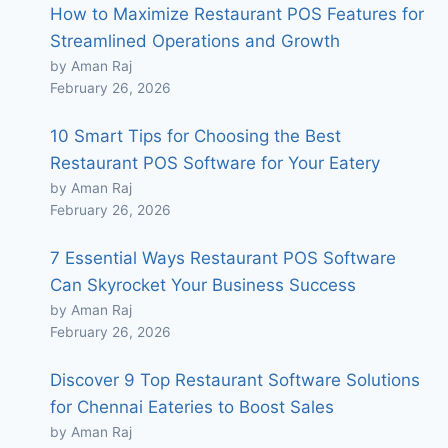
How to Maximize Restaurant POS Features for
Streamlined Operations and Growth
by Aman Raj
February 26, 2026
10 Smart Tips for Choosing the Best
Restaurant POS Software for Your Eatery
by Aman Raj
February 26, 2026
7 Essential Ways Restaurant POS Software
Can Skyrocket Your Business Success
by Aman Raj
February 26, 2026
Discover 9 Top Restaurant Software Solutions
for Chennai Eateries to Boost Sales
by Aman Raj