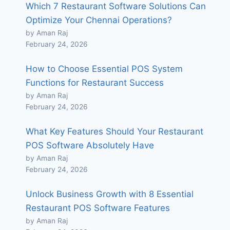
Which 7 Restaurant Software Solutions Can
Optimize Your Chennai Operations?
by Aman Raj
February 24, 2026
How to Choose Essential POS System
Functions for Restaurant Success
by Aman Raj
February 24, 2026
What Key Features Should Your Restaurant
POS Software Absolutely Have
by Aman Raj
February 24, 2026
Unlock Business Growth with 8 Essential
Restaurant POS Software Features
by Aman Raj