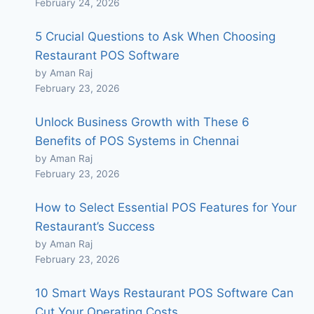
February 24, 2026
5 Crucial Questions to Ask When Choosing
Restaurant POS Software
by Aman Raj
February 23, 2026
Unlock Business Growth with These 6
Benefits of POS Systems in Chennai
by Aman Raj
February 23, 2026
How to Select Essential POS Features for Your
Restaurant’s Success
by Aman Raj
February 23, 2026
10 Smart Ways Restaurant POS Software Can
Cut Your Operating Costs