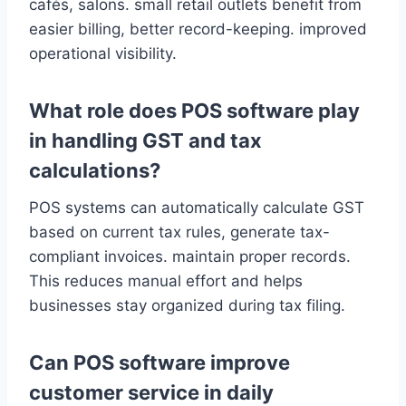
cafés, salons. small retail outlets benefit from
easier billing, better record-keeping. improved
operational visibility.
What role does POS software play
in handling GST and tax
calculations?
POS systems can automatically calculate GST
based on current tax rules, generate tax-
compliant invoices. maintain proper records.
This reduces manual effort and helps
businesses stay organized during tax filing.
Can POS software improve
customer service in daily