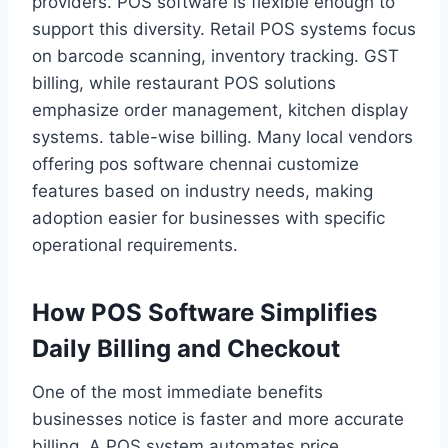
providers. POS software is flexible enough to
support this diversity. Retail POS systems focus
on barcode scanning, inventory tracking. GST
billing, while restaurant POS solutions
emphasize order management, kitchen display
systems. table-wise billing. Many local vendors
offering pos software chennai customize
features based on industry needs, making
adoption easier for businesses with specific
operational requirements.
How POS Software Simplifies
Daily Billing and Checkout
One of the most immediate benefits
businesses notice is faster and more accurate
billing. A POS system automates price