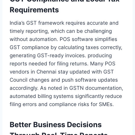
Requirements
India’s GST framework requires accurate and
timely reporting, which can be challenging
without automation. POS software simplifies
GST compliance by calculating taxes correctly,
generating GST-ready invoices. producing
reports needed for filing returns. Many POS
vendors in Chennai stay updated with GST
Council changes and push software updates
accordingly. As noted in GSTN documentation,
automated billing systems significantly reduce
filing errors and compliance risks for SMEs.
Better Business Decisions