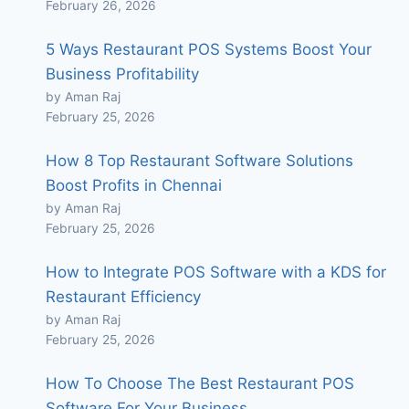
February 26, 2026
5 Ways Restaurant POS Systems Boost Your
Business Profitability
by Aman Raj
February 25, 2026
How 8 Top Restaurant Software Solutions
Boost Profits in Chennai
by Aman Raj
February 25, 2026
How to Integrate POS Software with a KDS for
Restaurant Efficiency
by Aman Raj
February 25, 2026
How To Choose The Best Restaurant POS
Software For Your Business