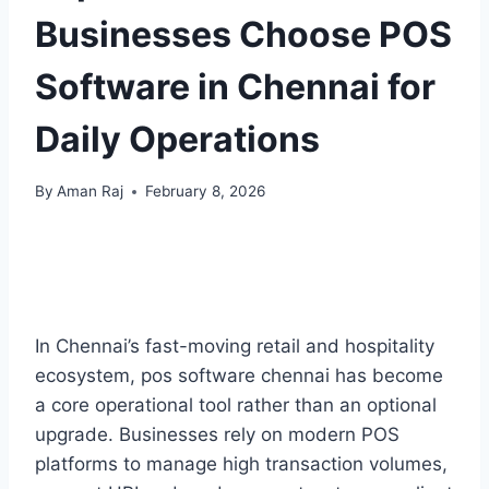
Businesses Choose POS
Software in Chennai for
Daily Operations
By
Aman Raj
February 8, 2026
In Chennai’s fast-moving retail and hospitality
ecosystem, pos software chennai has become
a core operational tool rather than an optional
upgrade. Businesses rely on modern POS
platforms to manage high transaction volumes,