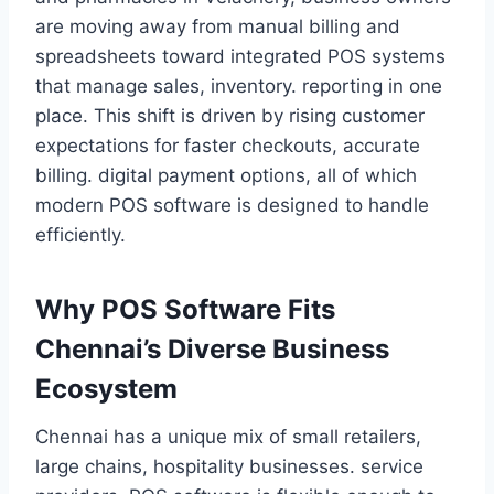
are moving away from manual billing and
spreadsheets toward integrated POS systems
that manage sales, inventory. reporting in one
place. This shift is driven by rising customer
expectations for faster checkouts, accurate
billing. digital payment options, all of which
modern POS software is designed to handle
efficiently.
Why POS Software Fits
Chennai’s Diverse Business
Ecosystem
Chennai has a unique mix of small retailers,
large chains, hospitality businesses. service