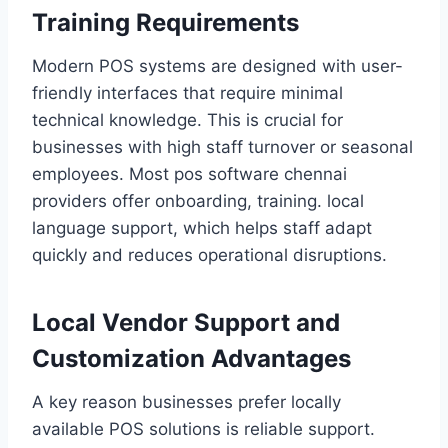
Training Requirements
Modern POS systems are designed with user-
friendly interfaces that require minimal
technical knowledge. This is crucial for
businesses with high staff turnover or seasonal
employees. Most pos software chennai
providers offer onboarding, training. local
language support, which helps staff adapt
quickly and reduces operational disruptions.
Local Vendor Support and
Customization Advantages
A key reason businesses prefer locally
available POS solutions is reliable support.