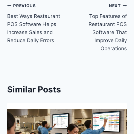
PREVIOUS
NEXT
Best Ways Restaurant
Top Features of
POS Software Helps
Restaurant POS
Increase Sales and
Software That
Reduce Daily Errors
Improve Daily
Operations
Similar Posts