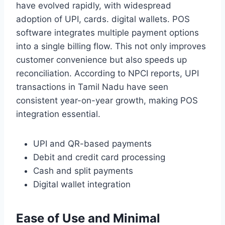
have evolved rapidly, with widespread
adoption of UPI, cards. digital wallets. POS
software integrates multiple payment options
into a single billing flow. This not only improves
customer convenience but also speeds up
reconciliation. According to NPCI reports, UPI
transactions in Tamil Nadu have seen
consistent year-on-year growth, making POS
integration essential.
UPI and QR-based payments
Debit and credit card processing
Cash and split payments
Digital wallet integration
Ease of Use and Minimal