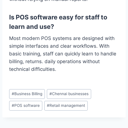
Is POS software easy for staff to
learn and use?
Most modern POS systems are designed with
simple interfaces and clear workflows. With
basic training, staff can quickly learn to handle
billing, returns. daily operations without
technical difficulties.
#
Business Billing
#
Chennai businesses
#
POS software
#
Retail management