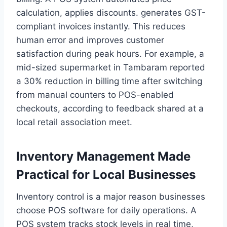
calculation, applies discounts. generates GST-
compliant invoices instantly. This reduces
human error and improves customer
satisfaction during peak hours. For example, a
mid-sized supermarket in Tambaram reported
a 30% reduction in billing time after switching
from manual counters to POS-enabled
checkouts, according to feedback shared at a
local retail association meet.
Inventory Management Made
Practical for Local Businesses
Inventory control is a major reason businesses
choose POS software for daily operations. A
POS system tracks stock levels in real time,