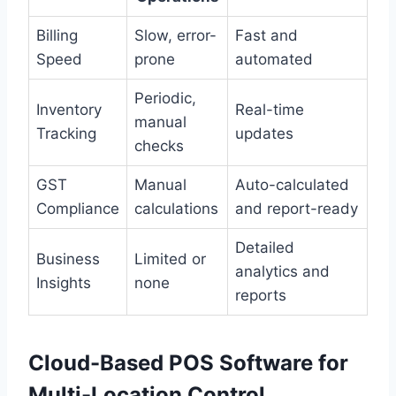
Billing
Slow, error-
Fast and
Speed
prone
automated
Periodic,
Inventory
Real-time
manual
Tracking
updates
checks
GST
Manual
Auto-calculated
Compliance
calculations
and report-ready
Detailed
Business
Limited or
analytics and
Insights
none
reports
Cloud-Based POS Software for
Multi-Location Control