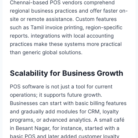
Chennai-based POS vendors comprehend
regional business practices and offer faster on-
site or remote assistance. Custom features
such as Tamil invoice printing, region-specific
reports. integrations with local accounting
practices make these systems more practical
than generic global solutions.
Scalability for Business Growth
POS software is not just a tool for current
operations; it supports future growth.
Businesses can start with basic billing features
and gradually add modules for CRM, loyalty
programs, or advanced analytics. A small café
in Besant Nagar, for instance, started with a
basic POS and later added customer loyalty