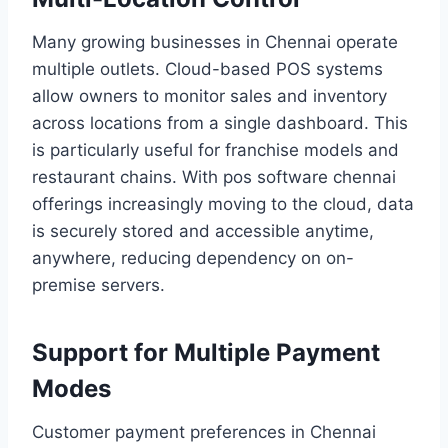
Many growing businesses in Chennai operate
multiple outlets. Cloud-based POS systems
allow owners to monitor sales and inventory
across locations from a single dashboard. This
is particularly useful for franchise models and
restaurant chains. With pos software chennai
offerings increasingly moving to the cloud, data
is securely stored and accessible anytime,
anywhere, reducing dependency on on-
premise servers.
Support for Multiple Payment
Modes
Customer payment preferences in Chennai