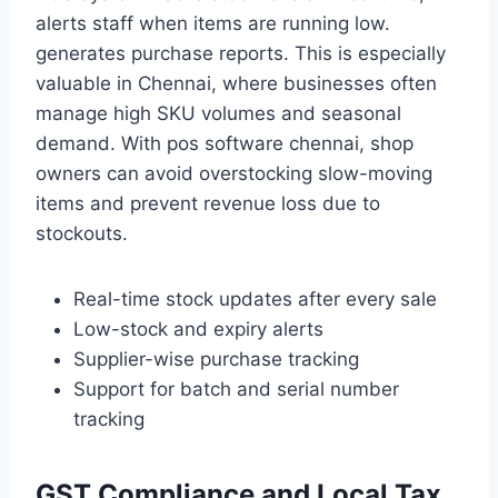
alerts staff when items are running low.
generates purchase reports. This is especially
valuable in Chennai, where businesses often
manage high SKU volumes and seasonal
demand. With pos software chennai, shop
owners can avoid overstocking slow-moving
items and prevent revenue loss due to
stockouts.
Real-time stock updates after every sale
Low-stock and expiry alerts
Supplier-wise purchase tracking
Support for batch and serial number
tracking
GST Compliance and Local Tax