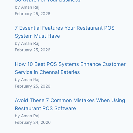
by Aman Raj
February 25, 2026
7 Essential Features Your Restaurant POS
System Must Have
by Aman Raj
February 25, 2026
How 10 Best POS Systems Enhance Customer
Service in Chennai Eateries
by Aman Raj
February 25, 2026
Avoid These 7 Common Mistakes When Using
Restaurant POS Software
by Aman Raj
February 24, 2026