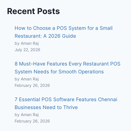
Recent Posts
How to Choose a POS System for a Small
Restaurant: A 2026 Guide
by Aman Raj
July 22, 2026
8 Must-Have Features Every Restaurant POS
System Needs for Smooth Operations
by Aman Raj
February 26, 2026
7 Essential POS Software Features Chennai
Businesses Need to Thrive
by Aman Raj
February 26, 2026