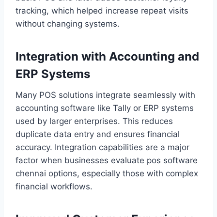
tracking, which helped increase repeat visits
without changing systems.
Integration with Accounting and
ERP Systems
Many POS solutions integrate seamlessly with
accounting software like Tally or ERP systems
used by larger enterprises. This reduces
duplicate data entry and ensures financial
accuracy. Integration capabilities are a major
factor when businesses evaluate pos software
chennai options, especially those with complex
financial workflows.