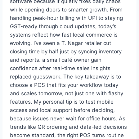
software because it quietly fixes daily chaos
while opening doors to smarter growth. From
handling peak-hour billing with UPI to staying
GST-ready through cloud updates, today’s
systems reflect how fast local commerce is
evolving. I’ve seen a T. Nagar retailer cut
closing time by half just by syncing inventory
and reports. a small café owner gain
confidence after real-time sales insights
replaced guesswork. The key takeaway is to
choose a POS that fits your workflow today
and scales tomorrow, not just one with flashy
features. My personal tip is to test mobile
access and local support before deciding,
because issues never wait for office hours. As
trends like QR ordering and data-led decisions
become standard, the right POS turns routine