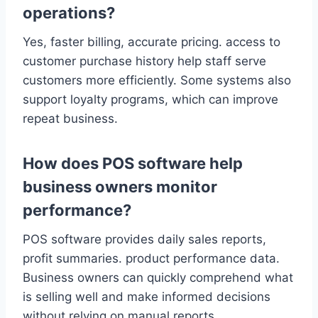
operations?
Yes, faster billing, accurate pricing. access to
customer purchase history help staff serve
customers more efficiently. Some systems also
support loyalty programs, which can improve
repeat business.
How does POS software help
business owners monitor
performance?
POS software provides daily sales reports,
profit summaries. product performance data.
Business owners can quickly comprehend what
is selling well and make informed decisions
without relying on manual reports.