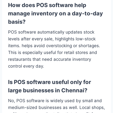
How does POS software help
manage inventory on a day-to-day
basis?
POS software automatically updates stock
levels after every sale, highlights low-stock
items. helps avoid overstocking or shortages.
This is especially useful for retail stores and
restaurants that need accurate inventory
control every day.
Is POS software useful only for
large businesses in Chennai?
No, POS software is widely used by small and
medium-sized businesses as well. Local shops,