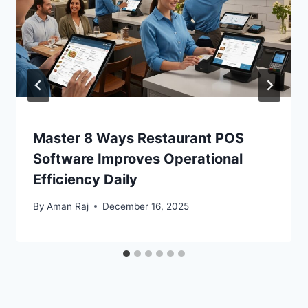
Master 8 Ways Restaurant POS
Software Improves Operational
Efficiency Daily
By
Aman Raj
December 16, 2025