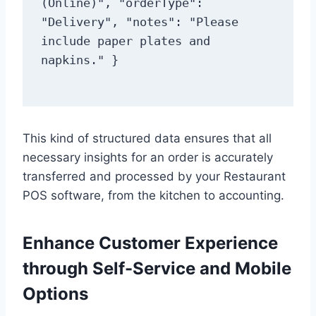
(Online)", "orderType": 
"Delivery", "notes": "Please 
include paper plates and 
This kind of structured data ensures that all
necessary insights for an order is accurately
transferred and processed by your Restaurant
POS software, from the kitchen to accounting.
Enhance Customer Experience
through Self-Service and Mobile
Options