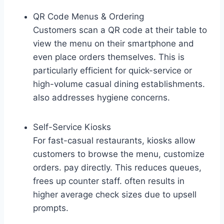
QR Code Menus & Ordering
Customers scan a QR code at their table to
view the menu on their smartphone and
even place orders themselves. This is
particularly efficient for quick-service or
high-volume casual dining establishments.
also addresses hygiene concerns.
Self-Service Kiosks
For fast-casual restaurants, kiosks allow
customers to browse the menu, customize
orders. pay directly. This reduces queues,
frees up counter staff. often results in
higher average check sizes due to upsell
prompts.