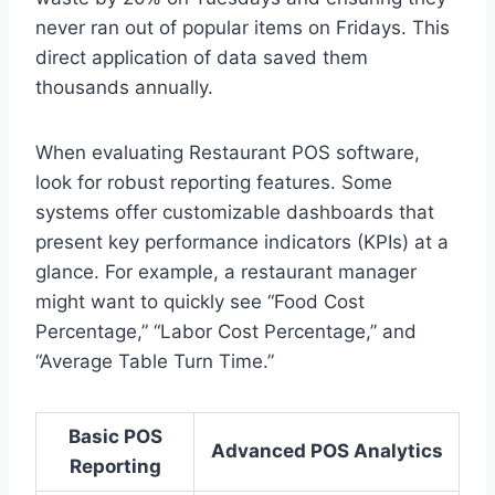
never ran out of popular items on Fridays. This
direct application of data saved them
thousands annually.
When evaluating Restaurant POS software,
look for robust reporting features. Some
systems offer customizable dashboards that
present key performance indicators (KPIs) at a
glance. For example, a restaurant manager
might want to quickly see “Food Cost
Percentage,” “Labor Cost Percentage,” and
“Average Table Turn Time.”
Basic POS
Advanced POS Analytics
Reporting