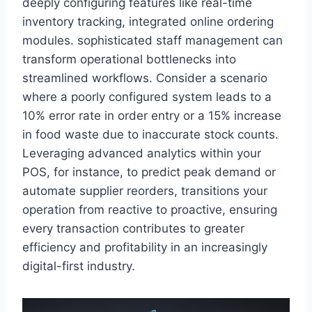
deeply configuring features like real-time
inventory tracking, integrated online ordering
modules. sophisticated staff management can
transform operational bottlenecks into
streamlined workflows. Consider a scenario
where a poorly configured system leads to a
10% error rate in order entry or a 15% increase
in food waste due to inaccurate stock counts.
Leveraging advanced analytics within your
POS, for instance, to predict peak demand or
automate supplier reorders, transitions your
operation from reactive to proactive, ensuring
every transaction contributes to greater
efficiency and profitability in an increasingly
digital-first industry.