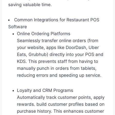
saving valuable time.
Common Integrations for Restaurant POS
Software
Online Ordering Platforms
Seamlessly transfer online orders (from
your website, apps like DoorDash, Uber
Eats, Grubhub) directly into your POS and
KDS. This prevents staff from having to
manually punch in orders from tablets,
reducing errors and speeding up service.
Loyalty and CRM Programs
Automatically track customer points, apply
rewards. build customer profiles based on
purchase history. This enhances customer