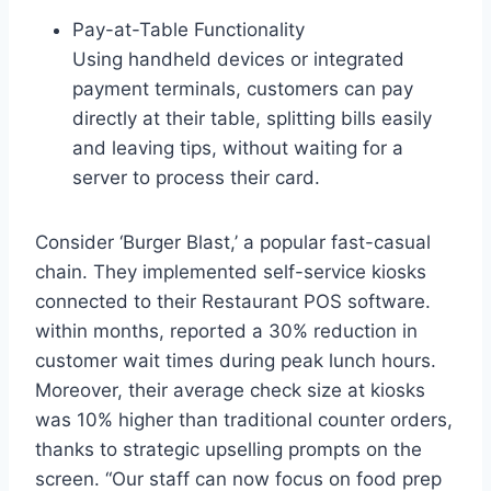
Pay-at-Table Functionality
Using handheld devices or integrated
payment terminals, customers can pay
directly at their table, splitting bills easily
and leaving tips, without waiting for a
server to process their card.
Consider ‘Burger Blast,’ a popular fast-casual
chain. They implemented self-service kiosks
connected to their Restaurant POS software.
within months, reported a 30% reduction in
customer wait times during peak lunch hours.
Moreover, their average check size at kiosks
was 10% higher than traditional counter orders,
thanks to strategic upselling prompts on the
screen. “Our staff can now focus on food prep