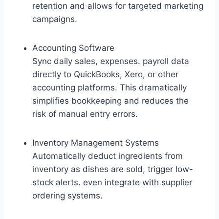
retention and allows for targeted marketing
campaigns.
Accounting Software
Sync daily sales, expenses. payroll data
directly to QuickBooks, Xero, or other
accounting platforms. This dramatically
simplifies bookkeeping and reduces the
risk of manual entry errors.
Inventory Management Systems
Automatically deduct ingredients from
inventory as dishes are sold, trigger low-
stock alerts. even integrate with supplier
ordering systems.