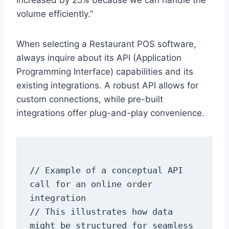
increased by 25% because we can handle the
volume efficiently.”
When selecting a Restaurant POS software,
always inquire about its API (Application
Programming Interface) capabilities and its
existing integrations. A robust API allows for
custom connections, while pre-built
integrations offer plug-and-play convenience.
// Example of a conceptual API 
call for an online order 
integration

// This illustrates how data 
might be structured for seamless 