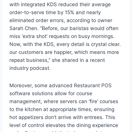
with integrated KDS reduced their average
order-to-serve time by 15% and nearly
eliminated order errors, according to owner
Sarah Chen. “Before, our baristas would often
miss ‘extra shot’ requests on busy mornings.
Now, with the KDS, every detail is crystal clear.
our customers are happier, which means more
repeat business,” she shared in a recent
industry podcast.
Moreover, some advanced Restaurant POS
software solutions allow for course
management, where servers can ‘fire’ courses
to the kitchen at appropriate times, ensuring
hot appetizers don’t arrive with entrees. This
level of control elevates the dining experience