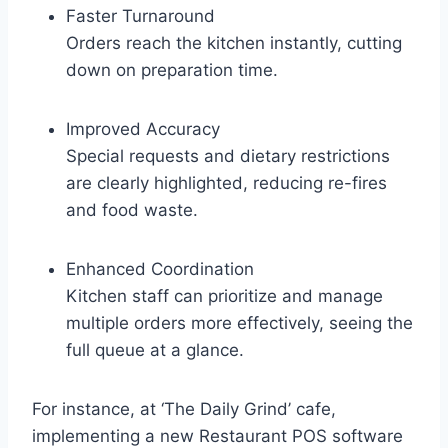
Faster Turnaround
Orders reach the kitchen instantly, cutting
down on preparation time.
Improved Accuracy
Special requests and dietary restrictions
are clearly highlighted, reducing re-fires
and food waste.
Enhanced Coordination
Kitchen staff can prioritize and manage
multiple orders more effectively, seeing the
full queue at a glance.
For instance, at ‘The Daily Grind’ cafe,
implementing a new Restaurant POS software