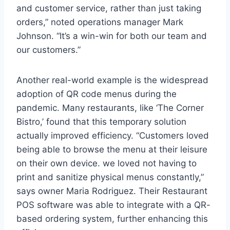
and customer service, rather than just taking
orders,” noted operations manager Mark
Johnson. “It’s a win-win for both our team and
our customers.”
Another real-world example is the widespread
adoption of QR code menus during the
pandemic. Many restaurants, like ‘The Corner
Bistro,’ found that this temporary solution
actually improved efficiency. “Customers loved
being able to browse the menu at their leisure
on their own device. we loved not having to
print and sanitize physical menus constantly,”
says owner Maria Rodriguez. Their Restaurant
POS software was able to integrate with a QR-
based ordering system, further enhancing this