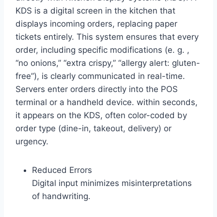
KDS is a digital screen in the kitchen that
displays incoming orders, replacing paper
tickets entirely. This system ensures that every
order, including specific modifications (e. g. ,
“no onions,” “extra crispy,” “allergy alert: gluten-
free”), is clearly communicated in real-time.
Servers enter orders directly into the POS
terminal or a handheld device. within seconds,
it appears on the KDS, often color-coded by
order type (dine-in, takeout, delivery) or
urgency.
Reduced Errors
Digital input minimizes misinterpretations
of handwriting.