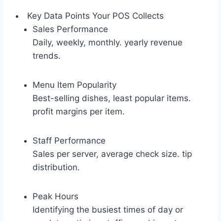
Key Data Points Your POS Collects
Sales Performance
Daily, weekly, monthly. yearly revenue
trends.
Menu Item Popularity
Best-selling dishes, least popular items.
profit margins per item.
Staff Performance
Sales per server, average check size. tip
distribution.
Peak Hours
Identifying the busiest times of day or