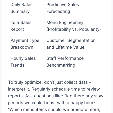
Daily Sales
Predictive Sales
Summary
Forecasting
Item Sales
Menu Engineering
Report
(Profitability vs. Popularity)
Payment Type
Customer Segmentation
Breakdown
and Lifetime Value
Hourly Sales
Staff Performance
Trends
Benchmarking
To truly optimize, don’t just collect data –
interpret it. Regularly schedule time to review
reports. Ask questions like: “Are there any slow
periods we could boost with a happy hour?” ,
“Which menu items should we promote more,