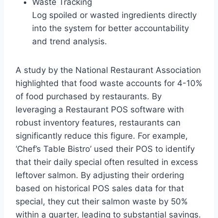
Waste Tracking
Log spoiled or wasted ingredients directly
into the system for better accountability
and trend analysis.
A study by the National Restaurant Association
highlighted that food waste accounts for 4-10%
of food purchased by restaurants. By
leveraging a Restaurant POS software with
robust inventory features, restaurants can
significantly reduce this figure. For example,
‘Chef’s Table Bistro’ used their POS to identify
that their daily special often resulted in excess
leftover salmon. By adjusting their ordering
based on historical POS sales data for that
special, they cut their salmon waste by 50%
within a quarter, leading to substantial savings.