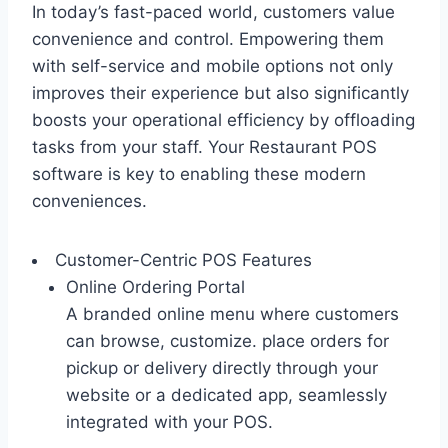
In today’s fast-paced world, customers value
convenience and control. Empowering them
with self-service and mobile options not only
improves their experience but also significantly
boosts your operational efficiency by offloading
tasks from your staff. Your Restaurant POS
software is key to enabling these modern
conveniences.
Customer-Centric POS Features
Online Ordering Portal
A branded online menu where customers
can browse, customize. place orders for
pickup or delivery directly through your
website or a dedicated app, seamlessly
integrated with your POS.