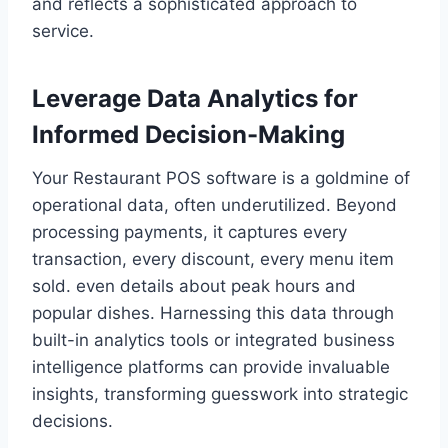
and reflects a sophisticated approach to
service.
Leverage Data Analytics for
Informed Decision-Making
Your Restaurant POS software is a goldmine of
operational data, often underutilized. Beyond
processing payments, it captures every
transaction, every discount, every menu item
sold. even details about peak hours and
popular dishes. Harnessing this data through
built-in analytics tools or integrated business
intelligence platforms can provide invaluable
insights, transforming guesswork into strategic
decisions.