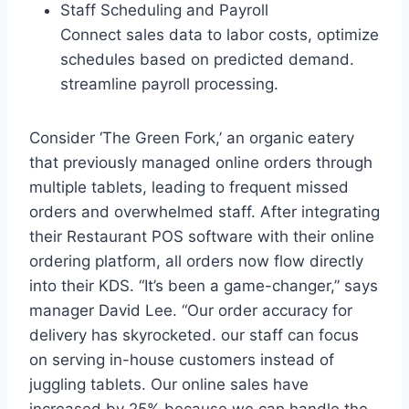
Staff Scheduling and Payroll
Connect sales data to labor costs, optimize
schedules based on predicted demand.
streamline payroll processing.
Consider ‘The Green Fork,’ an organic eatery
that previously managed online orders through
multiple tablets, leading to frequent missed
orders and overwhelmed staff. After integrating
their Restaurant POS software with their online
ordering platform, all orders now flow directly
into their KDS. “It’s been a game-changer,” says
manager David Lee. “Our order accuracy for
delivery has skyrocketed. our staff can focus
on serving in-house customers instead of
juggling tablets. Our online sales have