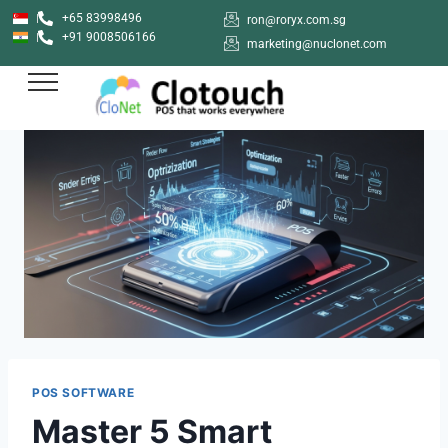
+65 83998496
ron@roryx.com.sg
+91 9008506166
marketing@nuclonet.com
POS SOFTWARE
Master 5 Smart