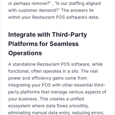
or perhaps remove?” , “Is our staffing aligned
with customer demand?” The answers lie
within your Restaurant POS software’s data.
Integrate with Third-Party
Platforms for Seamless
Operations
A standalone Restaurant POS software, while
functional, often operates in a silo. The real
power and efficiency gains come from
integrating your POS with other essential third-
party platforms that manage various aspects of
your business. This creates a unified
ecosystem where data flows smoothly,
eliminating manual data entry, reducing errors.