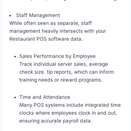
Staff Management
While often seen as separate, staff
management heavily intersects with your
Restaurant POS software data.
Sales Performance by Employee
Track individual server sales, average
check size. tip reports, which can inform
training needs or reward programs.
Time and Attendance
Many POS systems include integrated time
clocks where employees clock in and out,
ensuring accurate payroll data.