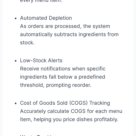
every menu item.
Automated Depletion
As orders are processed, the system
automatically subtracts ingredients from
stock.
Low-Stock Alerts
Receive notifications when specific
ingredients fall below a predefined
threshold, prompting reorder.
Cost of Goods Sold (COGS) Tracking
Accurately calculate COGS for each menu
item, helping you price dishes profitably.