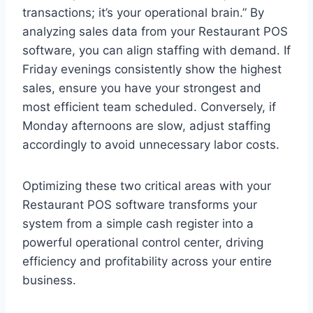
transactions; it’s your operational brain.” By
analyzing sales data from your Restaurant POS
software, you can align staffing with demand. If
Friday evenings consistently show the highest
sales, ensure you have your strongest and
most efficient team scheduled. Conversely, if
Monday afternoons are slow, adjust staffing
accordingly to avoid unnecessary labor costs.
Optimizing these two critical areas with your
Restaurant POS software transforms your
system from a simple cash register into a
powerful operational control center, driving
efficiency and profitability across your entire
business.