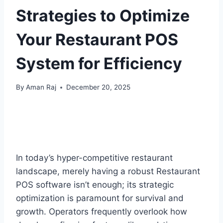
Strategies to Optimize
Your Restaurant POS
System for Efficiency
By
Aman Raj
December 20, 2025
In today’s hyper-competitive restaurant
landscape, merely having a robust Restaurant
POS software isn’t enough; its strategic
optimization is paramount for survival and
growth. Operators frequently overlook how