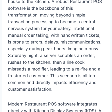
house to the kitchen. A robust Restaurant POS
software is the backbone of this
transformation, moving beyond simple
transaction processing to become a central
nervous system for your eatery. Traditional
manual order taking, with handwritten tickets,
is prone to errors, delays. miscommunications,
especially during peak hours. Imagine a busy
Saturday night: a server scribbles an order,
rushes to the kitchen. then a line cook
misreads a modifier, leading to a re-fire and a
frustrated customer. This scenario is all too
common and directly impacts efficiency and
customer satisfaction.
Modern Restaurant POS software integrates
directly with Kitchen Display Systems (KDS). A