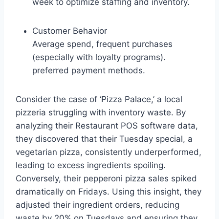
week to optimize staffing and inventory.
Customer Behavior
Average spend, frequent purchases
(especially with loyalty programs).
preferred payment methods.
Consider the case of ‘Pizza Palace,’ a local
pizzeria struggling with inventory waste. By
analyzing their Restaurant POS software data,
they discovered that their Tuesday special, a
vegetarian pizza, consistently underperformed,
leading to excess ingredients spoiling.
Conversely, their pepperoni pizza sales spiked
dramatically on Fridays. Using this insight, they
adjusted their ingredient orders, reducing
waste by 20% on Tuesdays and ensuring they