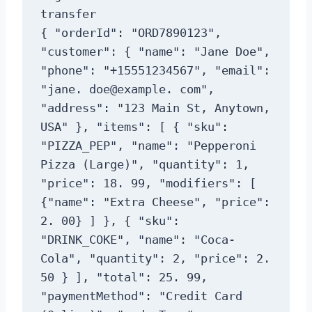
transfer

{ "orderId": "ORD7890123", 
"customer": { "name": "Jane Doe", 
"phone": "+15551234567", "email": 
"jane. doe@example. com", 
"address": "123 Main St, Anytown, 
USA" }, "items": [ { "sku": 
"PIZZA_PEP", "name": "Pepperoni 
Pizza (Large)", "quantity": 1, 
"price": 18. 99, "modifiers": [ 
{"name": "Extra Cheese", "price": 
2. 00} ] }, { "sku": 
"DRINK_COKE", "name": "Coca-
Cola", "quantity": 2, "price": 2. 
50 } ], "total": 25. 99, 
"paymentMethod": "Credit Card 