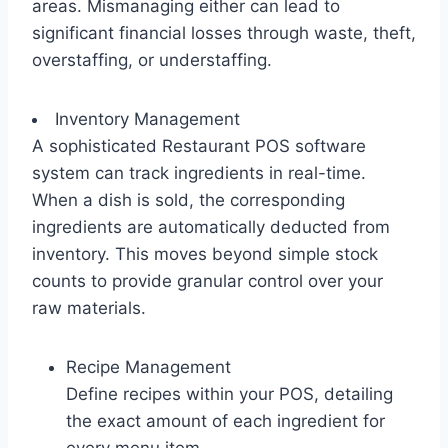
areas. Mismanaging either can lead to
significant financial losses through waste, theft,
overstaffing, or understaffing.
Inventory Management
A sophisticated Restaurant POS software
system can track ingredients in real-time.
When a dish is sold, the corresponding
ingredients are automatically deducted from
inventory. This moves beyond simple stock
counts to provide granular control over your
raw materials.
Recipe Management
Define recipes within your POS, detailing
the exact amount of each ingredient for