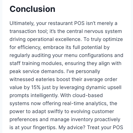
Conclusion
Ultimately, your restaurant POS isn’t merely a
transaction tool; it’s the central nervous system
driving operational excellence. To truly optimize
for efficiency, embrace its full potential by
regularly auditing your menu configurations and
staff training modules, ensuring they align with
peak service demands. I’ve personally
witnessed eateries boost their average order
value by 15% just by leveraging dynamic upsell
prompts intelligently. With cloud-based
systems now offering real-time analytics, the
power to adapt swiftly to evolving customer
preferences and manage inventory proactively
is at your fingertips. My advice? Treat your POS