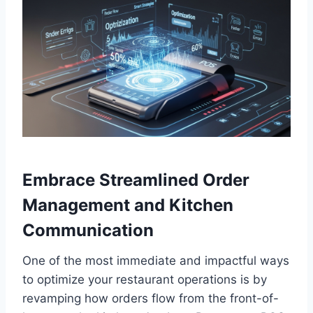
Embrace Streamlined Order
Management and Kitchen
Communication
One of the most immediate and impactful ways
to optimize your restaurant operations is by
revamping how orders flow from the front-of-