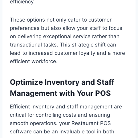
efficiency.
These options not only cater to customer
preferences but also allow your staff to focus
on delivering exceptional service rather than
transactional tasks. This strategic shift can
lead to increased customer loyalty and a more
efficient workforce.
Optimize Inventory and Staff
Management with Your POS
Efficient inventory and staff management are
critical for controlling costs and ensuring
smooth operations. your Restaurant POS
software can be an invaluable tool in both