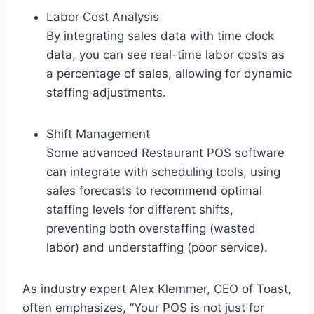
Labor Cost Analysis
By integrating sales data with time clock
data, you can see real-time labor costs as
a percentage of sales, allowing for dynamic
staffing adjustments.
Shift Management
Some advanced Restaurant POS software
can integrate with scheduling tools, using
sales forecasts to recommend optimal
staffing levels for different shifts,
preventing both overstaffing (wasted
labor) and understaffing (poor service).
As industry expert Alex Klemmer, CEO of Toast,
often emphasizes, “Your POS is not just for