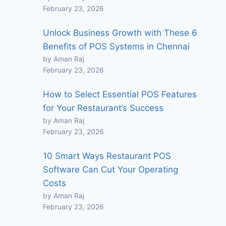
February 23, 2026
Unlock Business Growth with These 6
Benefits of POS Systems in Chennai
by Aman Raj
February 23, 2026
How to Select Essential POS Features
for Your Restaurant’s Success
by Aman Raj
February 23, 2026
10 Smart Ways Restaurant POS
Software Can Cut Your Operating
Costs
by Aman Raj
February 23, 2026