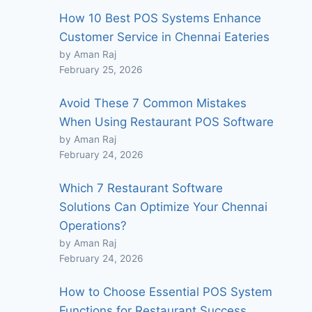
How 10 Best POS Systems Enhance
Customer Service in Chennai Eateries
by Aman Raj
February 25, 2026
Avoid These 7 Common Mistakes
When Using Restaurant POS Software
by Aman Raj
February 24, 2026
Which 7 Restaurant Software
Solutions Can Optimize Your Chennai
Operations?
by Aman Raj
February 24, 2026
How to Choose Essential POS System
Functions for Restaurant Success