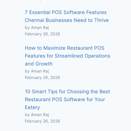
7 Essential POS Software Features
Chennai Businesses Need to Thrive
by Aman Raj
February 26, 2026
How to Maximize Restaurant POS
Features for Streamlined Operations
and Growth
by Aman Raj
February 26, 2026
10 Smart Tips for Choosing the Best
Restaurant POS Software for Your
Eatery
by Aman Raj
February 26, 2026