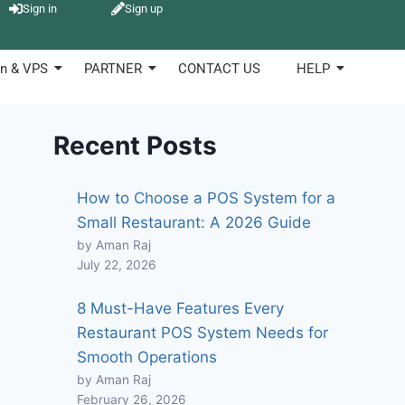
Sign in
Sign up
n & VPS
PARTNER
CONTACT US
HELP
Recent Posts
How to Choose a POS System for a
Small Restaurant: A 2026 Guide
by Aman Raj
July 22, 2026
8 Must-Have Features Every
Restaurant POS System Needs for
Smooth Operations
by Aman Raj
February 26, 2026