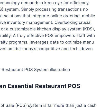
technology demands a keen eye for efficiency,
OS) system. Simply processing transactions no
t solutions that integrate online ordering, mobile
ive inventory management. Overlooking crucial
cs or a customizable kitchen display system (KDS),
ability. A truly effective POS empowers staff with
oyalty programs. leverages data to optimize menu
ives amidst today’s competitive and tech-driven
an Essential Restaurant POS
t of Sale (POS) system is far more than just a cash