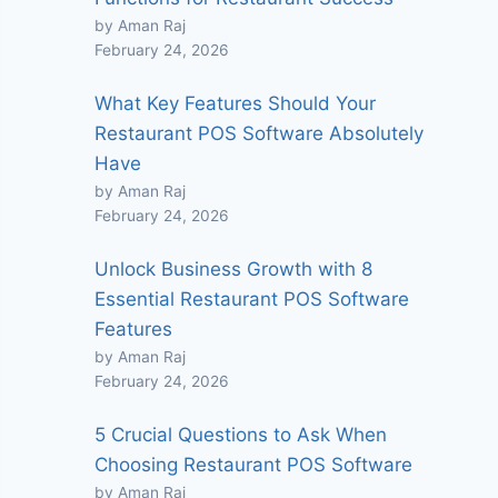
by Aman Raj
February 24, 2026
What Key Features Should Your
Restaurant POS Software Absolutely
Have
by Aman Raj
February 24, 2026
Unlock Business Growth with 8
Essential Restaurant POS Software
Features
by Aman Raj
February 24, 2026
5 Crucial Questions to Ask When
Choosing Restaurant POS Software
by Aman Raj