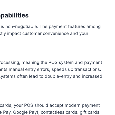
abilities
y is non-negotiable. The payment features among
ectly impact customer convenience and your
processing, meaning the POS system and payment
ents manual entry errors, speeds up transactions.
d systems often lead to double-entry and increased
t cards, your POS should accept modern payment
Pay, Google Pay), contactless cards. gift cards.