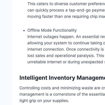
This caters to diverse customer prefere
can quickly process a tap-and-go payment
moving faster than one requiring chip ins
Offline Mode Functionality
Internet outages happen. An essential re
allowing your system to continue taking
internet connection. Once connectivity is
lost sales and operational paralysis. This
unreliable internet or during unexpected s
Intelligent Inventory Managem
Controlling costs and minimizing waste are crit
management is a cornerstone of the essential
tight grip on your supplies.