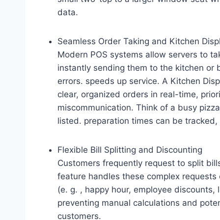
data.
Seamless Order Taking and Kitchen Displ
Modern POS systems allow servers to tak
instantly sending them to the kitchen or 
errors. speeds up service. A Kitchen Dis
clear, organized orders in real-time, prio
miscommunication. Think of a busy pizza p
listed. preparation times can be tracked, 
Flexible Bill Splitting and Discounting
Customers frequently request to split bill
feature handles these complex requests q
(e. g. , happy hour, employee discounts, 
preventing manual calculations and potent
customers.