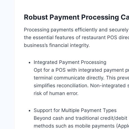
Robust Payment Processing Cap
Processing payments efficiently and securel
the essential features of restaurant POS dir
business’s financial integrity.
Integrated Payment Processing
Opt for a POS with integrated payment 
terminal communicate directly. This prev
simplifies reconciliation. Non-integrate
risk of human error.
Support for Multiple Payment Types
Beyond cash and traditional credit/debi
methods such as mobile payments (Apple 