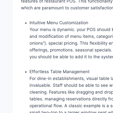
features of restaurant POS. This functionalit
which are paramount to customer satisfactio
Intuitive Menu Customization
Your menu is dynamic. your POS should b
and modification of menu items, categorie
onions”). special pricing. This flexibility
offerings, promotions. seasonal specials. 
you should be able to add it to the syste
Effortless Table Management
For dine-in establishments, visual table la
invaluable. Staff should be able to see w
cleaning. Features like dragging and dro
tables. managing reservations directly fr
operational flow. A classic example is a s
small two-top to a larger window seat wh