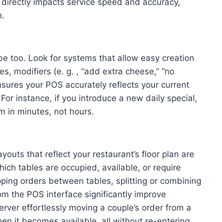
y directly impacts service speed and accuracy,
n.
e too. Look for systems that allow easy creation
s, modifiers (e. g. , “add extra cheese,” “no
 ensures your POS accurately reflects your current
For instance, if you introduce a new daily special,
m in minutes, not hours.
youts that reflect your restaurant’s floor plan are
hich tables are occupied, available, or require
pping orders between tables, splitting or combining
om the POS interface significantly improve
erver effortlessly moving a couple’s order from a
en it becomes available, all without re-entering