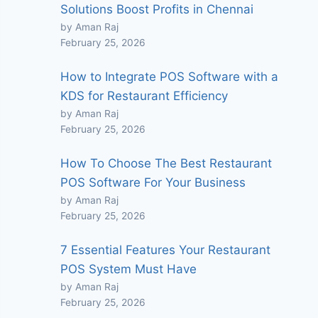
Solutions Boost Profits in Chennai
by Aman Raj
February 25, 2026
How to Integrate POS Software with a
KDS for Restaurant Efficiency
by Aman Raj
February 25, 2026
How To Choose The Best Restaurant
POS Software For Your Business
by Aman Raj
February 25, 2026
7 Essential Features Your Restaurant
POS System Must Have
by Aman Raj
February 25, 2026