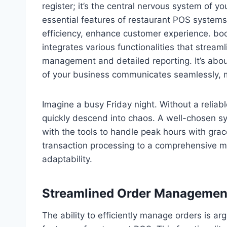
register; it’s the central nervous system of y
essential features of restaurant POS systems i
efficiency, enhance customer experience. boost
integrates various functionalities that stream
management and detailed reporting. It’s abo
of your business communicates seamlessly, m
Imagine a busy Friday night. Without a relia
quickly descend into chaos. A well-chosen s
with the tools to handle peak hours with gra
transaction processing to a comprehensive 
adaptability.
Streamlined Order Management
The ability to efficiently manage orders is a