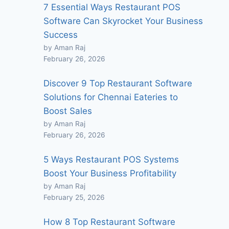
7 Essential Ways Restaurant POS
Software Can Skyrocket Your Business
Success
by Aman Raj
February 26, 2026
Discover 9 Top Restaurant Software
Solutions for Chennai Eateries to
Boost Sales
by Aman Raj
February 26, 2026
5 Ways Restaurant POS Systems
Boost Your Business Profitability
by Aman Raj
February 25, 2026
How 8 Top Restaurant Software