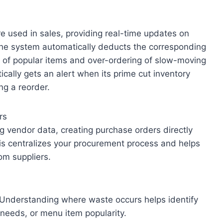
e used in sales, providing real-time updates on
 the system automatically deducts the corresponding
s of popular items and over-ordering of slow-moving
cally gets an alert when its prime cut inventory
ng a reorder.
rs
 vendor data, creating purchase orders directly
his centralizes your procurement process and helps
om suppliers.
s. Understanding where waste occurs helps identify
g needs, or menu item popularity.