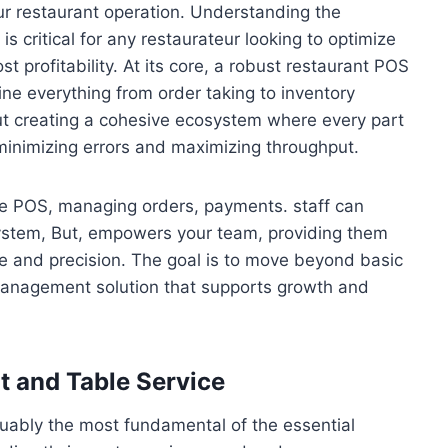
our restaurant operation. Understanding the
s critical for any restaurateur looking to optimize
 profitability. At its core, a robust restaurant POS
line everything from order taking to inventory
ut creating a cohesive ecosystem where every part
inimizing errors and maximizing throughput.
ble POS, managing orders, payments. staff can
ystem, But, empowers your team, providing them
ce and precision. The goal is to move beyond basic
management solution that supports growth and
 and Table Service
rguably the most fundamental of the essential