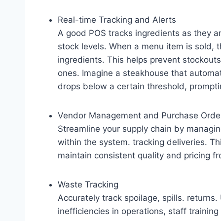
Real-time Tracking and Alerts
A good POS tracks ingredients as they ar
stock levels. When a menu item is sold,
ingredients. This helps prevent stockout
ones. Imagine a steakhouse that automati
drops below a certain threshold, prompti
Vendor Management and Purchase Orde
Streamline your supply chain by managing
within the system. tracking deliveries. T
maintain consistent quality and pricing fr
Waste Tracking
Accurately track spoilage, spills. return
inefficiencies in operations, staff trainin