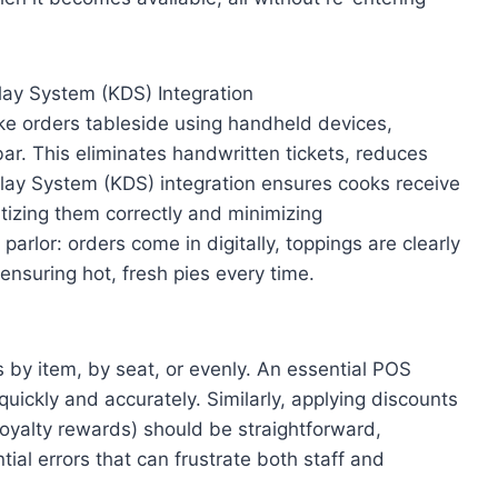
ay System (KDS) Integration
e orders tableside using handheld devices,
bar. This eliminates handwritten tickets, reduces
play System (KDS) integration ensures cooks receive
ritizing them correctly and minimizing
arlor: orders come in digitally, toppings are clearly
ensuring hot, fresh pies every time.
s by item, by seat, or evenly. An essential POS
uickly and accurately. Similarly, applying discounts
loyalty rewards) should be straightforward,
ial errors that can frustrate both staff and