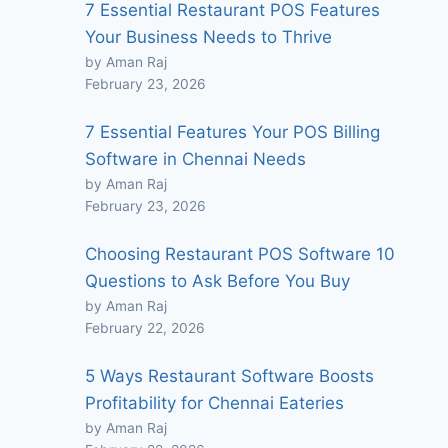
7 Essential Restaurant POS Features
Your Business Needs to Thrive
by Aman Raj
February 23, 2026
7 Essential Features Your POS Billing
Software in Chennai Needs
by Aman Raj
February 23, 2026
Choosing Restaurant POS Software 10
Questions to Ask Before You Buy
by Aman Raj
February 22, 2026
5 Ways Restaurant Software Boosts
Profitability for Chennai Eateries
by Aman Raj