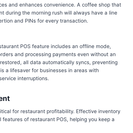
nces and enhances convenience. A coffee shop that
 during the morning rush will always have a line
ertion and PINs for every transaction.
staurant POS feature includes an offline mode,
 orders and processing payments even without an
 restored, all data automatically syncs, preventing
 is a lifesaver for businesses in areas with
ervice interruptions.
ent
ical for restaurant profitability. Effective inventory
 features of restaurant POS, helping you keep a