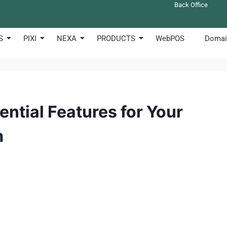
Back Office
S
PIXI
NEXA
PRODUCTS
WebPOS
Domai
ntial Features for Your
m