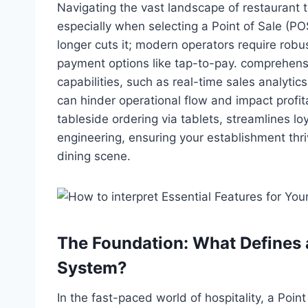
Navigating the vast landscape of restaurant 
especially when selecting a Point of Sale (P
longer cuts it; modern operators require robus
payment options like tap-to-pay. comprehens
capabilities, such as real-time sales analyti
can hinder operational flow and impact profit
tableside ordering via tablets, streamlines l
engineering, ensuring your establishment thr
dining scene.
The Foundation: What Defines 
System?
In the fast-paced world of hospitality, a Poin