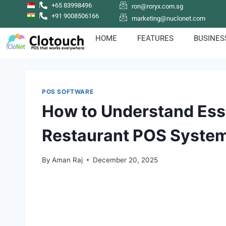
+65 83998496
ron@roryx.com.sg
+91 9008506166
marketing@nuclonet.com
HOME
FEATURES
BUSINES
POS SOFTWARE
How to Understand Esse
Restaurant POS Syste
By
Aman Raj
December 20, 2025