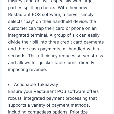
miskeys and delays, especially with large
parties splitting checks. With their new
Restaurant POS software, a server simply
selects “pay” on their handheld device. the
customer can tap their card or phone on an
integrated terminal. A group of six can easily
divide their bill into three credit card payments
and three cash payments, all handled within
seconds. This efficiency reduces server stress
and allows for quicker table turns, directly
impacting revenue.
Actionable Takeaway
Ensure your Restaurant POS software offers
robust, integrated payment processing that
supports a variety of payment methods,
including contactless options. Prioritize