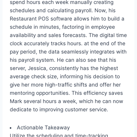
spend hours each week manually creating
schedules and calculating payroll. Now, his
Restaurant POS software allows him to build a
schedule in minutes, factoring in employee
availability and sales forecasts. The digital time
clock accurately tracks hours. at the end of the
pay period, the data seamlessly integrates with
his payroll system. He can also see that his
server, Jessica, consistently has the highest
average check size, informing his decision to
give her more high-traffic shifts and offer her
mentoring opportunities. This efficiency saves
Mark several hours a week, which he can now
dedicate to improving customer service.
Actionable Takeaway
Utilize the scheduling and time-tracking