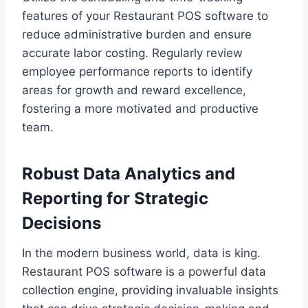
features of your Restaurant POS software to
reduce administrative burden and ensure
accurate labor costing. Regularly review
employee performance reports to identify
areas for growth and reward excellence,
fostering a more motivated and productive
team.
Robust Data Analytics and
Reporting for Strategic
Decisions
In the modern business world, data is king.
Restaurant POS software is a powerful data
collection engine, providing invaluable insights