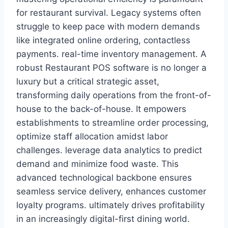
for restaurant survival. Legacy systems often
struggle to keep pace with modern demands
like integrated online ordering, contactless
payments. real-time inventory management. A
robust Restaurant POS software is no longer a
luxury but a critical strategic asset,
transforming daily operations from the front-of-
house to the back-of-house. It empowers
establishments to streamline order processing,
optimize staff allocation amidst labor
challenges. leverage data analytics to predict
demand and minimize food waste. This
advanced technological backbone ensures
seamless service delivery, enhances customer
loyalty programs. ultimately drives profitability
in an increasingly digital-first dining world.