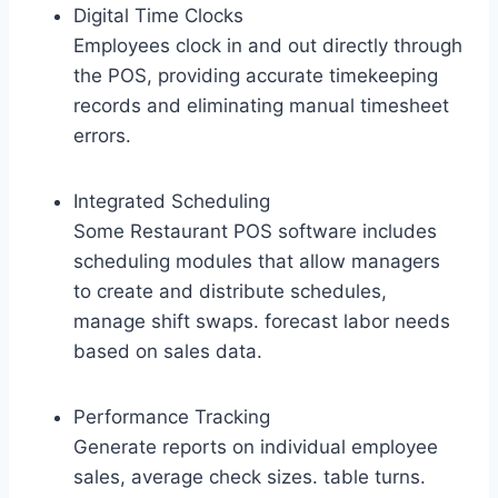
Digital Time Clocks
Employees clock in and out directly through
the POS, providing accurate timekeeping
records and eliminating manual timesheet
errors.
Integrated Scheduling
Some Restaurant POS software includes
scheduling modules that allow managers
to create and distribute schedules,
manage shift swaps. forecast labor needs
based on sales data.
Performance Tracking
Generate reports on individual employee
sales, average check sizes. table turns.