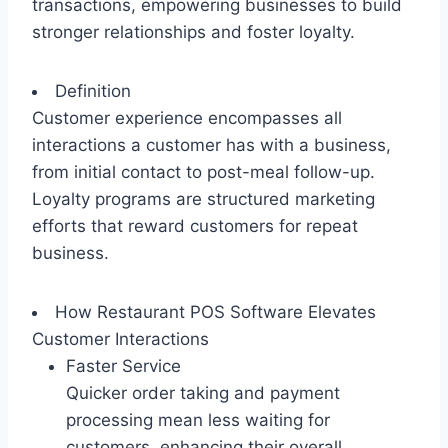
transactions, empowering businesses to build
stronger relationships and foster loyalty.
Definition
Customer experience encompasses all
interactions a customer has with a business,
from initial contact to post-meal follow-up.
Loyalty programs are structured marketing
efforts that reward customers for repeat
business.
How Restaurant POS Software Elevates
Customer Interactions
Faster Service
Quicker order taking and payment
processing mean less waiting for
customers, enhancing their overall