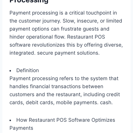
Payment processing is a critical touchpoint in
the customer journey. Slow, insecure, or limited
payment options can frustrate guests and
hinder operational flow. Restaurant POS
software revolutionizes this by offering diverse,
integrated. secure payment solutions.
Definition
Payment processing refers to the system that
handles financial transactions between
customers and the restaurant, including credit
cards, debit cards, mobile payments. cash.
How Restaurant POS Software Optimizes
Payments