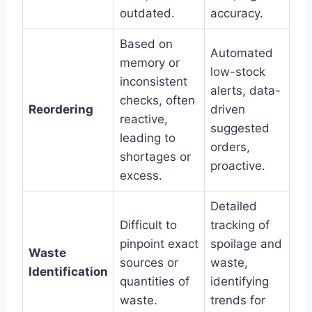
outdated.
accuracy.
Based on
Automated
memory or
low-stock
inconsistent
alerts, data-
checks, often
Reordering
driven
reactive,
suggested
leading to
orders,
shortages or
proactive.
excess.
Detailed
Difficult to
tracking of
pinpoint exact
spoilage and
Waste
sources or
waste,
Identification
quantities of
identifying
waste.
trends for