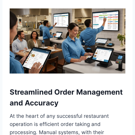
Streamlined Order Management
and Accuracy
At the heart of any successful restaurant
operation is efficient order taking and
processing. Manual systems, with their