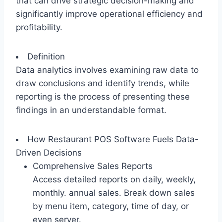
that can drive strategic decision-making and
significantly improve operational efficiency and
profitability.
Definition
Data analytics involves examining raw data to
draw conclusions and identify trends, while
reporting is the process of presenting these
findings in an understandable format.
How Restaurant POS Software Fuels Data-
Driven Decisions
Comprehensive Sales Reports
Access detailed reports on daily, weekly,
monthly. annual sales. Break down sales
by menu item, category, time of day, or
even server.