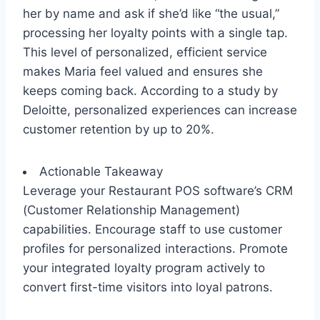
her by name and ask if she’d like “the usual,”
processing her loyalty points with a single tap.
This level of personalized, efficient service
makes Maria feel valued and ensures she
keeps coming back. According to a study by
Deloitte, personalized experiences can increase
customer retention by up to 20%.
Actionable Takeaway
Leverage your Restaurant POS software’s CRM
(Customer Relationship Management)
capabilities. Encourage staff to use customer
profiles for personalized interactions. Promote
your integrated loyalty program actively to
convert first-time visitors into loyal patrons.