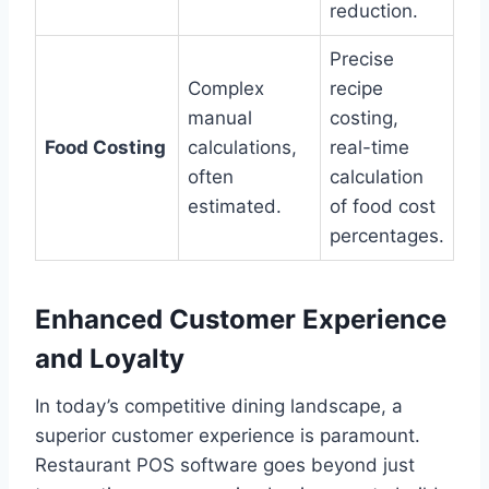
reduction.
Precise
Complex
recipe
manual
costing,
Food Costing
calculations,
real-time
often
calculation
estimated.
of food cost
percentages.
Enhanced Customer Experience
and Loyalty
In today’s competitive dining landscape, a
superior customer experience is paramount.
Restaurant POS software goes beyond just