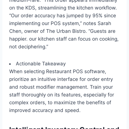
medium-rare.” This order appears immediately
on the KDS, streamlining the kitchen workflow.
“Our order accuracy has jumped by 95% since
implementing our POS system,” notes Sarah
Chen, owner of The Urban Bistro. “Guests are
happier. our kitchen staff can focus on cooking,
not deciphering.”
Actionable Takeaway
When selecting Restaurant POS software,
prioritize an intuitive interface for order entry
and robust modifier management. Train your
staff thoroughly on its features, especially for
complex orders, to maximize the benefits of
improved accuracy and speed.