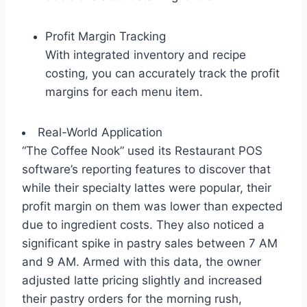
Profit Margin Tracking
With integrated inventory and recipe
costing, you can accurately track the profit
margins for each menu item.
Real-World Application
“The Coffee Nook” used its Restaurant POS
software’s reporting features to discover that
while their specialty lattes were popular, their
profit margin on them was lower than expected
due to ingredient costs. They also noticed a
significant spike in pastry sales between 7 AM
and 9 AM. Armed with this data, the owner
adjusted latte pricing slightly and increased
their pastry orders for the morning rush,