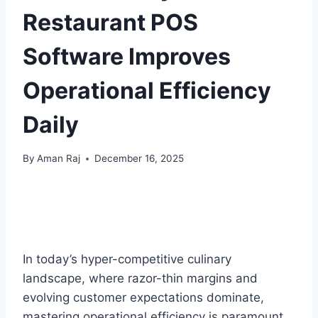
Restaurant POS
Software Improves
Operational Efficiency
Daily
By
Aman Raj
December 16, 2025
In today’s hyper-competitive culinary
landscape, where razor-thin margins and
evolving customer expectations dominate,
mastering operational efficiency is paramount