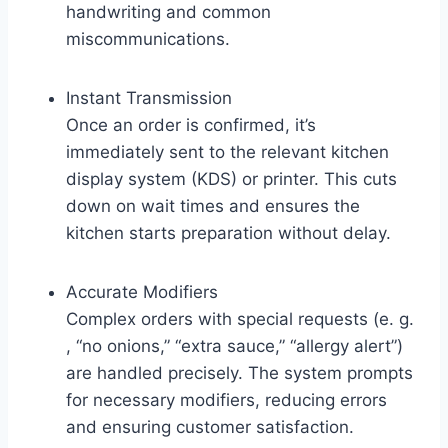
handwriting and common
miscommunications.
Instant Transmission
Once an order is confirmed, it’s
immediately sent to the relevant kitchen
display system (KDS) or printer. This cuts
down on wait times and ensures the
kitchen starts preparation without delay.
Accurate Modifiers
Complex orders with special requests (e. g.
, “no onions,” “extra sauce,” “allergy alert”)
are handled precisely. The system prompts
for necessary modifiers, reducing errors
and ensuring customer satisfaction.