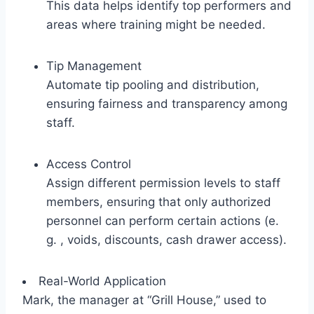
This data helps identify top performers and
areas where training might be needed.
Tip Management
Automate tip pooling and distribution,
ensuring fairness and transparency among
staff.
Access Control
Assign different permission levels to staff
members, ensuring that only authorized
personnel can perform certain actions (e.
g. , voids, discounts, cash drawer access).
Real-World Application
Mark, the manager at “Grill House,” used to