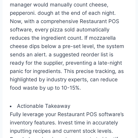
manager would manually count cheese,
pepperoni. dough at the end of each night.
Now, with a comprehensive Restaurant POS
software, every pizza sold automatically
reduces the ingredient count. If mozzarella
cheese dips below a pre-set level, the system
sends an alert. a suggested reorder list is
ready for the supplier, preventing a late-night
panic for ingredients. This precise tracking, as
highlighted by industry experts, can reduce
food waste by up to 10-15%.
Actionable Takeaway
Fully leverage your Restaurant POS software’s
inventory features. Invest time in accurately
inputting recipes and current stock levels.