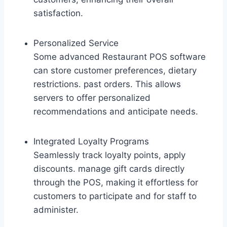
satisfaction.
Personalized Service
Some advanced Restaurant POS software
can store customer preferences, dietary
restrictions. past orders. This allows
servers to offer personalized
recommendations and anticipate needs.
Integrated Loyalty Programs
Seamlessly track loyalty points, apply
discounts. manage gift cards directly
through the POS, making it effortless for
customers to participate and for staff to
administer.