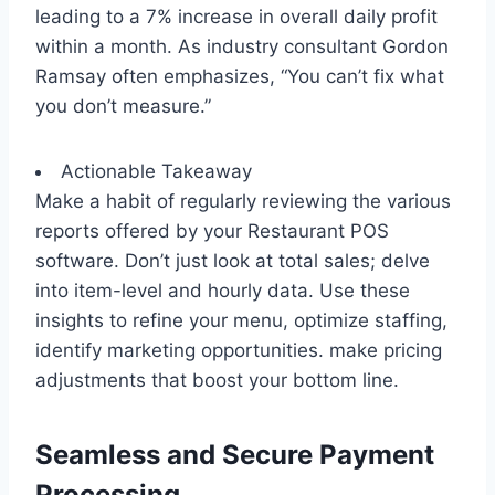
leading to a 7% increase in overall daily profit
within a month. As industry consultant Gordon
Ramsay often emphasizes, “You can’t fix what
you don’t measure.”
Actionable Takeaway
Make a habit of regularly reviewing the various
reports offered by your Restaurant POS
software. Don’t just look at total sales; delve
into item-level and hourly data. Use these
insights to refine your menu, optimize staffing,
identify marketing opportunities. make pricing
adjustments that boost your bottom line.
Seamless and Secure Payment
Processing