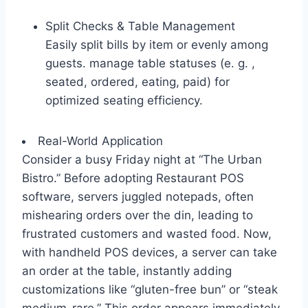
Split Checks & Table Management
Easily split bills by item or evenly among
guests. manage table statuses (e. g. ,
seated, ordered, eating, paid) for
optimized seating efficiency.
Real-World Application
Consider a busy Friday night at “The Urban
Bistro.” Before adopting Restaurant POS
software, servers juggled notepads, often
mishearing orders over the din, leading to
frustrated customers and wasted food. Now,
with handheld POS devices, a server can take
an order at the table, instantly adding
customizations like “gluten-free bun” or “steak