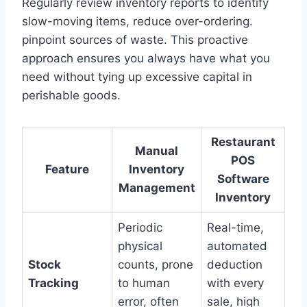
Regularly review inventory reports to identify
slow-moving items, reduce over-ordering.
pinpoint sources of waste. This proactive
approach ensures you always have what you
need without tying up excessive capital in
perishable goods.
Restaurant
Manual
POS
Feature
Inventory
Software
Management
Inventory
Periodic
Real-time,
physical
automated
Stock
counts, prone
deduction
Tracking
to human
with every
error, often
sale, high