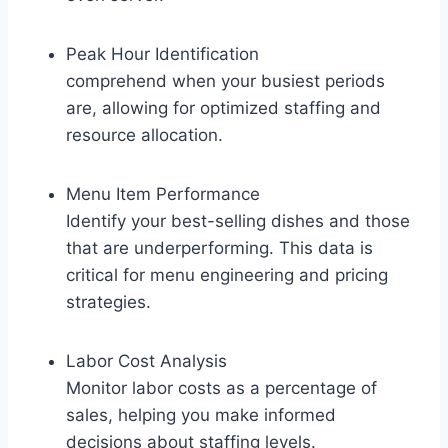
Peak Hour Identification
comprehend when your busiest periods
are, allowing for optimized staffing and
resource allocation.
Menu Item Performance
Identify your best-selling dishes and those
that are underperforming. This data is
critical for menu engineering and pricing
strategies.
Labor Cost Analysis
Monitor labor costs as a percentage of
sales, helping you make informed
decisions about staffing levels.