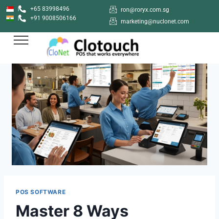
+65 83998496
ron@roryx.com.sg
+91 9008506166
marketing@nuclonet.com
POS SOFTWARE
Master 8 Ways