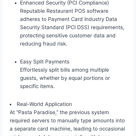
Enhanced Security (PCI Compliance)
Reputable Restaurant POS software
adheres to Payment Card Industry Data
Security Standard (PCI DSS) requirements,
protecting sensitive customer data and
reducing fraud risk.
Easy Split Payments
Effortlessly split bills among multiple
guests, whether by equal portions or
specific items.
Real-World Application
At “Pasta Paradise,” the previous system
required servers to manually type amounts into
a separate card machine, leading to occasional