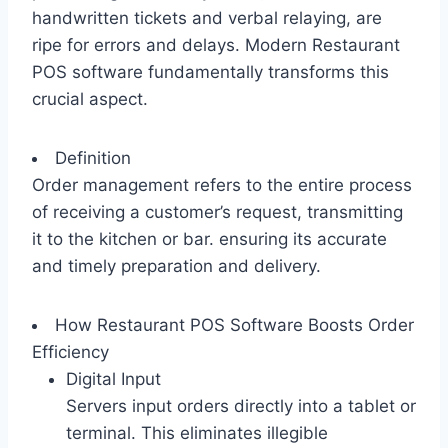
handwritten tickets and verbal relaying, are
ripe for errors and delays. Modern Restaurant
POS software fundamentally transforms this
crucial aspect.
Definition
Order management refers to the entire process
of receiving a customer’s request, transmitting
it to the kitchen or bar. ensuring its accurate
and timely preparation and delivery.
How Restaurant POS Software Boosts Order
Efficiency
Digital Input
Servers input orders directly into a tablet or
terminal. This eliminates illegible