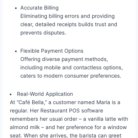
Accurate Billing
Eliminating billing errors and providing
clear, detailed receipts builds trust and
prevents disputes.
Flexible Payment Options
Offering diverse payment methods,
including mobile and contactless options,
caters to modern consumer preferences.
Real-World Application
At “Café Bella,” a customer named Maria is a
regular. Her Restaurant POS software
remembers her usual order – a vanilla latte with
almond milk – and her preference for a window
seat. When she arrives, the barista can greet