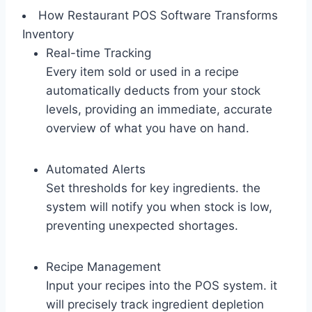
How Restaurant POS Software Transforms
Inventory
Real-time Tracking
Every item sold or used in a recipe
automatically deducts from your stock
levels, providing an immediate, accurate
overview of what you have on hand.
Automated Alerts
Set thresholds for key ingredients. the
system will notify you when stock is low,
preventing unexpected shortages.
Recipe Management
Input your recipes into the POS system. it
will precisely track ingredient depletion