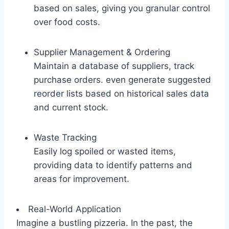
based on sales, giving you granular control
over food costs.
Supplier Management & Ordering
Maintain a database of suppliers, track
purchase orders. even generate suggested
reorder lists based on historical sales data
and current stock.
Waste Tracking
Easily log spoiled or wasted items,
providing data to identify patterns and
areas for improvement.
Real-World Application
Imagine a bustling pizzeria. In the past, the