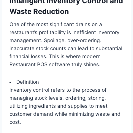
Intelligent Inventory Control and
Waste Reduction
One of the most significant drains on a
restaurant’s profitability is inefficient inventory
management. Spoilage, over-ordering.
inaccurate stock counts can lead to substantial
financial losses. This is where modern
Restaurant POS software truly shines.
Definition
Inventory control refers to the process of
managing stock levels, ordering, storing.
utilizing ingredients and supplies to meet
customer demand while minimizing waste and
cost.