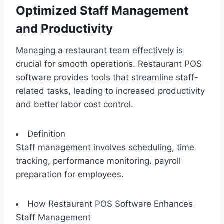
Optimized Staff Management
and Productivity
Managing a restaurant team effectively is
crucial for smooth operations. Restaurant POS
software provides tools that streamline staff-
related tasks, leading to increased productivity
and better labor cost control.
Definition
Staff management involves scheduling, time
tracking, performance monitoring. payroll
preparation for employees.
How Restaurant POS Software Enhances
Staff Management