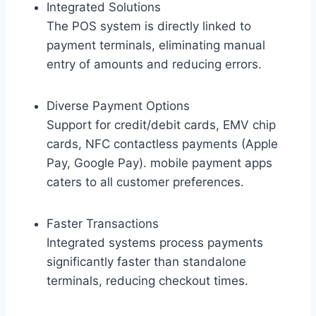
Integrated Solutions
The POS system is directly linked to
payment terminals, eliminating manual
entry of amounts and reducing errors.
Diverse Payment Options
Support for credit/debit cards, EMV chip
cards, NFC contactless payments (Apple
Pay, Google Pay). mobile payment apps
caters to all customer preferences.
Faster Transactions
Integrated systems process payments
significantly faster than standalone
terminals, reducing checkout times.