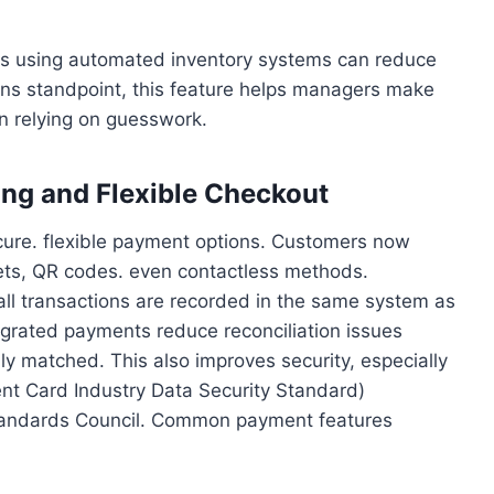
ants using automated inventory systems can reduce
ons standpoint, this feature helps managers make
n relying on guesswork.
ing and Flexible Checkout
ure. flexible payment options. Customers now
lets, QR codes. even contactless methods.
ll transactions are recorded in the same system as
egrated payments reduce reconciliation issues
 matched. This also improves security, especially
t Card Industry Data Security Standard)
Standards Council. Common payment features