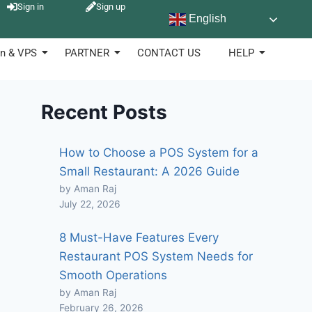
Sign in
Sign up
English
n & VPS
PARTNER
CONTACT US
HELP
Recent Posts
How to Choose a POS System for a
Small Restaurant: A 2026 Guide
by Aman Raj
July 22, 2026
8 Must-Have Features Every
Restaurant POS System Needs for
Smooth Operations
by Aman Raj
February 26, 2026