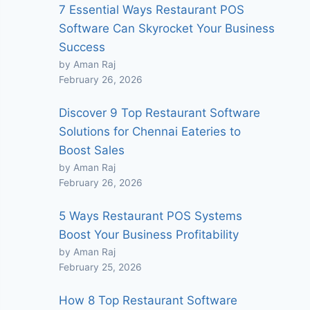
7 Essential Ways Restaurant POS
Software Can Skyrocket Your Business
Success
by Aman Raj
February 26, 2026
Discover 9 Top Restaurant Software
Solutions for Chennai Eateries to
Boost Sales
by Aman Raj
February 26, 2026
5 Ways Restaurant POS Systems
Boost Your Business Profitability
by Aman Raj
February 25, 2026
How 8 Top Restaurant Software