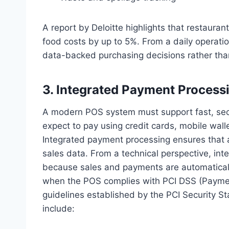
A report by Deloitte highlights that restaur
food costs by up to 5%. From a daily operati
data-backed purchasing decisions rather tha
3. Integrated Payment Process
A modern POS system must support fast, sec
expect to pay using credit cards, mobile wal
Integrated payment processing ensures that a
sales data. From a technical perspective, int
because sales and payments are automatically
when the POS complies with PCI DSS (Paymen
guidelines established by the PCI Security 
include: