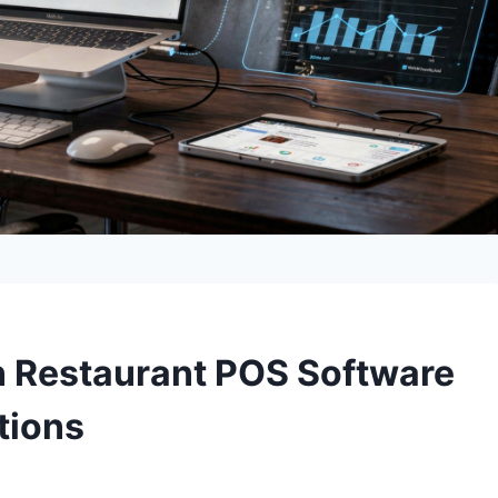
n Restaurant POS Software
tions