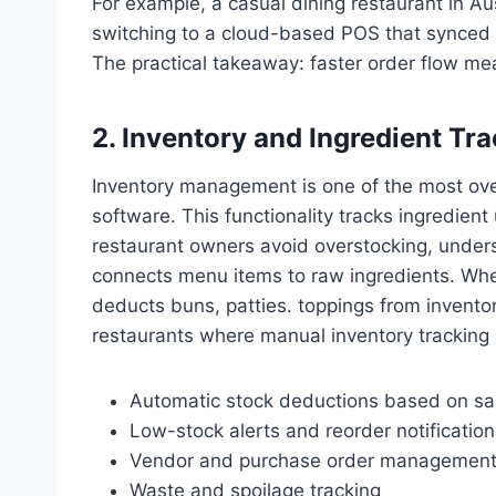
For example, a casual dining restaurant in Au
switching to a cloud-based POS that synced f
The practical takeaway: faster order flow me
2. Inventory and Ingredient Tr
Inventory management is one of the most over
software. This functionality tracks ingredient
restaurant owners avoid overstocking, underst
connects menu items to raw ingredients. When
deducts buns, patties. toppings from inventory
restaurants where manual inventory trackin
Automatic stock deductions based on sa
Low-stock alerts and reorder notification
Vendor and purchase order managemen
Waste and spoilage tracking