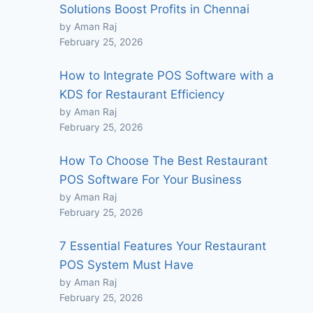
Solutions Boost Profits in Chennai
by Aman Raj
February 25, 2026
How to Integrate POS Software with a
KDS for Restaurant Efficiency
by Aman Raj
February 25, 2026
How To Choose The Best Restaurant
POS Software For Your Business
by Aman Raj
February 25, 2026
7 Essential Features Your Restaurant
POS System Must Have
by Aman Raj
February 25, 2026