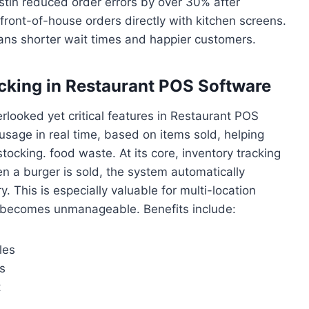
stin reduced order errors by over 30% after
ront-of-house orders directly with kitchen screens.
ans shorter wait times and happier customers.
acking in Restaurant POS Software
looked yet critical features in Restaurant POS
 usage in real time, based on items sold, helping
ocking. food waste. At its core, inventory tracking
 a burger is sold, the system automatically
. This is especially valuable for multi-location
g becomes unmanageable. Benefits include:
les
s
t