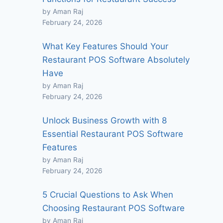
by Aman Raj
February 24, 2026
What Key Features Should Your
Restaurant POS Software Absolutely
Have
by Aman Raj
February 24, 2026
Unlock Business Growth with 8
Essential Restaurant POS Software
Features
by Aman Raj
February 24, 2026
5 Crucial Questions to Ask When
Choosing Restaurant POS Software
by Aman Raj