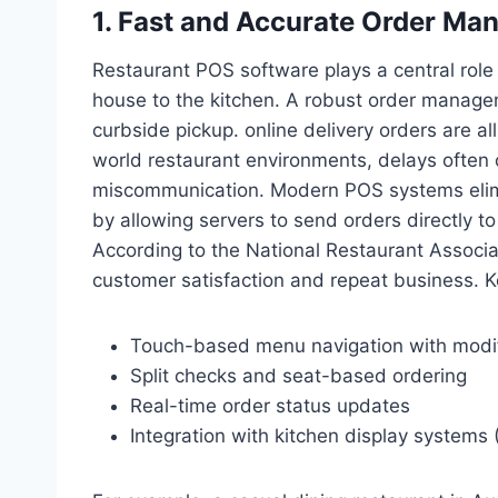
1. Fast and Accurate Order M
Restaurant POS software plays a central role 
house to the kitchen. A robust order manage
curbside pickup. online delivery orders are all
world restaurant environments, delays often
miscommunication. Modern POS systems elimi
by allowing servers to send orders directly to
According to the National Restaurant Associat
customer satisfaction and repeat business. Key
Touch-based menu navigation with modi
Split checks and seat-based ordering
Real-time order status updates
Integration with kitchen display systems