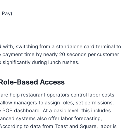
e Pay)
d with, switching from a standalone card terminal to
 payment time by nearly 20 seconds per customer
significantly during lunch rushes.
Role-Based Access
re help restaurant operators control labor costs
 allow managers to assign roles, set permissions.
 POS dashboard. At a basic level, this includes
vanced systems also offer labor forecasting,
According to data from Toast and Square, labor is