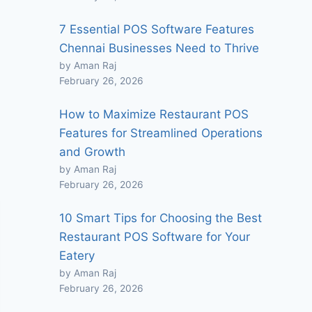
7 Essential POS Software Features
Chennai Businesses Need to Thrive
by Aman Raj
February 26, 2026
How to Maximize Restaurant POS
Features for Streamlined Operations
and Growth
by Aman Raj
February 26, 2026
10 Smart Tips for Choosing the Best
Restaurant POS Software for Your
Eatery
by Aman Raj
February 26, 2026