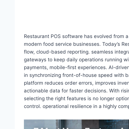
Restaurant POS software has evolved from a s
modern food service businesses. Today’s Re
flow, cloud-based reporting. seamless integ
gateways to keep daily operations running wit
payments, mobile-first experiences. AI-driven 
in synchronizing front-of-house speed with 
platform reduces order errors, improves invento
actionable data for faster decisions. With ri
selecting the right features is no longer opti
control. operational resilience in a highly co