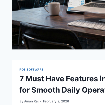
POS SOFTWARE
7 Must Have Features i
for Smooth Daily Opera
By
Aman Raj
February 9, 2026