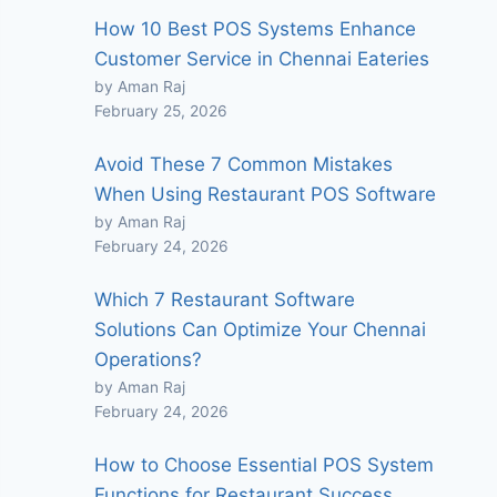
How 10 Best POS Systems Enhance
Customer Service in Chennai Eateries
by Aman Raj
February 25, 2026
Avoid These 7 Common Mistakes
When Using Restaurant POS Software
by Aman Raj
February 24, 2026
Which 7 Restaurant Software
Solutions Can Optimize Your Chennai
Operations?
by Aman Raj
February 24, 2026
How to Choose Essential POS System
Functions for Restaurant Success