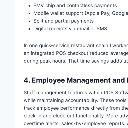
EMV chip and contactless payments
Mobile wallet support (Apple Pay, Googl
Split and partial payments
Digital receipts via email or SMS
In one quick-service restaurant chain I worke
an integrated POS checkout reduced average
during peak hours. That time savings adds up 
4. Employee Management and 
Staff management features within POS Softwa
while maintaining accountability. These tools
track employee performance directly from the
clock-in and clock-out functionality. More ad
overtime alerts. sales-by-employee reports. 