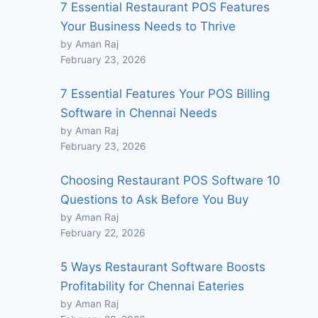
7 Essential Restaurant POS Features
Your Business Needs to Thrive
by Aman Raj
February 23, 2026
7 Essential Features Your POS Billing
Software in Chennai Needs
by Aman Raj
February 23, 2026
Choosing Restaurant POS Software 10
Questions to Ask Before You Buy
by Aman Raj
February 22, 2026
5 Ways Restaurant Software Boosts
Profitability for Chennai Eateries
by Aman Raj