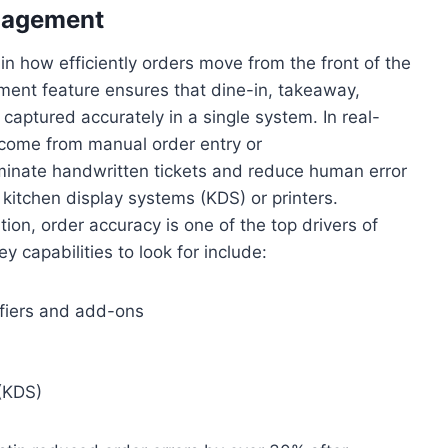
anagement
in how efficiently orders move from the front of the
ment feature ensures that dine-in, takeaway,
 captured accurately in a single system. In real-
 come from manual order entry or
nate handwritten tickets and reduce human error
 kitchen display systems (KDS) or printers.
ion, order accuracy is one of the top drivers of
 capabilities to look for include:
fiers and add-ons
 (KDS)