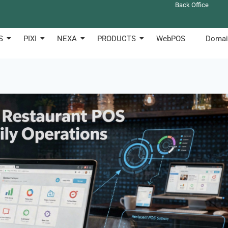
Back Office
S
PIXI
NEXA
PRODUCTS
WebPOS
Domai