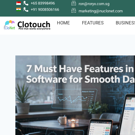
+65 83998496
ron@roryx.com.sg
+91 9008506166
marketing@nuclonet.com
HOME
FEATURES
BUSINES