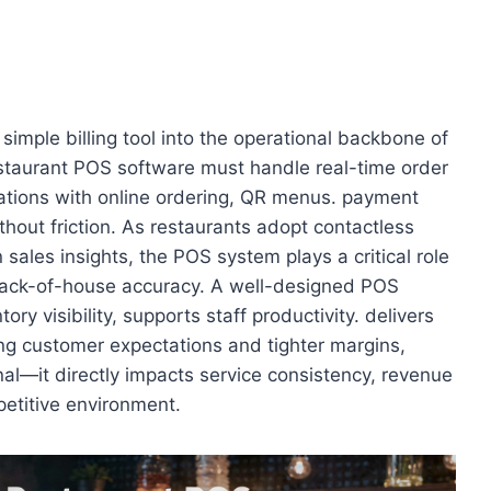
imple billing tool into the operational backbone of
staurant POS software must handle real-time order
rations with online ordering, QR menus. payment
hout friction. As restaurants adopt contactless
sales insights, the POS system plays a critical role
back-of-house accuracy. A well-designed POS
ry visibility, supports staff productivity. delivers
sing customer expectations and tighter margins,
onal—it directly impacts service consistency, revenue
mpetitive environment.