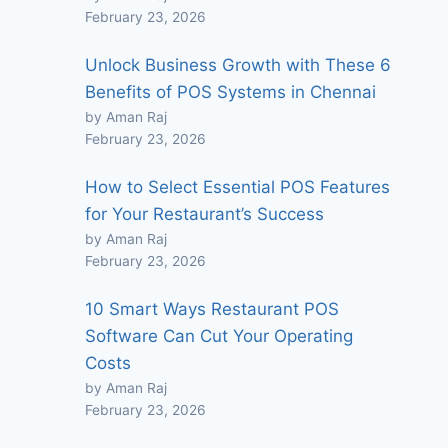
February 23, 2026
Unlock Business Growth with These 6
Benefits of POS Systems in Chennai
by Aman Raj
February 23, 2026
How to Select Essential POS Features
for Your Restaurant’s Success
by Aman Raj
February 23, 2026
10 Smart Ways Restaurant POS
Software Can Cut Your Operating
Costs
by Aman Raj
February 23, 2026