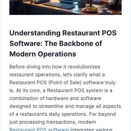
Understanding Restaurant POS
Software: The Backbone of
Modern Operations
Before diving into how it revolutionizes
restaurant operations, let’s clarify what a
Restaurant POS (Point of Sale) software truly
is. At its core, a Restaurant POS system is a
combination of hardware and software
designed to streamline and manage all aspects
of a restaurant’s daily operations. Far beyond
just processing transactions, modern
Restaurant POS software
integrates various