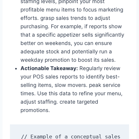
staffing levels, pinpoint your most
profitable menu items to focus marketing
efforts. grasp sales trends to adjust
purchasing. For example, if reports show
that a specific appetizer sells significantly
better on weekends, you can ensure
adequate stock and potentially run a
weekday promotion to boost its sales.
Actionable Takeaway:
Regularly review
your POS sales reports to identify best-
selling items, slow movers. peak service
times. Use this data to refine your menu,
adjust staffing. create targeted
promotions.
// Example of a conceptual sales 