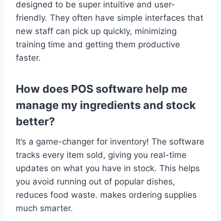
designed to be super intuitive and user-
friendly. They often have simple interfaces that
new staff can pick up quickly, minimizing
training time and getting them productive
faster.
How does POS software help me
manage my ingredients and stock
better?
It’s a game-changer for inventory! The software
tracks every item sold, giving you real-time
updates on what you have in stock. This helps
you avoid running out of popular dishes,
reduces food waste. makes ordering supplies
much smarter.