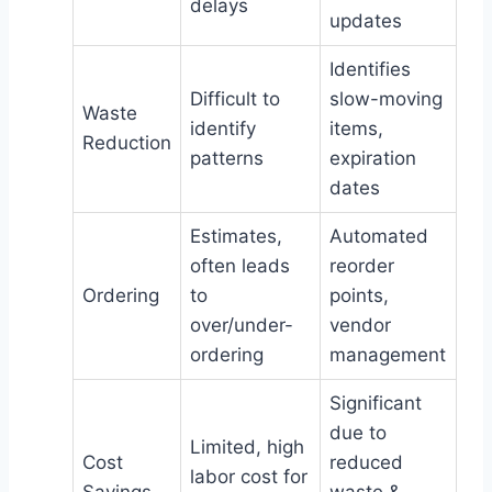
delays
updates
Identifies
Difficult to
slow-moving
Waste
identify
items,
Reduction
patterns
expiration
dates
Estimates,
Automated
often leads
reorder
Ordering
to
points,
over/under-
vendor
ordering
management
Significant
due to
Limited, high
Cost
reduced
labor cost for