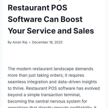
Restaurant POS
Software Can Boost
Your Service and Sales
By
Aman Raj
December 18, 2025
The modern restaurant landscape demands
more than just taking orders; it requires
seamless integration and data-driven insights
to thrive. Restaurant POS software has evolved
beyond a simple transaction terminal,
becoming the central nervous system for
operations that directly impacts profitability. It