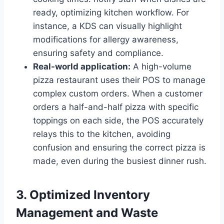
ready, optimizing kitchen workflow. For
instance, a KDS can visually highlight
modifications for allergy awareness,
ensuring safety and compliance.
Real-world application:
A high-volume
pizza restaurant uses their POS to manage
complex custom orders. When a customer
orders a half-and-half pizza with specific
toppings on each side, the POS accurately
relays this to the kitchen, avoiding
confusion and ensuring the correct pizza is
made, even during the busiest dinner rush.
3. Optimized Inventory
Management and Waste