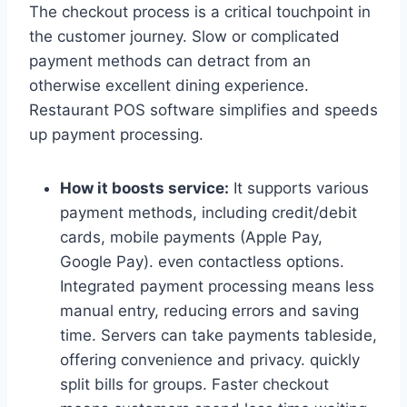
The checkout process is a critical touchpoint in
the customer journey. Slow or complicated
payment methods can detract from an
otherwise excellent dining experience.
Restaurant POS software simplifies and speeds
up payment processing.
How it boosts service:
It supports various
payment methods, including credit/debit
cards, mobile payments (Apple Pay,
Google Pay). even contactless options.
Integrated payment processing means less
manual entry, reducing errors and saving
time. Servers can take payments tableside,
offering convenience and privacy. quickly
split bills for groups. Faster checkout