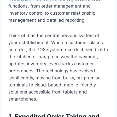
functions, from order management and
inventory control to customer relationship
management and detailed reporting.
Think of it as the central nervous system of
your establishment. When a customer places
an order, the POS system records it, sends it to
the kitchen or bar, processes the payment,
updates inventory. even tracks customer
preferences. The technology has evolved
significantly, moving from bulky, on-premise
terminals to cloud-based, mobile-friendly
solutions accessible from tablets and
smartphones.
1. Expedited Order Taking and