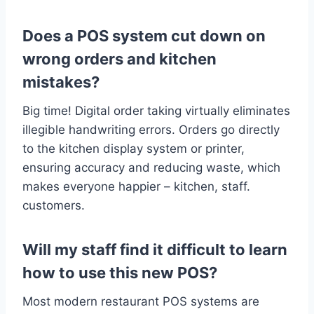
Does a POS system cut down on
wrong orders and kitchen
mistakes?
Big time! Digital order taking virtually eliminates
illegible handwriting errors. Orders go directly
to the kitchen display system or printer,
ensuring accuracy and reducing waste, which
makes everyone happier – kitchen, staff.
customers.
Will my staff find it difficult to learn
how to use this new POS?
Most modern restaurant POS systems are