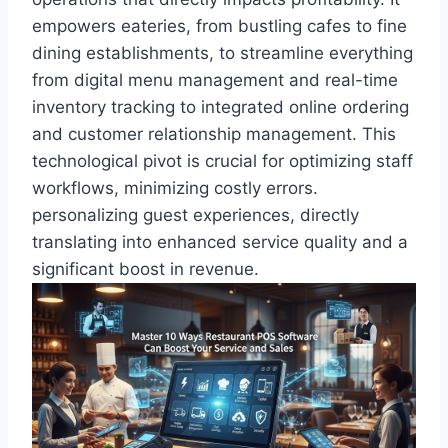
empowers eateries, from bustling cafes to fine
dining establishments, to streamline everything
from digital menu management and real-time
inventory tracking to integrated online ordering
and customer relationship management. This
technological pivot is crucial for optimizing staff
workflows, minimizing costly errors.
personalizing guest experiences, directly
translating into enhanced service quality and a
significant boost in revenue.