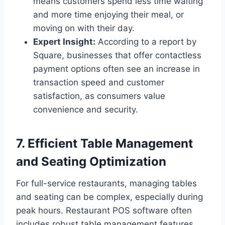
means customers spend less time waiting
and more time enjoying their meal, or
moving on with their day.
Expert Insight:
According to a report by
Square, businesses that offer contactless
payment options often see an increase in
transaction speed and customer
satisfaction, as consumers value
convenience and security.
7. Efficient Table Management
and Seating Optimization
For full-service restaurants, managing tables
and seating can be complex, especially during
peak hours. Restaurant POS software often
includes robust table management features.