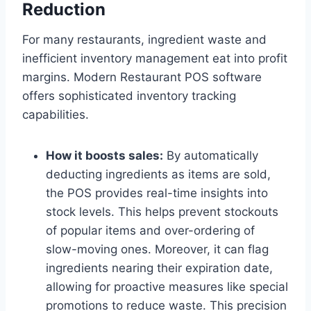
Reduction
For many restaurants, ingredient waste and
inefficient inventory management eat into profit
margins. Modern Restaurant POS software
offers sophisticated inventory tracking
capabilities.
How it boosts sales:
By automatically
deducting ingredients as items are sold,
the POS provides real-time insights into
stock levels. This helps prevent stockouts
of popular items and over-ordering of
slow-moving ones. Moreover, it can flag
ingredients nearing their expiration date,
allowing for proactive measures like special
promotions to reduce waste. This precision