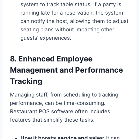
system to track table status. If a party is
running late for a reservation, the system
can notify the host, allowing them to adjust
seating plans without impacting other
guests’ experiences.
8. Enhanced Employee
Management and Performance
Tracking
Managing staff, from scheduling to tracking
performance, can be time-consuming.
Restaurant POS software often includes
features that simplify these tasks.
How it boosts service and sales:
It can