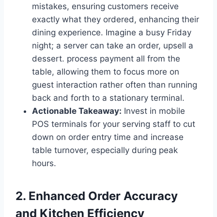
mistakes, ensuring customers receive
exactly what they ordered, enhancing their
dining experience. Imagine a busy Friday
night; a server can take an order, upsell a
dessert. process payment all from the
table, allowing them to focus more on
guest interaction rather often than running
back and forth to a stationary terminal.
Actionable Takeaway:
Invest in mobile
POS terminals for your serving staff to cut
down on order entry time and increase
table turnover, especially during peak
hours.
2. Enhanced Order Accuracy
and Kitchen Efficiency