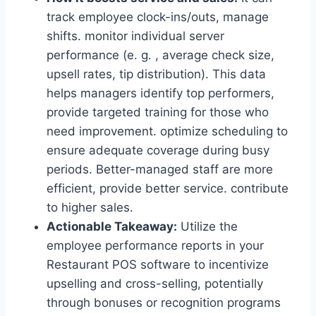
track employee clock-ins/outs, manage
shifts. monitor individual server
performance (e. g. , average check size,
upsell rates, tip distribution). This data
helps managers identify top performers,
provide targeted training for those who
need improvement. optimize scheduling to
ensure adequate coverage during busy
periods. Better-managed staff are more
efficient, provide better service. contribute
to higher sales.
Actionable Takeaway:
Utilize the
employee performance reports in your
Restaurant POS software to incentivize
upselling and cross-selling, potentially
through bonuses or recognition programs