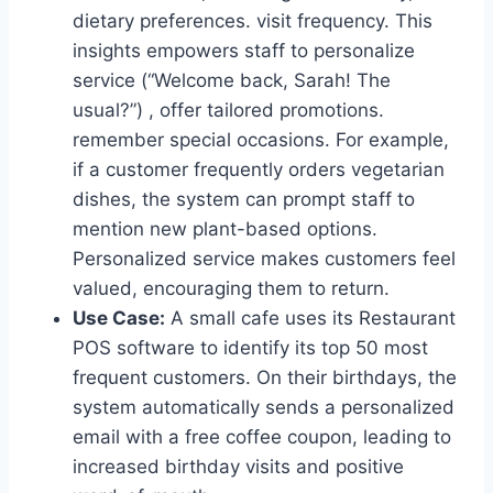
dietary preferences. visit frequency. This
insights empowers staff to personalize
service (“Welcome back, Sarah! The
usual?”) , offer tailored promotions.
remember special occasions. For example,
if a customer frequently orders vegetarian
dishes, the system can prompt staff to
mention new plant-based options.
Personalized service makes customers feel
valued, encouraging them to return.
Use Case:
A small cafe uses its Restaurant
POS software to identify its top 50 most
frequent customers. On their birthdays, the
system automatically sends a personalized
email with a free coffee coupon, leading to
increased birthday visits and positive