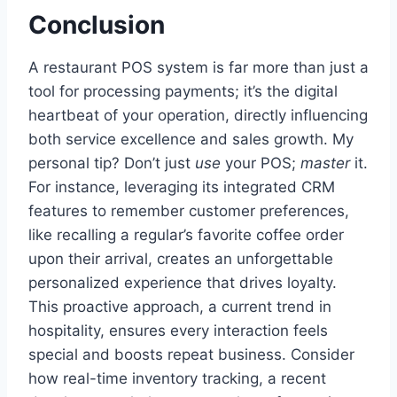
Conclusion
A restaurant POS system is far more than just a
tool for processing payments; it’s the digital
heartbeat of your operation, directly influencing
both service excellence and sales growth. My
personal tip? Don’t just
use
your POS;
master
it.
For instance, leveraging its integrated CRM
features to remember customer preferences,
like recalling a regular’s favorite coffee order
upon their arrival, creates an unforgettable
personalized experience that drives loyalty.
This proactive approach, a current trend in
hospitality, ensures every interaction feels
special and boosts repeat business. Consider
how real-time inventory tracking, a recent