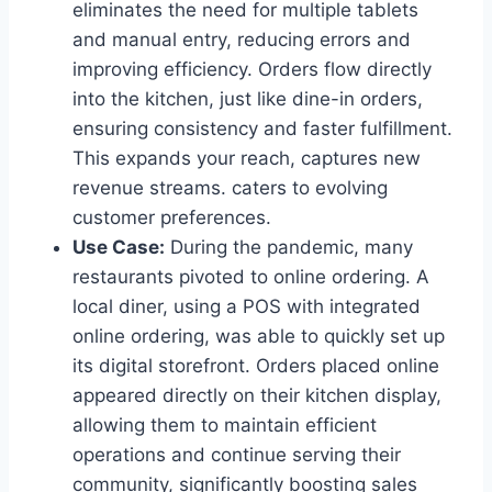
eliminates the need for multiple tablets
and manual entry, reducing errors and
improving efficiency. Orders flow directly
into the kitchen, just like dine-in orders,
ensuring consistency and faster fulfillment.
This expands your reach, captures new
revenue streams. caters to evolving
customer preferences.
Use Case:
During the pandemic, many
restaurants pivoted to online ordering. A
local diner, using a POS with integrated
online ordering, was able to quickly set up
its digital storefront. Orders placed online
appeared directly on their kitchen display,
allowing them to maintain efficient
operations and continue serving their
community, significantly boosting sales