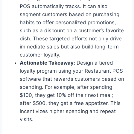
POS automatically tracks. It can also
segment customers based on purchasing
habits to offer personalized promotions,
such as a discount on a customer’s favorite
dish. These targeted efforts not only drive
immediate sales but also build long-term
customer loyalty.
Actionable Takeaway:
Design a tiered
loyalty program using your Restaurant POS
software that rewards customers based on
spending. For example, after spending
$100, they get 10% off their next meal;
after $500, they get a free appetizer. This
incentivizes higher spending and repeat
visits.