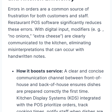
Errors in orders are a common source of
frustration for both customers and staff.
Restaurant POS software significantly reduces
these errors. With digital input, modifiers (e. g. ,
“no onions,” “extra cheese”) are clearly
communicated to the kitchen, eliminating
misinterpretations that can occur with
handwritten notes.
How it boosts service:
A clear and concise
communication channel between front-of-
house and back-of-house ensures dishes
are prepared correctly the first time.
Kitchen Display Systems (KDS) integrated
with the POS prioritize orders, track
cooking times. notify staff when dishes are