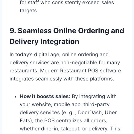
for staff who consistently exceed sales
targets.
9. Seamless Online Ordering and
Delivery Integration
In today’s digital age, online ordering and
delivery services are non-negotiable for many
restaurants. Modern Restaurant POS software
integrates seamlessly with these platforms.
How it boosts sales:
By integrating with
your website, mobile app. third-party
delivery services (e. g. , DoorDash, Uber
Eats), the POS centralizes all orders,
whether dine-in, takeout, or delivery. This