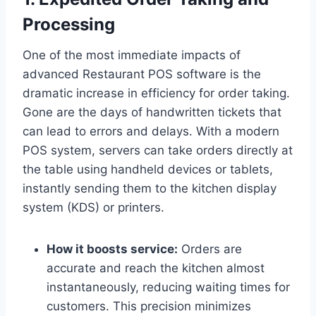
Processing
One of the most immediate impacts of
advanced Restaurant POS software is the
dramatic increase in efficiency for order taking.
Gone are the days of handwritten tickets that
can lead to errors and delays. With a modern
POS system, servers can take orders directly at
the table using handheld devices or tablets,
instantly sending them to the kitchen display
system (KDS) or printers.
How it boosts service:
Orders are
accurate and reach the kitchen almost
instantaneously, reducing waiting times for
customers. This precision minimizes