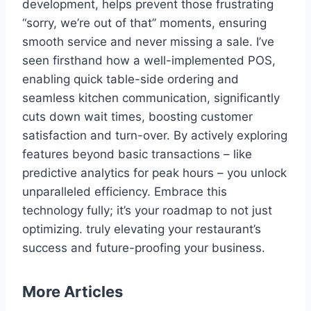
development, helps prevent those frustrating
“sorry, we’re out of that” moments, ensuring
smooth service and never missing a sale. I’ve
seen firsthand how a well-implemented POS,
enabling quick table-side ordering and
seamless kitchen communication, significantly
cuts down wait times, boosting customer
satisfaction and turn-over. By actively exploring
features beyond basic transactions – like
predictive analytics for peak hours – you unlock
unparalleled efficiency. Embrace this
technology fully; it’s your roadmap to not just
optimizing. truly elevating your restaurant’s
success and future-proofing your business.
More Articles