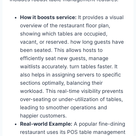
How it boosts service:
It provides a visual
overview of the restaurant floor plan,
showing which tables are occupied,
vacant, or reserved. how long guests have
been seated. This allows hosts to
efficiently seat new guests, manage
waitlists accurately. turn tables faster. It
also helps in assigning servers to specific
sections optimally, balancing their
workload. This real-time visibility prevents
over-seating or under-utilization of tables,
leading to smoother operations and
happier customers.
Real-world Example:
A popular fine-dining
restaurant uses its POS table management