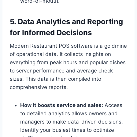
word-of-mouth.
5. Data Analytics and Reporting
for Informed Decisions
Modern Restaurant POS software is a goldmine
of operational data. It collects insights on
everything from peak hours and popular dishes
to server performance and average check
sizes. This data is then compiled into
comprehensive reports.
How it boosts service and sales:
Access
to detailed analytics allows owners and
managers to make data-driven decisions.
Identify your busiest times to optimize