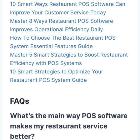
10 Smart Ways Restaurant POS Software Can
Improve Your Customer Service Today
Master 8 Ways Restaurant POS Software
Improves Operational Efficiency Daily
How To Choose The Best Restaurant POS
System Essential Features Guide
Master 5 Smart Strategies to Boost Restaurant
Efficiency with POS Systems
10 Smart Strategies to Optimize Your
Restaurant POS System Guide
FAQs
What’s the main way POS software
makes my restaurant service
better?