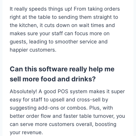
It really speeds things up! From taking orders
right at the table to sending them straight to
the kitchen, it cuts down on wait times and
makes sure your staff can focus more on
guests, leading to smoother service and
happier customers.
Can this software really help me
sell more food and drinks?
Absolutely! A good POS system makes it super
easy for staff to upsell and cross-sell by
suggesting add-ons or combos. Plus, with
better order flow and faster table turnover, you
can serve more customers overall, boosting
your revenue.