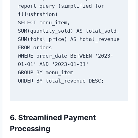
report query (simplified for 
illustration)

SELECT menu_item, 
SUM(quantity_sold) AS total_sold, 
SUM(total_price) AS total_revenue

FROM orders

WHERE order_date BETWEEN '2023-
01-01' AND '2023-01-31'

GROUP BY menu_item

6. Streamlined Payment
Processing