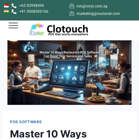
+65 83998496
ron@roryx.com.sg
+91 9008506166
marketing@nuclonet.com
POS SOFTWARE
Master 10 Ways