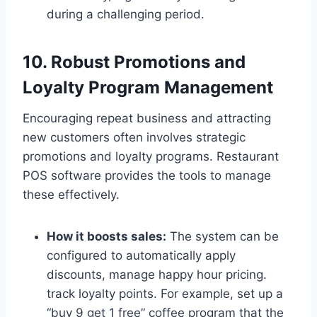
during a challenging period.
10. Robust Promotions and
Loyalty Program Management
Encouraging repeat business and attracting
new customers often involves strategic
promotions and loyalty programs. Restaurant
POS software provides the tools to manage
these effectively.
How it boosts sales:
The system can be
configured to automatically apply
discounts, manage happy hour pricing.
track loyalty points. For example, set up a
“buy 9 get 1 free” coffee program that the