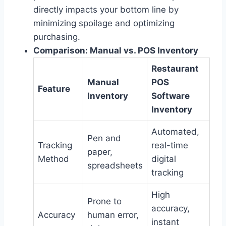
directly impacts your bottom line by
minimizing spoilage and optimizing
purchasing.
Comparison: Manual vs. POS Inventory
Restaurant
Manual
POS
Feature
Inventory
Software
Inventory
Automated,
Pen and
Tracking
real-time
paper,
Method
digital
spreadsheets
tracking
High
Prone to
accuracy,
Accuracy
human error,
instant