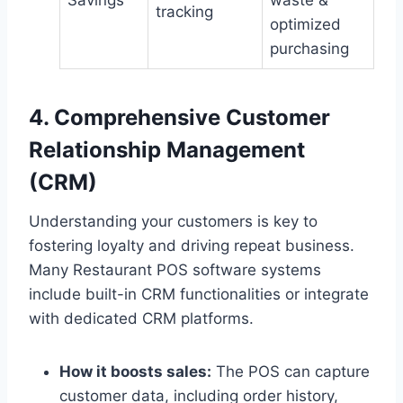
Savings
waste &
tracking
optimized
purchasing
4. Comprehensive Customer
Relationship Management
(CRM)
Understanding your customers is key to
fostering loyalty and driving repeat business.
Many Restaurant POS software systems
include built-in CRM functionalities or integrate
with dedicated CRM platforms.
How it boosts sales:
The POS can capture
customer data, including order history,