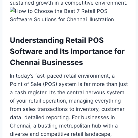
sustained growth in a competitive environment.
Understanding Retail POS
Software and Its Importance for
Chennai Businesses
In today’s fast-paced retail environment, a
Point of Sale (POS) system is far more than just
a cash register. It’s the central nervous system
of your retail operation, managing everything
from sales transactions to inventory, customer
data. detailed reporting. For businesses in
Chennai, a bustling metropolitan hub with a
diverse and competitive retail landscape,