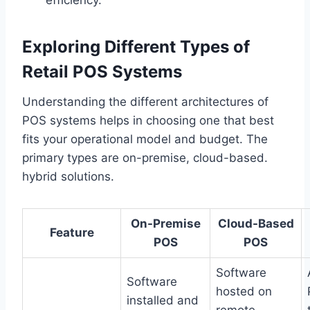
Exploring Different Types of
Retail POS Systems
Understanding the different architectures of
POS systems helps in choosing one that best
fits your operational model and budget. The
primary types are on-premise, cloud-based.
hybrid solutions.
On-Premise
Cloud-Based
Feature
POS
POS
Software
Software
hosted on
installed and
remote