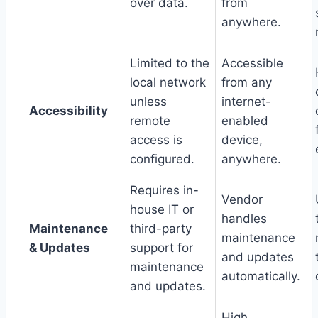
over data.
from
anywhere.
Limited to the
Accessible
local network
from any
unless
internet-
Accessibility
remote
enabled
access is
device,
configured.
anywhere.
Requires in-
Vendor
house IT or
handles
Maintenance
third-party
maintenance
& Updates
support for
and updates
maintenance
automatically.
and updates.
High