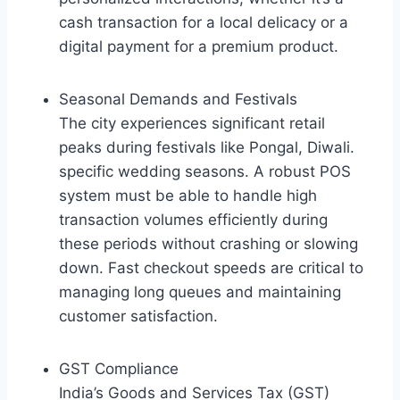
cash transaction for a local delicacy or a
digital payment for a premium product.
Seasonal Demands and Festivals
The city experiences significant retail
peaks during festivals like Pongal, Diwali.
specific wedding seasons. A robust POS
system must be able to handle high
transaction volumes efficiently during
these periods without crashing or slowing
down. Fast checkout speeds are critical to
managing long queues and maintaining
customer satisfaction.
GST Compliance
India’s Goods and Services Tax (GST)