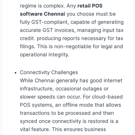
regime is complex. Any
retail POS
software Chennai
you choose must be
fully GST-compliant, capable of generating
accurate GST invoices, managing input tax
credit. producing reports necessary for tax
filings. This is non-negotiable for legal and
operational integrity.
Connectivity Challenges
While Chennai generally has good internet
infrastructure, occasional outages or
slower speeds can occur. For cloud-based
POS systems, an offline mode that allows
transactions to be processed and then
synced once connectivity is restored is a
vital feature. This ensures business