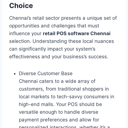
Choice
Chennai’s retail sector presents a unique set of
opportunities and challenges that must
influence your
retail POS software Chennai
selection. Understanding these local nuances
can significantly impact your system’s
effectiveness and your business’s success.
Diverse Customer Base
Chennai caters to a wide array of
customers, from traditional shoppers in
local markets to tech-savvy consumers in
high-end malls. Your POS should be
versatile enough to handle diverse
payment preferences and allow for
personalized interactions, whether it’s a