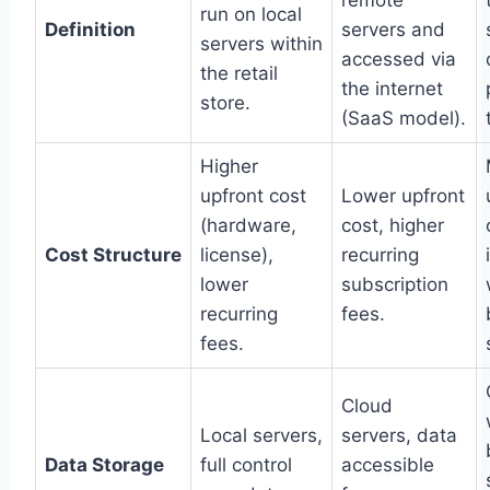
run on local
Definition
servers and
servers within
accessed via
the retail
the internet
store.
(SaaS model).
Higher
upfront cost
Lower upfront
(hardware,
cost, higher
Cost Structure
license),
recurring
lower
subscription
recurring
fees.
fees.
Cloud
Local servers,
servers, data
Data Storage
full control
accessible