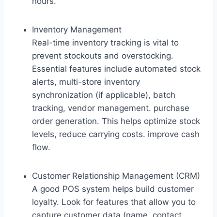
hours.
Inventory Management
Real-time inventory tracking is vital to
prevent stockouts and overstocking.
Essential features include automated stock
alerts, multi-store inventory
synchronization (if applicable), batch
tracking, vendor management. purchase
order generation. This helps optimize stock
levels, reduce carrying costs. improve cash
flow.
Customer Relationship Management (CRM)
A good POS system helps build customer
loyalty. Look for features that allow you to
capture customer data (name, contact,