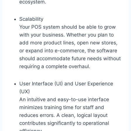
ecosystem.
Scalability
Your POS system should be able to grow
with your business. Whether you plan to
add more product lines, open new stores,
or expand into e-commerce, the software
should accommodate future needs without
requiring a complete overhaul.
User Interface (UI) and User Experience
(UX)
An intuitive and easy-to-use interface
minimizes training time for staff and
reduces errors. A clean, logical layout
contributes significantly to operational
efficiency.