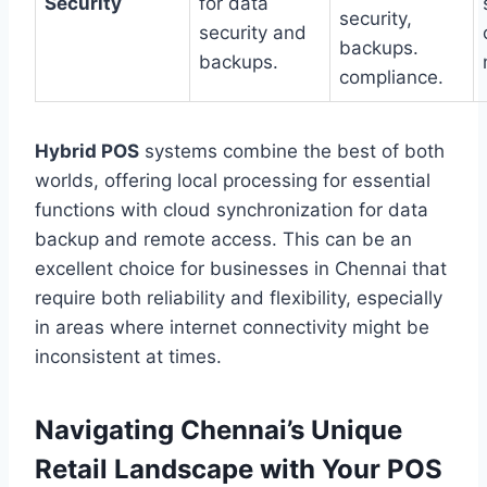
Security
for data
security,
security and
backups.
backups.
compliance.
Hybrid POS
systems combine the best of both
worlds, offering local processing for essential
functions with cloud synchronization for data
backup and remote access. This can be an
excellent choice for businesses in Chennai that
require both reliability and flexibility, especially
in areas where internet connectivity might be
inconsistent at times.
Navigating Chennai’s Unique
Retail Landscape with Your POS