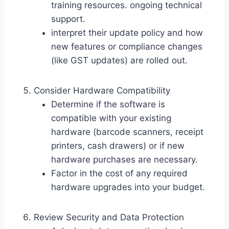
training resources. ongoing technical
support.
interpret their update policy and how
new features or compliance changes
(like GST updates) are rolled out.
Consider Hardware Compatibility
Determine if the software is
compatible with your existing
hardware (barcode scanners, receipt
printers, cash drawers) or if new
hardware purchases are necessary.
Factor in the cost of any required
hardware upgrades into your budget.
Review Security and Data Protection