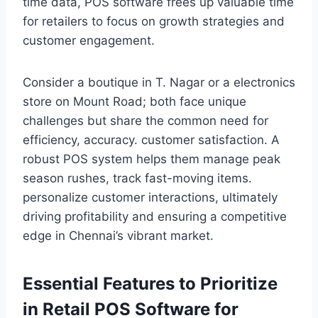
time data, POS software frees up valuable time
for retailers to focus on growth strategies and
customer engagement.
Consider a boutique in T. Nagar or a electronics
store on Mount Road; both face unique
challenges but share the common need for
efficiency, accuracy. customer satisfaction. A
robust POS system helps them manage peak
season rushes, track fast-moving items.
personalize customer interactions, ultimately
driving profitability and ensuring a competitive
edge in Chennai’s vibrant market.
Essential Features to Prioritize
in Retail POS Software for