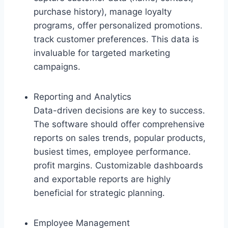
purchase history), manage loyalty
programs, offer personalized promotions.
track customer preferences. This data is
invaluable for targeted marketing
campaigns.
Reporting and Analytics
Data-driven decisions are key to success.
The software should offer comprehensive
reports on sales trends, popular products,
busiest times, employee performance.
profit margins. Customizable dashboards
and exportable reports are highly
beneficial for strategic planning.
Employee Management