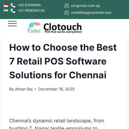
+65 83998496
ron@roryx.com.sg
+91 9008506166
marketing@nuclonet.com
POS SOFTWARE
How to Choose the Best
7 Retail POS Software
Solutions for Chennai
By
Aman Raj
December 18, 2025
Chennai’s dynamic retail landscape, from
bustling T. Nagar textile emporiums to