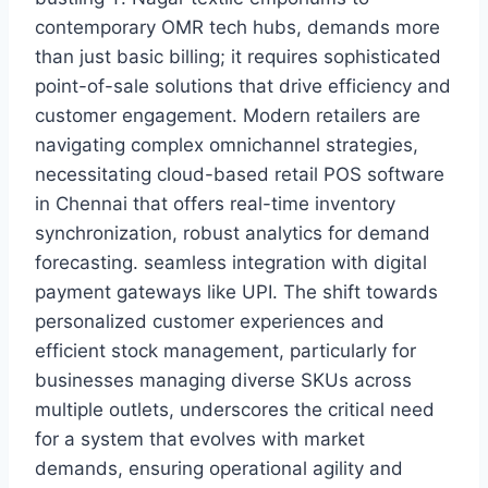
contemporary OMR tech hubs, demands more
than just basic billing; it requires sophisticated
point-of-sale solutions that drive efficiency and
customer engagement. Modern retailers are
navigating complex omnichannel strategies,
necessitating cloud-based retail POS software
in Chennai that offers real-time inventory
synchronization, robust analytics for demand
forecasting. seamless integration with digital
payment gateways like UPI. The shift towards
personalized customer experiences and
efficient stock management, particularly for
businesses managing diverse SKUs across
multiple outlets, underscores the critical need
for a system that evolves with market
demands, ensuring operational agility and