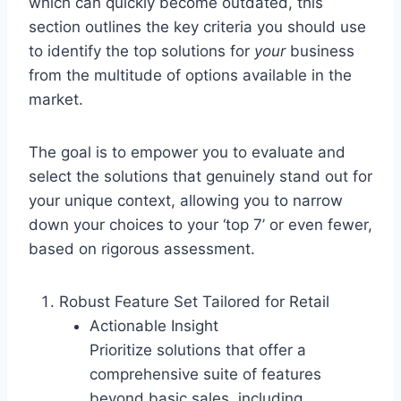
which can quickly become outdated, this
section outlines the key criteria you should use
to identify the top solutions for
your
business
from the multitude of options available in the
market.
The goal is to empower you to evaluate and
select the solutions that genuinely stand out for
your unique context, allowing you to narrow
down your choices to your ‘top 7’ or even fewer,
based on rigorous assessment.
Robust Feature Set Tailored for Retail
Actionable Insight
Prioritize solutions that offer a
comprehensive suite of features
beyond basic sales, including