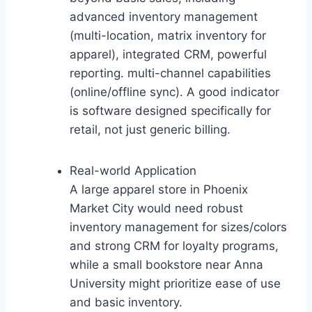
advanced inventory management
(multi-location, matrix inventory for
apparel), integrated CRM, powerful
reporting. multi-channel capabilities
(online/offline sync). A good indicator
is software designed specifically for
retail, not just generic billing.
Real-world Application
A large apparel store in Phoenix
Market City would need robust
inventory management for sizes/colors
and strong CRM for loyalty programs,
while a small bookstore near Anna
University might prioritize ease of use
and basic inventory.