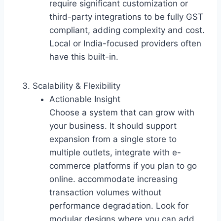
require significant customization or
third-party integrations to be fully GST
compliant, adding complexity and cost.
Local or India-focused providers often
have this built-in.
Scalability & Flexibility
Actionable Insight
Choose a system that can grow with
your business. It should support
expansion from a single store to
multiple outlets, integrate with e-
commerce platforms if you plan to go
online. accommodate increasing
transaction volumes without
performance degradation. Look for
modular designs where you can add