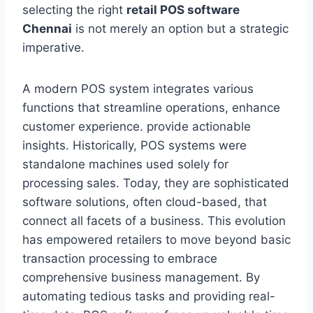
selecting the right
retail POS software
Chennai
is not merely an option but a strategic
imperative.
A modern POS system integrates various
functions that streamline operations, enhance
customer experience. provide actionable
insights. Historically, POS systems were
standalone machines used solely for
processing sales. Today, they are sophisticated
software solutions, often cloud-based, that
connect all facets of a business. This evolution
has empowered retailers to move beyond basic
transaction processing to embrace
comprehensive business management. By
automating tedious tasks and providing real-