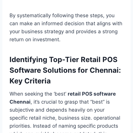
By systematically following these steps, you
can make an informed decision that aligns with
your business strategy and provides a strong
return on investment.
Identifying Top-Tier Retail POS
Software Solutions for Chennai:
Key Criteria
When seeking the ‘best’
retail POS software
Chennai
, it’s crucial to grasp that “best” is
subjective and depends heavily on your
specific retail niche, business size. operational
priorities. Instead of naming specific products