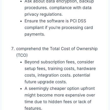
Ask about data encryption, backup
procedures. compliance with data
privacy regulations.
Ensure the software is PCI DSS
compliant if you’re processing card
payments.
comprehend the Total Cost of Ownership
(TCO)
Beyond subscription fees, consider
setup fees, training costs, hardware
costs, integration costs. potential
future upgrade costs.
A seemingly cheaper option upfront
might become more expensive over
time due to hidden fees or lack of
features.