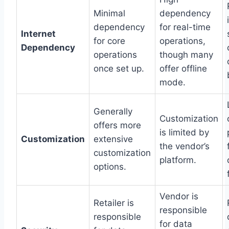
Minimal
dependency
dependency
for real-time
Internet
for core
operations,
Dependency
operations
though many
once set up.
offer offline
mode.
Generally
Customization
offers more
is limited by
Customization
extensive
the vendor’s
customization
platform.
options.
Vendor is
Retailer is
responsible
responsible
for data