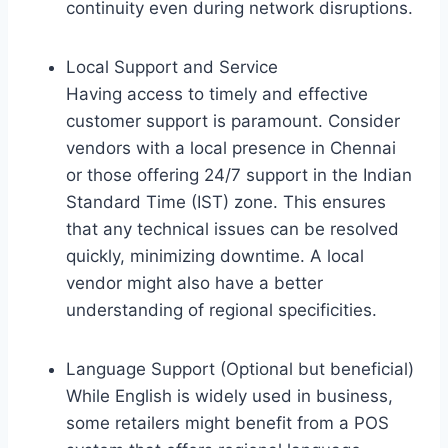
continuity even during network disruptions.
Local Support and Service
Having access to timely and effective
customer support is paramount. Consider
vendors with a local presence in Chennai
or those offering 24/7 support in the Indian
Standard Time (IST) zone. This ensures
that any technical issues can be resolved
quickly, minimizing downtime. A local
vendor might also have a better
understanding of regional specificities.
Language Support (Optional but beneficial)
While English is widely used in business,
some retailers might benefit from a POS