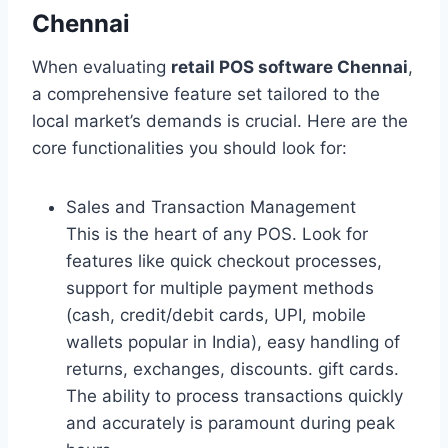
Chennai
When evaluating
retail POS software Chennai
,
a comprehensive feature set tailored to the
local market’s demands is crucial. Here are the
core functionalities you should look for:
Sales and Transaction Management
This is the heart of any POS. Look for
features like quick checkout processes,
support for multiple payment methods
(cash, credit/debit cards, UPI, mobile
wallets popular in India), easy handling of
returns, exchanges, discounts. gift cards.
The ability to process transactions quickly
and accurately is paramount during peak