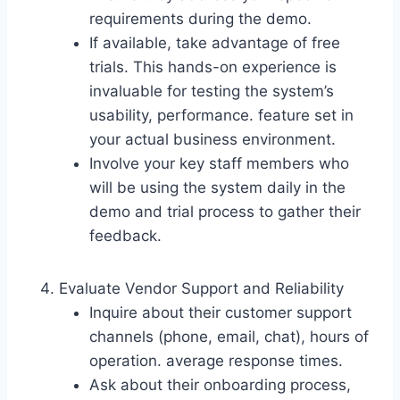
requirements during the demo.
If available, take advantage of free
trials. This hands-on experience is
invaluable for testing the system’s
usability, performance. feature set in
your actual business environment.
Involve your key staff members who
will be using the system daily in the
demo and trial process to gather their
feedback.
Evaluate Vendor Support and Reliability
Inquire about their customer support
channels (phone, email, chat), hours of
operation. average response times.
Ask about their onboarding process,