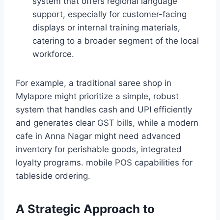
system that offers regional language
support, especially for customer-facing
displays or internal training materials,
catering to a broader segment of the local
workforce.
For example, a traditional saree shop in
Mylapore might prioritize a simple, robust
system that handles cash and UPI efficiently
and generates clear GST bills, while a modern
cafe in Anna Nagar might need advanced
inventory for perishable goods, integrated
loyalty programs. mobile POS capabilities for
tableside ordering.
A Strategic Approach to