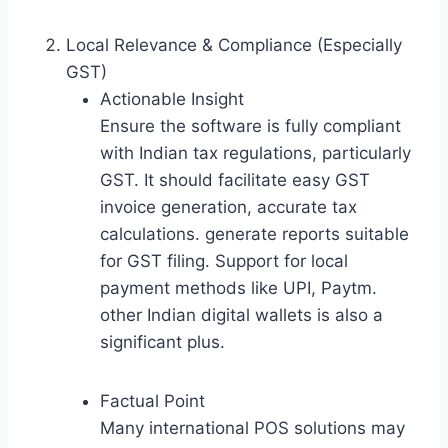
Local Relevance & Compliance (Especially
GST)
Actionable Insight
Ensure the software is fully compliant
with Indian tax regulations, particularly
GST. It should facilitate easy GST
invoice generation, accurate tax
calculations. generate reports suitable
for GST filing. Support for local
payment methods like UPI, Paytm.
other Indian digital wallets is also a
significant plus.
Factual Point
Many international POS solutions may