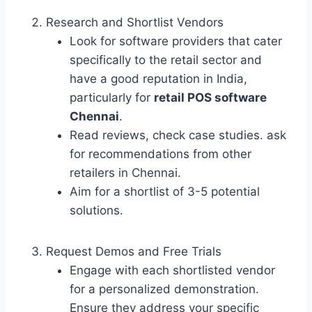
Research and Shortlist Vendors
Look for software providers that cater
specifically to the retail sector and
have a good reputation in India,
particularly for
retail POS software
Chennai
.
Read reviews, check case studies. ask
for recommendations from other
retailers in Chennai.
Aim for a shortlist of 3-5 potential
solutions.
Request Demos and Free Trials
Engage with each shortlisted vendor
for a personalized demonstration.
Ensure they address your specific