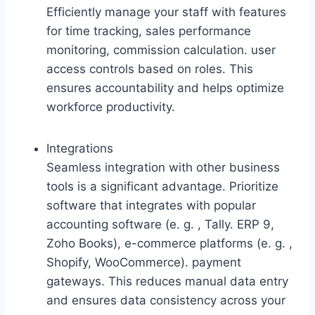
Efficiently manage your staff with features
for time tracking, sales performance
monitoring, commission calculation. user
access controls based on roles. This
ensures accountability and helps optimize
workforce productivity.
Integrations
Seamless integration with other business
tools is a significant advantage. Prioritize
software that integrates with popular
accounting software (e. g. , Tally. ERP 9,
Zoho Books), e-commerce platforms (e. g. ,
Shopify, WooCommerce). payment
gateways. This reduces manual data entry
and ensures data consistency across your