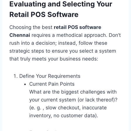
Evaluating and Selecting Your
Retail POS Software
Choosing the best
retail POS software
Chennai
requires a methodical approach. Don’t
rush into a decision; instead, follow these
strategic steps to ensure you select a system
that truly meets your business needs:
Define Your Requirements
Current Pain Points
What are the biggest challenges with
your current system (or lack thereof)?
(e. g. , slow checkout, inaccurate
inventory, no customer data).