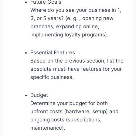
Future Goals
Where do you see your business in 1,
3, or 5 years? (e. g. , opening new
branches, expanding online,
implementing loyalty programs).
Essential Features
Based on the previous section, list the
absolute must-have features for your
specific business.
Budget
Determine your budget for both
upfront costs (hardware, setup) and
ongoing costs (subscriptions,
maintenance).