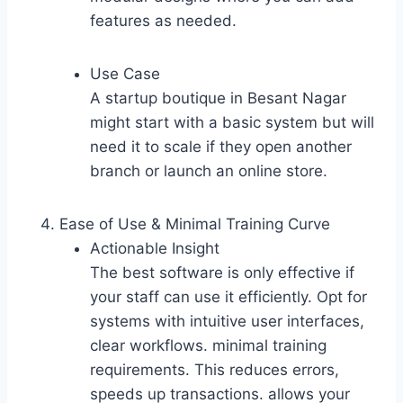
features as needed.
Use Case
A startup boutique in Besant Nagar
might start with a basic system but will
need it to scale if they open another
branch or launch an online store.
Ease of Use & Minimal Training Curve
Actionable Insight
The best software is only effective if
your staff can use it efficiently. Opt for
systems with intuitive user interfaces,
clear workflows. minimal training
requirements. This reduces errors,
speeds up transactions. allows your