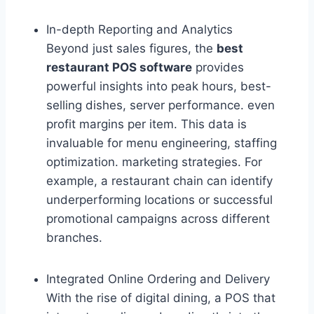
In-depth Reporting and Analytics
Beyond just sales figures, the
best
restaurant POS software
provides
powerful insights into peak hours, best-
selling dishes, server performance. even
profit margins per item. This data is
invaluable for menu engineering, staffing
optimization. marketing strategies. For
example, a restaurant chain can identify
underperforming locations or successful
promotional campaigns across different
branches.
Integrated Online Ordering and Delivery
With the rise of digital dining, a POS that