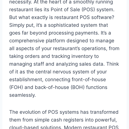
necessity. At the heart of a smoothly running
restaurant lies its Point of Sale (POS) system.
But what exactly is restaurant POS software?
Simply put, it’s a sophisticated system that
goes far beyond processing payments. It’s a
comprehensive platform designed to manage
all aspects of your restaurant’s operations, from
taking orders and tracking inventory to
managing staff and analyzing sales data. Think
of it as the central nervous system of your
establishment, connecting front-of-house
(FOH) and back-of-house (BOH) functions
seamlessly.
The evolution of POS systems has transformed
them from simple cash registers into powerful,
cloud-based solutions. Modern restaurant POS