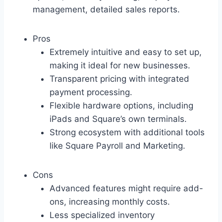
management, detailed sales reports.
Pros
Extremely intuitive and easy to set up,
making it ideal for new businesses.
Transparent pricing with integrated
payment processing.
Flexible hardware options, including
iPads and Square’s own terminals.
Strong ecosystem with additional tools
like Square Payroll and Marketing.
Cons
Advanced features might require add-
ons, increasing monthly costs.
Less specialized inventory