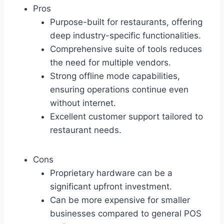
Pros
Purpose-built for restaurants, offering
deep industry-specific functionalities.
Comprehensive suite of tools reduces
the need for multiple vendors.
Strong offline mode capabilities,
ensuring operations continue even
without internet.
Excellent customer support tailored to
restaurant needs.
Cons
Proprietary hardware can be a
significant upfront investment.
Can be more expensive for smaller
businesses compared to general POS