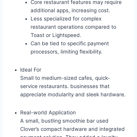
Core restaurant features may require
additional apps, increasing cost.
Less specialized for complex
restaurant operations compared to
Toast or Lightspeed.
Can be tied to specific payment
processors, limiting flexibility.
Ideal For
Small to medium-sized cafes, quick-
service restaurants. businesses that
appreciate modularity and sleek hardware.
Real-world Application
A small, bustling smoothie bar used
Clover’s compact hardware and integrated