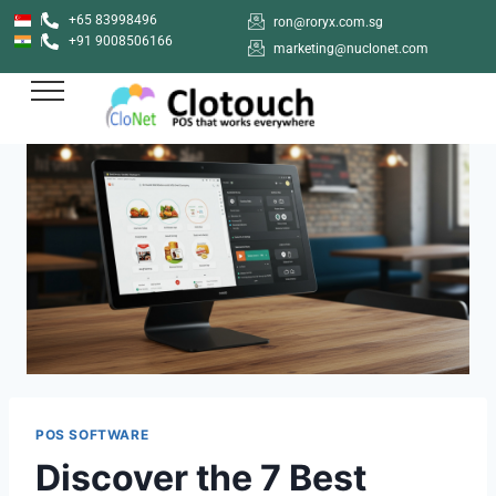
+65 83998496
ron@roryx.com.sg
+91 9008506166
marketing@nuclonet.com
POS SOFTWARE
Discover the 7 Best