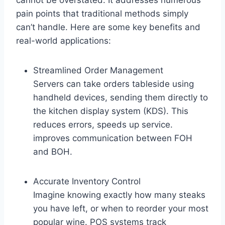
cannot be overstated. It addresses numerous
pain points that traditional methods simply
can’t handle. Here are some key benefits and
real-world applications:
Streamlined Order Management
Servers can take orders tableside using
handheld devices, sending them directly to
the kitchen display system (KDS). This
reduces errors, speeds up service.
improves communication between FOH
and BOH.
Accurate Inventory Control
Imagine knowing exactly how many steaks
you have left, or when to reorder your most
popular wine. POS systems track