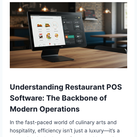
Understanding Restaurant POS
Software: The Backbone of
Modern Operations
In the fast-paced world of culinary arts and
hospitality, efficiency isn’t just a luxury—it’s a