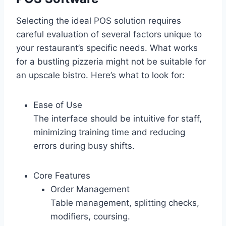
Selecting the ideal POS solution requires
careful evaluation of several factors unique to
your restaurant’s specific needs. What works
for a bustling pizzeria might not be suitable for
an upscale bistro. Here’s what to look for:
Ease of Use
The interface should be intuitive for staff,
minimizing training time and reducing
errors during busy shifts.
Core Features
Order Management
Table management, splitting checks,
modifiers, coursing.