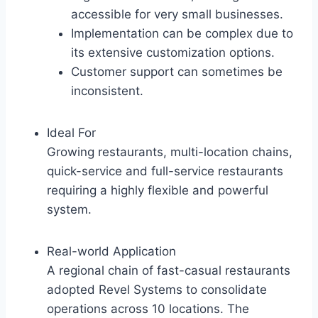
accessible for very small businesses.
Implementation can be complex due to
its extensive customization options.
Customer support can sometimes be
inconsistent.
Ideal For
Growing restaurants, multi-location chains,
quick-service and full-service restaurants
requiring a highly flexible and powerful
system.
Real-world Application
A regional chain of fast-casual restaurants
adopted Revel Systems to consolidate
operations across 10 locations. The