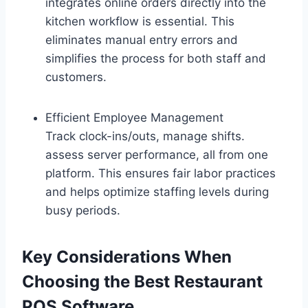
integrates online orders directly into the
kitchen workflow is essential. This
eliminates manual entry errors and
simplifies the process for both staff and
customers.
Efficient Employee Management
Track clock-ins/outs, manage shifts.
assess server performance, all from one
platform. This ensures fair labor practices
and helps optimize staffing levels during
busy periods.
Key Considerations When
Choosing the Best Restaurant
POS Software