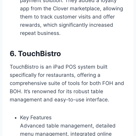
payment solution. They added a loyalty
app from the Clover marketplace, allowing
them to track customer visits and offer
rewards, which significantly increased
repeat business.
6. TouchBistro
TouchBistro is an iPad POS system built
specifically for restaurants, offering a
comprehensive suite of tools for both FOH and
BOH. It’s renowned for its robust table
management and easy-to-use interface.
Key Features
Advanced table management, detailed
menu management, integrated online