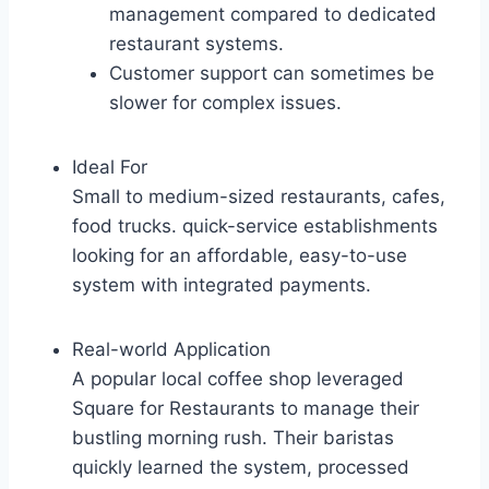
management compared to dedicated
restaurant systems.
Customer support can sometimes be
slower for complex issues.
Ideal For
Small to medium-sized restaurants, cafes,
food trucks. quick-service establishments
looking for an affordable, easy-to-use
system with integrated payments.
Real-world Application
A popular local coffee shop leveraged
Square for Restaurants to manage their
bustling morning rush. Their baristas
quickly learned the system, processed