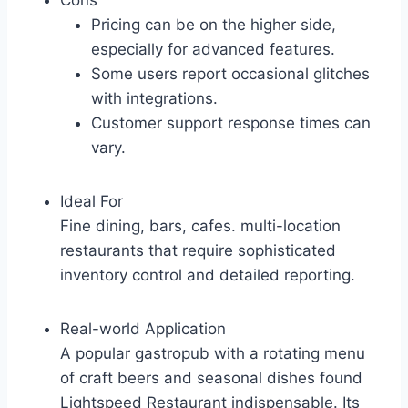
Cons
Pricing can be on the higher side,
especially for advanced features.
Some users report occasional glitches
with integrations.
Customer support response times can
vary.
Ideal For
Fine dining, bars, cafes. multi-location
restaurants that require sophisticated
inventory control and detailed reporting.
Real-world Application
A popular gastropub with a rotating menu
of craft beers and seasonal dishes found
Lightspeed Restaurant indispensable. Its