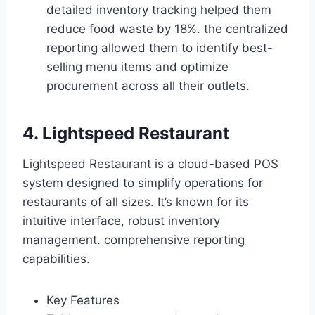
detailed inventory tracking helped them
reduce food waste by 18%. the centralized
reporting allowed them to identify best-
selling menu items and optimize
procurement across all their outlets.
4. Lightspeed Restaurant
Lightspeed Restaurant is a cloud-based POS
system designed to simplify operations for
restaurants of all sizes. It’s known for its
intuitive interface, robust inventory
management. comprehensive reporting
capabilities.
Key Features