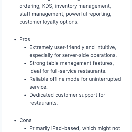
ordering, KDS, inventory management,
staff management, powerful reporting,
customer loyalty options.
Pros
Extremely user-friendly and intuitive,
especially for server-side operations.
Strong table management features,
ideal for full-service restaurants.
Reliable offline mode for uninterrupted
service.
Dedicated customer support for
restaurants.
Cons
Primarily iPad-based, which might not