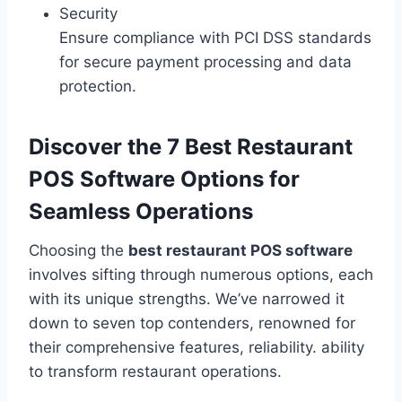
Security
Ensure compliance with PCI DSS standards
for secure payment processing and data
protection.
Discover the 7 Best Restaurant
POS Software Options for
Seamless Operations
Choosing the
best restaurant POS software
involves sifting through numerous options, each
with its unique strengths. We’ve narrowed it
down to seven top contenders, renowned for
their comprehensive features, reliability. ability
to transform restaurant operations.