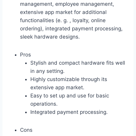
management, employee management,
extensive app market for additional
functionalities (e. g. , loyalty, online
ordering), integrated payment processing,
sleek hardware designs.
Pros
Stylish and compact hardware fits well
in any setting.
Highly customizable through its
extensive app market.
Easy to set up and use for basic
operations.
Integrated payment processing.
Cons