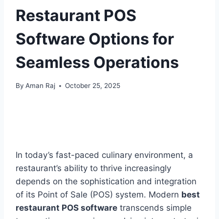
Restaurant POS
Software Options for
Seamless Operations
By
Aman Raj
October 25, 2025
In today’s fast-paced culinary environment, a
restaurant’s ability to thrive increasingly
depends on the sophistication and integration
of its Point of Sale (POS) system. Modern
best
restaurant POS software
transcends simple