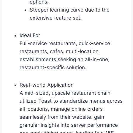
options.
Steeper learning curve due to the
extensive feature set.
Ideal For
Full-service restaurants, quick-service
restaurants, cafes. multi-location
establishments seeking an all-in-one,
restaurant-specific solution.
Real-world Application
A mid-sized, upscale restaurant chain
utilized Toast to standardize menus across
all locations, manage online orders
seamlessly from their website. gain
granular insights into server performance