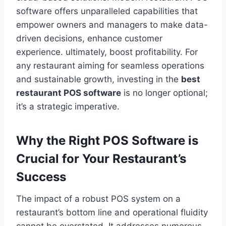
software offers unparalleled capabilities that
empower owners and managers to make data-
driven decisions, enhance customer
experience. ultimately, boost profitability. For
any restaurant aiming for seamless operations
and sustainable growth, investing in the
best
restaurant POS software
is no longer optional;
it’s a strategic imperative.
Why the Right POS Software is
Crucial for Your Restaurant’s
Success
The impact of a robust POS system on a
restaurant’s bottom line and operational fluidity