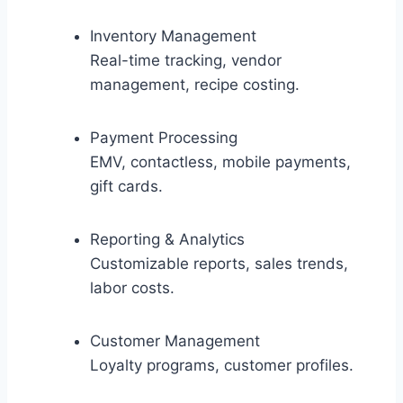
Inventory Management
Real-time tracking, vendor
management, recipe costing.
Payment Processing
EMV, contactless, mobile payments,
gift cards.
Reporting & Analytics
Customizable reports, sales trends,
labor costs.
Customer Management
Loyalty programs, customer profiles.