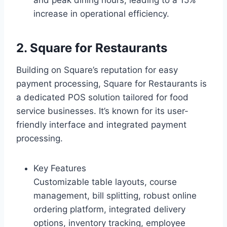
and peak dining hours, leading to a 15%
increase in operational efficiency.
2. Square for Restaurants
Building on Square’s reputation for easy
payment processing, Square for Restaurants is
a dedicated POS solution tailored for food
service businesses. It’s known for its user-
friendly interface and integrated payment
processing.
Key Features
Customizable table layouts, course
management, bill splitting, robust online
ordering platform, integrated delivery
options, inventory tracking, employee