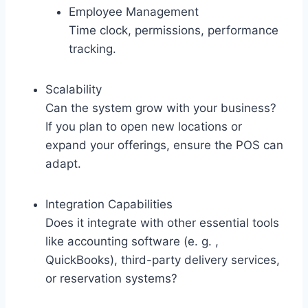
Employee Management
Time clock, permissions, performance
tracking.
Scalability
Can the system grow with your business?
If you plan to open new locations or
expand your offerings, ensure the POS can
adapt.
Integration Capabilities
Does it integrate with other essential tools
like accounting software (e. g. ,
QuickBooks), third-party delivery services,
or reservation systems?