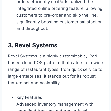
orders efficiently on iPads. utilized the
integrated online ordering feature, allowing
customers to pre-order and skip the line,
significantly boosting customer satisfaction
and throughput.
3. Revel Systems
Revel Systems is a highly customizable, iPad-
based cloud POS platform that caters to a wide
range of restaurant types, from quick service to
large enterprises. It stands out for its robust
feature set and scalability.
Key Features
Advanced inventory management with
ingredient tracking, enterprise-level