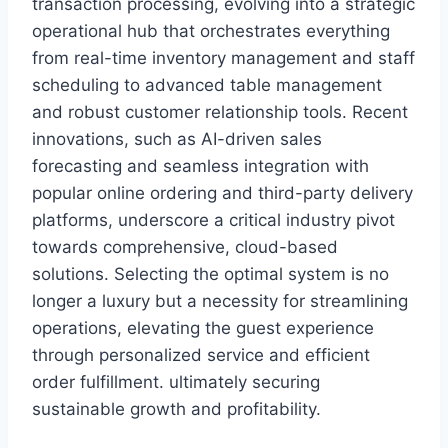
transaction processing, evolving into a strategic
operational hub that orchestrates everything
from real-time inventory management and staff
scheduling to advanced table management
and robust customer relationship tools. Recent
innovations, such as AI-driven sales
forecasting and seamless integration with
popular online ordering and third-party delivery
platforms, underscore a critical industry pivot
towards comprehensive, cloud-based
solutions. Selecting the optimal system is no
longer a luxury but a necessity for streamlining
operations, elevating the guest experience
through personalized service and efficient
order fulfillment. ultimately securing
sustainable growth and profitability.