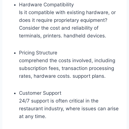
Hardware Compatibility
Is it compatible with existing hardware, or
does it require proprietary equipment?
Consider the cost and reliability of
terminals, printers. handheld devices.
Pricing Structure
comprehend the costs involved, including
subscription fees, transaction processing
rates, hardware costs. support plans.
Customer Support
24/7 support is often critical in the
restaurant industry, where issues can arise
at any time.