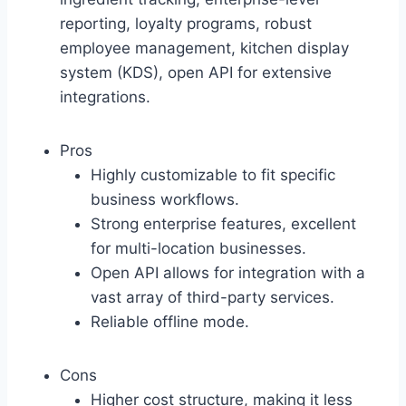
reporting, loyalty programs, robust
employee management, kitchen display
system (KDS), open API for extensive
integrations.
Pros
Highly customizable to fit specific
business workflows.
Strong enterprise features, excellent
for multi-location businesses.
Open API allows for integration with a
vast array of third-party services.
Reliable offline mode.
Cons
Higher cost structure, making it less