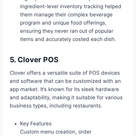
ingredient-level inventory tracking helped
them manage their complex beverage
program and unique food offerings,
ensuring they never ran out of popular
items and accurately costed each dish.
5. Clover POS
Clover offers a versatile suite of POS devices
and software that can be customized with an
app market. It’s known for its sleek hardware
and adaptability, making it suitable for various
business types, including restaurants.
Key Features
Custom menu creation, order