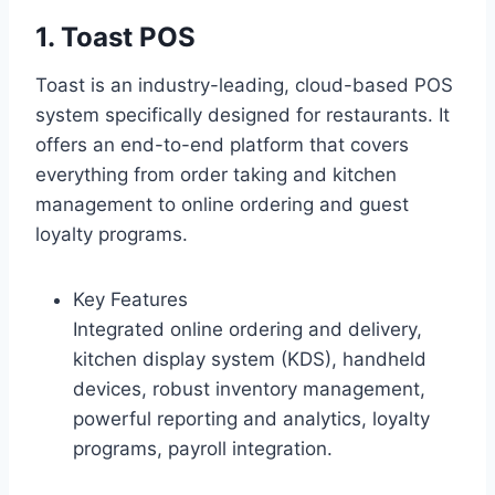
1. Toast POS
Toast is an industry-leading, cloud-based POS
system specifically designed for restaurants. It
offers an end-to-end platform that covers
everything from order taking and kitchen
management to online ordering and guest
loyalty programs.
Key Features
Integrated online ordering and delivery,
kitchen display system (KDS), handheld
devices, robust inventory management,
powerful reporting and analytics, loyalty
programs, payroll integration.