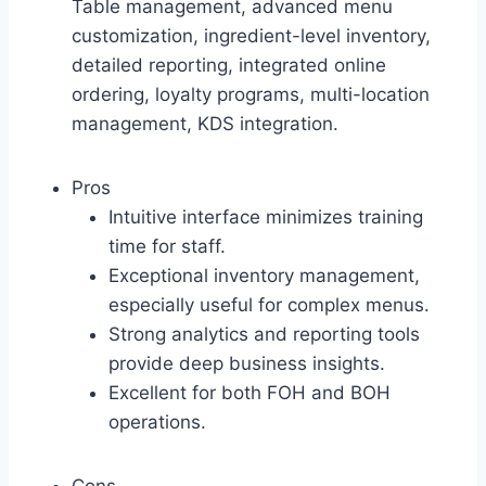
Table management, advanced menu
customization, ingredient-level inventory,
detailed reporting, integrated online
ordering, loyalty programs, multi-location
management, KDS integration.
Pros
Intuitive interface minimizes training
time for staff.
Exceptional inventory management,
especially useful for complex menus.
Strong analytics and reporting tools
provide deep business insights.
Excellent for both FOH and BOH
operations.