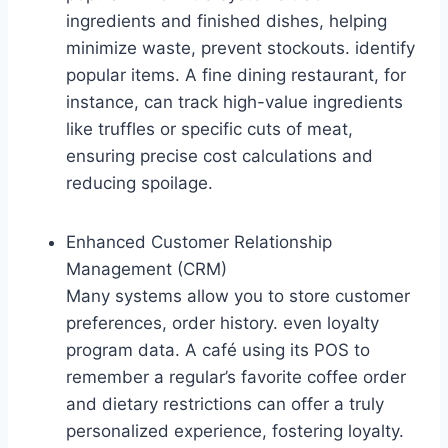
ingredients and finished dishes, helping
minimize waste, prevent stockouts. identify
popular items. A fine dining restaurant, for
instance, can track high-value ingredients
like truffles or specific cuts of meat,
ensuring precise cost calculations and
reducing spoilage.
Enhanced Customer Relationship
Management (CRM)
Many systems allow you to store customer
preferences, order history. even loyalty
program data. A café using its POS to
remember a regular’s favorite coffee order
and dietary restrictions can offer a truly
personalized experience, fostering loyalty.