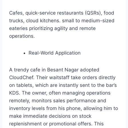
Cafes, quick-service restaurants (QSRs), food
trucks, cloud kitchens. small to medium-sized
eateries prioritizing agility and remote
operations.
Real-World Application
A trendy cafe in Besant Nagar adopted
CloudChef. Their waitstaff take orders directly
on tablets, which are instantly sent to the bar’s
KDS. The owner, often managing operations
remotely, monitors sales performance and
inventory levels from his phone, allowing him to
make immediate decisions on stock
replenishment or promotional offers. This