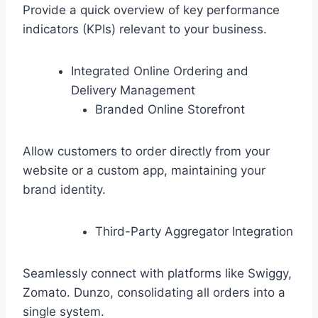
Provide a quick overview of key performance
indicators (KPIs) relevant to your business.
Integrated Online Ordering and
Delivery Management
Branded Online Storefront
Allow customers to order directly from your
website or a custom app, maintaining your
brand identity.
Third-Party Aggregator Integration
Seamlessly connect with platforms like Swiggy,
Zomato. Dunzo, consolidating all orders into a
single system.