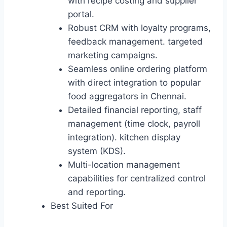
with recipe costing and supplier
portal.
Robust CRM with loyalty programs,
feedback management. targeted
marketing campaigns.
Seamless online ordering platform
with direct integration to popular
food aggregators in Chennai.
Detailed financial reporting, staff
management (time clock, payroll
integration). kitchen display
system (KDS).
Multi-location management
capabilities for centralized control
and reporting.
Best Suited For