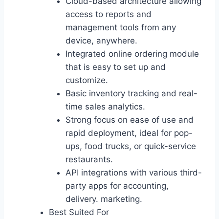
Cloud-based architecture allowing
access to reports and
management tools from any
device, anywhere.
Integrated online ordering module
that is easy to set up and
customize.
Basic inventory tracking and real-
time sales analytics.
Strong focus on ease of use and
rapid deployment, ideal for pop-
ups, food trucks, or quick-service
restaurants.
API integrations with various third-
party apps for accounting,
delivery. marketing.
Best Suited For