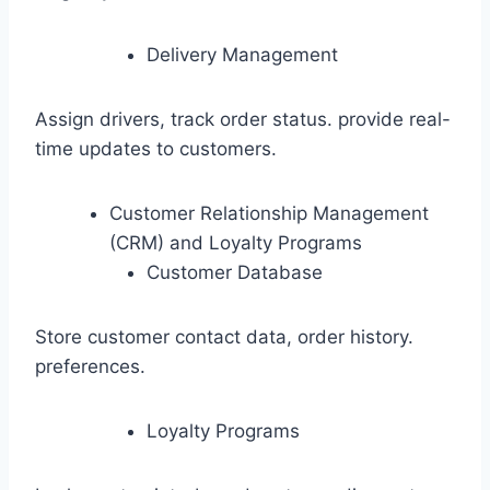
Delivery Management
Assign drivers, track order status. provide real-
time updates to customers.
Customer Relationship Management
(CRM) and Loyalty Programs
Customer Database
Store customer contact data, order history.
preferences.
Loyalty Programs