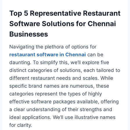
Top 5 Representative Restaurant
Software Solutions for Chennai
Businesses
Navigating the plethora of options for
restaurant software in Chennai
can be
daunting. To simplify this, we’ll explore five
distinct categories of solutions, each tailored to
different restaurant needs and scales. While
specific brand names are numerous, these
categories represent the types of highly
effective software packages available, offering
a clear understanding of their strengths and
ideal applications. We’ll use illustrative names
for clarity.