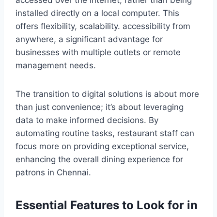
accessed over the internet, rather than being
installed directly on a local computer. This
offers flexibility, scalability. accessibility from
anywhere, a significant advantage for
businesses with multiple outlets or remote
management needs.
The transition to digital solutions is about more
than just convenience; it’s about leveraging
data to make informed decisions. By
automating routine tasks, restaurant staff can
focus more on providing exceptional service,
enhancing the overall dining experience for
patrons in Chennai.
Essential Features to Look for in