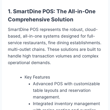
1. SmartDine POS: The All-in-One
Comprehensive Solution
SmartDine POS represents the robust, cloud-
based, all-in-one systems designed for full-
service restaurants, fine dining establishments.
multi-outlet chains. These solutions are built to
handle high transaction volumes and complex
operational demands.
Key Features
Advanced POS with customizable
table layouts and reservation
management.
Integrated inventory management