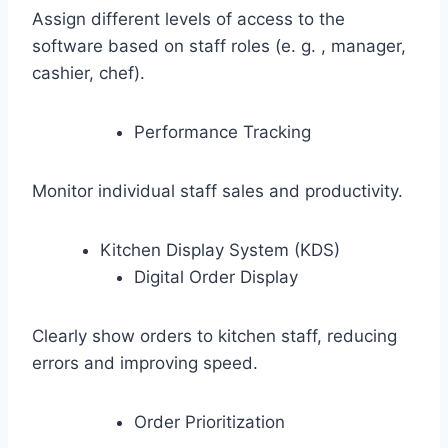
Assign different levels of access to the
software based on staff roles (e. g. , manager,
cashier, chef).
Performance Tracking
Monitor individual staff sales and productivity.
Kitchen Display System (KDS)
Digital Order Display
Clearly show orders to kitchen staff, reducing
errors and improving speed.
Order Prioritization