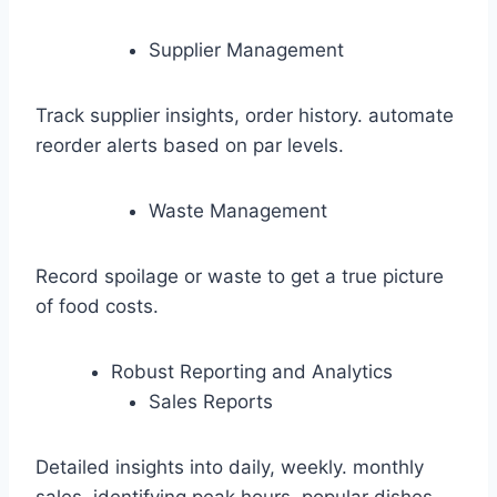
Supplier Management
Track supplier insights, order history. automate
reorder alerts based on par levels.
Waste Management
Record spoilage or waste to get a true picture
of food costs.
Robust Reporting and Analytics
Sales Reports
Detailed insights into daily, weekly. monthly