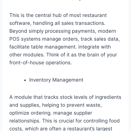
This is the central hub of most restaurant
software, handling all sales transactions.
Beyond simply processing payments, modern
POS systems manage orders, track sales data,
facilitate table management. integrate with
other modules. Think of it as the brain of your
front-of-house operations.
Inventory Management
A module that tracks stock levels of ingredients
and supplies, helping to prevent waste,
optimize ordering. manage supplier
relationships. This is crucial for controlling food
costs, which are often a restaurant’s largest