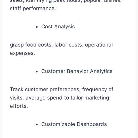
sales, identifying peak hours, popular dishes.
staff performance.
Cost Analysis
grasp food costs, labor costs. operational
expenses.
Customer Behavior Analytics
Track customer preferences, frequency of
visits. average spend to tailor marketing
efforts.
Customizable Dashboards