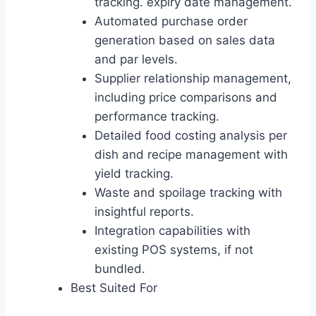
tracking. expiry date management.
Automated purchase order
generation based on sales data
and par levels.
Supplier relationship management,
including price comparisons and
performance tracking.
Detailed food costing analysis per
dish and recipe management with
yield tracking.
Waste and spoilage tracking with
insightful reports.
Integration capabilities with
existing POS systems, if not
bundled.
Best Suited For