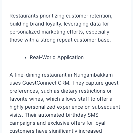
Restaurants prioritizing customer retention,
building brand loyalty. leveraging data for
personalized marketing efforts, especially
those with a strong repeat customer base.
Real-World Application
A fine-dining restaurant in Nungambakkam
uses GuestConnect CRM. They capture guest
preferences, such as dietary restrictions or
favorite wines, which allows staff to offer a
highly personalized experience on subsequent
visits. Their automated birthday SMS
campaigns and exclusive offers for loyal
customers have significantly increased