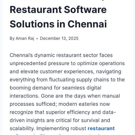
Restaurant Software
Solutions in Chennai
By
Aman Raj
December 13, 2025
Chennai’s dynamic restaurant sector faces
unprecedented pressure to optimize operations
and elevate customer experiences, navigating
everything from fluctuating supply chains to the
booming demand for seamless digital
interactions. Gone are the days when manual
processes sufficed; modern eateries now
recognize that superior efficiency and data-
driven insights are critical for survival and
scalability. Implementing robust
restaurant