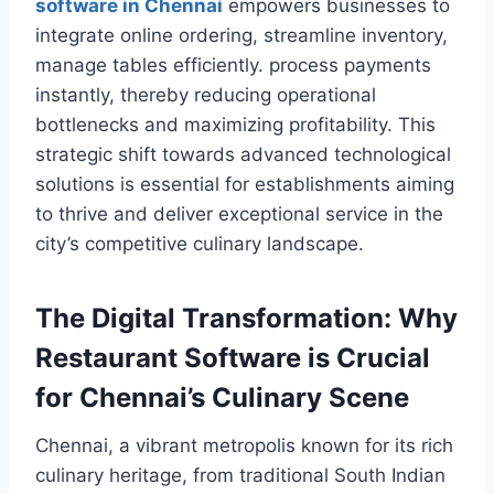
software in Chennai
empowers businesses to
integrate online ordering, streamline inventory,
manage tables efficiently. process payments
instantly, thereby reducing operational
bottlenecks and maximizing profitability. This
strategic shift towards advanced technological
solutions is essential for establishments aiming
to thrive and deliver exceptional service in the
city’s competitive culinary landscape.
The Digital Transformation: Why
Restaurant Software is Crucial
for Chennai’s Culinary Scene
Chennai, a vibrant metropolis known for its rich
culinary heritage, from traditional South Indian