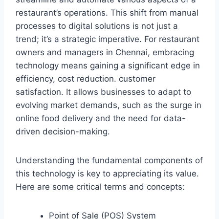
restaurant’s operations. This shift from manual
processes to digital solutions is not just a
trend; it’s a strategic imperative. For restaurant
owners and managers in Chennai, embracing
technology means gaining a significant edge in
efficiency, cost reduction. customer
satisfaction. It allows businesses to adapt to
evolving market demands, such as the surge in
online food delivery and the need for data-
driven decision-making.
Understanding the fundamental components of
this technology is key to appreciating its value.
Here are some critical terms and concepts:
Point of Sale (POS) System