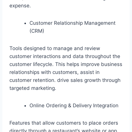
expense.
Customer Relationship Management
(CRM)
Tools designed to manage and review
customer interactions and data throughout the
customer lifecycle. This helps improve business
relationships with customers, assist in
customer retention. drive sales growth through
targeted marketing.
Online Ordering & Delivery Integration
Features that allow customers to place orders
directly through a restaurant’s website or app,