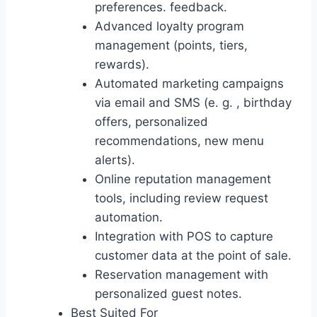
preferences. feedback.
Advanced loyalty program
management (points, tiers,
rewards).
Automated marketing campaigns
via email and SMS (e. g. , birthday
offers, personalized
recommendations, new menu
alerts).
Online reputation management
tools, including review request
automation.
Integration with POS to capture
customer data at the point of sale.
Reservation management with
personalized guest notes.
Best Suited For