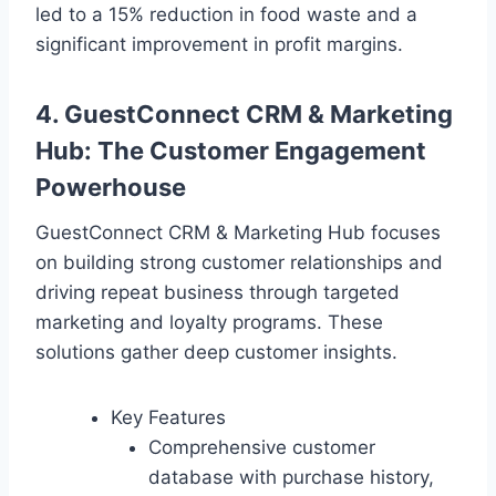
led to a 15% reduction in food waste and a
significant improvement in profit margins.
4. GuestConnect CRM & Marketing
Hub: The Customer Engagement
Powerhouse
GuestConnect CRM & Marketing Hub focuses
on building strong customer relationships and
driving repeat business through targeted
marketing and loyalty programs. These
solutions gather deep customer insights.
Key Features
Comprehensive customer
database with purchase history,