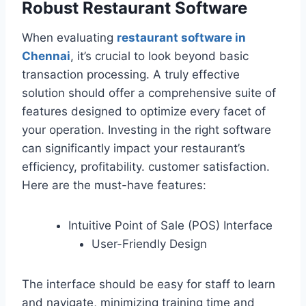
Robust Restaurant Software
When evaluating
restaurant software in
Chennai
, it’s crucial to look beyond basic
transaction processing. A truly effective
solution should offer a comprehensive suite of
features designed to optimize every facet of
your operation. Investing in the right software
can significantly impact your restaurant’s
efficiency, profitability. customer satisfaction.
Here are the must-have features:
Intuitive Point of Sale (POS) Interface
User-Friendly Design
The interface should be easy for staff to learn
and navigate, minimizing training time and