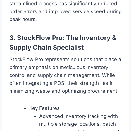
streamlined process has significantly reduced
order errors and improved service speed during
peak hours.
3. StockFlow Pro: The Inventory &
Supply Chain Specialist
StockFlow Pro represents solutions that place a
primary emphasis on meticulous inventory
control and supply chain management. While
often integrating a POS, their strength lies in
minimizing waste and optimizing procurement.
Key Features
Advanced inventory tracking with
multiple storage locations, batch