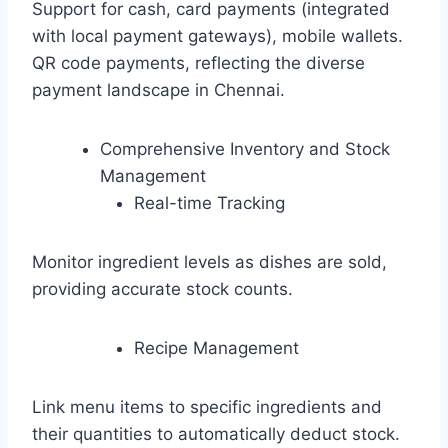
Support for cash, card payments (integrated
with local payment gateways), mobile wallets.
QR code payments, reflecting the diverse
payment landscape in Chennai.
Comprehensive Inventory and Stock
Management
Real-time Tracking
Monitor ingredient levels as dishes are sold,
providing accurate stock counts.
Recipe Management
Link menu items to specific ingredients and
their quantities to automatically deduct stock.