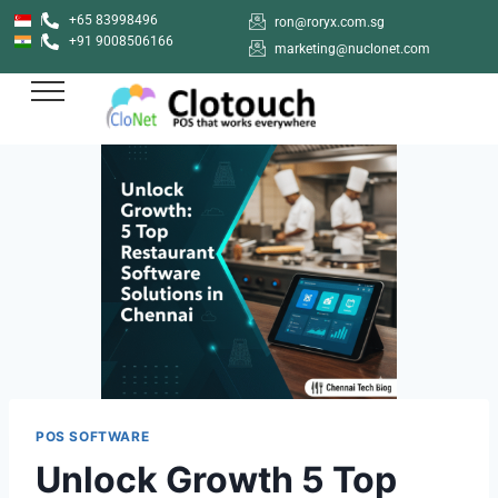
+65 83998496
ron@roryx.com.sg
+91 9008506166
marketing@nuclonet.com
POS SOFTWARE
Unlock Growth 5 Top