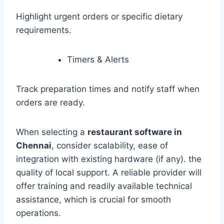
Highlight urgent orders or specific dietary
requirements.
Timers & Alerts
Track preparation times and notify staff when
orders are ready.
When selecting a
restaurant software in
Chennai
, consider scalability, ease of
integration with existing hardware (if any). the
quality of local support. A reliable provider will
offer training and readily available technical
assistance, which is crucial for smooth
operations.