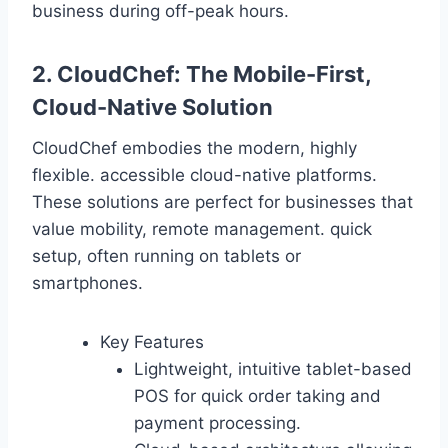
business during off-peak hours.
2. CloudChef: The Mobile-First,
Cloud-Native Solution
CloudChef embodies the modern, highly
flexible. accessible cloud-native platforms.
These solutions are perfect for businesses that
value mobility, remote management. quick
setup, often running on tablets or
smartphones.
Key Features
Lightweight, intuitive tablet-based
POS for quick order taking and
payment processing.