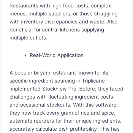
Restaurants with high food costs, complex
menus, multiple suppliers, or those struggling
with inventory discrepancies and waste. Also
beneficial for central kitchens supplying
multiple outlets.
Real-World Application
A popular biryani restaurant known for its
specific ingredient sourcing in Triplicane
implemented StockFlow Pro. Before, they faced
challenges with fluctuating ingredient costs
and occasional stockouts. With this software,
they now track every gram of rice and spice,
automate reorders for their unique ingredients.
accurately calculate dish profitability. This has