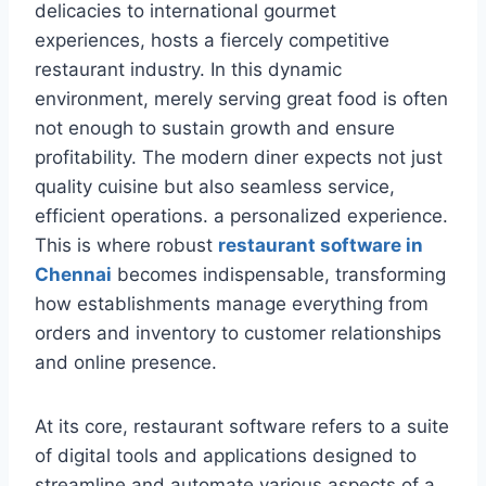
delicacies to international gourmet
experiences, hosts a fiercely competitive
restaurant industry. In this dynamic
environment, merely serving great food is often
not enough to sustain growth and ensure
profitability. The modern diner expects not just
quality cuisine but also seamless service,
efficient operations. a personalized experience.
This is where robust
restaurant software in
Chennai
becomes indispensable, transforming
how establishments manage everything from
orders and inventory to customer relationships
and online presence.
At its core, restaurant software refers to a suite
of digital tools and applications designed to
streamline and automate various aspects of a