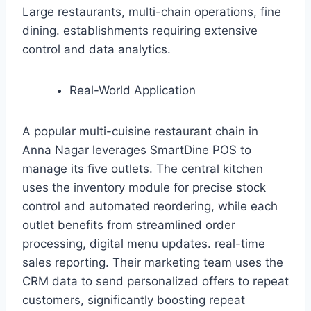
Large restaurants, multi-chain operations, fine
dining. establishments requiring extensive
control and data analytics.
Real-World Application
A popular multi-cuisine restaurant chain in
Anna Nagar leverages SmartDine POS to
manage its five outlets. The central kitchen
uses the inventory module for precise stock
control and automated reordering, while each
outlet benefits from streamlined order
processing, digital menu updates. real-time
sales reporting. Their marketing team uses the
CRM data to send personalized offers to repeat
customers, significantly boosting repeat