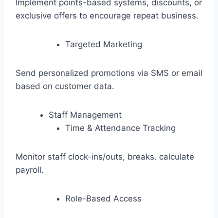
Implement points-based systems, discounts, or
exclusive offers to encourage repeat business.
Targeted Marketing
Send personalized promotions via SMS or email
based on customer data.
Staff Management
Time & Attendance Tracking
Monitor staff clock-ins/outs, breaks. calculate
payroll.
Role-Based Access