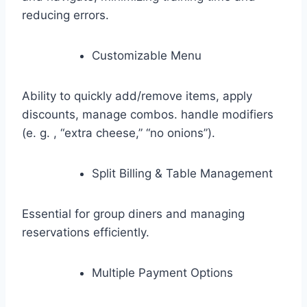
reducing errors.
Customizable Menu
Ability to quickly add/remove items, apply
discounts, manage combos. handle modifiers
(e. g. , “extra cheese,” “no onions”).
Split Billing & Table Management
Essential for group diners and managing
reservations efficiently.
Multiple Payment Options