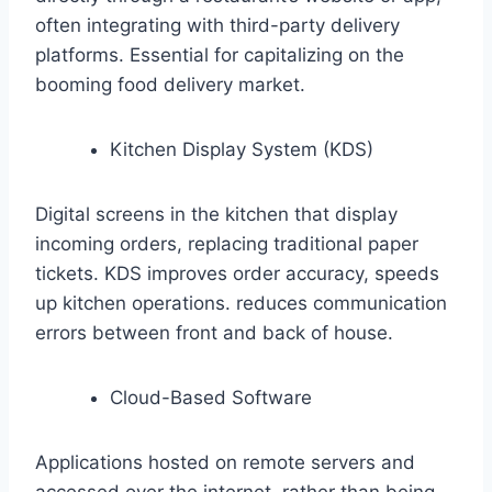
often integrating with third-party delivery
platforms. Essential for capitalizing on the
booming food delivery market.
Kitchen Display System (KDS)
Digital screens in the kitchen that display
incoming orders, replacing traditional paper
tickets. KDS improves order accuracy, speeds
up kitchen operations. reduces communication
errors between front and back of house.
Cloud-Based Software
Applications hosted on remote servers and