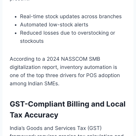
Real-time stock updates across branches
Automated low-stock alerts
Reduced losses due to overstocking or
stockouts
According to a 2024 NASSCOM SMB
digitalization report, inventory automation is
one of the top three drivers for POS adoption
among Indian SMEs.
GST-Compliant Billing and Local
Tax Accuracy
India’s Goods and Services Tax (GST)