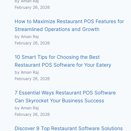
by Aman Raj
February 26, 2026
How to Maximize Restaurant POS Features for
Streamlined Operations and Growth
by Aman Raj
February 26, 2026
10 Smart Tips for Choosing the Best
Restaurant POS Software for Your Eatery
by Aman Raj
February 26, 2026
7 Essential Ways Restaurant POS Software
Can Skyrocket Your Business Success
by Aman Raj
February 26, 2026
Discover 9 Top Restaurant Software Solutions