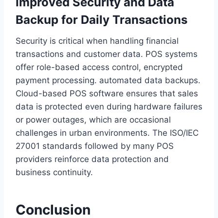
Improved Security and Data
Backup for Daily Transactions
Security is critical when handling financial
transactions and customer data. POS systems
offer role-based access control, encrypted
payment processing. automated data backups.
Cloud-based POS software ensures that sales
data is protected even during hardware failures
or power outages, which are occasional
challenges in urban environments. The ISO/IEC
27001 standards followed by many POS
providers reinforce data protection and
business continuity.
Conclusion