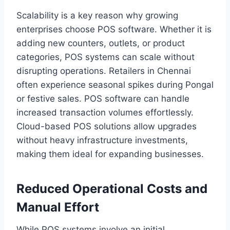
Scalability is a key reason why growing
enterprises choose POS software. Whether it is
adding new counters, outlets, or product
categories, POS systems can scale without
disrupting operations. Retailers in Chennai
often experience seasonal spikes during Pongal
or festive sales. POS software can handle
increased transaction volumes effortlessly.
Cloud-based POS solutions allow upgrades
without heavy infrastructure investments,
making them ideal for expanding businesses.
Reduced Operational Costs and
Manual Effort
While POS systems involve an initial