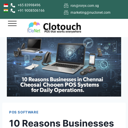
+65 83998496
ron@roryx.com.sg
+91 9008506166
marketing@nuclonet.com
POS SOFTWARE
10 Reasons Businesses