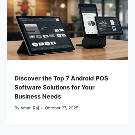
Discover the Top 7 Android POS
Software Solutions for Your
Business Needs
By
Aman Raj
October 27, 2025