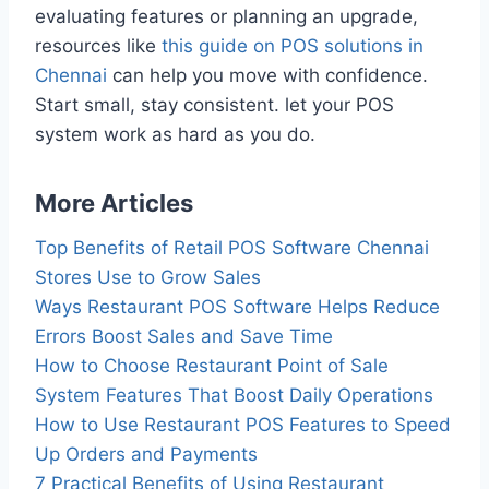
evaluating features or planning an upgrade,
resources like
this guide on POS solutions in
Chennai
can help you move with confidence.
Start small, stay consistent. let your POS
system work as hard as you do.
More Articles
Top Benefits of Retail POS Software Chennai
Stores Use to Grow Sales
Ways Restaurant POS Software Helps Reduce
Errors Boost Sales and Save Time
How to Choose Restaurant Point of Sale
System Features That Boost Daily Operations
How to Use Restaurant POS Features to Speed
Up Orders and Payments
7 Practical Benefits of Using Restaurant