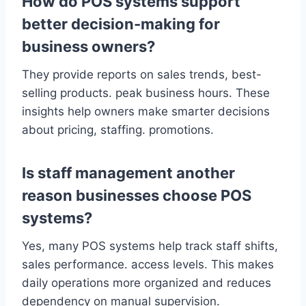
How do POS systems support
better decision-making for
business owners?
They provide reports on sales trends, best-
selling products. peak business hours. These
insights help owners make smarter decisions
about pricing, staffing. promotions.
Is staff management another
reason businesses choose POS
systems?
Yes, many POS systems help track staff shifts,
sales performance. access levels. This makes
daily operations more organized and reduces
dependency on manual supervision.