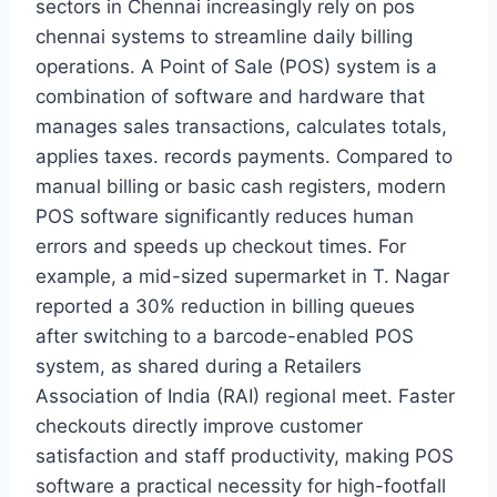
sectors in Chennai increasingly rely on pos
chennai systems to streamline daily billing
operations. A Point of Sale (POS) system is a
combination of software and hardware that
manages sales transactions, calculates totals,
applies taxes. records payments. Compared to
manual billing or basic cash registers, modern
POS software significantly reduces human
errors and speeds up checkout times. For
example, a mid-sized supermarket in T. Nagar
reported a 30% reduction in billing queues
after switching to a barcode-enabled POS
system, as shared during a Retailers
Association of India (RAI) regional meet. Faster
checkouts directly improve customer
satisfaction and staff productivity, making POS
software a practical necessity for high-footfall