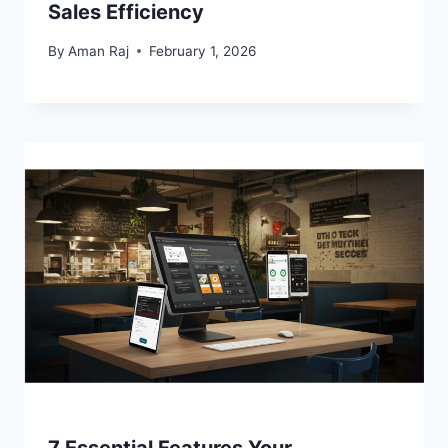
Sales Efficiency
By
Aman Raj
February 1, 2026