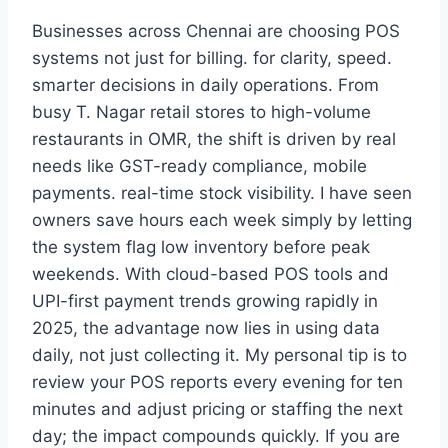
Businesses across Chennai are choosing POS
systems not just for billing. for clarity, speed.
smarter decisions in daily operations. From
busy T. Nagar retail stores to high-volume
restaurants in OMR, the shift is driven by real
needs like GST-ready compliance, mobile
payments. real-time stock visibility. I have seen
owners save hours each week simply by letting
the system flag low inventory before peak
weekends. With cloud-based POS tools and
UPI-first payment trends growing rapidly in
2025, the advantage now lies in using data
daily, not just collecting it. My personal tip is to
review your POS reports every evening for ten
minutes and adjust pricing or staffing the next
day; the impact compounds quickly. If you are