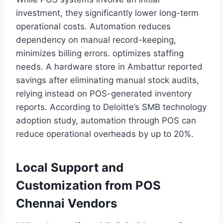
investment, they significantly lower long-term
operational costs. Automation reduces
dependency on manual record-keeping,
minimizes billing errors. optimizes staffing
needs. A hardware store in Ambattur reported
savings after eliminating manual stock audits,
relying instead on POS-generated inventory
reports. According to Deloitte’s SMB technology
adoption study, automation through POS can
reduce operational overheads by up to 20%.
Local Support and
Customization from POS
Chennai Vendors