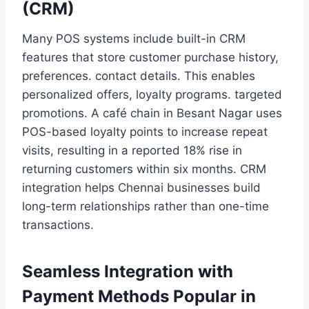
(CRM)
Many POS systems include built-in CRM
features that store customer purchase history,
preferences. contact details. This enables
personalized offers, loyalty programs. targeted
promotions. A café chain in Besant Nagar uses
POS-based loyalty points to increase repeat
visits, resulting in a reported 18% rise in
returning customers within six months. CRM
integration helps Chennai businesses build
long-term relationships rather than one-time
transactions.
Seamless Integration with
Payment Methods Popular in