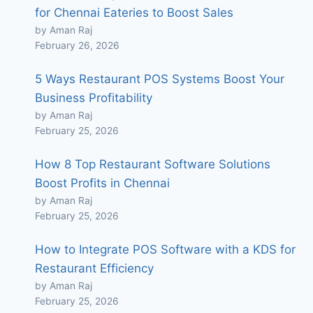
for Chennai Eateries to Boost Sales
by Aman Raj
February 26, 2026
5 Ways Restaurant POS Systems Boost Your
Business Profitability
by Aman Raj
February 25, 2026
How 8 Top Restaurant Software Solutions
Boost Profits in Chennai
by Aman Raj
February 25, 2026
How to Integrate POS Software with a KDS for
Restaurant Efficiency
by Aman Raj
February 25, 2026