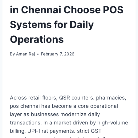
in Chennai Choose POS
Systems for Daily
Operations
By
Aman Raj
February 7, 2026
Across retail floors, QSR counters. pharmacies,
pos chennai has become a core operational
layer as businesses modernize daily
transactions. In a market driven by high-volume
billing, UPI-first payments. strict GST