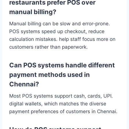
restaurants prefer POS over
manual billing?
Manual billing can be slow and error-prone.
POS systems speed up checkout, reduce
calculation mistakes. help staff focus more on
customers rather than paperwork.
Can POS systems handle different
payment methods used in
Chennai?
Most POS systems support cash, cards, UPI.
digital wallets, which matches the diverse
payment preferences of customers in Chennai.