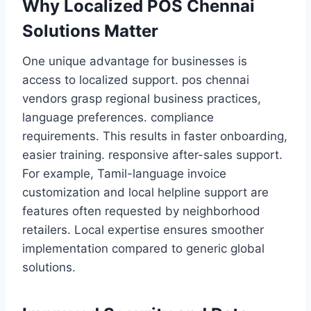
Why Localized POS Chennai
Solutions Matter
One unique advantage for businesses is
access to localized support. pos chennai
vendors grasp regional business practices,
language preferences. compliance
requirements. This results in faster onboarding,
easier training. responsive after-sales support.
For example, Tamil-language invoice
customization and local helpline support are
features often requested by neighborhood
retailers. Local expertise ensures smoother
implementation compared to generic global
solutions.