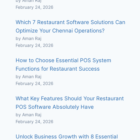
by Aman Raj
February 24, 2026
Which 7 Restaurant Software Solutions Can
Optimize Your Chennai Operations?
by Aman Raj
February 24, 2026
How to Choose Essential POS System
Functions for Restaurant Success
by Aman Raj
February 24, 2026
What Key Features Should Your Restaurant
POS Software Absolutely Have
by Aman Raj
February 24, 2026
Unlock Business Growth with 8 Essential