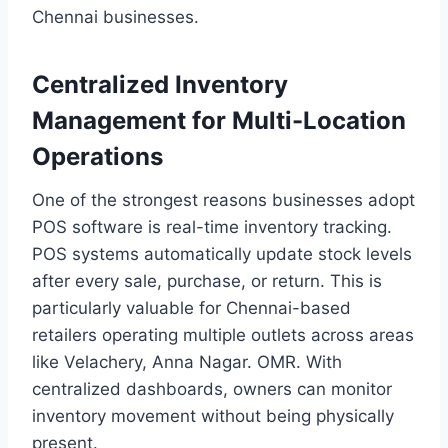
Chennai businesses.
Centralized Inventory
Management for Multi-Location
Operations
One of the strongest reasons businesses adopt
POS software is real-time inventory tracking.
POS systems automatically update stock levels
after every sale, purchase, or return. This is
particularly valuable for Chennai-based
retailers operating multiple outlets across areas
like Velachery, Anna Nagar. OMR. With
centralized dashboards, owners can monitor
inventory movement without being physically
present.