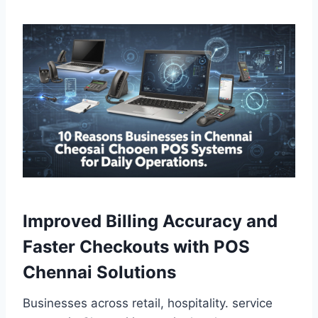
Improved Billing Accuracy and
Faster Checkouts with POS
Chennai Solutions
Businesses across retail, hospitality. service