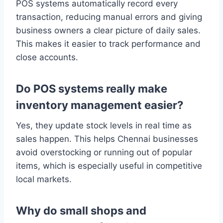
POS systems automatically record every
transaction, reducing manual errors and giving
business owners a clear picture of daily sales.
This makes it easier to track performance and
close accounts.
Do POS systems really make
inventory management easier?
Yes, they update stock levels in real time as
sales happen. This helps Chennai businesses
avoid overstocking or running out of popular
items, which is especially useful in competitive
local markets.
Why do small shops and