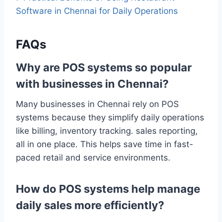
Software in Chennai for Daily Operations
FAQs
Why are POS systems so popular
with businesses in Chennai?
Many businesses in Chennai rely on POS
systems because they simplify daily operations
like billing, inventory tracking. sales reporting,
all in one place. This helps save time in fast-
paced retail and service environments.
How do POS systems help manage
daily sales more efficiently?