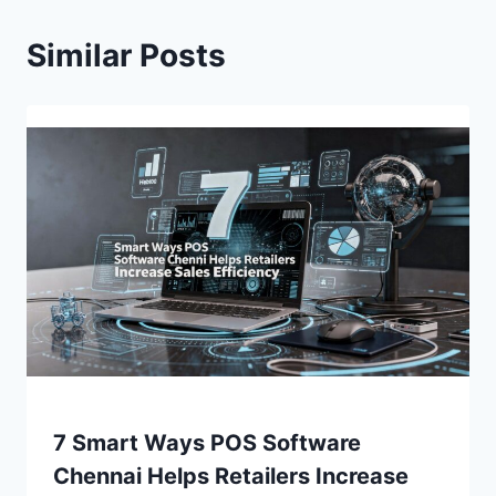
Similar Posts
7 Smart Ways POS Software
Chennai Helps Retailers Increase