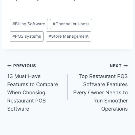
#
Billing Software
#
Chennai business
#
POS systems
#
Store Management
PREVIOUS
NEXT
13 Must Have
Top Restaurant POS
Features to Compare
Software Features
When Choosing
Every Owner Needs to
Restaurant POS
Run Smoother
Software
Operations