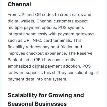
Chennai
From UPI and QR codes to credit cards and
digital wallets, Chennai customers expect
multiple payment options. POS systems
integrate seamlessly with payment gateways
such as UPI, NFC. card terminals. This
flexibility reduces payment friction and
improves checkout experience. The Reserve
Bank of India (RBI) has consistently
emphasized digital payment adoption. POS
software supports this shift by consolidating all
payment data into one system.
Scalability for Growing and
Seasonal Businesses