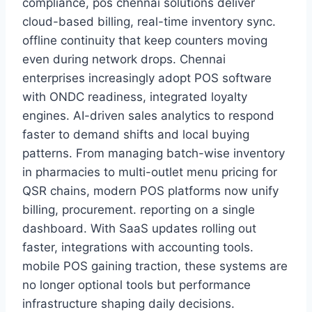
compliance, pos chennai solutions deliver
cloud-based billing, real-time inventory sync.
offline continuity that keep counters moving
even during network drops. Chennai
enterprises increasingly adopt POS software
with ONDC readiness, integrated loyalty
engines. AI-driven sales analytics to respond
faster to demand shifts and local buying
patterns. From managing batch-wise inventory
in pharmacies to multi-outlet menu pricing for
QSR chains, modern POS platforms now unify
billing, procurement. reporting on a single
dashboard. With SaaS updates rolling out
faster, integrations with accounting tools.
mobile POS gaining traction, these systems are
no longer optional tools but performance
infrastructure shaping daily decisions.