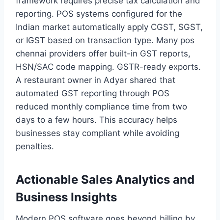
framework requires precise tax calculation and
reporting. POS systems configured for the
Indian market automatically apply CGST, SGST,
or IGST based on transaction type. Many pos
chennai providers offer built-in GST reports,
HSN/SAC code mapping. GSTR-ready exports.
A restaurant owner in Adyar shared that
automated GST reporting through POS
reduced monthly compliance time from two
days to a few hours. This accuracy helps
businesses stay compliant while avoiding
penalties.
Actionable Sales Analytics and
Business Insights
Modern POS software goes beyond billing by