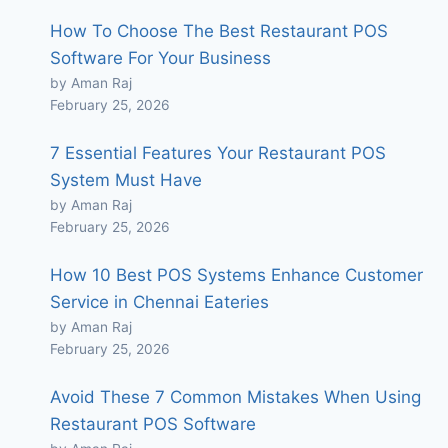
How To Choose The Best Restaurant POS
Software For Your Business
by Aman Raj
February 25, 2026
7 Essential Features Your Restaurant POS
System Must Have
by Aman Raj
February 25, 2026
How 10 Best POS Systems Enhance Customer
Service in Chennai Eateries
by Aman Raj
February 25, 2026
Avoid These 7 Common Mistakes When Using
Restaurant POS Software