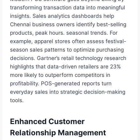
transforming transaction data into meaningful
insights. Sales analytics dashboards help
Chennai business owners identify best-selling
products, peak hours. seasonal trends. For
example, apparel stores often assess festival-
season sales patterns to optimize purchasing
decisions. Gartner’s retail technology research
highlights that data-driven retailers are 23%
more likely to outperform competitors in
profitability. POS-generated reports turn
everyday sales into strategic decision-making
tools.
Enhanced Customer
Relationship Management