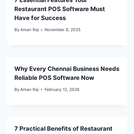
7 Essential Features Your
Restaurant POS Software Must
Have for Success
By
Aman Raj
November 8, 2025
Why Every Chennai Business Needs
Reliable POS Software Now
By
Aman Raj
February 12, 2026
7 Practical Benefits of Restaurant