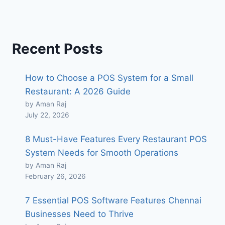
Recent Posts
How to Choose a POS System for a Small
Restaurant: A 2026 Guide
by Aman Raj
July 22, 2026
8 Must-Have Features Every Restaurant POS
System Needs for Smooth Operations
by Aman Raj
February 26, 2026
7 Essential POS Software Features Chennai
Businesses Need to Thrive