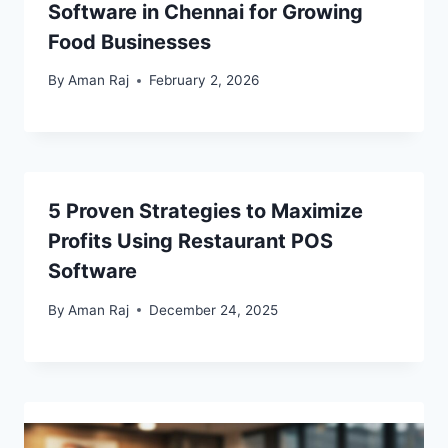
Software in Chennai for Growing
Food Businesses
By
Aman Raj
February 2, 2026
5 Proven Strategies to Maximize
Profits Using Restaurant POS
Software
By
Aman Raj
December 24, 2025