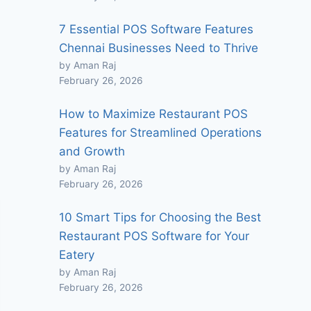
7 Essential POS Software Features
Chennai Businesses Need to Thrive
by Aman Raj
February 26, 2026
How to Maximize Restaurant POS
Features for Streamlined Operations
and Growth
by Aman Raj
February 26, 2026
10 Smart Tips for Choosing the Best
Restaurant POS Software for Your
Eatery
by Aman Raj
February 26, 2026