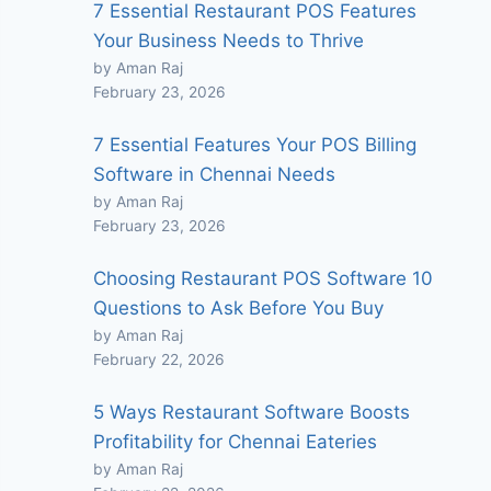
7 Essential Restaurant POS Features
Your Business Needs to Thrive
by Aman Raj
February 23, 2026
7 Essential Features Your POS Billing
Software in Chennai Needs
by Aman Raj
February 23, 2026
Choosing Restaurant POS Software 10
Questions to Ask Before You Buy
by Aman Raj
February 22, 2026
5 Ways Restaurant Software Boosts
Profitability for Chennai Eateries
by Aman Raj