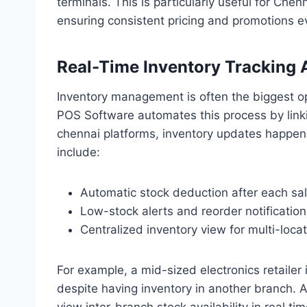
terminals. This is particularly useful for Che
ensuring consistent pricing and promotions 
Real-Time Inventory Tracking 
Inventory management is often the biggest op
POS Software automates this process by linkin
chennai platforms, inventory updates happen i
include:
Automatic stock deduction after each sa
Low-stock alerts and reorder notification
Centralized inventory view for multi-loca
For example, a mid-sized electronics retailer
despite having inventory in another branch.
view inter-branch stock availability in real ti