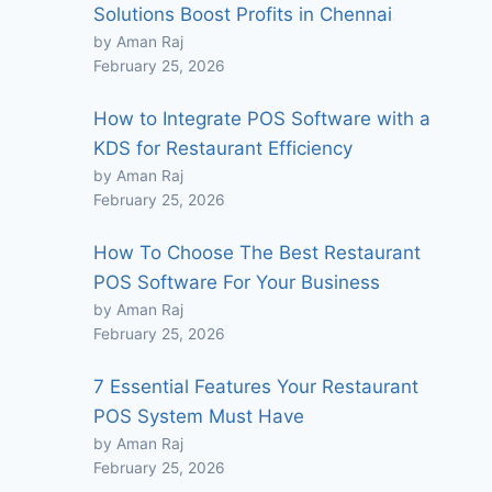
Solutions Boost Profits in Chennai
by Aman Raj
February 25, 2026
How to Integrate POS Software with a
KDS for Restaurant Efficiency
by Aman Raj
February 25, 2026
How To Choose The Best Restaurant
POS Software For Your Business
by Aman Raj
February 25, 2026
7 Essential Features Your Restaurant
POS System Must Have
by Aman Raj
February 25, 2026