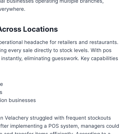
nnai businesses operating multiple branches,
everywhere.
Across Locations
erational headache for retailers and restaurants.
g every sale directly to stock levels. With pos
nstantly, eliminating guesswork. Key capabilities
le
s
tion businesses
 in Velachery struggled with frequent stockouts
 After implementing a POS system, managers could
me and transfer items efficiently. According to a