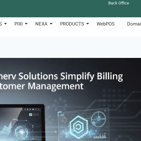
Back Office
S
PIXI
NEXA
PRODUCTS
WebPOS
Domai