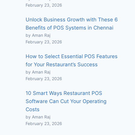
February 23, 2026
Unlock Business Growth with These 6
Benefits of POS Systems in Chennai
by Aman Raj
February 23, 2026
How to Select Essential POS Features
for Your Restaurant’s Success
by Aman Raj
February 23, 2026
10 Smart Ways Restaurant POS
Software Can Cut Your Operating
Costs
by Aman Raj
February 23, 2026