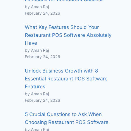
by Aman Raj
February 24, 2026
What Key Features Should Your
Restaurant POS Software Absolutely
Have
by Aman Raj
February 24, 2026
Unlock Business Growth with 8
Essential Restaurant POS Software
Features
by Aman Raj
February 24, 2026
5 Crucial Questions to Ask When
Choosing Restaurant POS Software
by Aman Raj