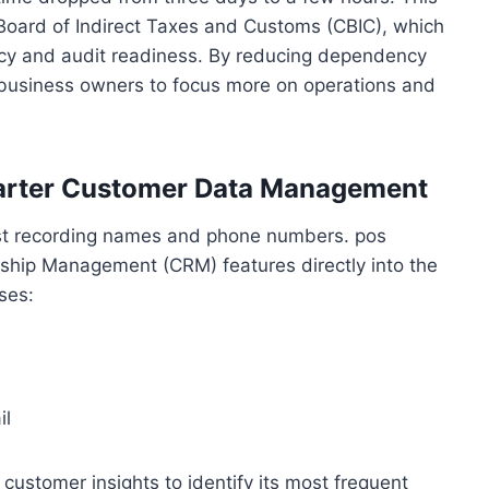
 Board of Indirect Taxes and Customs (CBIC), which
acy and audit readiness. By reducing dependency
business owners to focus more on operations and
marter Customer Data Management
st recording names and phone numbers. pos
ship Management (CRM) features directly into the
ses:
il
ustomer insights to identify its most frequent