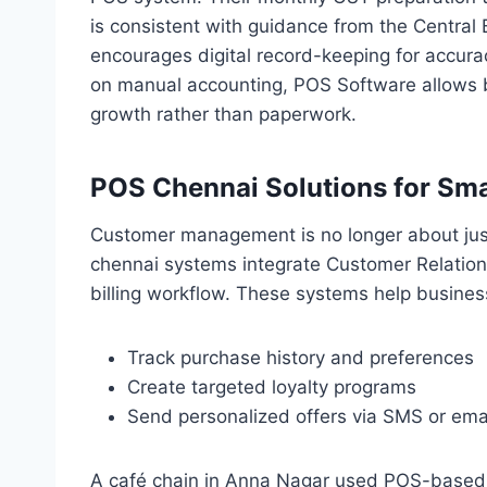
is consistent with guidance from the Central
encourages digital record-keeping for accur
on manual accounting, POS Software allows 
growth rather than paperwork.
POS Chennai Solutions for S
Customer management is no longer about ju
chennai systems integrate Customer Relation
billing workflow. These systems help busines
Track purchase history and preferences
Create targeted loyalty programs
Send personalized offers via SMS or ema
A café chain in Anna Nagar used POS-based c