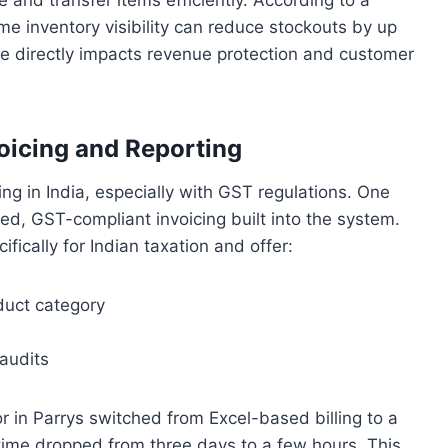
ime inventory visibility can reduce stockouts by up
 directly impacts revenue protection and customer
icing and Reporting
ing in India, especially with GST regulations. One
d, GST-compliant invoicing built into the system.
ically for Indian taxation and offer:
duct category
audits
or in Parrys switched from Excel-based billing to a
ime dropped from three days to a few hours. This