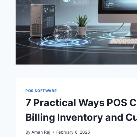
POS SOFTWARE
7 Practical Ways POS C
Billing Inventory and
By
Aman Raj
February 6, 2026