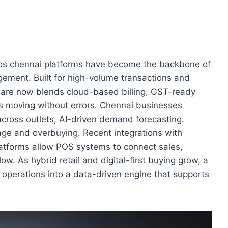
pos chennai platforms have become the backbone of
gagement. Built for high-volume transactions and
ware now blends cloud-based billing, GST-ready
rs moving without errors. Chennai businesses
 across outlets, AI-driven demand forecasting.
age and overbuying. Recent integrations with
tforms allow POS systems to connect sales,
ow. As hybrid retail and digital-first buying grow, a
operations into a data-driven engine that supports