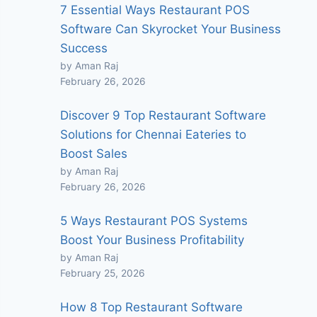
7 Essential Ways Restaurant POS
Software Can Skyrocket Your Business
Success
by Aman Raj
February 26, 2026
Discover 9 Top Restaurant Software
Solutions for Chennai Eateries to
Boost Sales
by Aman Raj
February 26, 2026
5 Ways Restaurant POS Systems
Boost Your Business Profitability
by Aman Raj
February 25, 2026
How 8 Top Restaurant Software