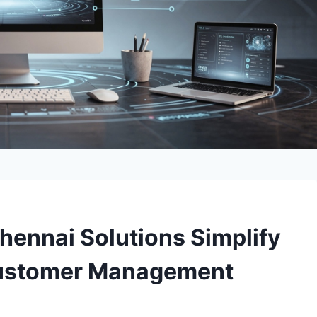
hennai Solutions Simplify
 Customer Management