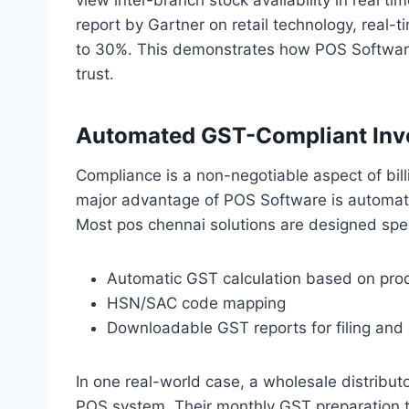
report by Gartner on retail technology, real-t
to 30%. This demonstrates how POS Software
trust.
Automated GST-Compliant Invo
Compliance is a non-negotiable aspect of bill
major advantage of POS Software is automate
Most pos chennai solutions are designed specif
Automatic GST calculation based on pro
HSN/SAC code mapping
Downloadable GST reports for filing and 
In one real-world case, a wholesale distribut
POS system. Their monthly GST preparation t