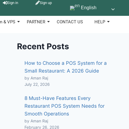
Sign in
Sign up
English
n & VPS
PARTNER
CONTACT US
HELP
Recent Posts
How to Choose a POS System for a
Small Restaurant: A 2026 Guide
by Aman Raj
July 22, 2026
8 Must-Have Features Every
Restaurant POS System Needs for
Smooth Operations
by Aman Raj
February 26, 2026