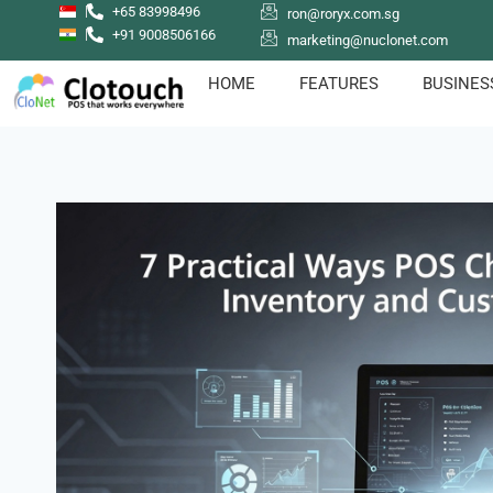
+65 83998496
ron@roryx.com.sg
+91 9008506166
marketing@nuclonet.com
HOME
FEATURES
BUSINES