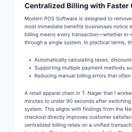
Centralized Billing with Faste
Modern POS Software is designed to remove fri
most immediate benefits businesses notice w
billing means every transaction—whether in-s
through a single system. In practical terms, t
Automatically calculating taxes, discounts
Supporting multiple payment methods suc
Reducing manual billing errors that ofte
A retail apparel chain in T. Nagar that I work
minutes to under 90 seconds after switching
system. This aligns with findings from the Nat
checkout directly improves customer satisfact
centralized billing relies on a unified transac