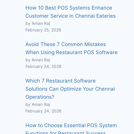
How 10 Best POS Systems Enhance
Customer Service in Chennai Eateries
by Aman Raj
February 25, 2026
Avoid These 7 Common Mistakes
When Using Restaurant POS Software
by Aman Raj
February 24, 2026
Which 7 Restaurant Software
Solutions Can Optimize Your Chennai
Operations?
by Aman Raj
February 24, 2026
How to Choose Essential POS System
Functions for Restaurant Success