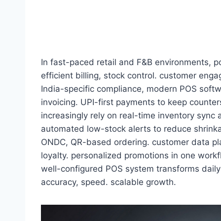
In fast-paced retail and F&B environments, 
efficient billing, stock control. customer en
India-specific compliance, modern POS soft
invoicing. UPI-first payments to keep counte
increasingly rely on real-time inventory sync
automated low-stock alerts to reduce shrink
ONDC, QR-based ordering. customer data pla
loyalty. personalized promotions in one workfl
well-configured POS system transforms daily 
accuracy, speed. scalable growth.