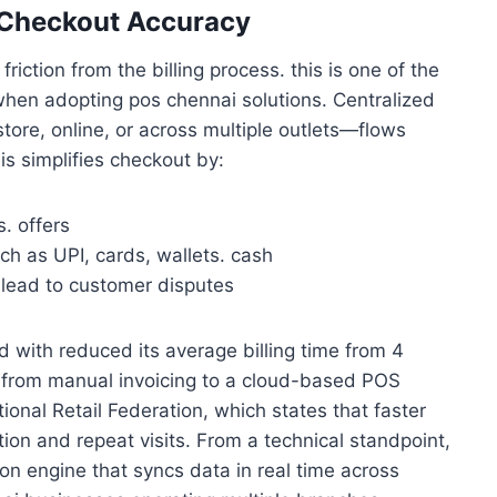
r Checkout Accuracy
ction from the billing process. this is one of the
hen adopting pos chennai solutions. Centralized
tore, online, or across multiple outlets—flows
his simplifies checkout by:
. offers
h as UPI, cards, wallets. cash
n lead to customer disputes
ed with reduced its average billing time from 4
 from manual invoicing to a cloud-based POS
ional Retail Federation, which states that faster
ion and repeat visits. From a technical standpoint,
tion engine that syncs data in real time across