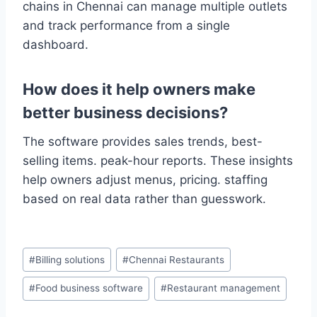
chains in Chennai can manage multiple outlets
and track performance from a single
dashboard.
How does it help owners make
better business decisions?
The software provides sales trends, best-
selling items. peak-hour reports. These insights
help owners adjust menus, pricing. staffing
based on real data rather than guesswork.
#
Billing solutions
#
Chennai Restaurants
#
Food business software
#
Restaurant management