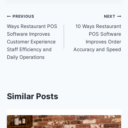
PREVIOUS
NEXT
Ways Restaurant POS
10 Ways Restaurant
Software Improves
POS Software
Customer Experience
Improves Order
Staff Efficiency and
Accuracy and Speed
Daily Operations
Similar Posts