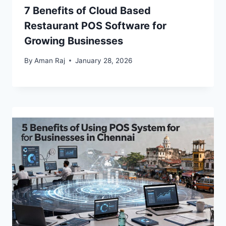
7 Benefits of Cloud Based
Restaurant POS Software for
Growing Businesses
By
Aman Raj
January 28, 2026