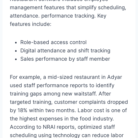
management features that simplify scheduling,
attendance. performance tracking. Key
features include:
Role-based access control
Digital attendance and shift tracking
Sales performance by staff member
For example, a mid-sized restaurant in Adyar
used staff performance reports to identify
training gaps among new waitstaff. After
targeted training, customer complaints dropped
by 18% within two months. Labor cost is one of
the highest expenses in the food industry.
According to NRAI reports, optimized staff
scheduling using technology can reduce labor