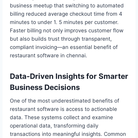
business meetup that switching to automated
billing reduced average checkout time from 4
minutes to under 1. 5 minutes per customer.
Faster billing not only improves customer flow
but also builds trust through transparent,
compliant invoicing—an essential benefit of
restaurant software in chennai.
Data-Driven Insights for Smarter
Business Decisions
One of the most underestimated benefits of
restaurant software is access to actionable
data. These systems collect and examine
operational data, transforming daily
transactions into meaningful insights. Common