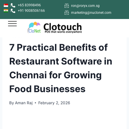
+65 83998496
ron@roryx.com.sg
+91 9008506166
marketing@nuclonet.com
POS SOFTWARE
7 Practical Benefits of
Restaurant Software in
Chennai for Growing
Food Businesses
By
Aman Raj
February 2, 2026