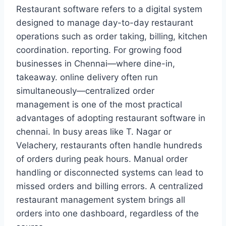
Restaurant software refers to a digital system
designed to manage day-to-day restaurant
operations such as order taking, billing, kitchen
coordination. reporting. For growing food
businesses in Chennai—where dine-in,
takeaway. online delivery often run
simultaneously—centralized order
management is one of the most practical
advantages of adopting restaurant software in
chennai. In busy areas like T. Nagar or
Velachery, restaurants often handle hundreds
of orders during peak hours. Manual order
handling or disconnected systems can lead to
missed orders and billing errors. A centralized
restaurant management system brings all
orders into one dashboard, regardless of the