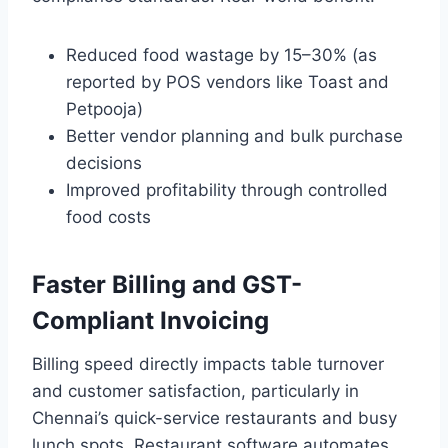
Reduced food wastage by 15–30% (as
reported by POS vendors like Toast and
Petpooja)
Better vendor planning and bulk purchase
decisions
Improved profitability through controlled
food costs
Faster Billing and GST-
Compliant Invoicing
Billing speed directly impacts table turnover
and customer satisfaction, particularly in
Chennai’s quick-service restaurants and busy
lunch spots. Restaurant software automates