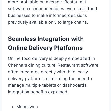
more profitable on average. Restaurant
software in chennai enables even small food
businesses to make informed decisions
previously available only to large chains.
Seamless Integration with
Online Delivery Platforms
Online food delivery is deeply embedded in
Chennai’s dining culture. Restaurant software
often integrates directly with third-party
delivery platforms, eliminating the need to
manage multiple tablets or dashboards.
Integration benefits explained:
Menu sync