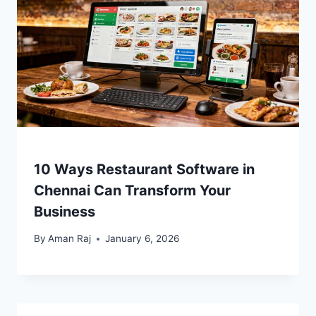
10 Ways Restaurant Software in
Chennai Can Transform Your
Business
By
Aman Raj
January 6, 2026