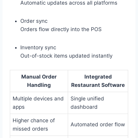
Automatic updates across all platforms
Order sync
Orders flow directly into the POS
Inventory sync
Out-of-stock items updated instantly
Manual Order
Integrated
Handling
Restaurant Software
Multiple devices and
Single unified
apps
dashboard
Higher chance of
Automated order flow
missed orders