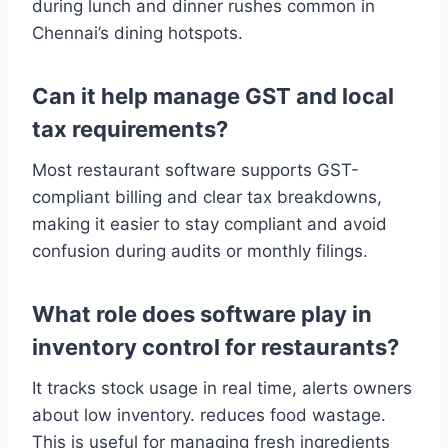
during lunch and dinner rushes common in
Chennai’s dining hotspots.
Can it help manage GST and local
tax requirements?
Most restaurant software supports GST-
compliant billing and clear tax breakdowns,
making it easier to stay compliant and avoid
confusion during audits or monthly filings.
What role does software play in
inventory control for restaurants?
It tracks stock usage in real time, alerts owners
about low inventory. reduces food wastage.
This is useful for managing fresh ingredients