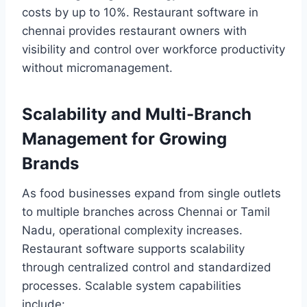
costs by up to 10%. Restaurant software in
chennai provides restaurant owners with
visibility and control over workforce productivity
without micromanagement.
Scalability and Multi-Branch
Management for Growing
Brands
As food businesses expand from single outlets
to multiple branches across Chennai or Tamil
Nadu, operational complexity increases.
Restaurant software supports scalability
through centralized control and standardized
processes. Scalable system capabilities
include: