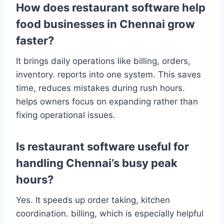
How does restaurant software help
food businesses in Chennai grow
faster?
It brings daily operations like billing, orders,
inventory. reports into one system. This saves
time, reduces mistakes during rush hours.
helps owners focus on expanding rather than
fixing operational issues.
Is restaurant software useful for
handling Chennai’s busy peak
hours?
Yes. It speeds up order taking, kitchen
coordination. billing, which is especially helpful