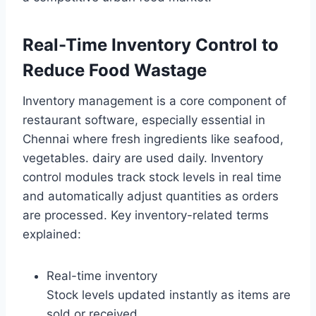
Real-Time Inventory Control to
Reduce Food Wastage
Inventory management is a core component of
restaurant software, especially essential in
Chennai where fresh ingredients like seafood,
vegetables. dairy are used daily. Inventory
control modules track stock levels in real time
and automatically adjust quantities as orders
are processed. Key inventory-related terms
explained:
Real-time inventory
Stock levels updated instantly as items are
sold or received