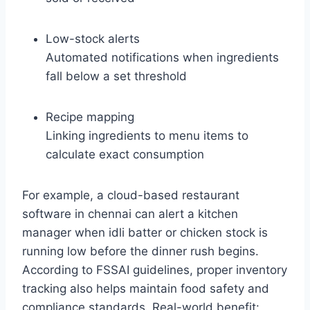
Low-stock alerts
Automated notifications when ingredients
fall below a set threshold
Recipe mapping
Linking ingredients to menu items to
calculate exact consumption
For example, a cloud-based restaurant
software in chennai can alert a kitchen
manager when idli batter or chicken stock is
running low before the dinner rush begins.
According to FSSAI guidelines, proper inventory
tracking also helps maintain food safety and
compliance standards. Real-world benefit: