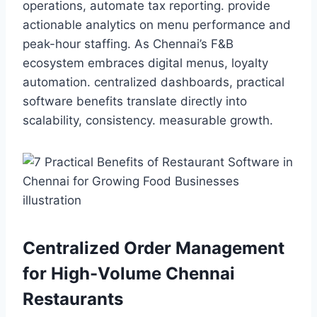
operations, automate tax reporting. provide
actionable analytics on menu performance and
peak-hour staffing. As Chennai’s F&B
ecosystem embraces digital menus, loyalty
automation. centralized dashboards, practical
software benefits translate directly into
scalability, consistency. measurable growth.
Centralized Order Management
for High-Volume Chennai
Restaurants