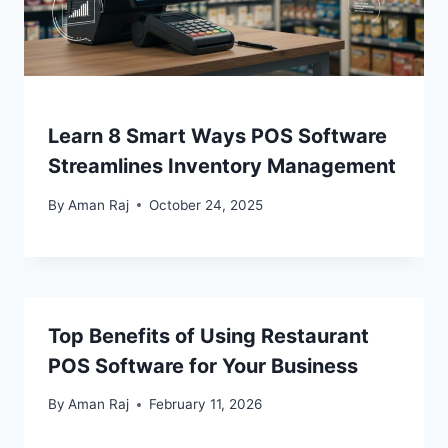
Learn 8 Smart Ways POS Software
Streamlines Inventory Management
By
Aman Raj
October 24, 2025
Top Benefits of Using Restaurant
POS Software for Your Business
By
Aman Raj
February 11, 2026