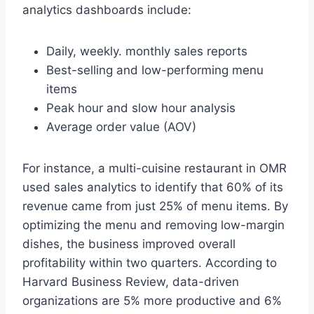
analytics dashboards include:
Daily, weekly. monthly sales reports
Best-selling and low-performing menu
items
Peak hour and slow hour analysis
Average order value (AOV)
For instance, a multi-cuisine restaurant in OMR
used sales analytics to identify that 60% of its
revenue came from just 25% of menu items. By
optimizing the menu and removing low-margin
dishes, the business improved overall
profitability within two quarters. According to
Harvard Business Review, data-driven
organizations are 5% more productive and 6%