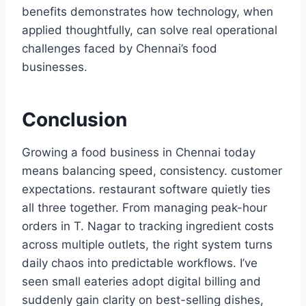
benefits demonstrates how technology, when
applied thoughtfully, can solve real operational
challenges faced by Chennai’s food
businesses.
Conclusion
Growing a food business in Chennai today
means balancing speed, consistency. customer
expectations. restaurant software quietly ties
all three together. From managing peak-hour
orders in T. Nagar to tracking ingredient costs
across multiple outlets, the right system turns
daily chaos into predictable workflows. I’ve
seen small eateries adopt digital billing and
suddenly gain clarity on best-selling dishes,