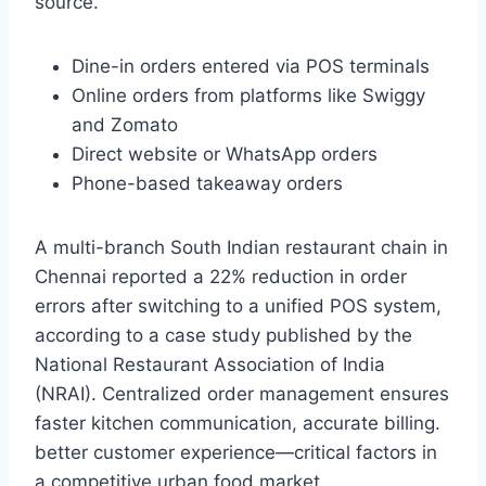
source.
Dine-in orders entered via POS terminals
Online orders from platforms like Swiggy
and Zomato
Direct website or WhatsApp orders
Phone-based takeaway orders
A multi-branch South Indian restaurant chain in
Chennai reported a 22% reduction in order
errors after switching to a unified POS system,
according to a case study published by the
National Restaurant Association of India
(NRAI). Centralized order management ensures
faster kitchen communication, accurate billing.
better customer experience—critical factors in
a competitive urban food market.