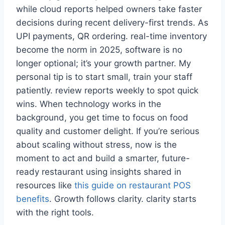
while cloud reports helped owners take faster
decisions during recent delivery-first trends. As
UPI payments, QR ordering. real-time inventory
become the norm in 2025, software is no
longer optional; it’s your growth partner. My
personal tip is to start small, train your staff
patiently. review reports weekly to spot quick
wins. When technology works in the
background, you get time to focus on food
quality and customer delight. If you’re serious
about scaling without stress, now is the
moment to act and build a smarter, future-
ready restaurant using insights shared in
resources like
this guide on restaurant POS
benefits
. Growth follows clarity. clarity starts
with the right tools.