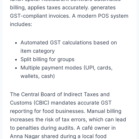
billing, applies taxes accurately. generates
GST-compliant invoices. A modern POS system
includes:
Automated GST calculations based on
item category
Split billing for groups
Multiple payment modes (UPI, cards,
wallets, cash)
The Central Board of Indirect Taxes and
Customs (CBIC) mandates accurate GST
reporting for food businesses. Manual billing
increases the risk of tax errors, which can lead
to penalties during audits. A café owner in
Anna Nagar shared during a local food