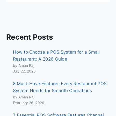
Recent Posts
How to Choose a POS System for a Small
Restaurant: A 2026 Guide
by Aman Raj
July 22, 2026
8 Must-Have Features Every Restaurant POS
System Needs for Smooth Operations
by Aman Raj
February 26, 2026
7 Essential POS Software Features Chennai