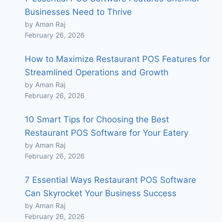
Businesses Need to Thrive
by Aman Raj
February 26, 2026
How to Maximize Restaurant POS Features for
Streamlined Operations and Growth
by Aman Raj
February 26, 2026
10 Smart Tips for Choosing the Best
Restaurant POS Software for Your Eatery
by Aman Raj
February 26, 2026
7 Essential Ways Restaurant POS Software
Can Skyrocket Your Business Success
by Aman Raj
February 26, 2026