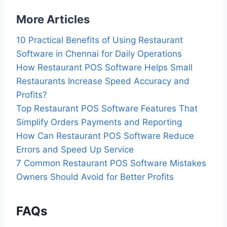
More Articles
10 Practical Benefits of Using Restaurant
Software in Chennai for Daily Operations
How Restaurant POS Software Helps Small
Restaurants Increase Speed Accuracy and
Profits?
Top Restaurant POS Software Features That
Simplify Orders Payments and Reporting
How Can Restaurant POS Software Reduce
Errors and Speed Up Service
7 Common Restaurant POS Software Mistakes
Owners Should Avoid for Better Profits
FAQs