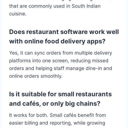
that are commonly used in South Indian
cuisine.
Does restaurant software work well
with online food delivery apps?
Yes, it can sync orders from multiple delivery
platforms into one screen, reducing missed
orders and helping staff manage dine-in and
online orders smoothly.
Is it suitable for small restaurants
and cafés, or only big chains?
It works for both. Small cafés benefit from
easier billing and reporting, while growing