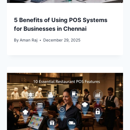
5 Benefits of Using POS Systems
for Businesses in Chennai
By
Aman Raj
December 29, 2025