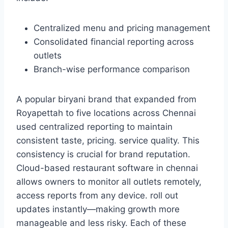
Centralized menu and pricing management
Consolidated financial reporting across
outlets
Branch-wise performance comparison
A popular biryani brand that expanded from
Royapettah to five locations across Chennai
used centralized reporting to maintain
consistent taste, pricing. service quality. This
consistency is crucial for brand reputation.
Cloud-based restaurant software in chennai
allows owners to monitor all outlets remotely,
access reports from any device. roll out
updates instantly—making growth more
manageable and less risky. Each of these