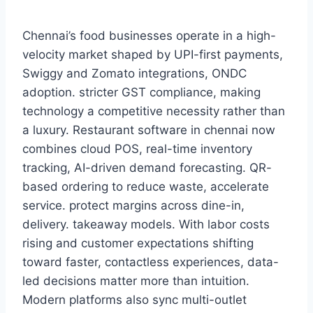
Chennai’s food businesses operate in a high-
velocity market shaped by UPI-first payments,
Swiggy and Zomato integrations, ONDC
adoption. stricter GST compliance, making
technology a competitive necessity rather than
a luxury. Restaurant software in chennai now
combines cloud POS, real-time inventory
tracking, AI-driven demand forecasting. QR-
based ordering to reduce waste, accelerate
service. protect margins across dine-in,
delivery. takeaway models. With labor costs
rising and customer expectations shifting
toward faster, contactless experiences, data-
led decisions matter more than intuition.
Modern platforms also sync multi-outlet