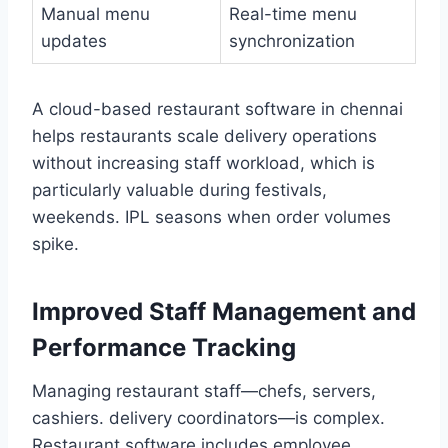
Manual menu
Real-time menu
updates
synchronization
A cloud-based restaurant software in chennai
helps restaurants scale delivery operations
without increasing staff workload, which is
particularly valuable during festivals,
weekends. IPL seasons when order volumes
spike.
Improved Staff Management and
Performance Tracking
Managing restaurant staff—chefs, servers,
cashiers. delivery coordinators—is complex.
Restaurant software includes employee