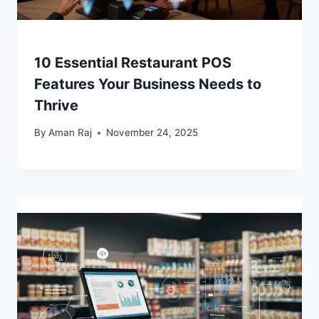
10 Essential Restaurant POS
Features Your Business Needs to
Thrive
By
Aman Raj
November 24, 2025