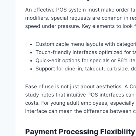
An effective POS system must make order taki
modifiers. special requests are common in re
speed under pressure. Key elements to look f
Customizable menu layouts with categor
Touch-friendly interfaces optimized for t
Quick-edit options for specials or 86’d it
Support for dine-in, takeout, curbside. d
Ease of use is not just about aesthetics. A Co
study notes that intuitive POS interfaces can 
costs. For young adult employees, especially 
interface can mean the difference between c
Payment Processing Flexibility