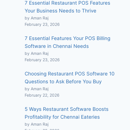
7 Essential Restaurant POS Features
Your Business Needs to Thrive
by Aman Raj
February 23, 2026
7 Essential Features Your POS Billing
Software in Chennai Needs
by Aman Raj
February 23, 2026
Choosing Restaurant POS Software 10
Questions to Ask Before You Buy
by Aman Raj
February 22, 2026
5 Ways Restaurant Software Boosts
Profitability for Chennai Eateries
by Aman Raj