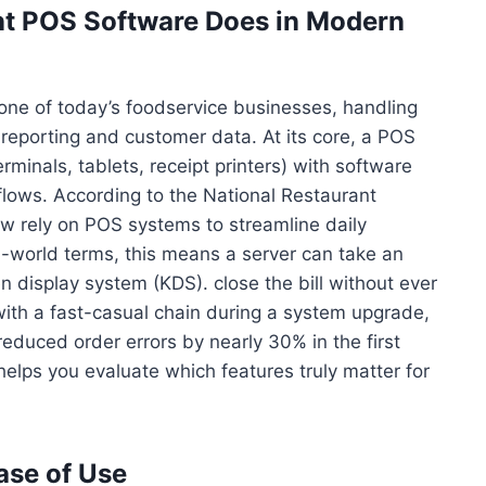
t POS Software Does in Modern
one of today’s foodservice businesses, handling
reporting and customer data. At its core, a POS
minals, tablets, receipt printers) with software
lows. According to the National Restaurant
ow rely on POS systems to streamline daily
l-world terms, this means a server can take an
en display system (KDS). close the bill without ever
with a fast-casual chain during a system upgrade,
educed order errors by nearly 30% in the first
elps you evaluate which features truly matter for
se of Use