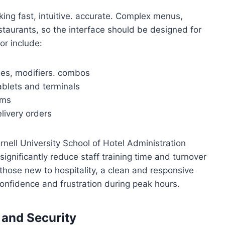
ng fast, intuitive. accurate. Complex menus,
staurants, so the interface should be designed for
or include:
ies, modifiers. combos
ablets and terminals
ems
elivery orders
rnell University School of Hotel Administration
significantly reduce staff training time and turnover
those new to hospitality, a clean and responsive
onfidence and frustration during peak hours.
 and Security