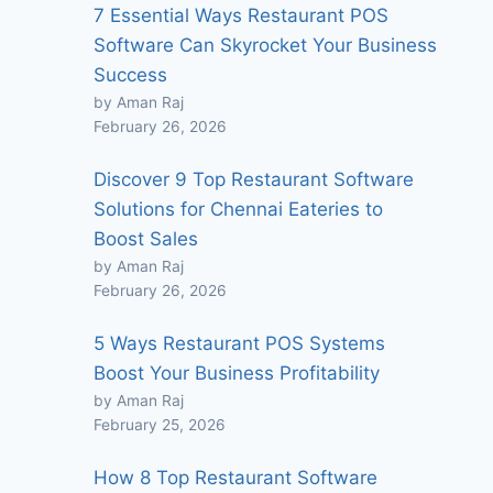
7 Essential Ways Restaurant POS
Software Can Skyrocket Your Business
Success
by Aman Raj
February 26, 2026
Discover 9 Top Restaurant Software
Solutions for Chennai Eateries to
Boost Sales
by Aman Raj
February 26, 2026
5 Ways Restaurant POS Systems
Boost Your Business Profitability
by Aman Raj
February 25, 2026
How 8 Top Restaurant Software