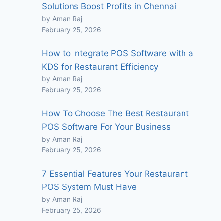
Solutions Boost Profits in Chennai
by Aman Raj
February 25, 2026
How to Integrate POS Software with a
KDS for Restaurant Efficiency
by Aman Raj
February 25, 2026
How To Choose The Best Restaurant
POS Software For Your Business
by Aman Raj
February 25, 2026
7 Essential Features Your Restaurant
POS System Must Have
by Aman Raj
February 25, 2026