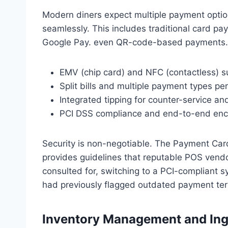
Modern diners expect multiple payment opti
seamlessly. This includes traditional card pa
Google Pay. even QR-code-based payments. 
EMV (chip card) and NFC (contactless) s
Split bills and multiple payment types pe
Integrated tipping for counter-service an
PCI DSS compliance and end-to-end enc
Security is non-negotiable. The Payment Car
provides guidelines that reputable POS vendor
consulted for, switching to a PCI-compliant 
had previously flagged outdated payment ter
Inventory Management and Ing