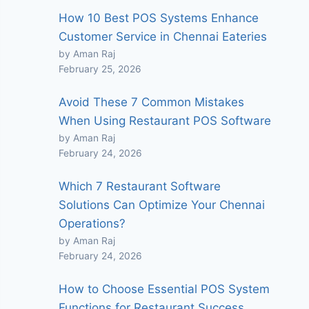
How 10 Best POS Systems Enhance
Customer Service in Chennai Eateries
by Aman Raj
February 25, 2026
Avoid These 7 Common Mistakes
When Using Restaurant POS Software
by Aman Raj
February 24, 2026
Which 7 Restaurant Software
Solutions Can Optimize Your Chennai
Operations?
by Aman Raj
February 24, 2026
How to Choose Essential POS System
Functions for Restaurant Success