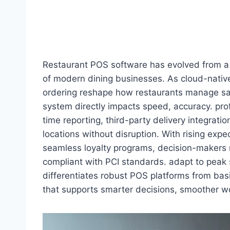
Restaurant POS software has evolved from a 
of modern dining businesses. As cloud-native 
ordering reshape how restaurants manage sale
system directly impacts speed, accuracy. prof
time reporting, third-party delivery integra
locations without disruption. With rising exp
seamless loyalty programs, decision-makers 
compliant with PCI standards. adapt to peak
differentiates robust POS platforms from basi
that supports smarter decisions, smoother wo