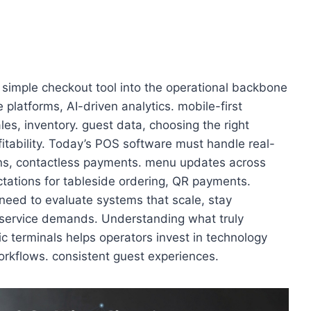
simple checkout tool into the operational backbone
platforms, AI-driven analytics. mobile-first
s, inventory. guest data, choosing the right
itability. Today’s POS software must handle real-
tions, contactless payments. menu updates across
ectations for tableside ordering, QR payments.
need to evaluate systems that scale, stay
 service demands. Understanding what truly
c terminals helps operators invest in technology
rkflows. consistent guest experiences.