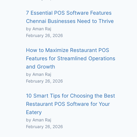
7 Essential POS Software Features
Chennai Businesses Need to Thrive
by Aman Raj
February 26, 2026
How to Maximize Restaurant POS
Features for Streamlined Operations
and Growth
by Aman Raj
February 26, 2026
10 Smart Tips for Choosing the Best
Restaurant POS Software for Your
Eatery
by Aman Raj
February 26, 2026