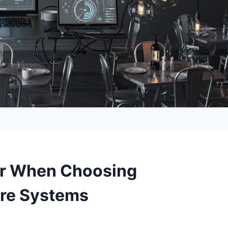
for When Choosing
are Systems