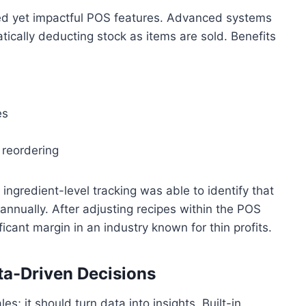
ked yet impactful POS features. Advanced systems
atically deducting stock as items are sold. Benefits
es
 reordering
ingredient-level tracking was able to identify that
nnually. After adjusting recipes within the POS
cant margin in an industry known for thin profits.
ta-Driven Decisions
; it should turn data into insights. Built-in