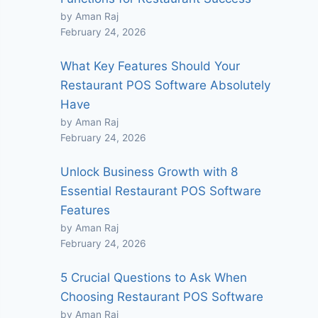
by Aman Raj
February 24, 2026
What Key Features Should Your
Restaurant POS Software Absolutely
Have
by Aman Raj
February 24, 2026
Unlock Business Growth with 8
Essential Restaurant POS Software
Features
by Aman Raj
February 24, 2026
5 Crucial Questions to Ask When
Choosing Restaurant POS Software
by Aman Raj