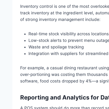
Inventory control is one of the most overloo
track inventory at the ingredient level, autom
of strong inventory management include:
Real-time stock visibility across locations
Low-stock alerts to prevent menu outag
Waste and spoilage tracking
Integration with suppliers for streamlined
For example, a casual dining restaurant using 
over-portioning was costing them thousands a
software, food costs dropped by 4%—a signifi
Reporting and Analytics for Da
A POS system should do more than record sales