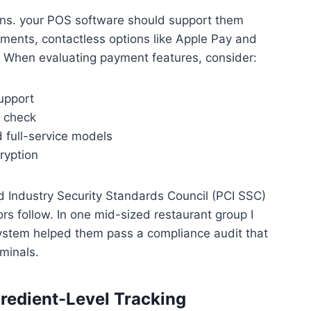
ons. your POS software should support them
yments, contactless options like Apple Pay and
When evaluating payment features, consider:
upport
r check
d full-service models
ryption
d Industry Security Standards Council (PCI SSC)
s follow. In one mid-sized restaurant group I
system helped them pass a compliance audit that
minals.
redient-Level Tracking