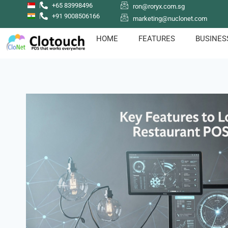
+65 83998496
ron@roryx.com.sg
+91 9008506166
marketing@nuclonet.com
HOME
FEATURES
BUSINES