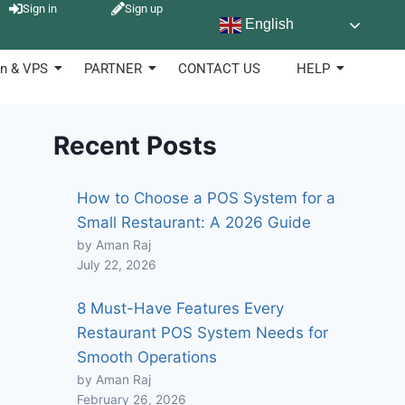
Sign in
Sign up
English
n & VPS
PARTNER
CONTACT US
HELP
Recent Posts
How to Choose a POS System for a
Small Restaurant: A 2026 Guide
by Aman Raj
July 22, 2026
8 Must-Have Features Every
Restaurant POS System Needs for
Smooth Operations
by Aman Raj
February 26, 2026