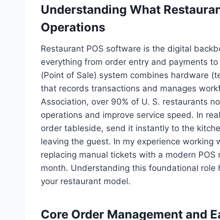
Understanding What Restauran
Operations
Restaurant POS software is the digital backb
everything from order entry and payments to 
(Point of Sale) system combines hardware (ter
that records transactions and manages workf
Association, over 90% of U. S. restaurants n
operations and improve service speed. In rea
order tableside, send it instantly to the kitch
leaving the guest. In my experience working 
replacing manual tickets with a modern POS r
month. Understanding this foundational role h
your restaurant model.
Core Order Management and Ea