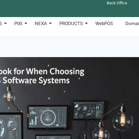
Back Office
S
PIXI
NEXA
PRODUCTS
WebPOS
Domai