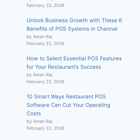
February 23, 2026
Unlock Business Growth with These 6
Benefits of POS Systems in Chennai
by Aman Raj
February 23, 2026
How to Select Essential POS Features
for Your Restaurant’s Success
by Aman Raj
February 23, 2026
10 Smart Ways Restaurant POS
Software Can Cut Your Operating
Costs
by Aman Raj
February 23, 2026