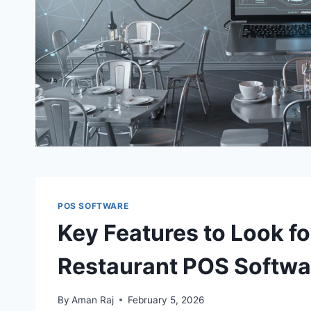
POS SOFTWARE
Key Features to Look 
Restaurant POS Softw
By
Aman Raj
February 5, 2026