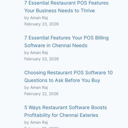
7 Essential Restaurant POS Features
Your Business Needs to Thrive
by Aman Raj
February 23, 2026
7 Essential Features Your POS Billing
Software in Chennai Needs
by Aman Raj
February 23, 2026
Choosing Restaurant POS Software 10
Questions to Ask Before You Buy
by Aman Raj
February 22, 2026
5 Ways Restaurant Software Boosts
Profitability for Chennai Eateries
by Aman Raj