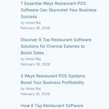
7 Essential Ways Restaurant POS
Software Can Skyrocket Your Business
Success
by Aman Raj
February 26, 2026
Discover 9 Top Restaurant Software
Solutions for Chennai Eateries to
Boost Sales
by Aman Raj
February 26, 2026
5 Ways Restaurant POS Systems
Boost Your Business Profitability
by Aman Raj
February 25, 2026
How 8 Top Restaurant Software