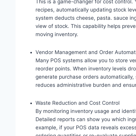
This is a game-changer for cost control.
recipes, automatically updating stock lev
system deducts cheese, pasta. sauce ing
view of stock. This capability helps prev
moving inventory.
Vendor Management and Order Automat
Many POS systems allow you to store ven
reorder points. When inventory levels dr
generate purchase orders automatically, s
reduces administrative burden and ensu
Waste Reduction and Cost Control
By monitoring inventory usage and identi
Detailed reports can show you which ingr
example, if your POS data reveals excess
ordering quantities or re-evaluate supplier