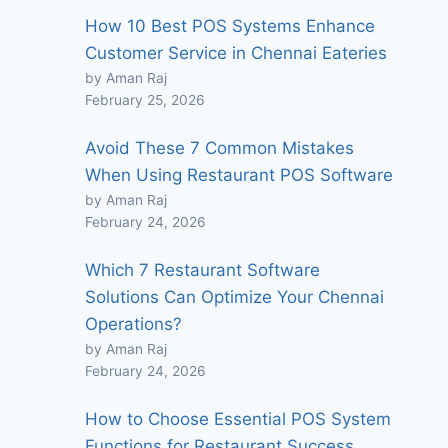
How 10 Best POS Systems Enhance
Customer Service in Chennai Eateries
by Aman Raj
February 25, 2026
Avoid These 7 Common Mistakes
When Using Restaurant POS Software
by Aman Raj
February 24, 2026
Which 7 Restaurant Software
Solutions Can Optimize Your Chennai
Operations?
by Aman Raj
February 24, 2026
How to Choose Essential POS System
Functions for Restaurant Success