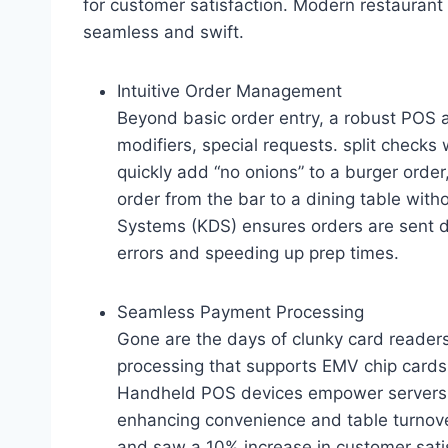
for customer satisfaction. Modern restauran
seamless and swift.
Intuitive Order Management
Beyond basic order entry, a robust POS al
modifiers, special requests. split checks 
quickly add “no onions” to a burger order, 
order from the bar to a dining table with
Systems (KDS) ensures orders are sent dir
errors and speeding up prep times.
Seamless Payment Processing
Gone are the days of clunky card reade
processing that supports EMV chip cards
Handheld POS devices empower servers t
enhancing convenience and table turnov
and saw a 10% increase in customer satis