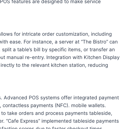
t POS features are designed to make service
lows for intricate order customization, including
with ease. For instance, a server at “The Bistro” can
split a table’s bill by specific items, or transfer an
out manual re-entry. Integration with Kitchen Display
ectly to the relevant kitchen station, reducing
rs. Advanced POS systems offer integrated payment
, contactless payments (NFC). mobile wallets.
o take orders and process payments tableside,
er. “Cafe Express” implemented tableside payments
faction scores due to faster checkout times.