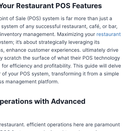
f Your Restaurant POS Features
oint of Sale (POS) system is far more than just a
us system of any successful restaurant, café, or bar,
to inventory management. Maximizing your
restaurant
tem; it’s about strategically leveraging its
ns, enhance customer experiences. ultimately drive
y scratch the surface of what their POS technology
 for efficiency and profitability. This guide will delve
 of your POS system, transforming it from a simple
ess management platform.
Operations with Advanced
restaurant. efficient operations here are paramount