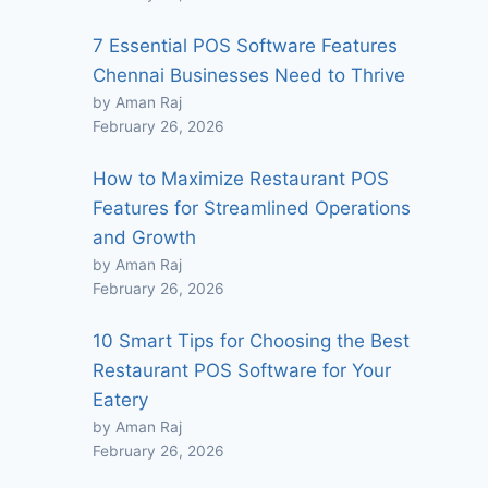
7 Essential POS Software Features
Chennai Businesses Need to Thrive
by Aman Raj
February 26, 2026
How to Maximize Restaurant POS
Features for Streamlined Operations
and Growth
by Aman Raj
February 26, 2026
10 Smart Tips for Choosing the Best
Restaurant POS Software for Your
Eatery
by Aman Raj
February 26, 2026