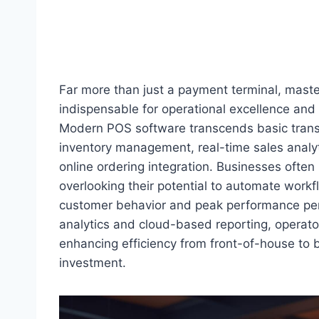
Far more than just a payment terminal, mas
indispensable for operational excellence and
Modern POS software transcends basic transa
inventory management, real-time sales analy
online ordering integration. Businesses often 
overlooking their potential to automate workf
customer behavior and peak performance peri
analytics and cloud-based reporting, operato
enhancing efficiency from front-of-house to 
investment.