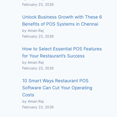
February 23, 2026
Unlock Business Growth with These 6
Benefits of POS Systems in Chennai
by Aman Raj
February 23, 2026
How to Select Essential POS Features
for Your Restaurant’s Success
by Aman Raj
February 23, 2026
10 Smart Ways Restaurant POS
Software Can Cut Your Operating
Costs
by Aman Raj
February 23, 2026