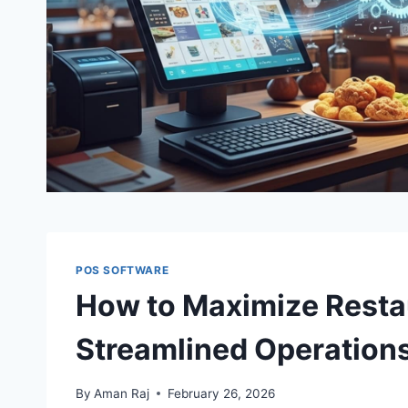
POS SOFTWARE
How to Maximize Resta
Streamlined Operation
By
Aman Raj
February 26, 2026