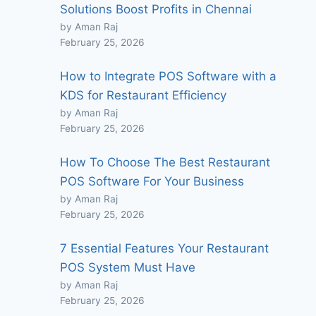
Solutions Boost Profits in Chennai
by Aman Raj
February 25, 2026
How to Integrate POS Software with a
KDS for Restaurant Efficiency
by Aman Raj
February 25, 2026
How To Choose The Best Restaurant
POS Software For Your Business
by Aman Raj
February 25, 2026
7 Essential Features Your Restaurant
POS System Must Have
by Aman Raj
February 25, 2026