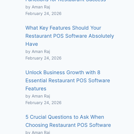
by Aman Raj
February 24, 2026
What Key Features Should Your
Restaurant POS Software Absolutely
Have
by Aman Raj
February 24, 2026
Unlock Business Growth with 8
Essential Restaurant POS Software
Features
by Aman Raj
February 24, 2026
5 Crucial Questions to Ask When
Choosing Restaurant POS Software
by Aman Raj