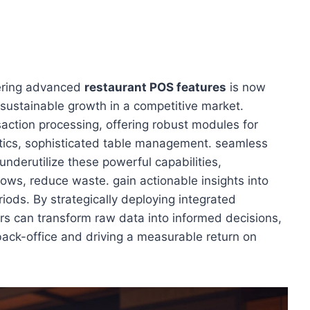
tering advanced
restaurant POS features
is now
 sustainable growth in a competitive market.
ction processing, offering robust modules for
tics, sophisticated table management. seamless
underutilize these powerful capabilities,
lows, reduce waste. gain actionable insights into
ods. By strategically deploying integrated
rs can transform raw data into informed decisions,
back-office and driving a measurable return on