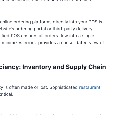
g online ordering platforms directly into your POS is
site’s ordering portal or third-party delivery
ified POS ensures all orders flow into a single
 minimizes errors. provides a consolidated view of
ciency: Inventory and Supply Chain
y is often made or lost. Sophisticated
restaurant
itical.