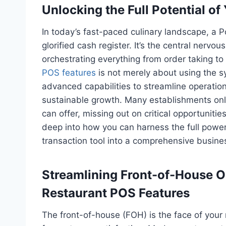
Unlocking the Full Potential o
In today’s fast-paced culinary landscape, a P
glorified cash register. It’s the central nervo
orchestrating everything from order taking 
POS features
is not merely about using the sys
advanced capabilities to streamline operatio
sustainable growth. Many establishments onl
can offer, missing out on critical opportunities
deep into how you can harness the full power
transaction tool into a comprehensive busin
Streamlining Front-of-House 
Restaurant POS Features
The front-of-house (FOH) is the face of your 