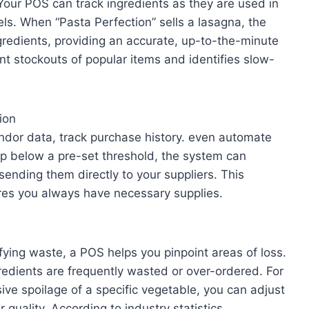
 Your POS can track ingredients as they are used in
els. When “Pasta Perfection” sells a lasagna, the
redients, providing an accurate, up-to-the-minute
ent stockouts of popular items and identifies slow-
ion
dor data, track purchase history. even automate
op below a pre-set threshold, the system can
ending them directly to your suppliers. This
res you always have necessary supplies.
fying waste, a POS helps you pinpoint areas of loss.
edients are frequently wasted or over-ordered. For
ive spoilage of a specific vegetable, you can adjust
 quality. According to industry statistics,