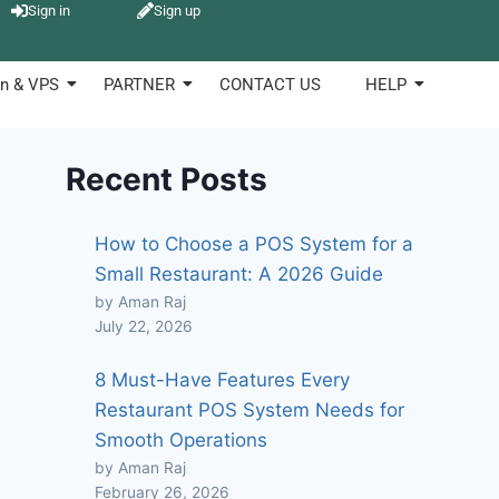
Sign in
Sign up
n & VPS
PARTNER
CONTACT US
HELP
Recent Posts
How to Choose a POS System for a
Small Restaurant: A 2026 Guide
by Aman Raj
July 22, 2026
8 Must-Have Features Every
Restaurant POS System Needs for
Smooth Operations
by Aman Raj
February 26, 2026