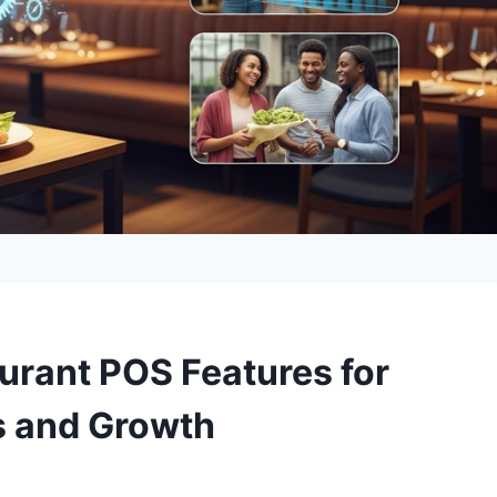
urant POS Features for
s and Growth