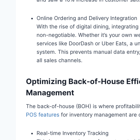
Online Ordering and Delivery Integration
With the rise of digital dining, integratin
non-negotiable. Whether it’s your own web
services like DoorDash or Uber Eats, a un
system. This prevents manual data entry,
all sales channels.
Optimizing Back-of-House Effi
Management
The back-of-house (BOH) is where profitabilit
POS features
for inventory management are cr
Real-time Inventory Tracking