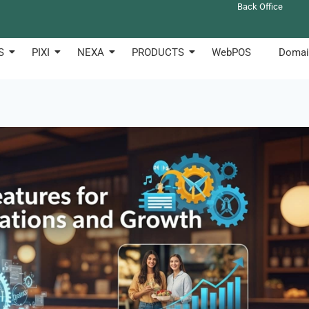
Back Office
S
PIXI
NEXA
PRODUCTS
WebPOS
Domai