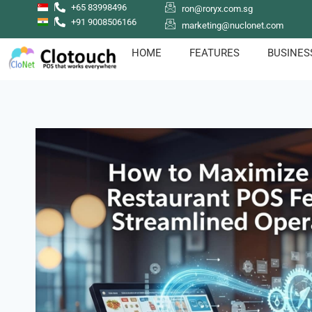
+65 83998496
ron@roryx.com.sg
+91 9008506166
marketing@nuclonet.com
HOME
FEATURES
BUSINES