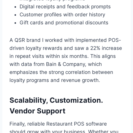
Digital receipts and feedback prompts
Customer profiles with order history
Gift cards and promotional discounts
A QSR brand I worked with implemented POS-
driven loyalty rewards and saw a 22% increase
in repeat visits within six months. This aligns
with data from Bain & Company, which
emphasizes the strong correlation between
loyalty programs and revenue growth.
Scalability, Customization.
Vendor Support
Finally, reliable Restaurant POS software
should grow with your business. Whether you