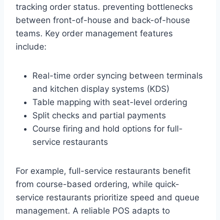
tracking order status. preventing bottlenecks
between front-of-house and back-of-house
teams. Key order management features
include:
Real-time order syncing between terminals
and kitchen display systems (KDS)
Table mapping with seat-level ordering
Split checks and partial payments
Course firing and hold options for full-
service restaurants
For example, full-service restaurants benefit
from course-based ordering, while quick-
service restaurants prioritize speed and queue
management. A reliable POS adapts to