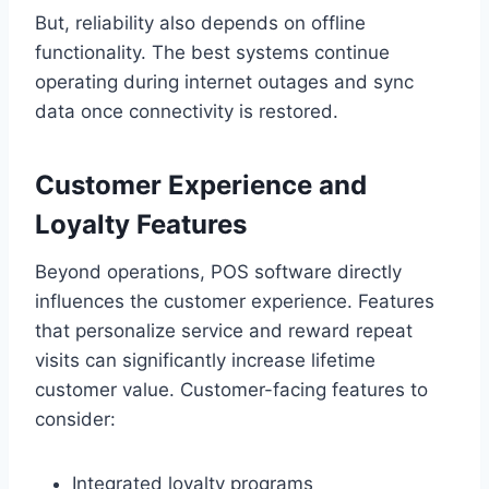
But, reliability also depends on offline
functionality. The best systems continue
operating during internet outages and sync
data once connectivity is restored.
Customer Experience and
Loyalty Features
Beyond operations, POS software directly
influences the customer experience. Features
that personalize service and reward repeat
visits can significantly increase lifetime
customer value. Customer-facing features to
consider:
Integrated loyalty programs