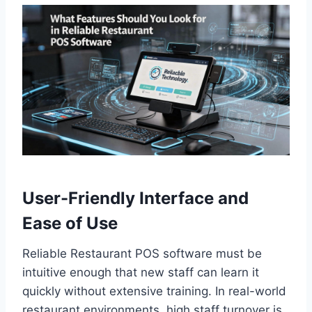
User-Friendly Interface and
Ease of Use
Reliable Restaurant POS software must be
intuitive enough that new staff can learn it
quickly without extensive training. In real-world
restaurant environments, high staff turnover is