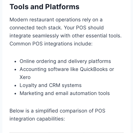
Tools and Platforms
Modern restaurant operations rely on a
connected tech stack. Your POS should
integrate seamlessly with other essential tools.
Common POS integrations include:
Online ordering and delivery platforms
Accounting software like QuickBooks or
Xero
Loyalty and CRM systems
Marketing and email automation tools
Below is a simplified comparison of POS
integration capabilities: