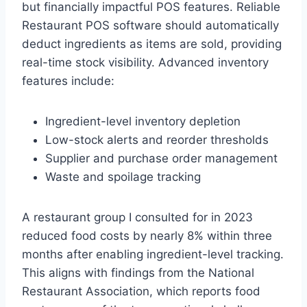
but financially impactful POS features. Reliable
Restaurant POS software should automatically
deduct ingredients as items are sold, providing
real-time stock visibility. Advanced inventory
features include:
Ingredient-level inventory depletion
Low-stock alerts and reorder thresholds
Supplier and purchase order management
Waste and spoilage tracking
A restaurant group I consulted for in 2023
reduced food costs by nearly 8% within three
months after enabling ingredient-level tracking.
This aligns with findings from the National
Restaurant Association, which reports food