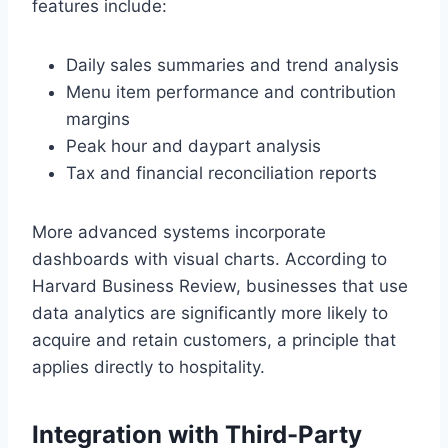
features include:
Daily sales summaries and trend analysis
Menu item performance and contribution
margins
Peak hour and daypart analysis
Tax and financial reconciliation reports
More advanced systems incorporate
dashboards with visual charts. According to
Harvard Business Review, businesses that use
data analytics are significantly more likely to
acquire and retain customers, a principle that
applies directly to hospitality.
Integration with Third-Party