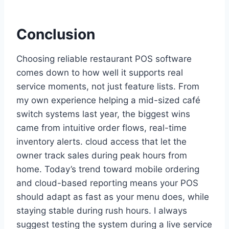
Conclusion
Choosing reliable restaurant POS software
comes down to how well it supports real
service moments, not just feature lists. From
my own experience helping a mid-sized café
switch systems last year, the biggest wins
came from intuitive order flows, real-time
inventory alerts. cloud access that let the
owner track sales during peak hours from
home. Today’s trend toward mobile ordering
and cloud-based reporting means your POS
should adapt as fast as your menu does, while
staying stable during rush hours. I always
suggest testing the system during a live service