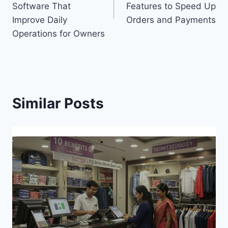
Software That
Features to Speed Up
Improve Daily
Orders and Payments
Operations for Owners
Similar Posts