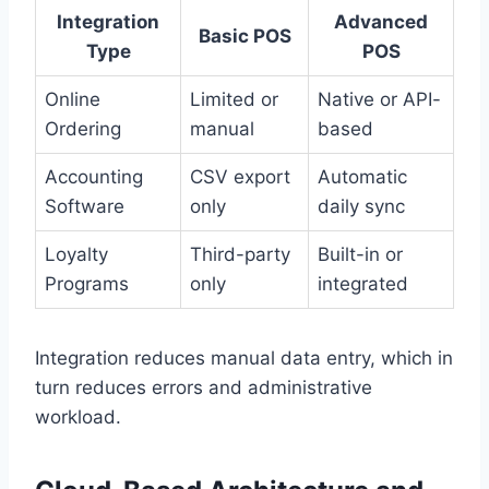
Integration
Advanced
Basic POS
Type
POS
Online
Limited or
Native or API-
Ordering
manual
based
Accounting
CSV export
Automatic
Software
only
daily sync
Loyalty
Third-party
Built-in or
Programs
only
integrated
Integration reduces manual data entry, which in
turn reduces errors and administrative
workload.