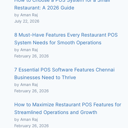
How to Choose a POS System for a Small
Restaurant: A 2026 Guide
by Aman Raj
July 22, 2026
8 Must-Have Features Every Restaurant POS
System Needs for Smooth Operations
by Aman Raj
February 26, 2026
7 Essential POS Software Features Chennai
Businesses Need to Thrive
by Aman Raj
February 26, 2026
How to Maximize Restaurant POS Features for
Streamlined Operations and Growth
by Aman Raj
February 26, 2026