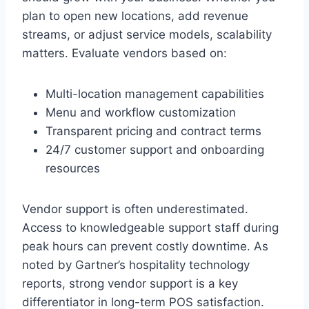
plan to open new locations, add revenue
streams, or adjust service models, scalability
matters. Evaluate vendors based on:
Multi-location management capabilities
Menu and workflow customization
Transparent pricing and contract terms
24/7 customer support and onboarding
resources
Vendor support is often underestimated.
Access to knowledgeable support staff during
peak hours can prevent costly downtime. As
noted by Gartner’s hospitality technology
reports, strong vendor support is a key
differentiator in long-term POS satisfaction.