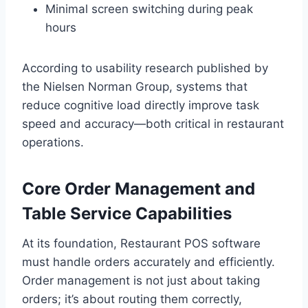
Minimal screen switching during peak
hours
According to usability research published by
the Nielsen Norman Group, systems that
reduce cognitive load directly improve task
speed and accuracy—both critical in restaurant
operations.
Core Order Management and
Table Service Capabilities
At its foundation, Restaurant POS software
must handle orders accurately and efficiently.
Order management is not just about taking
orders; it’s about routing them correctly,