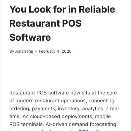
You Look for in Reliable
Restaurant POS
Software
By
Aman Raj
February 4, 2026
Restaurant POS software now sits at the core
of modern restaurant operations, connecting
ordering, payments, inventory. analytics in real
time. As cloud-based deployments, mobile
POS terminals. AI-driven demand forecasting