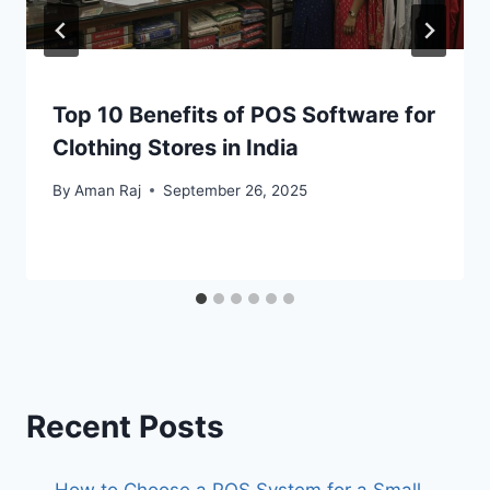
Top 10 Benefits of POS Software for
Clothing Stores in India
By
Aman Raj
September 26, 2025
Recent Posts