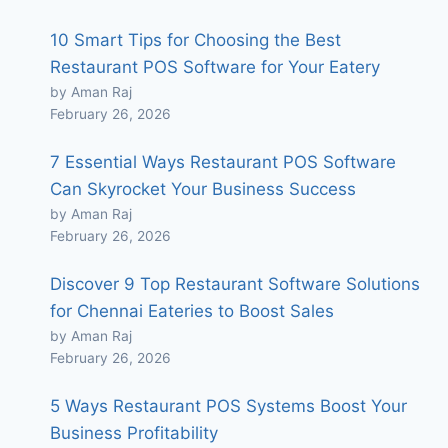
10 Smart Tips for Choosing the Best
Restaurant POS Software for Your Eatery
by Aman Raj
February 26, 2026
7 Essential Ways Restaurant POS Software
Can Skyrocket Your Business Success
by Aman Raj
February 26, 2026
Discover 9 Top Restaurant Software Solutions
for Chennai Eateries to Boost Sales
by Aman Raj
February 26, 2026
5 Ways Restaurant POS Systems Boost Your
Business Profitability