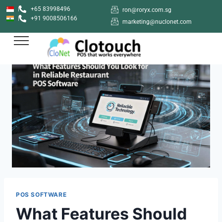
+65 83998496
ron@roryx.com.sg
+91 9008506166
marketing@nuclonet.com
POS SOFTWARE
What Features Should