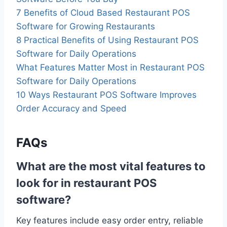
7 Benefits of Cloud Based Restaurant POS
Software for Growing Restaurants
8 Practical Benefits of Using Restaurant POS
Software for Daily Operations
What Features Matter Most in Restaurant POS
Software for Daily Operations
10 Ways Restaurant POS Software Improves
Order Accuracy and Speed
FAQs
What are the most vital features to
look for in restaurant POS
software?
Key features include easy order entry, reliable