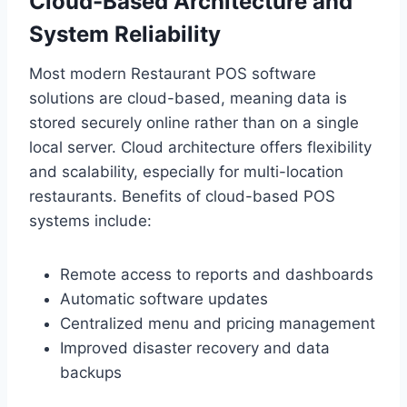
Cloud-Based Architecture and
System Reliability
Most modern Restaurant POS software
solutions are cloud-based, meaning data is
stored securely online rather than on a single
local server. Cloud architecture offers flexibility
and scalability, especially for multi-location
restaurants. Benefits of cloud-based POS
systems include:
Remote access to reports and dashboards
Automatic software updates
Centralized menu and pricing management
Improved disaster recovery and data
backups