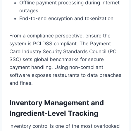
Offline payment processing during internet
outages
End-to-end encryption and tokenization
From a compliance perspective, ensure the
system is PCI DSS compliant. The Payment
Card Industry Security Standards Council (PCI
SSC) sets global benchmarks for secure
payment handling. Using non-compliant
software exposes restaurants to data breaches
and fines.
Inventory Management and
Ingredient-Level Tracking
Inventory control is one of the most overlooked