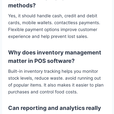
methods?
Yes, it should handle cash, credit and debit
cards, mobile wallets. contactless payments.
Flexible payment options improve customer
experience and help prevent lost sales.
Why does inventory management
matter in POS software?
Built-in inventory tracking helps you monitor
stock levels, reduce waste. avoid running out
of popular items. It also makes it easier to plan
purchases and control food costs.
Can reporting and analytics really