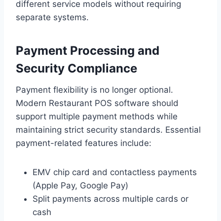
different service models without requiring
separate systems.
Payment Processing and
Security Compliance
Payment flexibility is no longer optional.
Modern Restaurant POS software should
support multiple payment methods while
maintaining strict security standards. Essential
payment-related features include:
EMV chip card and contactless payments
(Apple Pay, Google Pay)
Split payments across multiple cards or
cash