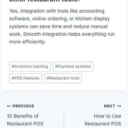
Yes, integration with tools like accounting
software, online ordering, or kitchen display
systems can save time and reduce manual
work. Smooth integration helps everything run
more efficiently.
#
Inventory tracking
#
Payment systems
#
POS Features
#
Restaurant tools
PREVIOUS
NEXT
10 Benefits of
How to Use
Restaurant POS
Restaurant POS