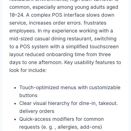
common, especially among young adults aged
18–24. A complex POS interface slows down
service, increases order errors. frustrates
employees. In my experience working with a
mid-sized casual dining restaurant, switching
to a POS system with a simplified touchscreen
layout reduced onboarding time from three
days to one afternoon. Key usability features to
look for include:
Touch-optimized menus with customizable
buttons
Clear visual hierarchy for dine-in, takeout.
delivery orders
Quick-access modifiers for common
requests (e. g. , allergies, add-ons)