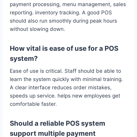
payment processing, menu management, sales
reporting. inventory tracking. A good POS
should also run smoothly during peak hours
without slowing down.
How vital is ease of use for a POS
system?
Ease of use is critical. Staff should be able to
learn the system quickly with minimal training.
A clear interface reduces order mistakes,
speeds up service. helps new employees get
comfortable faster.
Should a reliable POS system
support multiple payment