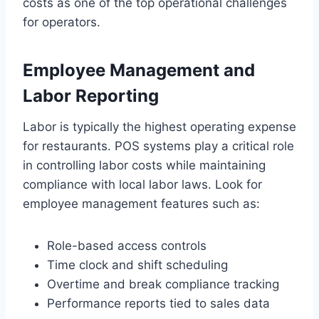
costs as one of the top operational challenges
for operators.
Employee Management and
Labor Reporting
Labor is typically the highest operating expense
for restaurants. POS systems play a critical role
in controlling labor costs while maintaining
compliance with local labor laws. Look for
employee management features such as:
Role-based access controls
Time clock and shift scheduling
Overtime and break compliance tracking
Performance reports tied to sales data