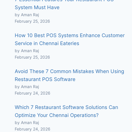
System Must Have
by Aman Raj
February 25, 2026
How 10 Best POS Systems Enhance Customer
Service in Chennai Eateries
by Aman Raj
February 25, 2026
Avoid These 7 Common Mistakes When Using
Restaurant POS Software
by Aman Raj
February 24, 2026
Which 7 Restaurant Software Solutions Can
Optimize Your Chennai Operations?
by Aman Raj
February 24, 2026