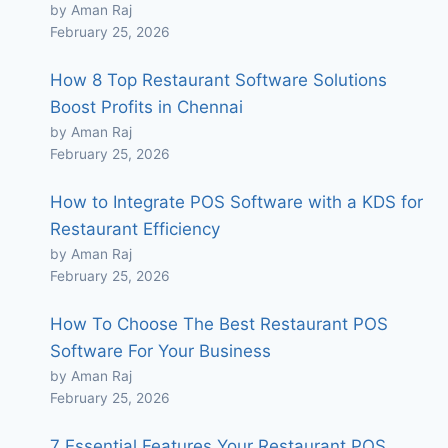
by Aman Raj
February 25, 2026
How 8 Top Restaurant Software Solutions
Boost Profits in Chennai
by Aman Raj
February 25, 2026
How to Integrate POS Software with a KDS for
Restaurant Efficiency
by Aman Raj
February 25, 2026
How To Choose The Best Restaurant POS
Software For Your Business
by Aman Raj
February 25, 2026
7 Essential Features Your Restaurant POS