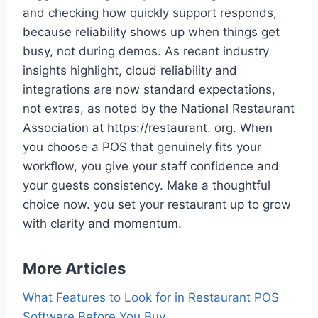
and checking how quickly support responds,
because reliability shows up when things get
busy, not during demos. As recent industry
insights highlight, cloud reliability and
integrations are now standard expectations,
not extras, as noted by the National Restaurant
Association at https://restaurant. org. When
you choose a POS that genuinely fits your
workflow, you give your staff confidence and
your guests consistency. Make a thoughtful
choice now. you set your restaurant up to grow
with clarity and momentum.
More Articles
What Features to Look for in Restaurant POS
Software Before You Buy