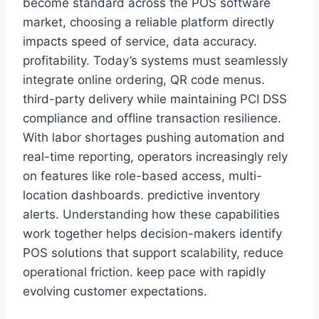
become standard across the POS software
market, choosing a reliable platform directly
impacts speed of service, data accuracy.
profitability. Today’s systems must seamlessly
integrate online ordering, QR code menus.
third-party delivery while maintaining PCI DSS
compliance and offline transaction resilience.
With labor shortages pushing automation and
real-time reporting, operators increasingly rely
on features like role-based access, multi-
location dashboards. predictive inventory
alerts. Understanding how these capabilities
work together helps decision-makers identify
POS solutions that support scalability, reduce
operational friction. keep pace with rapidly
evolving customer expectations.