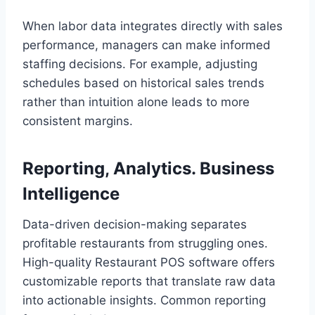
When labor data integrates directly with sales
performance, managers can make informed
staffing decisions. For example, adjusting
schedules based on historical sales trends
rather than intuition alone leads to more
consistent margins.
Reporting, Analytics. Business
Intelligence
Data-driven decision-making separates
profitable restaurants from struggling ones.
High-quality Restaurant POS software offers
customizable reports that translate raw data
into actionable insights. Common reporting