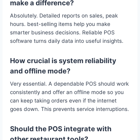
make a difference?
Absolutely. Detailed reports on sales, peak
hours. best-selling items help you make
smarter business decisions. Reliable POS
software turns daily data into useful insights.
How crucial is system reliability
and offline mode?
Very essential. A dependable POS should work
consistently and offer an offline mode so you
can keep taking orders even if the internet
goes down. This prevents service interruptions.
Should the POS integrate with
other restaurant tools?