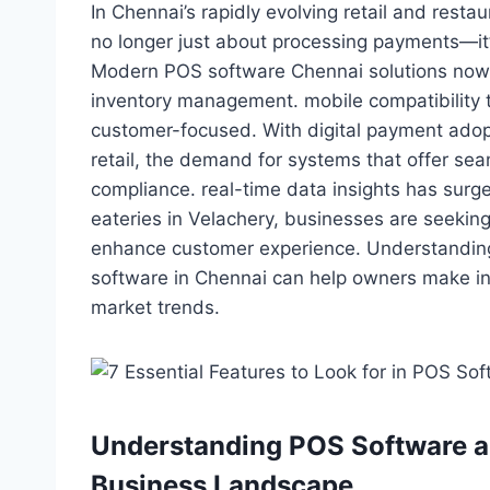
In Chennai’s rapidly evolving retail and rest
no longer just about processing payments—it
Modern POS software Chennai solutions now i
inventory management. mobile compatibility 
customer-focused. With digital payment adop
retail, the demand for systems that offer s
compliance. real-time data insights has surge
eateries in Velachery, businesses are seeking
enhance customer experience. Understanding
software in Chennai can help owners make in
market trends.
Understanding POS Software an
Business Landscape