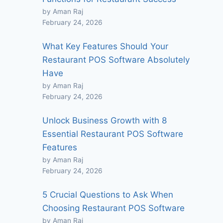
by Aman Raj
February 24, 2026
What Key Features Should Your
Restaurant POS Software Absolutely
Have
by Aman Raj
February 24, 2026
Unlock Business Growth with 8
Essential Restaurant POS Software
Features
by Aman Raj
February 24, 2026
5 Crucial Questions to Ask When
Choosing Restaurant POS Software
by Aman Raj