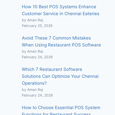
How 10 Best POS Systems Enhance
Customer Service in Chennai Eateries
by Aman Raj
February 25, 2026
Avoid These 7 Common Mistakes
When Using Restaurant POS Software
by Aman Raj
February 24, 2026
Which 7 Restaurant Software
Solutions Can Optimize Your Chennai
Operations?
by Aman Raj
February 24, 2026
How to Choose Essential POS System
Functions for Restaurant Success