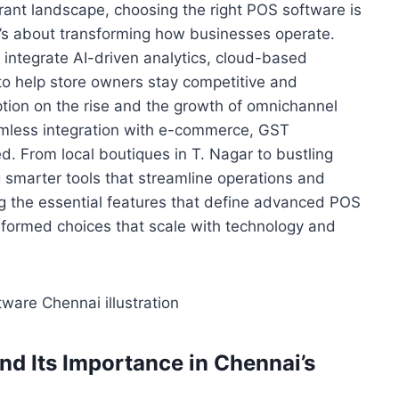
aurant landscape, choosing the right POS software is
’s about transforming how businesses operate.
ntegrate AI-driven analytics, cloud-based
to help store owners stay competitive and
tion on the rise and the growth of omnichannel
eamless integration with e-commerce, GST
d. From local boutiques in T. Nagar to bustling
 smarter tools that streamline operations and
 the essential features that define advanced POS
formed choices that scale with technology and
d Its Importance in Chennai’s