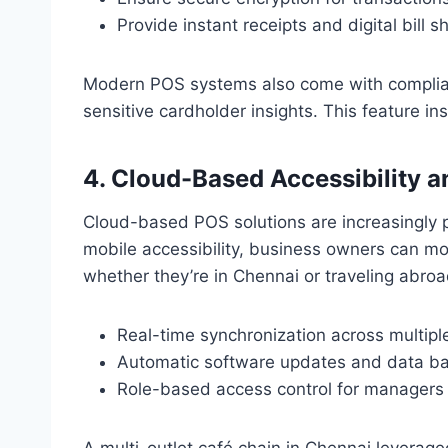
Provide instant receipts and digital bill s
Modern POS systems also come with complianc
sensitive cardholder insights. This feature i
4. Cloud-Based Accessibility
Cloud-based POS solutions are increasingly pop
mobile accessibility, business owners can m
whether they’re in Chennai or traveling abroa
Real-time synchronization across multiple
Automatic software updates and data b
Role-based access control for managers 
A multi-outlet café chain in Chennai levera