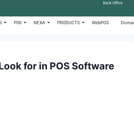
Back Office
S
PIXI
NEXA
PRODUCTS
WebPOS
Domai
 Look for in POS Software