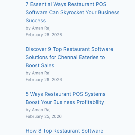
7 Essential Ways Restaurant POS
Software Can Skyrocket Your Business
Success
by Aman Raj
February 26, 2026
Discover 9 Top Restaurant Software
Solutions for Chennai Eateries to
Boost Sales
by Aman Raj
February 26, 2026
5 Ways Restaurant POS Systems
Boost Your Business Profitability
by Aman Raj
February 25, 2026
How 8 Top Restaurant Software