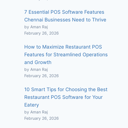
7 Essential POS Software Features
Chennai Businesses Need to Thrive
by Aman Raj
February 26, 2026
How to Maximize Restaurant POS
Features for Streamlined Operations
and Growth
by Aman Raj
February 26, 2026
10 Smart Tips for Choosing the Best
Restaurant POS Software for Your
Eatery
by Aman Raj
February 26, 2026