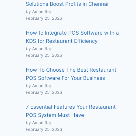
Solutions Boost Profits in Chennai
by Aman Raj
February 25, 2026
How to Integrate POS Software with a
KDS for Restaurant Efficiency
by Aman Raj
February 25, 2026
How To Choose The Best Restaurant
POS Software For Your Business
by Aman Raj
February 25, 2026
7 Essential Features Your Restaurant
POS System Must Have
by Aman Raj
February 25, 2026