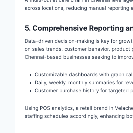
across locations, reducing manual reporting 
5. Comprehensive Reporting an
Data-driven decision-making is key for grow
on sales trends, customer behavior. product 
Chennai-based businesses seeking to improve
Customizable dashboards with graphical 
Daily, weekly. monthly summaries for rev
Customer purchase history for targeted 
Using POS analytics, a retail brand in Velac
staffing schedules accordingly, enhancing bot