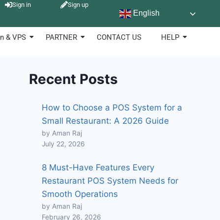
Sign in
Sign up
English
n & VPS
PARTNER
CONTACT US
HELP
Recent Posts
How to Choose a POS System for a
Small Restaurant: A 2026 Guide
by Aman Raj
July 22, 2026
8 Must-Have Features Every
Restaurant POS System Needs for
Smooth Operations
by Aman Raj
February 26, 2026