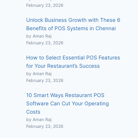
February 23, 2026
Unlock Business Growth with These 6
Benefits of POS Systems in Chennai
by Aman Raj
February 23, 2026
How to Select Essential POS Features
for Your Restaurant’s Success
by Aman Raj
February 23, 2026
10 Smart Ways Restaurant POS
Software Can Cut Your Operating
Costs
by Aman Raj
February 23, 2026