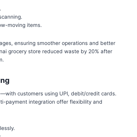
.
 scanning.
low-moving items.
tages, ensuring smoother operations and better
ai grocery store reduced waste by 20% after
m.
ing
—with customers using UPI, debit/credit cards.
i-payment integration offer flexibility and
essly.
.