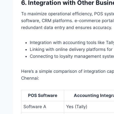
6. Integration with Other Busin
To maximize operational efficiency, POS sys
software, CRM platforms. e-commerce portals
redundant data entry and ensures accuracy.
Integration with accounting tools like Tal
Linking with online delivery platforms for
Connecting to loyalty management system
Here’s a simple comparison of integration cap
Chennai:
POS Software
Accounting Integr
Software A
Yes (Tally)