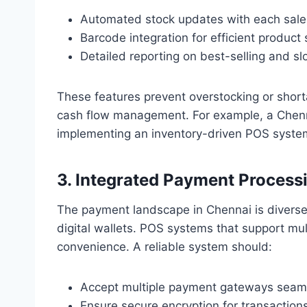
Automated stock updates with each sale
Barcode integration for efficient product
Detailed reporting on best-selling and s
These features prevent overstocking or shor
cash flow management. For example, a Chenn
implementing an inventory-driven POS syste
3. Integrated Payment Process
The payment landscape in Chennai is diverse
digital wallets. POS systems that support mult
convenience. A reliable system should:
Accept multiple payment gateways seaml
Ensure secure encryption for transactions