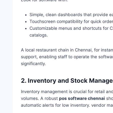
Simple, clean dashboards that provide ea
Touchscreen compatibility for quick orde
Customizable menus and shortcuts for C
catalogs.
A local restaurant chain in Chennai, for ins
support, enabling staff to operate the softwa
significantly.
2. Inventory and Stock Manag
Inventory management is crucial for retail a
volumes. A robust
pos software chennai
shou
automatic alerts for low inventory. vendor 