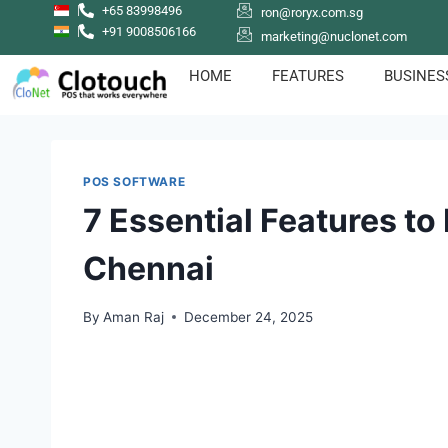
+65 83998496
ron@roryx.com.sg
+91 9008506166
marketing@nuclonet.com
HOME
FEATURES
BUSINES
POS SOFTWARE
7 Essential Features to
Chennai
By
Aman Raj
December 24, 2025