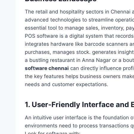
The retail and hospitality sectors in Chennai 
advanced technologies to streamline operati
essential tool to manage sales, inventory, pa
POS software is a digital system that records 
integrates hardware like barcode scanners and
purchases, manages stock. generates insightf
a bustling restaurant in Anna Nagar or a bou
software chennai
can directly influence pro
the key features helps business owners make 
needs and customer expectations.
1. User-Friendly Interface and
An intuitive user interface is the foundation
environments need to process transactions q
Look for software with: