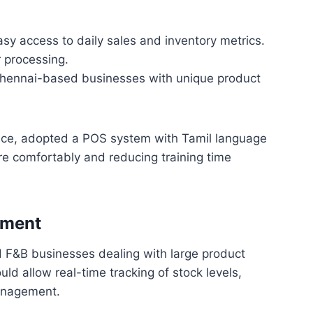
sy access to daily sales and inventory metrics.
r processing.
hennai-based businesses with unique product
tance, adopted a POS system with Tamil language
re comfortably and reducing training time
ement
nd F&B businesses dealing with large product
ld allow real-time tracking of stock levels,
management.