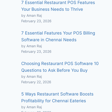
7 Essential Restaurant POS Features
Your Business Needs to Thrive
by Aman Raj
February 23, 2026
7 Essential Features Your POS Billing
Software in Chennai Needs
by Aman Raj
February 23, 2026
Choosing Restaurant POS Software 10
Questions to Ask Before You Buy
by Aman Raj
February 22, 2026
5 Ways Restaurant Software Boosts
Profitability for Chennai Eateries
by Aman Raj