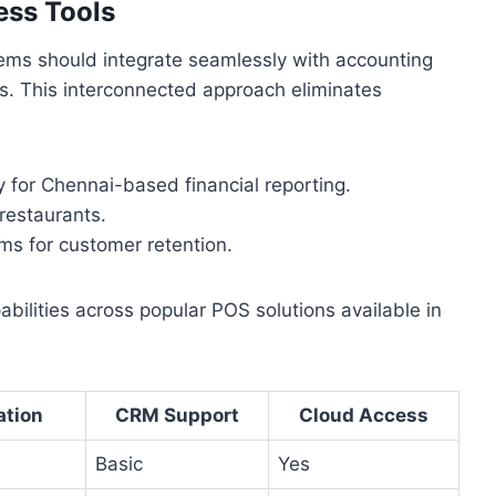
ess Tools
tems should integrate seamlessly with accounting
. This interconnected approach eliminates
ly for Chennai-based financial reporting.
 restaurants.
s for customer retention.
abilities across popular POS solutions available in
ation
CRM Support
Cloud Access
Basic
Yes