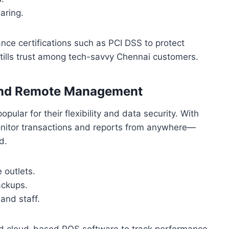
haring.
e certifications such as PCI DSS to protect
nstills trust among tech-savvy Chennai customers.
 and Remote Management
ular for their flexibility and data security. With
onitor transactions and reports from anywhere—
d.
 outlets.
ackups.
and staff.
ged cloud-based POS software to track performance