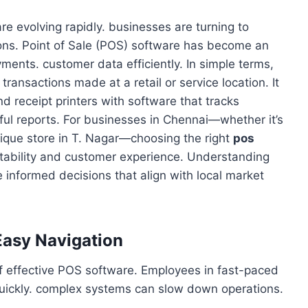
are evolving rapidly. businesses are turning to
ons. Point of Sale (POS) software has become an
yments. customer data efficiently. In simple terms,
transactions made at a retail or service location. It
 receipt printers with software that tracks
ul reports. For businesses in Chennai—whether it’s
tique store in T. Nagar—choosing the right
pos
fitability and customer experience. Understanding
informed decisions that align with local market
 Easy Navigation
 of effective POS software. Employees in fast-paced
uickly. complex systems can slow down operations.