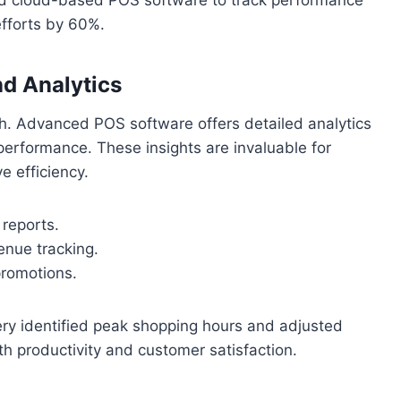
efforts by 60%.
d Analytics
th. Advanced POS software offers detailed analytics
performance. These insights are invaluable for
 efficiency.
reports.
enue tracking.
promotions.
hery identified peak shopping hours and adjusted
h productivity and customer satisfaction.