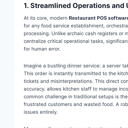
1. Streamlined Operations and
At its core, modern
Restaurant POS softwar
for any food service establishment, orchestr
processing. Unlike archaic cash registers o
centralize critical operational tasks, signific
for human error.
Imagine a bustling dinner service: a server t
This order is instantly transmitted to the kit
tickets and misinterpretations. This direct 
accuracy. allows kitchen staff to manage inco
common challenge in traditional setups is the “
frustrated customers and wasted food. A rob
issues entirely.