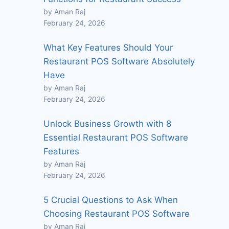
by Aman Raj
February 24, 2026
What Key Features Should Your
Restaurant POS Software Absolutely
Have
by Aman Raj
February 24, 2026
Unlock Business Growth with 8
Essential Restaurant POS Software
Features
by Aman Raj
February 24, 2026
5 Crucial Questions to Ask When
Choosing Restaurant POS Software
by Aman Raj