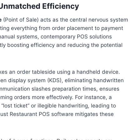
 Unmatched Efficiency
e
(Point of Sale) acts as the central nervous system
ating everything from order placement to payment
r manual systems, contemporary POS solutions
antly boosting efficiency and reducing the potential
akes an order tableside using a handheld device.
chen display system (KDS), eliminating handwritten
communication slashes preparation times, ensures
ming orders more effectively. For instance, a
lost ticket” or illegible handwriting, leading to
ust Restaurant POS software mitigates these