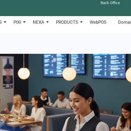
Back Office
S
PIXI
NEXA
PRODUCTS
WebPOS
Domai