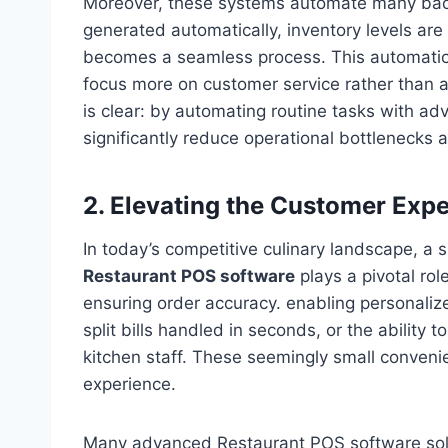
Moreover, these systems automate many back-
generated automatically, inventory levels are
becomes a seamless process. This automation
focus more on customer service rather than 
is clear: by automating routine tasks with 
significantly reduce operational bottlenecks 
2. Elevating the Customer Exp
In today’s competitive culinary landscape, a
Restaurant POS software
plays a pivotal role
ensuring order accuracy. enabling personaliz
split bills handled in seconds, or the ability 
kitchen staff. These seemingly small convenie
experience.
Many advanced Restaurant POS software solut