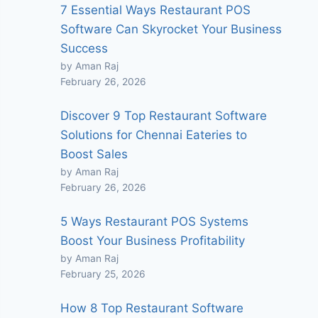
7 Essential Ways Restaurant POS
Software Can Skyrocket Your Business
Success
by Aman Raj
February 26, 2026
Discover 9 Top Restaurant Software
Solutions for Chennai Eateries to
Boost Sales
by Aman Raj
February 26, 2026
5 Ways Restaurant POS Systems
Boost Your Business Profitability
by Aman Raj
February 25, 2026
How 8 Top Restaurant Software