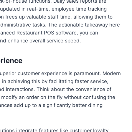
of-house functions. Daily sales reports are
 updated in real-time. employee time tracking
 frees up valuable staff time, allowing them to
administrative tasks. The actionable takeaway here
advanced Restaurant POS software, you can
and enhance overall service speed.
erience
 superior customer experience is paramount. Modern
 in achieving this by facilitating faster service,
ed interactions. Think about the convenience of
to modify an order on the fly without confusing the
nces add up to a significantly better dining
ions integrate features like customer loyalty