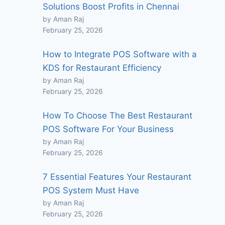
Solutions Boost Profits in Chennai
by Aman Raj
February 25, 2026
How to Integrate POS Software with a
KDS for Restaurant Efficiency
by Aman Raj
February 25, 2026
How To Choose The Best Restaurant
POS Software For Your Business
by Aman Raj
February 25, 2026
7 Essential Features Your Restaurant
POS System Must Have
by Aman Raj
February 25, 2026