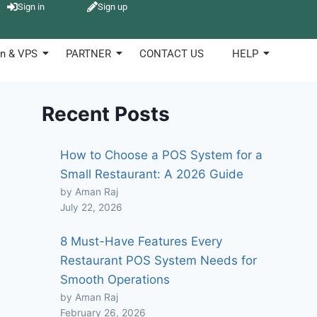
Sign in
Sign up
n & VPS
PARTNER
CONTACT US
HELP
Recent Posts
How to Choose a POS System for a
Small Restaurant: A 2026 Guide
by Aman Raj
July 22, 2026
8 Must-Have Features Every
Restaurant POS System Needs for
Smooth Operations
by Aman Raj
February 26, 2026