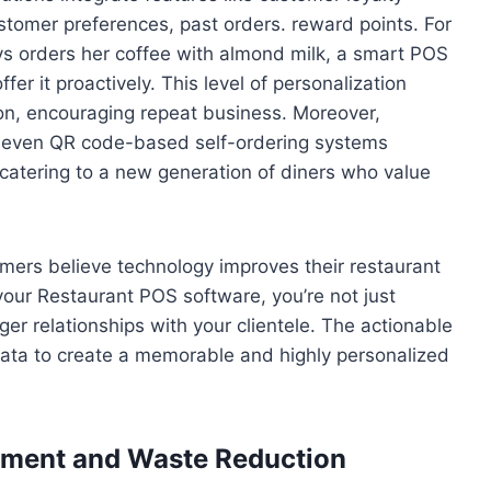
tomer preferences, past orders. reward points. For
ays orders her coffee with almond milk, a smart POS
er it proactively. This level of personalization
ion, encouraging repeat business. Moreover,
 or even QR code-based self-ordering systems
atering to a new generation of diners who value
ers believe technology improves their restaurant
 your Restaurant POS software, you’re not just
ger relationships with your clientele. The actionable
 data to create a memorable and highly personalized
gement and Waste Reduction