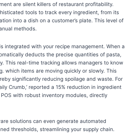
t are silent killers of restaurant profitability.
isticated tools to track every ingredient, from its
ation into a dish on a customer’s plate. This level of
 manual methods.
is integrated with your recipe management. When a
omatically deducts the precise quantities of pasta,
ry. This real-time tracking allows managers to know
g. which items are moving quickly or slowly. This
reby significantly reducing spoilage and waste. For
ily Crumb,’ reported a 15% reduction in ingredient
POS with robust inventory modules, directly
are solutions can even generate automated
ned thresholds, streamlining your supply chain.