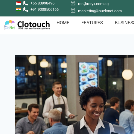
+65 83998496
ron@roryx.com.sg
+91 9008506166
marketing@nuclonet.com
HOME
FEATURES
BUSINES