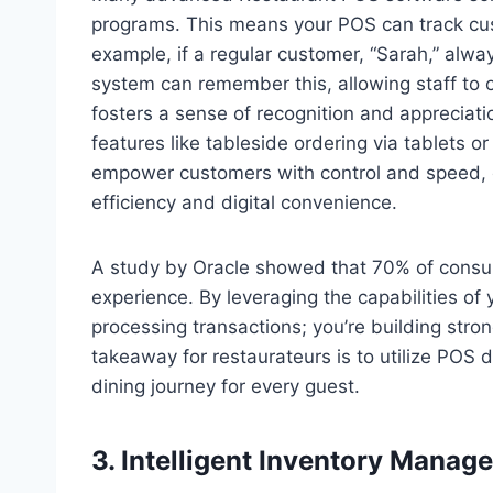
programs. This means your POS can track cus
example, if a regular customer, “Sarah,” alw
system can remember this, allowing staff to off
fosters a sense of recognition and appreciat
features like tableside ordering via tablets
empower customers with control and speed, c
efficiency and digital convenience.
A study by Oracle showed that 70% of consum
experience. By leveraging the capabilities of
processing transactions; you’re building stron
takeaway for restaurateurs is to utilize POS
dining journey for every guest.
3. Intelligent Inventory Mana