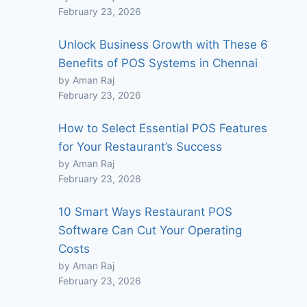
February 23, 2026
Unlock Business Growth with These 6
Benefits of POS Systems in Chennai
by Aman Raj
February 23, 2026
How to Select Essential POS Features
for Your Restaurant’s Success
by Aman Raj
February 23, 2026
10 Smart Ways Restaurant POS
Software Can Cut Your Operating
Costs
by Aman Raj
February 23, 2026