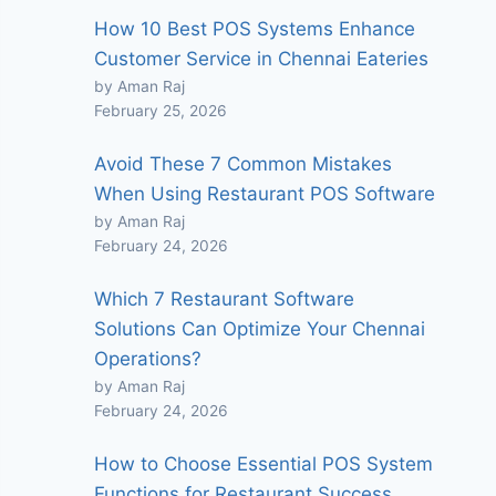
How 10 Best POS Systems Enhance
Customer Service in Chennai Eateries
by Aman Raj
February 25, 2026
Avoid These 7 Common Mistakes
When Using Restaurant POS Software
by Aman Raj
February 24, 2026
Which 7 Restaurant Software
Solutions Can Optimize Your Chennai
Operations?
by Aman Raj
February 24, 2026
How to Choose Essential POS System
Functions for Restaurant Success