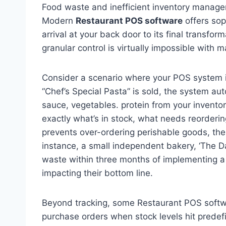
Food waste and inefficient inventory managemen
Modern
Restaurant POS software
offers soph
arrival at your back door to its final transform
granular control is virtually impossible with
Consider a scenario where your POS system 
“Chef’s Special Pasta” is sold, the system aut
sauce, vegetables. protein from your invento
exactly what’s in stock, what needs reorderin
prevents over-ordering perishable goods, the
instance, a small independent bakery, ‘The Da
waste within three months of implementing a 
impacting their bottom line.
Beyond tracking, some Restaurant POS softw
purchase orders when stock levels hit predefi