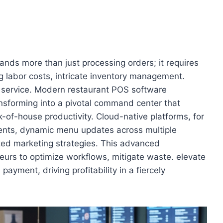
ds more than just processing orders; it requires
ing labor costs, intricate inventory management.
 service. Modern restaurant POS software
ansforming into a pivotal command center that
k-of-house productivity. Cloud-native platforms, for
ments, dynamic menu updates across multiple
lized marketing strategies. This advanced
eurs to optimize workflows, mitigate waste. elevate
 payment, driving profitability in a fiercely