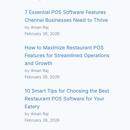
7 Essential POS Software Features
Chennai Businesses Need to Thrive
by Aman Raj
February 26, 2026
How to Maximize Restaurant POS
Features for Streamlined Operations
and Growth
by Aman Raj
February 26, 2026
10 Smart Tips for Choosing the Best
Restaurant POS Software for Your
Eatery
by Aman Raj
February 26, 2026