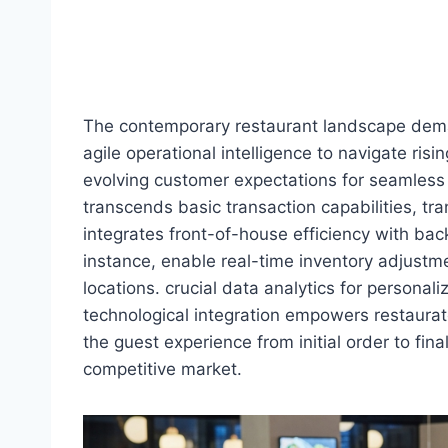
The contemporary restaurant landscape deman
agile operational intelligence to navigate ris
evolving customer expectations for seamless
transcends basic transaction capabilities, tr
integrates front-of-house efficiency with bac
instance, enable real-time inventory adjust
locations. crucial data analytics for persona
technological integration empowers restaurat
the guest experience from initial order to final
competitive market.