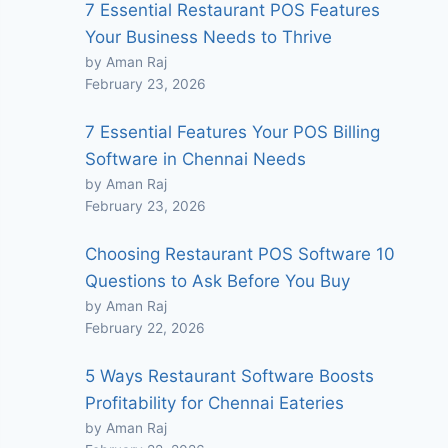
7 Essential Restaurant POS Features
Your Business Needs to Thrive
by Aman Raj
February 23, 2026
7 Essential Features Your POS Billing
Software in Chennai Needs
by Aman Raj
February 23, 2026
Choosing Restaurant POS Software 10
Questions to Ask Before You Buy
by Aman Raj
February 22, 2026
5 Ways Restaurant Software Boosts
Profitability for Chennai Eateries
by Aman Raj