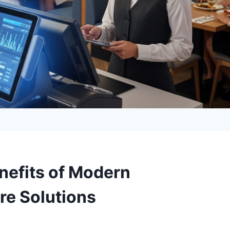
enefits of Modern
re Solutions