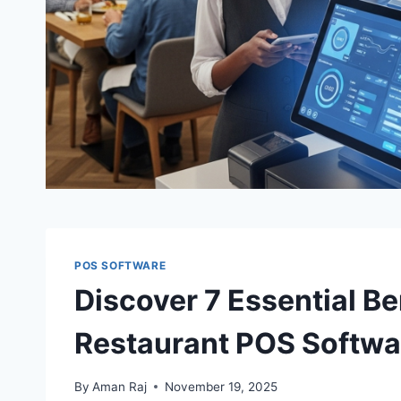
POS SOFTWARE
Discover 7 Essential B
Restaurant POS Softwa
By
Aman Raj
November 19, 2025