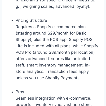
functionality for specific grocery needs (e.
g. , weighing scales, advanced loyalty).
Pricing Structure
Requires a Shopify e-commerce plan
(starting around $29/month for Basic
Shopify), plus the POS app. Shopify POS
Lite is included with all plans, while Shopify
POS Pro (around $89/month per location)
offers advanced features like unlimited
staff, smart inventory management. in-
store analytics. Transaction fees apply
unless you use Shopify Payments.
Pros
Seamless integration with e-commerce,
powerful inventory sync, vast app store,