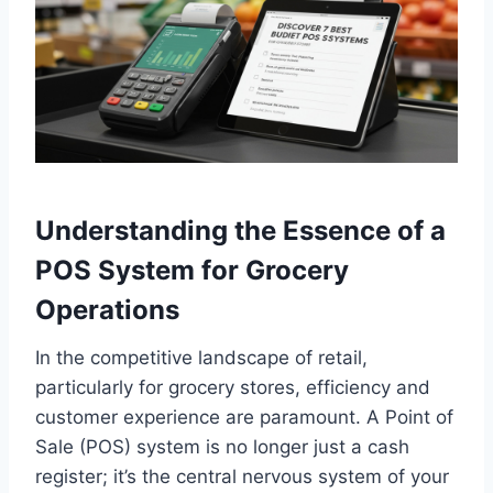
Understanding the Essence of a
POS System for Grocery
Operations
In the competitive landscape of retail,
particularly for grocery stores, efficiency and
customer experience are paramount. A Point of
Sale (POS) system is no longer just a cash
register; it’s the central nervous system of your