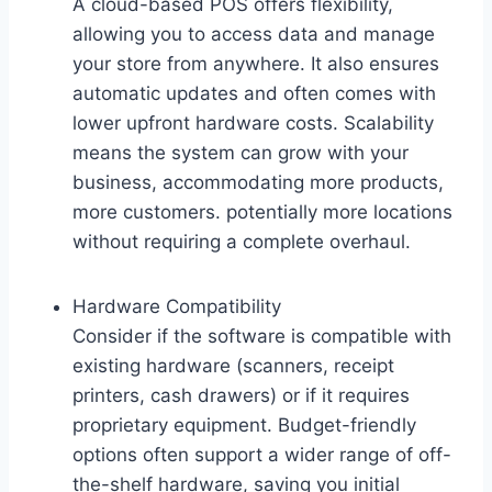
A cloud-based POS offers flexibility,
allowing you to access data and manage
your store from anywhere. It also ensures
automatic updates and often comes with
lower upfront hardware costs. Scalability
means the system can grow with your
business, accommodating more products,
more customers. potentially more locations
without requiring a complete overhaul.
Hardware Compatibility
Consider if the software is compatible with
existing hardware (scanners, receipt
printers, cash drawers) or if it requires
proprietary equipment. Budget-friendly
options often support a wider range of off-
the-shelf hardware, saving you initial