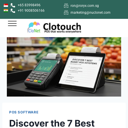
+65 83998496
ron@roryx.com.sg
+91 9008506166
marketing@nuclonet.com
POS SOFTWARE
Discover the 7 Best