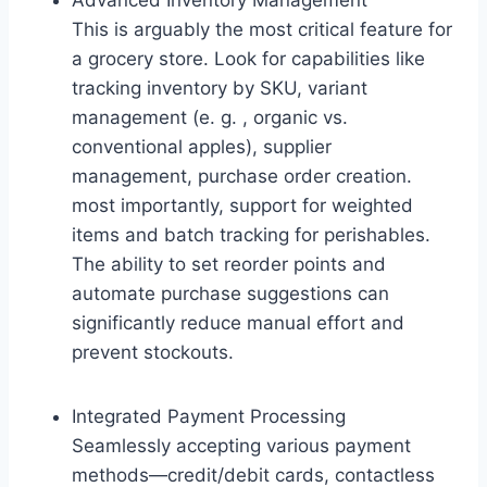
Advanced Inventory Management
This is arguably the most critical feature for
a grocery store. Look for capabilities like
tracking inventory by SKU, variant
management (e. g. , organic vs.
conventional apples), supplier
management, purchase order creation.
most importantly, support for weighted
items and batch tracking for perishables.
The ability to set reorder points and
automate purchase suggestions can
significantly reduce manual effort and
prevent stockouts.
Integrated Payment Processing
Seamlessly accepting various payment
methods—credit/debit cards, contactless