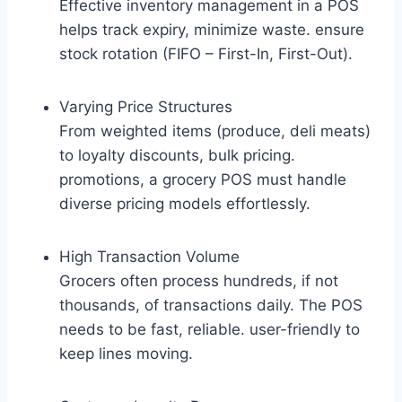
Effective inventory management in a POS
helps track expiry, minimize waste. ensure
stock rotation (FIFO – First-In, First-Out).
Varying Price Structures
From weighted items (produce, deli meats)
to loyalty discounts, bulk pricing.
promotions, a grocery POS must handle
diverse pricing models effortlessly.
High Transaction Volume
Grocers often process hundreds, if not
thousands, of transactions daily. The POS
needs to be fast, reliable. user-friendly to
keep lines moving.