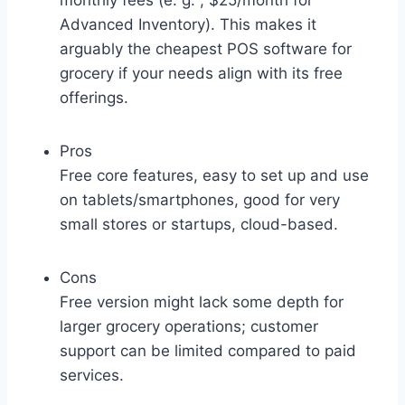
monthly fees (e. g. , $25/month for
Advanced Inventory). This makes it
arguably the cheapest POS software for
grocery if your needs align with its free
offerings.
Pros
Free core features, easy to set up and use
on tablets/smartphones, good for very
small stores or startups, cloud-based.
Cons
Free version might lack some depth for
larger grocery operations; customer
support can be limited compared to paid
services.