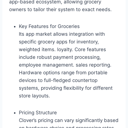
app-based ecosystem, allowing grocery
owners to tailor their system to exact needs.
Key Features for Groceries
Its app market allows integration with
specific grocery apps for inventory,
weighted items. loyalty. Core features
include robust payment processing,
employee management. sales reporting.
Hardware options range from portable
devices to full-fledged countertop
systems, providing flexibility for different
store layouts.
Pricing Structure
Clover’s pricing can vary significantly based