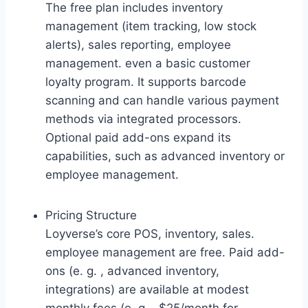
The free plan includes inventory
management (item tracking, low stock
alerts), sales reporting, employee
management. even a basic customer
loyalty program. It supports barcode
scanning and can handle various payment
methods via integrated processors.
Optional paid add-ons expand its
capabilities, such as advanced inventory or
employee management.
Pricing Structure
Loyverse’s core POS, inventory, sales.
employee management are free. Paid add-
ons (e. g. , advanced inventory,
integrations) are available at modest