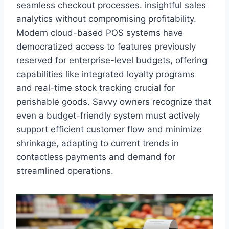
seamless checkout processes. insightful sales
analytics without compromising profitability.
Modern cloud-based POS systems have
democratized access to features previously
reserved for enterprise-level budgets, offering
capabilities like integrated loyalty programs
and real-time stock tracking crucial for
perishable goods. Savvy owners recognize that
even a budget-friendly system must actively
support efficient customer flow and minimize
shrinkage, adapting to current trends in
contactless payments and demand for
streamlined operations.