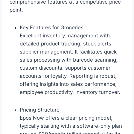
comprehensive features at a competitive price
point.
Key Features for Groceries
Excellent inventory management with
detailed product tracking, stock alerts.
supplier management. It facilitates quick
sales processing with barcode scanning,
custom discounts. supports customer
accounts for loyalty. Reporting is robust,
offering insights into sales performance,
employee productivity. inventory turnover.
Pricing Structure
Epos Now offers a clear pricing model,
typically starting with a software-only plan