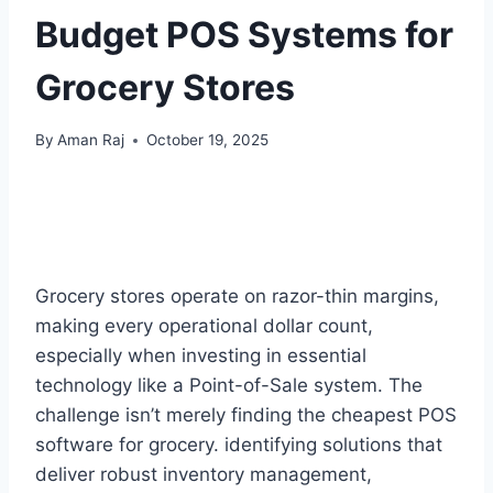
Budget POS Systems for
Grocery Stores
By
Aman Raj
October 19, 2025
Grocery stores operate on razor-thin margins,
making every operational dollar count,
especially when investing in essential
technology like a Point-of-Sale system. The
challenge isn’t merely finding the cheapest POS
software for grocery. identifying solutions that
deliver robust inventory management,