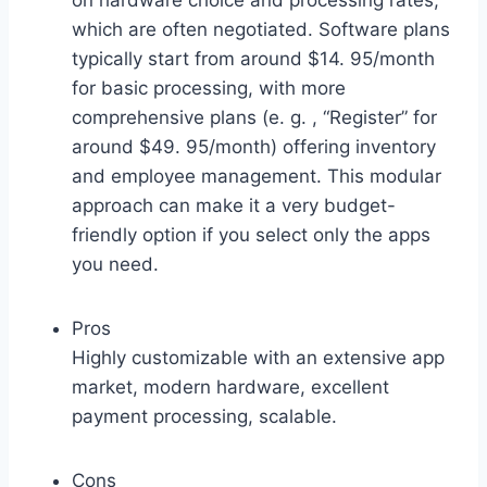
on hardware choice and processing rates,
which are often negotiated. Software plans
typically start from around $14. 95/month
for basic processing, with more
comprehensive plans (e. g. , “Register” for
around $49. 95/month) offering inventory
and employee management. This modular
approach can make it a very budget-
friendly option if you select only the apps
you need.
Pros
Highly customizable with an extensive app
market, modern hardware, excellent
payment processing, scalable.
Cons