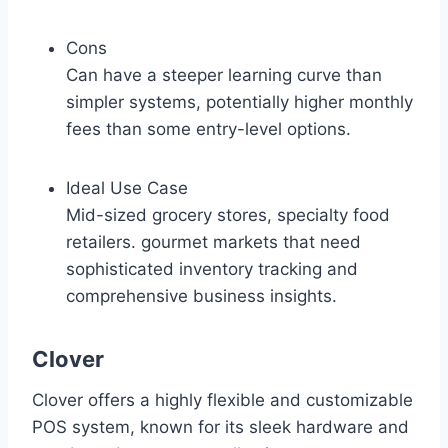
Cons
Can have a steeper learning curve than
simpler systems, potentially higher monthly
fees than some entry-level options.
Ideal Use Case
Mid-sized grocery stores, specialty food
retailers. gourmet markets that need
sophisticated inventory tracking and
comprehensive business insights.
Clover
Clover offers a highly flexible and customizable
POS system, known for its sleek hardware and