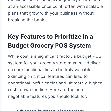
at an accessible price point, often with scalable
plans that grow with your business without
breaking the bank.
Key Features to Prioritize in a
Budget Grocery POS System
While cost is a significant factor, a budget POS
system for your grocery store must still deliver
on core functionalities to be truly valuable.
Skimping on critical features can lead to
operational inefficiencies and ultimately, higher
costs down the line. Here are the non-
negotiable features you should look for: