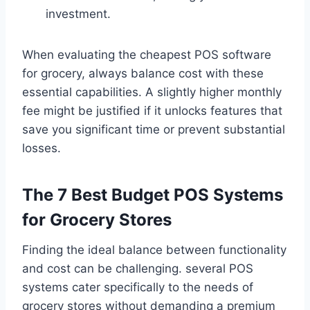
investment.
When evaluating the cheapest POS software
for grocery, always balance cost with these
essential capabilities. A slightly higher monthly
fee might be justified if it unlocks features that
save you significant time or prevent substantial
losses.
The 7 Best Budget POS Systems
for Grocery Stores
Finding the ideal balance between functionality
and cost can be challenging. several POS
systems cater specifically to the needs of
grocery stores without demanding a premium