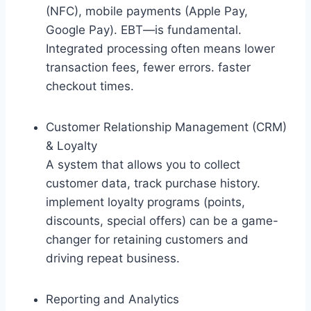
(NFC), mobile payments (Apple Pay,
Google Pay). EBT—is fundamental.
Integrated processing often means lower
transaction fees, fewer errors. faster
checkout times.
Customer Relationship Management (CRM)
& Loyalty
A system that allows you to collect
customer data, track purchase history.
implement loyalty programs (points,
discounts, special offers) can be a game-
changer for retaining customers and
driving repeat business.
Reporting and Analytics