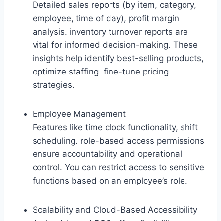
Detailed sales reports (by item, category,
employee, time of day), profit margin
analysis. inventory turnover reports are
vital for informed decision-making. These
insights help identify best-selling products,
optimize staffing. fine-tune pricing
strategies.
Employee Management
Features like time clock functionality, shift
scheduling. role-based access permissions
ensure accountability and operational
control. You can restrict access to sensitive
functions based on an employee’s role.
Scalability and Cloud-Based Accessibility