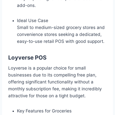
add-ons.
Ideal Use Case
Small to medium-sized grocery stores and
convenience stores seeking a dedicated,
easy-to-use retail POS with good support.
Loyverse POS
Loyverse is a popular choice for small
businesses due to its compelling free plan,
offering significant functionality without a
monthly subscription fee, making it incredibly
attractive for those on a tight budget.
Key Features for Groceries