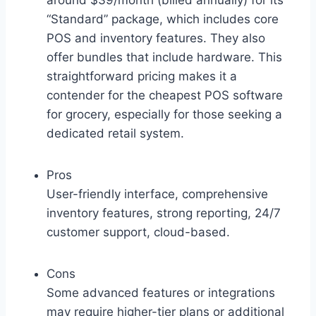
around $39/month (billed annually) for its
“Standard” package, which includes core
POS and inventory features. They also
offer bundles that include hardware. This
straightforward pricing makes it a
contender for the cheapest POS software
for grocery, especially for those seeking a
dedicated retail system.
Pros
User-friendly interface, comprehensive
inventory features, strong reporting, 24/7
customer support, cloud-based.
Cons
Some advanced features or integrations
may require higher-tier plans or additional