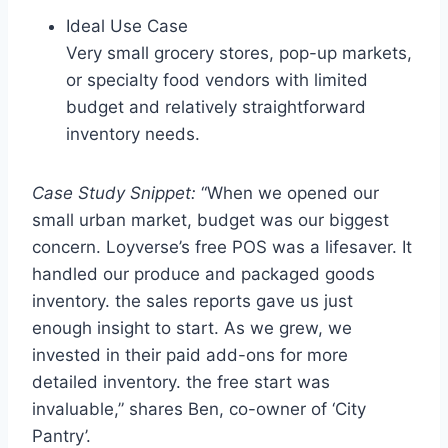
Ideal Use Case
Very small grocery stores, pop-up markets,
or specialty food vendors with limited
budget and relatively straightforward
inventory needs.
Case Study Snippet:
“When we opened our
small urban market, budget was our biggest
concern. Loyverse’s free POS was a lifesaver. It
handled our produce and packaged goods
inventory. the sales reports gave us just
enough insight to start. As we grew, we
invested in their paid add-ons for more
detailed inventory. the free start was
invaluable,” shares Ben, co-owner of ‘City
Pantry’.