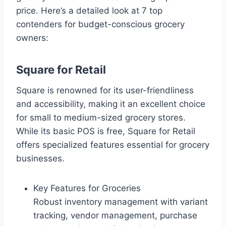
price. Here’s a detailed look at 7 top
contenders for budget-conscious grocery
owners:
Square for Retail
Square is renowned for its user-friendliness
and accessibility, making it an excellent choice
for small to medium-sized grocery stores.
While its basic POS is free, Square for Retail
offers specialized features essential for grocery
businesses.
Key Features for Groceries
Robust inventory management with variant
tracking, vendor management, purchase