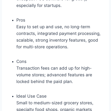
especially for startups.
Pros
Easy to set up and use, no long-term
contracts, integrated payment processing,
scalable, strong inventory features, good
for multi-store operations.
Cons
Transaction fees can add up for high-
volume stores; advanced features are
locked behind the paid plan.
Ideal Use Case
Small to medium-sized grocery stores,
specialty food shops. organic markets