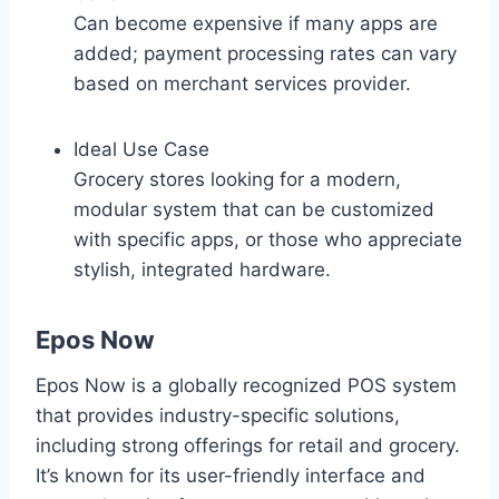
Can become expensive if many apps are
added; payment processing rates can vary
based on merchant services provider.
Ideal Use Case
Grocery stores looking for a modern,
modular system that can be customized
with specific apps, or those who appreciate
stylish, integrated hardware.
Epos Now
Epos Now is a globally recognized POS system
that provides industry-specific solutions,
including strong offerings for retail and grocery.
It’s known for its user-friendly interface and