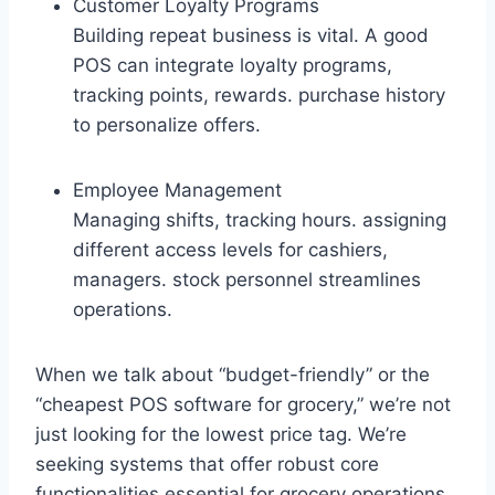
Customer Loyalty Programs
Building repeat business is vital. A good
POS can integrate loyalty programs,
tracking points, rewards. purchase history
to personalize offers.
Employee Management
Managing shifts, tracking hours. assigning
different access levels for cashiers,
managers. stock personnel streamlines
operations.
When we talk about “budget-friendly” or the
“cheapest POS software for grocery,” we’re not
just looking for the lowest price tag. We’re
seeking systems that offer robust core
functionalities essential for grocery operations