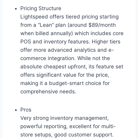
Pricing Structure
Lightspeed offers tiered pricing starting
from a “Lean” plan (around $89/month
when billed annually) which includes core
POS and inventory features. Higher tiers
offer more advanced analytics and e-
commerce integration. While not the
absolute cheapest upfront, its feature set
offers significant value for the price,
making it a budget-smart choice for
comprehensive needs.
Pros
Very strong inventory management,
powerful reporting, excellent for multi-
store setups, good customer support.