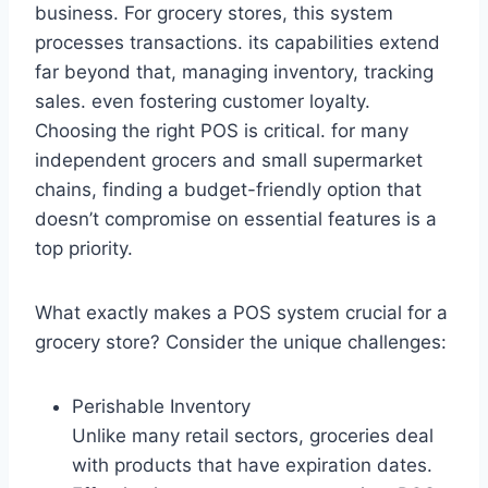
business. For grocery stores, this system
processes transactions. its capabilities extend
far beyond that, managing inventory, tracking
sales. even fostering customer loyalty.
Choosing the right POS is critical. for many
independent grocers and small supermarket
chains, finding a budget-friendly option that
doesn’t compromise on essential features is a
top priority.
What exactly makes a POS system crucial for a
grocery store? Consider the unique challenges:
Perishable Inventory
Unlike many retail sectors, groceries deal
with products that have expiration dates.