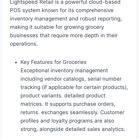
Lightspeed Retail is a powerful cloud-based
POS system known for its comprehensive
inventory management and robust reporting,
making it suitable for growing grocery
businesses that require more depth in their
operations.
Key Features for Groceries
Exceptional inventory management
including vendor catalogs, serial number
tracking (if applicable for certain products),
product variants. detailed product
matrices. It supports purchase orders,
returns. exchanges seamlessly. Customer
profiles and loyalty programs are also
strong, alongside detailed sales analytics.