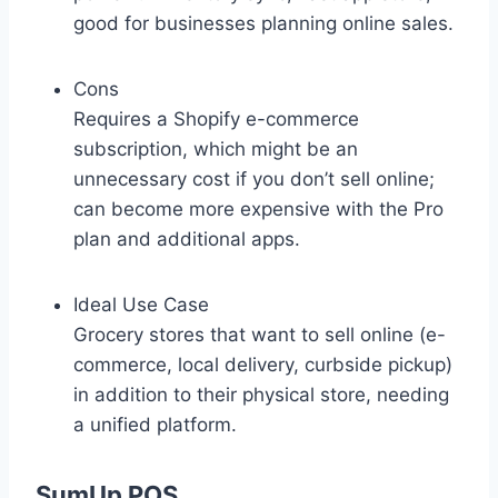
good for businesses planning online sales.
Cons
Requires a Shopify e-commerce
subscription, which might be an
unnecessary cost if you don’t sell online;
can become more expensive with the Pro
plan and additional apps.
Ideal Use Case
Grocery stores that want to sell online (e-
commerce, local delivery, curbside pickup)
in addition to their physical store, needing
a unified platform.
SumUp POS