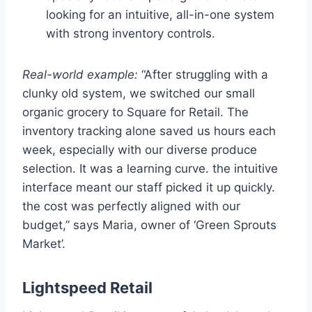
looking for an intuitive, all-in-one system
with strong inventory controls.
Real-world example:
“After struggling with a
clunky old system, we switched our small
organic grocery to Square for Retail. The
inventory tracking alone saved us hours each
week, especially with our diverse produce
selection. It was a learning curve. the intuitive
interface meant our staff picked it up quickly.
the cost was perfectly aligned with our
budget,” says Maria, owner of ‘Green Sprouts
Market’.
Lightspeed Retail