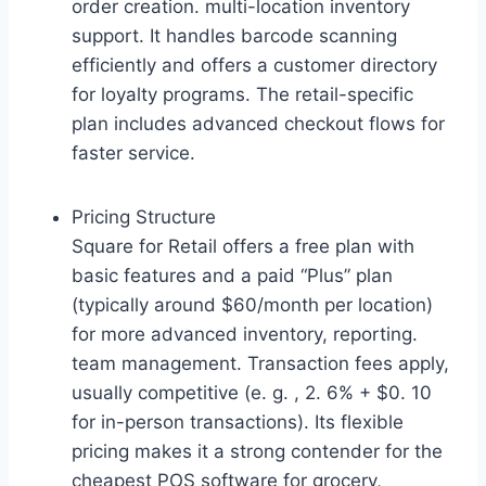
order creation. multi-location inventory
support. It handles barcode scanning
efficiently and offers a customer directory
for loyalty programs. The retail-specific
plan includes advanced checkout flows for
faster service.
Pricing Structure
Square for Retail offers a free plan with
basic features and a paid “Plus” plan
(typically around $60/month per location)
for more advanced inventory, reporting.
team management. Transaction fees apply,
usually competitive (e. g. , 2. 6% + $0. 10
for in-person transactions). Its flexible
pricing makes it a strong contender for the
cheapest POS software for grocery,