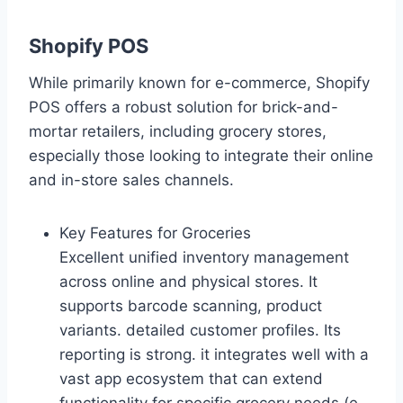
Shopify POS
While primarily known for e-commerce, Shopify
POS offers a robust solution for brick-and-
mortar retailers, including grocery stores,
especially those looking to integrate their online
and in-store sales channels.
Key Features for Groceries
Excellent unified inventory management
across online and physical stores. It
supports barcode scanning, product
variants. detailed customer profiles. Its
reporting is strong. it integrates well with a
vast app ecosystem that can extend