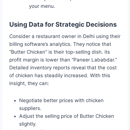
your menu.
Using Data for Strategic Decisions
Consider a restaurant owner in Delhi using their
billing software’s analytics. They notice that
“Butter Chicken” is their top-selling dish. its
profit margin is lower than “Paneer Lababdar.”
Detailed inventory reports reveal that the cost
of chicken has steadily increased. With this
insight, they can:
Negotiate better prices with chicken
suppliers.
Adjust the selling price of Butter Chicken
slightly.