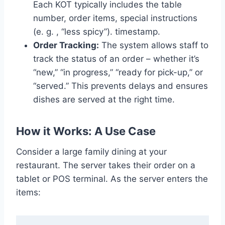
Each KOT typically includes the table
number, order items, special instructions
(e. g. , “less spicy”). timestamp.
Order Tracking:
The system allows staff to
track the status of an order – whether it’s
“new,” “in progress,” “ready for pick-up,” or
“served.” This prevents delays and ensures
dishes are served at the right time.
How it Works: A Use Case
Consider a large family dining at your
restaurant. The server takes their order on a
tablet or POS terminal. As the server enters the
items: