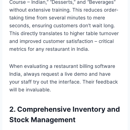
Course – Indian,” “Desserts,” and “Beverages”
without extensive training. This reduces order-
taking time from several minutes to mere
seconds, ensuring customers don’t wait long.
This directly translates to higher table turnover
and improved customer satisfaction – critical
metrics for any restaurant in India.
When evaluating a restaurant billing software
India, always request a live demo and have
your staff try out the interface. Their feedback
will be invaluable.
2. Comprehensive Inventory and
Stock Management