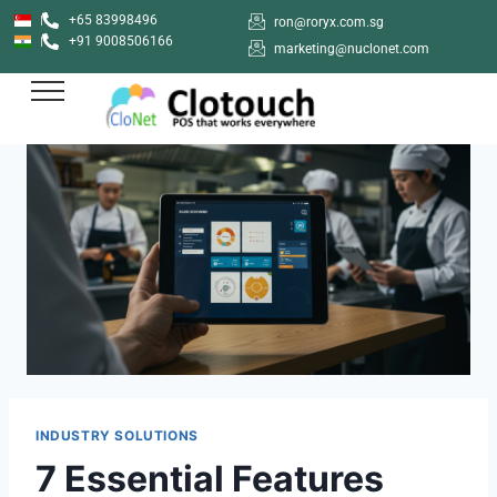
+65 83998496
ron@roryx.com.sg
+91 9008506166
marketing@nuclonet.com
INDUSTRY SOLUTIONS
7 Essential Features