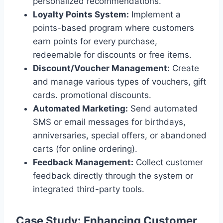
personalized recommendations.
Loyalty Points System:
Implement a
points-based program where customers
earn points for every purchase,
redeemable for discounts or free items.
Discount/Voucher Management:
Create
and manage various types of vouchers, gift
cards. promotional discounts.
Automated Marketing:
Send automated
SMS or email messages for birthdays,
anniversaries, special offers, or abandoned
carts (for online ordering).
Feedback Management:
Collect customer
feedback directly through the system or
integrated third-party tools.
Case Study: Enhancing Customer