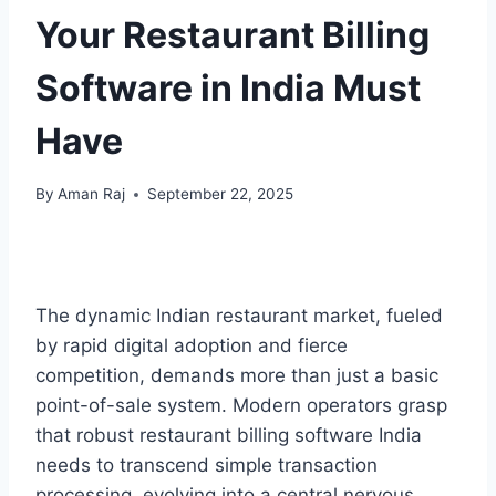
Your Restaurant Billing
Software in India Must
Have
By
Aman Raj
September 22, 2025
The dynamic Indian restaurant market, fueled
by rapid digital adoption and fierce
competition, demands more than just a basic
point-of-sale system. Modern operators grasp
that robust restaurant billing software India
needs to transcend simple transaction
processing, evolving into a central nervous