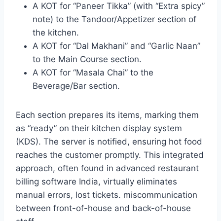
A KOT for “Paneer Tikka” (with “Extra spicy”
note) to the Tandoor/Appetizer section of
the kitchen.
A KOT for “Dal Makhani” and “Garlic Naan”
to the Main Course section.
A KOT for “Masala Chai” to the
Beverage/Bar section.
Each section prepares its items, marking them
as “ready” on their kitchen display system
(KDS). The server is notified, ensuring hot food
reaches the customer promptly. This integrated
approach, often found in advanced restaurant
billing software India, virtually eliminates
manual errors, lost tickets. miscommunication
between front-of-house and back-of-house