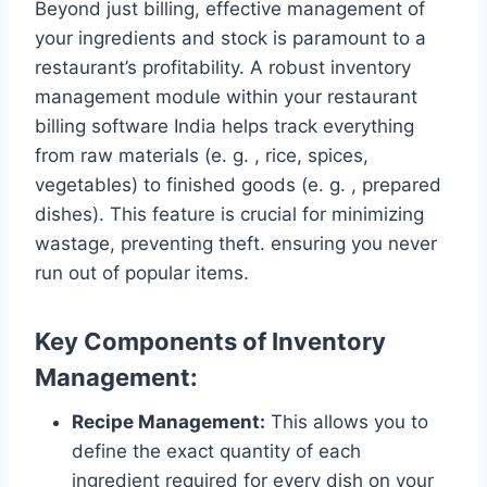
Beyond just billing, effective management of
your ingredients and stock is paramount to a
restaurant’s profitability. A robust inventory
management module within your restaurant
billing software India helps track everything
from raw materials (e. g. , rice, spices,
vegetables) to finished goods (e. g. , prepared
dishes). This feature is crucial for minimizing
wastage, preventing theft. ensuring you never
run out of popular items.
Key Components of Inventory
Management:
Recipe Management:
This allows you to
define the exact quantity of each
ingredient required for every dish on your