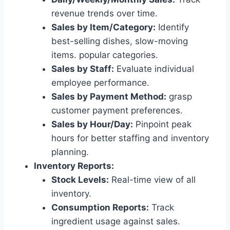
revenue trends over time.
Sales by Item/Category:
Identify
best-selling dishes, slow-moving
items. popular categories.
Sales by Staff:
Evaluate individual
employee performance.
Sales by Payment Method:
grasp
customer payment preferences.
Sales by Hour/Day:
Pinpoint peak
hours for better staffing and inventory
planning.
Inventory Reports:
Stock Levels:
Real-time view of all
inventory.
Consumption Reports:
Track
ingredient usage against sales.