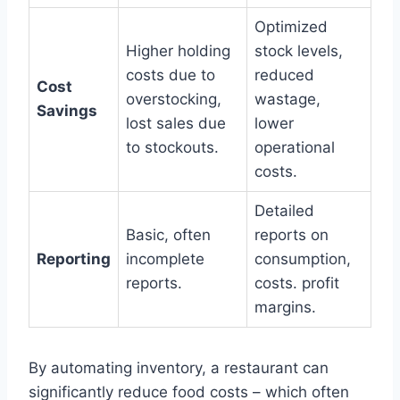
Optimized
Higher holding
stock levels,
costs due to
reduced
Cost
overstocking,
wastage,
Savings
lost sales due
lower
to stockouts.
operational
costs.
Detailed
Basic, often
reports on
Reporting
incomplete
consumption,
reports.
costs. profit
margins.
By automating inventory, a restaurant can
significantly reduce food costs – which often