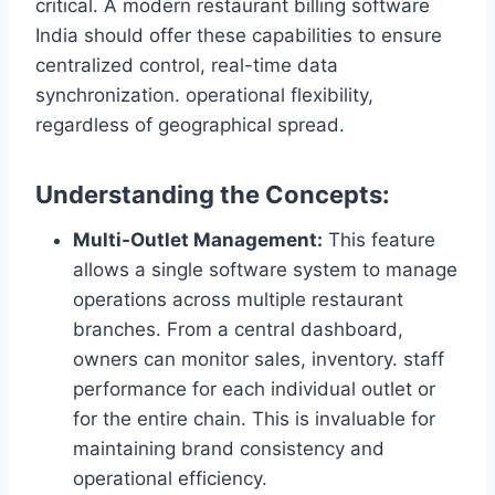
critical. A modern restaurant billing software
India should offer these capabilities to ensure
centralized control, real-time data
synchronization. operational flexibility,
regardless of geographical spread.
Understanding the Concepts:
Multi-Outlet Management:
This feature
allows a single software system to manage
operations across multiple restaurant
branches. From a central dashboard,
owners can monitor sales, inventory. staff
performance for each individual outlet or
for the entire chain. This is invaluable for
maintaining brand consistency and
operational efficiency.