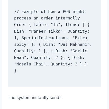
// Example of how a POS might 
process an order internally

Order { Table: "T5", Items: [ { 
Dish: "Paneer Tikka", Quantity: 
1, SpecialInstructions: "Extra 
spicy" }, { Dish: "Dal Makhani", 
Quantity: 1 }, { Dish: "Garlic 
Naan", Quantity: 2 }, { Dish: 
"Masala Chai", Quantity: 3 } ]

The system instantly sends: