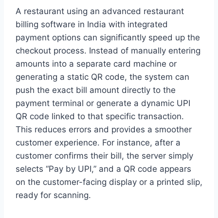
A restaurant using an advanced restaurant
billing software in India with integrated
payment options can significantly speed up the
checkout process. Instead of manually entering
amounts into a separate card machine or
generating a static QR code, the system can
push the exact bill amount directly to the
payment terminal or generate a dynamic UPI
QR code linked to that specific transaction.
This reduces errors and provides a smoother
customer experience. For instance, after a
customer confirms their bill, the server simply
selects “Pay by UPI,” and a QR code appears
on the customer-facing display or a printed slip,
ready for scanning.