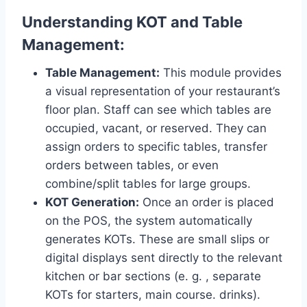
Understanding KOT and Table
Management:
Table Management:
This module provides
a visual representation of your restaurant’s
floor plan. Staff can see which tables are
occupied, vacant, or reserved. They can
assign orders to specific tables, transfer
orders between tables, or even
combine/split tables for large groups.
KOT Generation:
Once an order is placed
on the POS, the system automatically
generates KOTs. These are small slips or
digital displays sent directly to the relevant
kitchen or bar sections (e. g. , separate
KOTs for starters, main course. drinks).