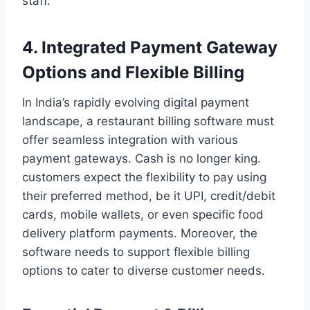
staff.
4. Integrated Payment Gateway
Options and Flexible Billing
In India’s rapidly evolving digital payment
landscape, a restaurant billing software must
offer seamless integration with various
payment gateways. Cash is no longer king.
customers expect the flexibility to pay using
their preferred method, be it UPI, credit/debit
cards, mobile wallets, or even specific food
delivery platform payments. Moreover, the
software needs to support flexible billing
options to cater to diverse customer needs.