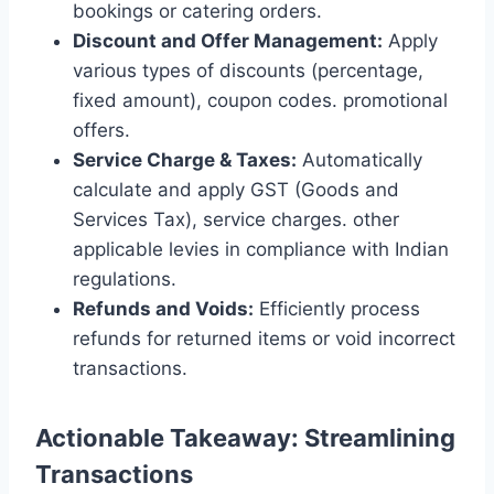
bookings or catering orders.
Discount and Offer Management:
Apply
various types of discounts (percentage,
fixed amount), coupon codes. promotional
offers.
Service Charge & Taxes:
Automatically
calculate and apply GST (Goods and
Services Tax), service charges. other
applicable levies in compliance with Indian
regulations.
Refunds and Voids:
Efficiently process
refunds for returned items or void incorrect
transactions.
Actionable Takeaway: Streamlining
Transactions