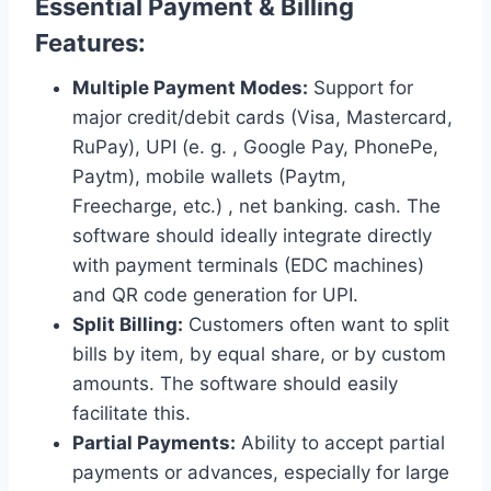
Essential Payment & Billing
Features:
Multiple Payment Modes:
Support for
major credit/debit cards (Visa, Mastercard,
RuPay), UPI (e. g. , Google Pay, PhonePe,
Paytm), mobile wallets (Paytm,
Freecharge, etc.) , net banking. cash. The
software should ideally integrate directly
with payment terminals (EDC machines)
and QR code generation for UPI.
Split Billing:
Customers often want to split
bills by item, by equal share, or by custom
amounts. The software should easily
facilitate this.
Partial Payments:
Ability to accept partial
payments or advances, especially for large