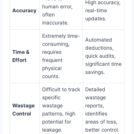
High accuracy,
human error,
Accuracy
real-time
often
updates.
inaccurate.
Extremely time-
Automated
consuming,
deductions,
Time &
requires
quick audits,
Effort
frequent
significant time
physical
savings.
counts.
Difficult to track
Detailed
specific
wastage
Wastage
wastage
reports,
Control
patterns, high
identifies
potential for
areas of loss,
leakage.
better control.