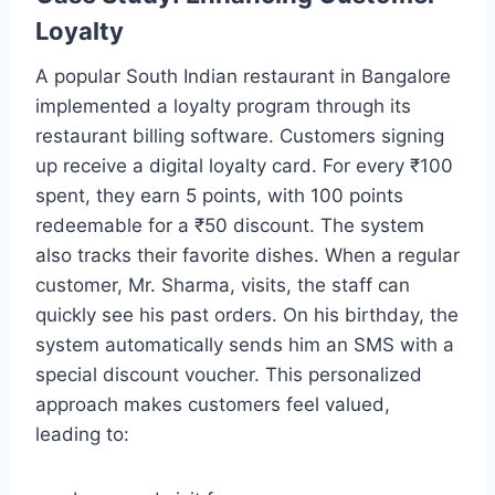
Loyalty
A popular South Indian restaurant in Bangalore
implemented a loyalty program through its
restaurant billing software. Customers signing
up receive a digital loyalty card. For every ₹100
spent, they earn 5 points, with 100 points
redeemable for a ₹50 discount. The system
also tracks their favorite dishes. When a regular
customer, Mr. Sharma, visits, the staff can
quickly see his past orders. On his birthday, the
system automatically sends him an SMS with a
special discount voucher. This personalized
approach makes customers feel valued,
leading to: