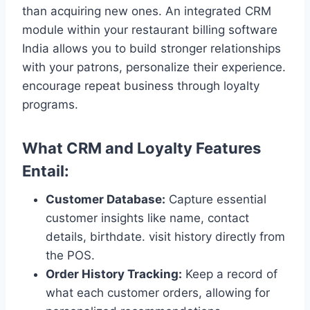
than acquiring new ones. An integrated CRM
module within your restaurant billing software
India allows you to build stronger relationships
with your patrons, personalize their experience.
encourage repeat business through loyalty
programs.
What CRM and Loyalty Features
Entail:
Customer Database:
Capture essential
customer insights like name, contact
details, birthdate. visit history directly from
the POS.
Order History Tracking:
Keep a record of
what each customer orders, allowing for