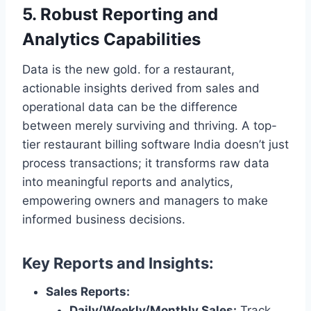
5. Robust Reporting and
Analytics Capabilities
Data is the new gold. for a restaurant,
actionable insights derived from sales and
operational data can be the difference
between merely surviving and thriving. A top-
tier restaurant billing software India doesn’t just
process transactions; it transforms raw data
into meaningful reports and analytics,
empowering owners and managers to make
informed business decisions.
Key Reports and Insights:
Sales Reports:
Daily/Weekly/Monthly Sales:
Track