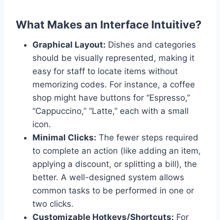
What Makes an Interface Intuitive?
Graphical Layout:
Dishes and categories
should be visually represented, making it
easy for staff to locate items without
memorizing codes. For instance, a coffee
shop might have buttons for “Espresso,”
“Cappuccino,” “Latte,” each with a small
icon.
Minimal Clicks:
The fewer steps required
to complete an action (like adding an item,
applying a discount, or splitting a bill), the
better. A well-designed system allows
common tasks to be performed in one or
two clicks.
Customizable Hotkeys/Shortcuts:
For