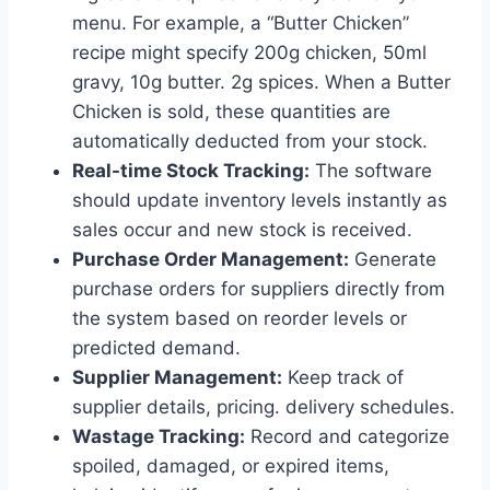
menu. For example, a “Butter Chicken”
recipe might specify 200g chicken, 50ml
gravy, 10g butter. 2g spices. When a Butter
Chicken is sold, these quantities are
automatically deducted from your stock.
Real-time Stock Tracking:
The software
should update inventory levels instantly as
sales occur and new stock is received.
Purchase Order Management:
Generate
purchase orders for suppliers directly from
the system based on reorder levels or
predicted demand.
Supplier Management:
Keep track of
supplier details, pricing. delivery schedules.
Wastage Tracking:
Record and categorize
spoiled, damaged, or expired items,