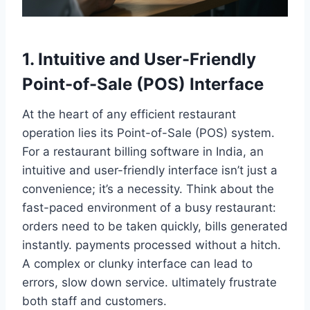
1. Intuitive and User-Friendly
Point-of-Sale (POS) Interface
At the heart of any efficient restaurant
operation lies its Point-of-Sale (POS) system.
For a restaurant billing software in India, an
intuitive and user-friendly interface isn’t just a
convenience; it’s a necessity. Think about the
fast-paced environment of a busy restaurant:
orders need to be taken quickly, bills generated
instantly. payments processed without a hitch.
A complex or clunky interface can lead to
errors, slow down service. ultimately frustrate
both staff and customers.