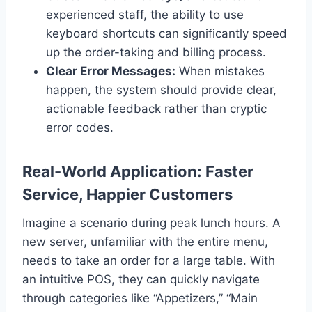
experienced staff, the ability to use
keyboard shortcuts can significantly speed
up the order-taking and billing process.
Clear Error Messages:
When mistakes
happen, the system should provide clear,
actionable feedback rather than cryptic
error codes.
Real-World Application: Faster
Service, Happier Customers
Imagine a scenario during peak lunch hours. A
new server, unfamiliar with the entire menu,
needs to take an order for a large table. With
an intuitive POS, they can quickly navigate
through categories like “Appetizers,” “Main