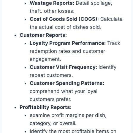
Wastage Reports:
Detail spoilage,
theft. other losses.
Cost of Goods Sold (COGS):
Calculate
the actual cost of dishes sold.
Customer Reports:
Loyalty Program Performance:
Track
redemption rates and customer
engagement.
Customer Visit Frequency:
Identify
repeat customers.
Customer Spending Patterns:
comprehend what your loyal
customers prefer.
Profitability Reports:
examine profit margins per dish,
category, or overall.
Identify the most profitable items on