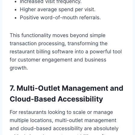
Increased visit frequency.
Higher average spend per visit.
Positive word-of-mouth referrals.
This functionality moves beyond simple
transaction processing, transforming the
restaurant billing software into a powerful tool
for customer engagement and business
growth.
7. Multi-Outlet Management and
Cloud-Based Accessibility
For restaurants looking to scale or manage
multiple locations, multi-outlet management
and cloud-based accessibility are absolutely