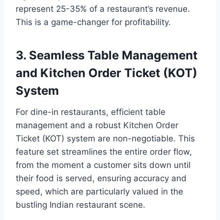
represent 25-35% of a restaurant’s revenue.
This is a game-changer for profitability.
3. Seamless Table Management
and Kitchen Order Ticket (KOT)
System
For dine-in restaurants, efficient table
management and a robust Kitchen Order
Ticket (KOT) system are non-negotiable. This
feature set streamlines the entire order flow,
from the moment a customer sits down until
their food is served, ensuring accuracy and
speed, which are particularly valued in the
bustling Indian restaurant scene.