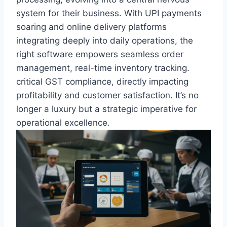
system for their business. With UPI payments
soaring and online delivery platforms
integrating deeply into daily operations, the
right software empowers seamless order
management, real-time inventory tracking.
critical GST compliance, directly impacting
profitability and customer satisfaction. It’s no
longer a luxury but a strategic imperative for
operational excellence.