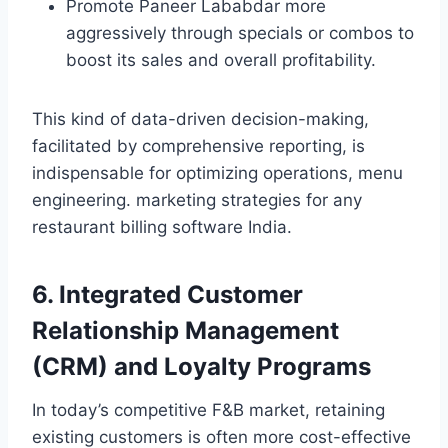
Promote Paneer Lababdar more
aggressively through specials or combos to
boost its sales and overall profitability.
This kind of data-driven decision-making,
facilitated by comprehensive reporting, is
indispensable for optimizing operations, menu
engineering. marketing strategies for any
restaurant billing software India.
6. Integrated Customer
Relationship Management
(CRM) and Loyalty Programs
In today’s competitive F&B market, retaining
existing customers is often more cost-effective