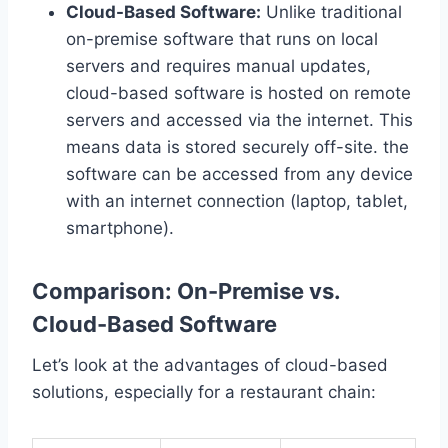
Cloud-Based Software:
Unlike traditional
on-premise software that runs on local
servers and requires manual updates,
cloud-based software is hosted on remote
servers and accessed via the internet. This
means data is stored securely off-site. the
software can be accessed from any device
with an internet connection (laptop, tablet,
smartphone).
Comparison: On-Premise vs.
Cloud-Based Software
Let’s look at the advantages of cloud-based
solutions, especially for a restaurant chain: