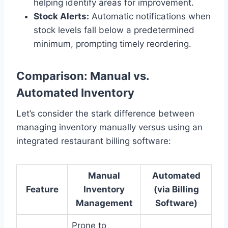
helping identify areas for improvement.
Stock Alerts:
Automatic notifications when
stock levels fall below a predetermined
minimum, prompting timely reordering.
Comparison: Manual vs.
Automated Inventory
Let’s consider the stark difference between
managing inventory manually versus using an
integrated restaurant billing software:
Manual
Automated
Feature
Inventory
(via Billing
Management
Software)
Prone to