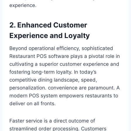
experience.
2. Enhanced Customer
Experience and Loyalty
Beyond operational efficiency, sophisticated
Restaurant POS software plays a pivotal role in
cultivating a superior customer experience and
fostering long-term loyalty. In today’s
competitive dining landscape, speed,
personalization. convenience are paramount. A
modern POS system empowers restaurants to
deliver on all fronts.
Faster service is a direct outcome of
streamlined order processing. Customers