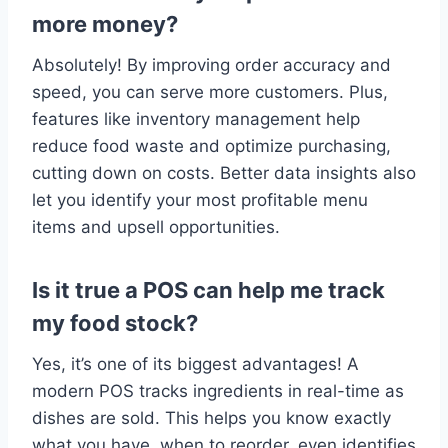
more money?
Absolutely! By improving order accuracy and
speed, you can serve more customers. Plus,
features like inventory management help
reduce food waste and optimize purchasing,
cutting down on costs. Better data insights also
let you identify your most profitable menu
items and upsell opportunities.
Is it true a POS can help me track
my food stock?
Yes, it’s one of its biggest advantages! A
modern POS tracks ingredients in real-time as
dishes are sold. This helps you know exactly
what you have, when to reorder. even identifies