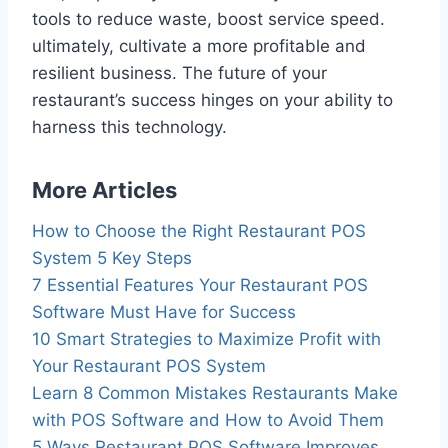
tools to reduce waste, boost service speed.
ultimately, cultivate a more profitable and
resilient business. The future of your
restaurant’s success hinges on your ability to
harness this technology.
More Articles
How to Choose the Right Restaurant POS
System 5 Key Steps
7 Essential Features Your Restaurant POS
Software Must Have for Success
10 Smart Strategies to Maximize Profit with
Your Restaurant POS System
Learn 8 Common Mistakes Restaurants Make
with POS Software and How to Avoid Them
5 Ways Restaurant POS Software Improves