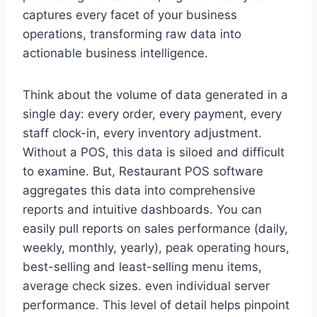
captures every facet of your business
operations, transforming raw data into
actionable business intelligence.
Think about the volume of data generated in a
single day: every order, every payment, every
staff clock-in, every inventory adjustment.
Without a POS, this data is siloed and difficult
to examine. But, Restaurant POS software
aggregates this data into comprehensive
reports and intuitive dashboards. You can
easily pull reports on sales performance (daily,
weekly, monthly, yearly), peak operating hours,
best-selling and least-selling menu items,
average check sizes. even individual server
performance. This level of detail helps pinpoint