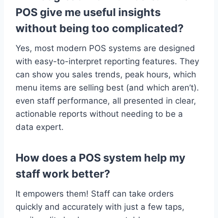
POS give me useful insights
without being too complicated?
Yes, most modern POS systems are designed
with easy-to-interpret reporting features. They
can show you sales trends, peak hours, which
menu items are selling best (and which aren’t).
even staff performance, all presented in clear,
actionable reports without needing to be a
data expert.
How does a POS system help my
staff work better?
It empowers them! Staff can take orders
quickly and accurately with just a few taps,