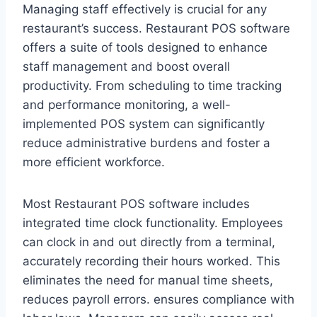
Managing staff effectively is crucial for any
restaurant’s success. Restaurant POS software
offers a suite of tools designed to enhance
staff management and boost overall
productivity. From scheduling to time tracking
and performance monitoring, a well-
implemented POS system can significantly
reduce administrative burdens and foster a
more efficient workforce.
Most Restaurant POS software includes
integrated time clock functionality. Employees
can clock in and out directly from a terminal,
accurately recording their hours worked. This
eliminates the need for manual time sheets,
reduces payroll errors. ensures compliance with