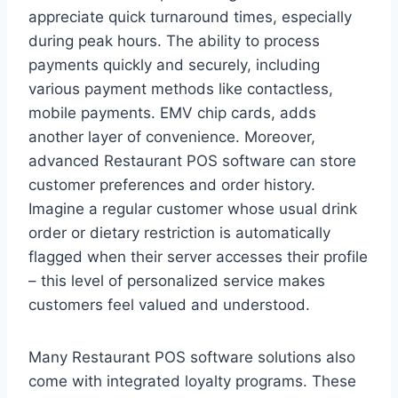
appreciate quick turnaround times, especially
during peak hours. The ability to process
payments quickly and securely, including
various payment methods like contactless,
mobile payments. EMV chip cards, adds
another layer of convenience. Moreover,
advanced Restaurant POS software can store
customer preferences and order history.
Imagine a regular customer whose usual drink
order or dietary restriction is automatically
flagged when their server accesses their profile
– this level of personalized service makes
customers feel valued and understood.
Many Restaurant POS software solutions also
come with integrated loyalty programs. These