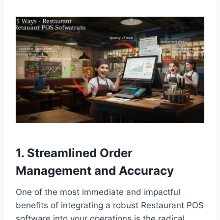
1. Streamlined Order
Management and Accuracy
One of the most immediate and impactful
benefits of integrating a robust Restaurant POS
software into your operations is the radical