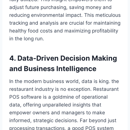
adjust future purchasing, saving money and
reducing environmental impact. This meticulous
tracking and analysis are crucial for maintaining
healthy food costs and maximizing profitability
in the long run.
4. Data-Driven Decision Making
and Business Intelligence
In the modern business world, data is king. the
restaurant industry is no exception. Restaurant
POS software is a goldmine of operational
data, offering unparalleled insights that
empower owners and managers to make
informed, strategic decisions. Far beyond just
processing transactions, a good POS system