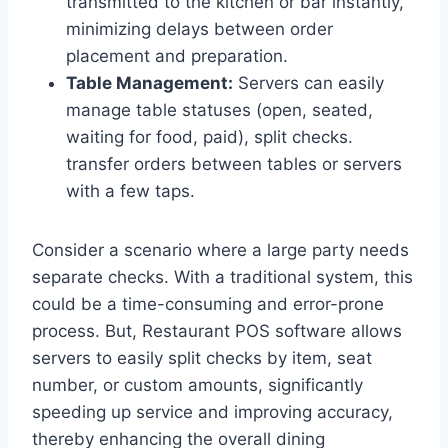
transmitted to the kitchen or bar instantly,
minimizing delays between order
placement and preparation.
Table Management:
Servers can easily
manage table statuses (open, seated,
waiting for food, paid), split checks.
transfer orders between tables or servers
with a few taps.
Consider a scenario where a large party needs
separate checks. With a traditional system, this
could be a time-consuming and error-prone
process. But, Restaurant POS software allows
servers to easily split checks by item, seat
number, or custom amounts, significantly
speeding up service and improving accuracy,
thereby enhancing the overall dining