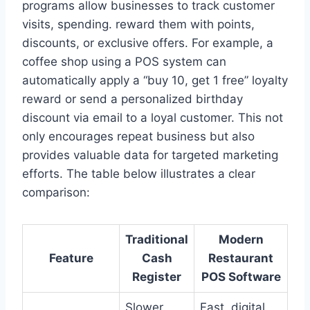
programs allow businesses to track customer
visits, spending. reward them with points,
discounts, or exclusive offers. For example, a
coffee shop using a POS system can
automatically apply a “buy 10, get 1 free” loyalty
reward or send a personalized birthday
discount via email to a loyal customer. This not
only encourages repeat business but also
provides valuable data for targeted marketing
efforts. The table below illustrates a clear
comparison:
Traditional
Modern
Feature
Cash
Restaurant
Register
POS Software
Slower,
Fast, digital