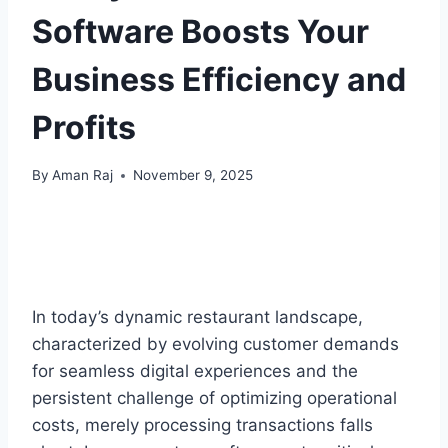
Software Boosts Your
Business Efficiency and
Profits
By
Aman Raj
November 9, 2025
In today’s dynamic restaurant landscape,
characterized by evolving customer demands
for seamless digital experiences and the
persistent challenge of optimizing operational
costs, merely processing transactions falls