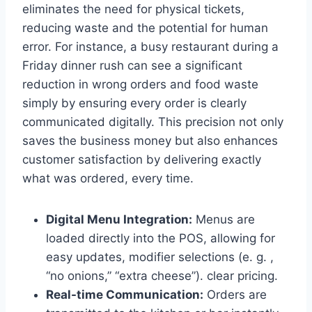
eliminates the need for physical tickets,
reducing waste and the potential for human
error. For instance, a busy restaurant during a
Friday dinner rush can see a significant
reduction in wrong orders and food waste
simply by ensuring every order is clearly
communicated digitally. This precision not only
saves the business money but also enhances
customer satisfaction by delivering exactly
what was ordered, every time.
Digital Menu Integration:
Menus are
loaded directly into the POS, allowing for
easy updates, modifier selections (e. g. ,
“no onions,” “extra cheese”). clear pricing.
Real-time Communication:
Orders are