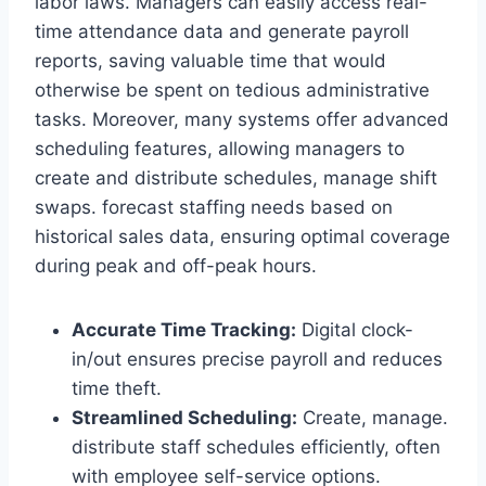
labor laws. Managers can easily access real-
time attendance data and generate payroll
reports, saving valuable time that would
otherwise be spent on tedious administrative
tasks. Moreover, many systems offer advanced
scheduling features, allowing managers to
create and distribute schedules, manage shift
swaps. forecast staffing needs based on
historical sales data, ensuring optimal coverage
during peak and off-peak hours.
Accurate Time Tracking:
Digital clock-
in/out ensures precise payroll and reduces
time theft.
Streamlined Scheduling:
Create, manage.
distribute staff schedules efficiently, often
with employee self-service options.