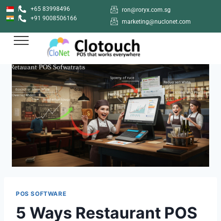
+65 83998496
ron@roryx.com.sg
+91 9008506166
marketing@nuclonet.com
POS SOFTWARE
5 Ways Restaurant POS