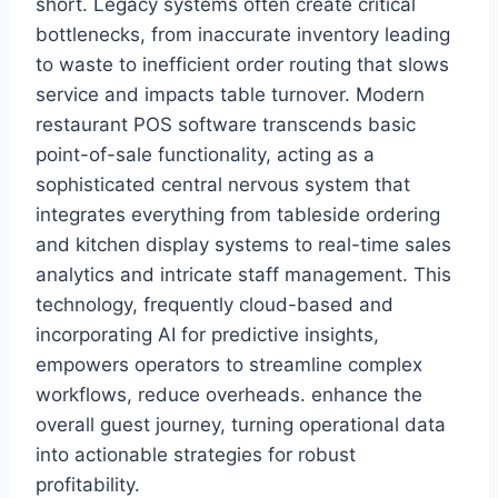
short. Legacy systems often create critical
bottlenecks, from inaccurate inventory leading
to waste to inefficient order routing that slows
service and impacts table turnover. Modern
restaurant POS software transcends basic
point-of-sale functionality, acting as a
sophisticated central nervous system that
integrates everything from tableside ordering
and kitchen display systems to real-time sales
analytics and intricate staff management. This
technology, frequently cloud-based and
incorporating AI for predictive insights,
empowers operators to streamline complex
workflows, reduce overheads. enhance the
overall guest journey, turning operational data
into actionable strategies for robust
profitability.