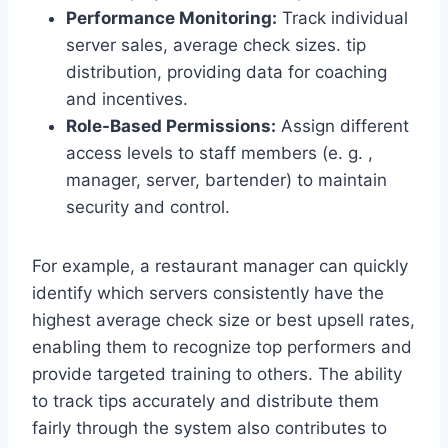
Performance Monitoring:
Track individual
server sales, average check sizes. tip
distribution, providing data for coaching
and incentives.
Role-Based Permissions:
Assign different
access levels to staff members (e. g. ,
manager, server, bartender) to maintain
security and control.
For example, a restaurant manager can quickly
identify which servers consistently have the
highest average check size or best upsell rates,
enabling them to recognize top performers and
provide targeted training to others. The ability
to track tips accurately and distribute them
fairly through the system also contributes to