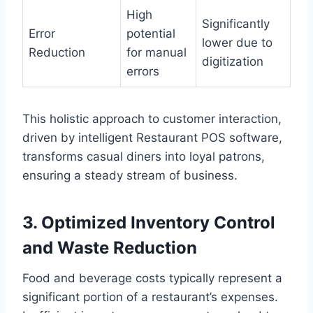
High
Significantly
Error
potential
lower due to
Reduction
for manual
digitization
errors
This holistic approach to customer interaction,
driven by intelligent Restaurant POS software,
transforms casual diners into loyal patrons,
ensuring a steady stream of business.
3. Optimized Inventory Control
and Waste Reduction
Food and beverage costs typically represent a
significant portion of a restaurant’s expenses.