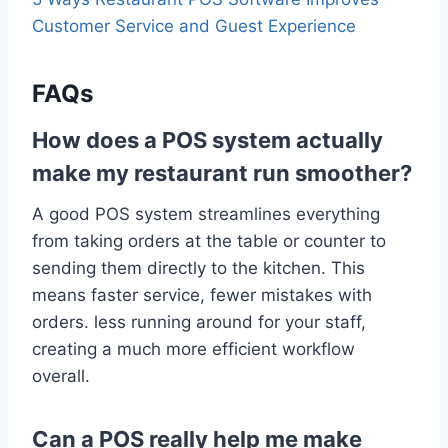
Customer Service and Guest Experience
FAQs
How does a POS system actually
make my restaurant run smoother?
A good POS system streamlines everything
from taking orders at the table or counter to
sending them directly to the kitchen. This
means faster service, fewer mistakes with
orders. less running around for your staff,
creating a much more efficient workflow
overall.
Can a POS really help me make