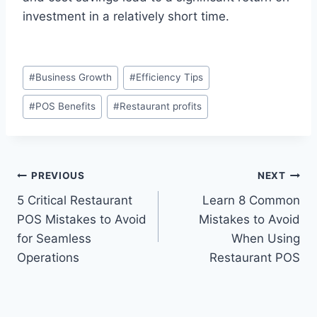
investment in a relatively short time.
#
Business Growth
#
Efficiency Tips
#
POS Benefits
#
Restaurant profits
PREVIOUS
NEXT
5 Critical Restaurant
Learn 8 Common
POS Mistakes to Avoid
Mistakes to Avoid
for Seamless
When Using
Operations
Restaurant POS