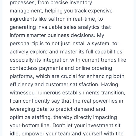
processes, from precise inventory
management, helping you track expensive
ingredients like saffron in real-time, to
generating invaluable sales analytics that
inform smarter business decisions. My
personal tip is to not just install a system. to
actively explore and master its full capabilities,
especially its integration with current trends like
contactless payments and online ordering
platforms, which are crucial for enhancing both
efficiency and customer satisfaction. Having
witnessed numerous establishments transition,
I can confidently say that the real power lies in
leveraging data to predict demand and
optimize staffing, thereby directly impacting
your bottom line. Don’t let your investment sit
idle; empower your team and yourself with the