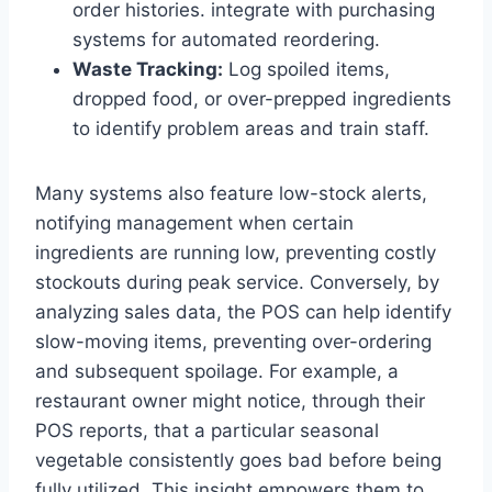
order histories. integrate with purchasing
systems for automated reordering.
Waste Tracking:
Log spoiled items,
dropped food, or over-prepped ingredients
to identify problem areas and train staff.
Many systems also feature low-stock alerts,
notifying management when certain
ingredients are running low, preventing costly
stockouts during peak service. Conversely, by
analyzing sales data, the POS can help identify
slow-moving items, preventing over-ordering
and subsequent spoilage. For example, a
restaurant owner might notice, through their
POS reports, that a particular seasonal
vegetable consistently goes bad before being
fully utilized. This insight empowers them to