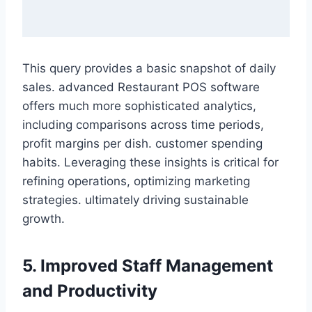
This query provides a basic snapshot of daily
sales. advanced Restaurant POS software
offers much more sophisticated analytics,
including comparisons across time periods,
profit margins per dish. customer spending
habits. Leveraging these insights is critical for
refining operations, optimizing marketing
strategies. ultimately driving sustainable
growth.
5. Improved Staff Management
and Productivity