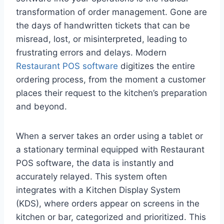
transformation of order management. Gone are
the days of handwritten tickets that can be
misread, lost, or misinterpreted, leading to
frustrating errors and delays. Modern
Restaurant POS software
digitizes the entire
ordering process, from the moment a customer
places their request to the kitchen’s preparation
and beyond.
When a server takes an order using a tablet or
a stationary terminal equipped with Restaurant
POS software, the data is instantly and
accurately relayed. This system often
integrates with a Kitchen Display System
(KDS), where orders appear on screens in the
kitchen or bar, categorized and prioritized. This