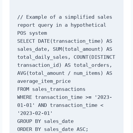
// Example of a simplified sales 
report query in a hypothetical 
POS system

SELECT DATE(transaction_time) AS 
sales_date, SUM(total_amount) AS 
total_daily_sales, COUNT(DISTINCT 
transaction_id) AS total_orders, 
AVG(total_amount / num_items) AS 
average_item_price

FROM sales_transactions

WHERE transaction_time >= '2023-
01-01' AND transaction_time < 
'2023-02-01'

GROUP BY sales_date
