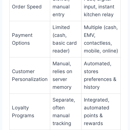
Order Speed
manual
input, instant
entry
kitchen relay
Limited
Multiple (cash,
Payment
(cash,
EMV,
Options
basic card
contactless,
reader)
mobile, online)
Manual,
Automated,
Customer
relies on
stores
Personalization
server
preferences &
memory
history
Separate,
Integrated,
Loyalty
often
automated
Programs
manual
points &
tracking
rewards