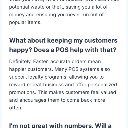
potential waste or theft, saving you a lot of
money and ensuring you never run out of
popular items.
What about keeping my customers
happy? Does a POS help with that?
Definitely. Faster, accurate orders mean
happier customers. Many POS systems also
support loyalty programs, allowing you to
reward repeat business and offer personalized
promotions. This makes customers feel valued
and encourages them to come back more
often.
I’m not great with numbers. Will a