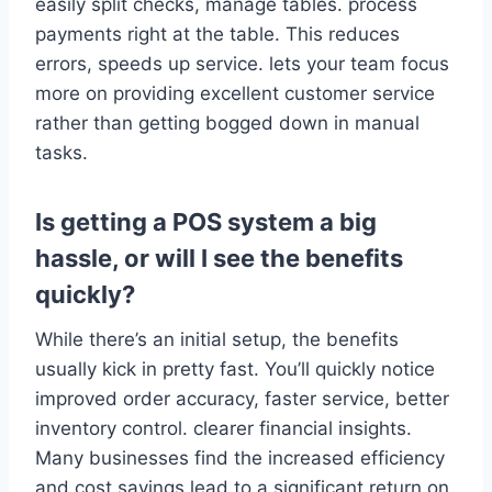
easily split checks, manage tables. process
payments right at the table. This reduces
errors, speeds up service. lets your team focus
more on providing excellent customer service
rather than getting bogged down in manual
tasks.
Is getting a POS system a big
hassle, or will I see the benefits
quickly?
While there’s an initial setup, the benefits
usually kick in pretty fast. You’ll quickly notice
improved order accuracy, faster service, better
inventory control. clearer financial insights.
Many businesses find the increased efficiency
and cost savings lead to a significant return on