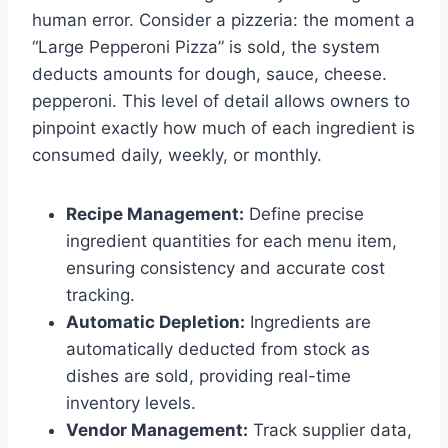
human error. Consider a pizzeria: the moment a
“Large Pepperoni Pizza” is sold, the system
deducts amounts for dough, sauce, cheese.
pepperoni. This level of detail allows owners to
pinpoint exactly how much of each ingredient is
consumed daily, weekly, or monthly.
Recipe Management:
Define precise
ingredient quantities for each menu item,
ensuring consistency and accurate cost
tracking.
Automatic Depletion:
Ingredients are
automatically deducted from stock as
dishes are sold, providing real-time
inventory levels.
Vendor Management:
Track supplier data,