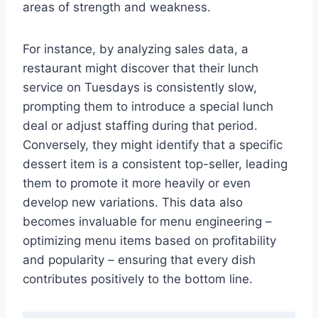
areas of strength and weakness.
For instance, by analyzing sales data, a
restaurant might discover that their lunch
service on Tuesdays is consistently slow,
prompting them to introduce a special lunch
deal or adjust staffing during that period.
Conversely, they might identify that a specific
dessert item is a consistent top-seller, leading
them to promote it more heavily or even
develop new variations. This data also
becomes invaluable for menu engineering –
optimizing menu items based on profitability
and popularity – ensuring that every dish
contributes positively to the bottom line.