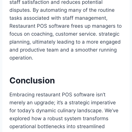
staff satisfaction and reduces potential
disputes. By automating many of the routine
tasks associated with staff management,
Restaurant POS software frees up managers to
focus on coaching, customer service. strategic
planning, ultimately leading to a more engaged
and productive team and a smoother running
operation.
Conclusion
Embracing restaurant POS software isn’t
merely an upgrade; it’s a strategic imperative
for today’s dynamic culinary landscape. We’ve
explored how a robust system transforms
operational bottlenecks into streamlined