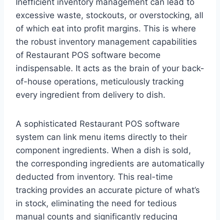
Inefficient inventory management can lead to
excessive waste, stockouts, or overstocking, all
of which eat into profit margins. This is where
the robust inventory management capabilities
of Restaurant POS software become
indispensable. It acts as the brain of your back-
of-house operations, meticulously tracking
every ingredient from delivery to dish.
A sophisticated Restaurant POS software
system can link menu items directly to their
component ingredients. When a dish is sold,
the corresponding ingredients are automatically
deducted from inventory. This real-time
tracking provides an accurate picture of what’s
in stock, eliminating the need for tedious
manual counts and significantly reducing