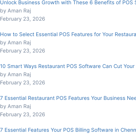
Unlock Business Growth with These 6 Benefits of POS 
by Aman Raj
February 23, 2026
How to Select Essential POS Features for Your Restaur
by Aman Raj
February 23, 2026
10 Smart Ways Restaurant POS Software Can Cut Your 
by Aman Raj
February 23, 2026
7 Essential Restaurant POS Features Your Business Nee
by Aman Raj
February 23, 2026
7 Essential Features Your POS Billing Software in Chen