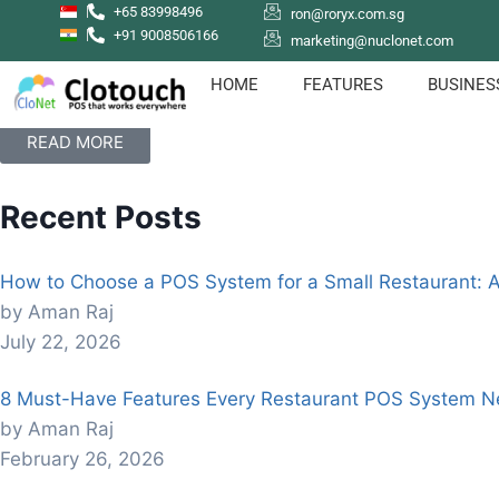
+65 83998496
ron@roryx.com.sg
+91 9008506166
marketing@nuclonet.com
How to sign up with Clotouch POS App
Clotouch POS is a Point of Sale software that enables users
HOME
FEATURES
BUSINES
even empolyees.
READ MORE
Recent Posts
How to Choose a POS System for a Small Restaurant: 
by Aman Raj
July 22, 2026
8 Must-Have Features Every Restaurant POS System N
by Aman Raj
February 26, 2026