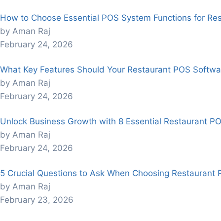
How to Choose Essential POS System Functions for Re
by Aman Raj
February 24, 2026
What Key Features Should Your Restaurant POS Softwa
by Aman Raj
February 24, 2026
Unlock Business Growth with 8 Essential Restaurant P
by Aman Raj
February 24, 2026
5 Crucial Questions to Ask When Choosing Restaurant
by Aman Raj
February 23, 2026