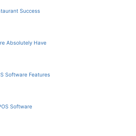
staurant Success
re Absolutely Have
OS Software Features
 POS Software