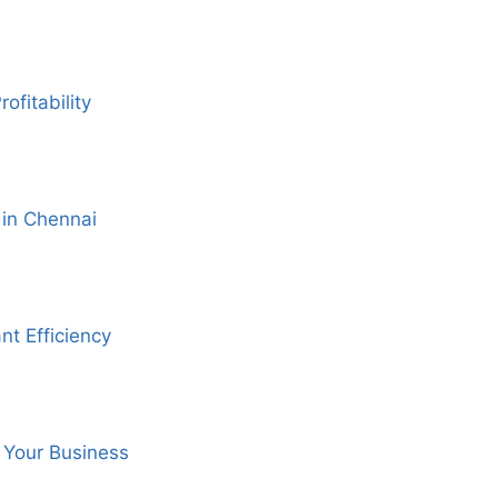
fitability
 in Chennai
nt Efficiency
 Your Business