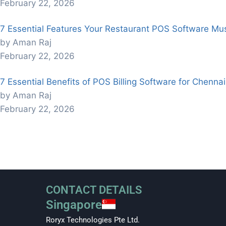
February 22, 2026
7 Essential Features Your Restaurant POS Software Mu
by Aman Raj
February 22, 2026
7 Essential Benefits of POS Billing Software for Chenna
by Aman Raj
February 22, 2026
CONTACT DETAILS
Singapore
Roryx Technologies Pte Ltd.