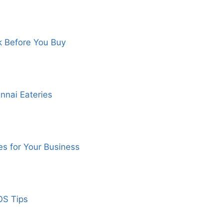
k Before You Buy
nnai Eateries
s for Your Business
OS Tips