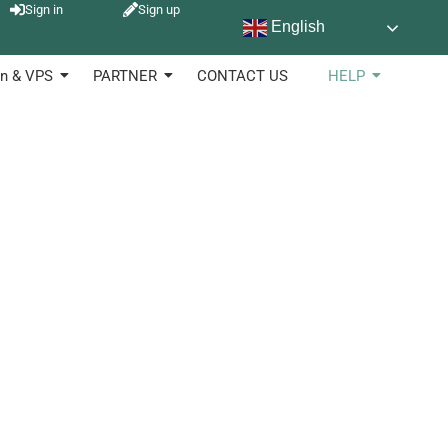
Sign in
Sign up
English
sed in diverse industries to keep of products, stock and
n & VPS
PARTNER
CONTACT US
HELP