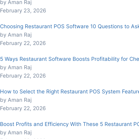
by Aman Raj
February 23, 2026
Choosing Restaurant POS Software 10 Questions to As
by Aman Raj
February 22, 2026
5 Ways Restaurant Software Boosts Profitability for Che
by Aman Raj
February 22, 2026
How to Select the Right Restaurant POS System Feature
by Aman Raj
February 22, 2026
Boost Profits and Efficiency With These 5 Restaurant P
by Aman Raj