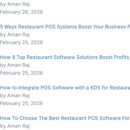
by Aman Raj
February 26, 2026
5 Ways Restaurant POS Systems Boost Your Business Pro
by Aman Raj
February 25, 2026
How 8 Top Restaurant Software Solutions Boost Profits
by Aman Raj
February 25, 2026
How to Integrate POS Software with a KDS for Restaura
by Aman Raj
February 25, 2026
How To Choose The Best Restaurant POS Software For
by Aman Raj