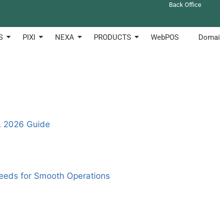
Back Office
 to create anf manage their shops online. Clotouch can be u
S
PIXI
NEXA
PRODUCTS
WebPOS
Domai
A 2026 Guide
eeds for Smooth Operations