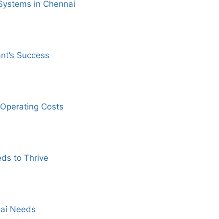
Systems in Chennai
ant’s Success
Operating Costs
ds to Thrive
nai Needs