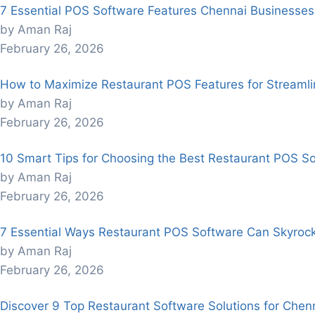
7 Essential POS Software Features Chennai Businesses
by Aman Raj
February 26, 2026
How to Maximize Restaurant POS Features for Streaml
by Aman Raj
February 26, 2026
10 Smart Tips for Choosing the Best Restaurant POS So
by Aman Raj
February 26, 2026
7 Essential Ways Restaurant POS Software Can Skyroc
by Aman Raj
February 26, 2026
Discover 9 Top Restaurant Software Solutions for Chenn