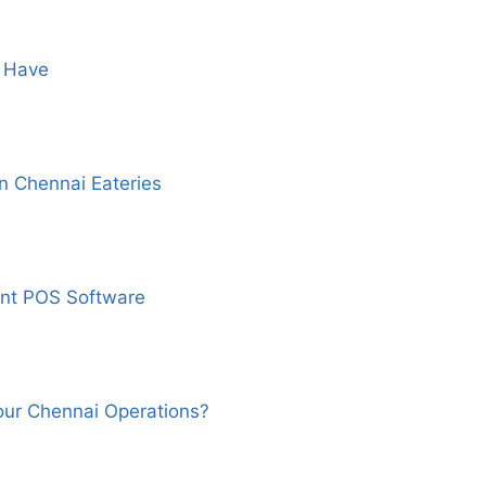
t Have
 Chennai Eateries
nt POS Software
our Chennai Operations?