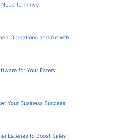
 Need to Thrive
ined Operations and Growth
ftware for Your Eatery
ket Your Business Success
ai Eateries to Boost Sales