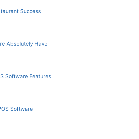
staurant Success
re Absolutely Have
OS Software Features
 POS Software