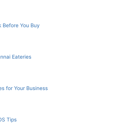
k Before You Buy
nnai Eateries
s for Your Business
OS Tips