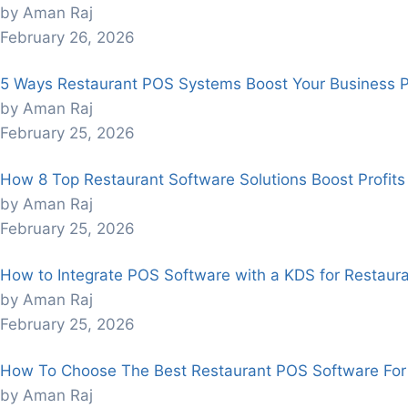
by Aman Raj
February 26, 2026
5 Ways Restaurant POS Systems Boost Your Business Pro
by Aman Raj
February 25, 2026
How 8 Top Restaurant Software Solutions Boost Profits
by Aman Raj
February 25, 2026
How to Integrate POS Software with a KDS for Restaura
by Aman Raj
February 25, 2026
How To Choose The Best Restaurant POS Software For
by Aman Raj