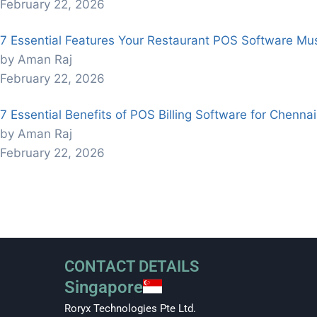
February 22, 2026
7 Essential Features Your Restaurant POS Software Mu
by Aman Raj
February 22, 2026
7 Essential Benefits of POS Billing Software for Chenna
by Aman Raj
February 22, 2026
CONTACT DETAILS
Singapore
Roryx Technologies Pte Ltd.