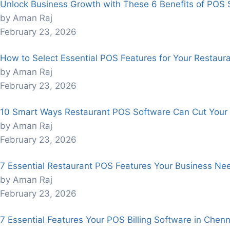
Unlock Business Growth with These 6 Benefits of POS 
by Aman Raj
February 23, 2026
How to Select Essential POS Features for Your Restaur
by Aman Raj
February 23, 2026
10 Smart Ways Restaurant POS Software Can Cut Your 
by Aman Raj
February 23, 2026
7 Essential Restaurant POS Features Your Business Nee
by Aman Raj
February 23, 2026
7 Essential Features Your POS Billing Software in Chen