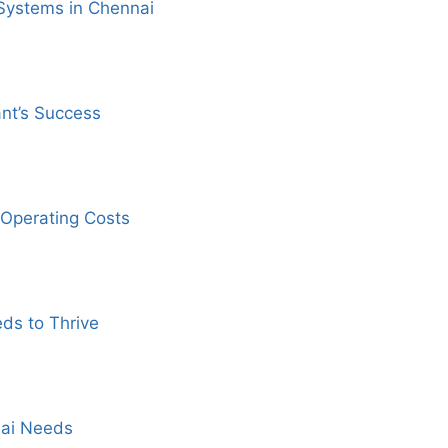
Systems in Chennai
ant’s Success
Operating Costs
ds to Thrive
nai Needs