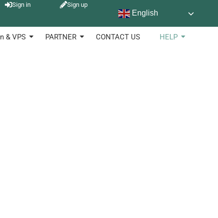
Sign in
Sign up
English
sed in diverse industries to keep of products, stock and
n & VPS
PARTNER
CONTACT US
HELP