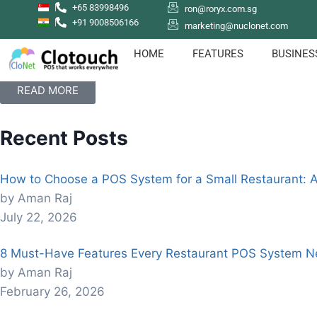
+65 83998496
ron@roryx.com.sg
+91 9008506166
marketing@nuclonet.com
How to sign up with Clotouch POS App
Clotouch POS is a Point of Sale software that enables users
HOME
FEATURES
BUSINES
even empolyees.
READ MORE
Recent Posts
How to Choose a POS System for a Small Restaurant: 
by Aman Raj
July 22, 2026
8 Must-Have Features Every Restaurant POS System N
by Aman Raj
February 26, 2026