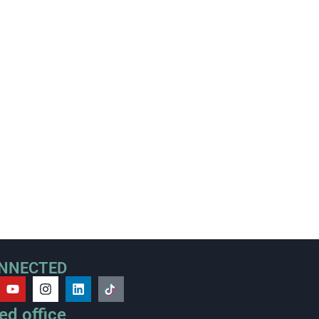
ONNECTED
ed office