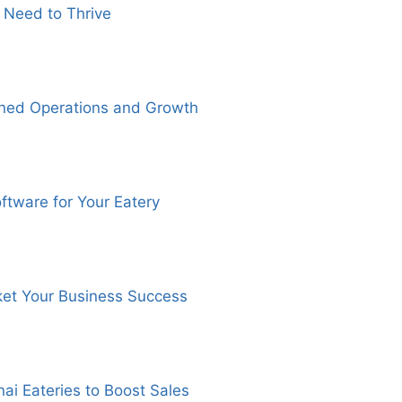
 Need to Thrive
ined Operations and Growth
ftware for Your Eatery
ket Your Business Success
ai Eateries to Boost Sales