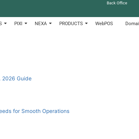
Back Office
 to create anf manage their shops online. Clotouch can be u
S
PIXI
NEXA
PRODUCTS
WebPOS
Domai
A 2026 Guide
eeds for Smooth Operations