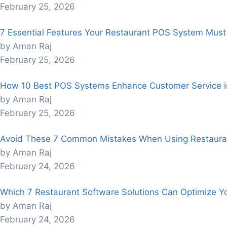
February 25, 2026
7 Essential Features Your Restaurant POS System Mus
by Aman Raj
February 25, 2026
How 10 Best POS Systems Enhance Customer Service in
by Aman Raj
February 25, 2026
Avoid These 7 Common Mistakes When Using Restaura
by Aman Raj
February 24, 2026
Which 7 Restaurant Software Solutions Can Optimize Y
by Aman Raj
February 24, 2026