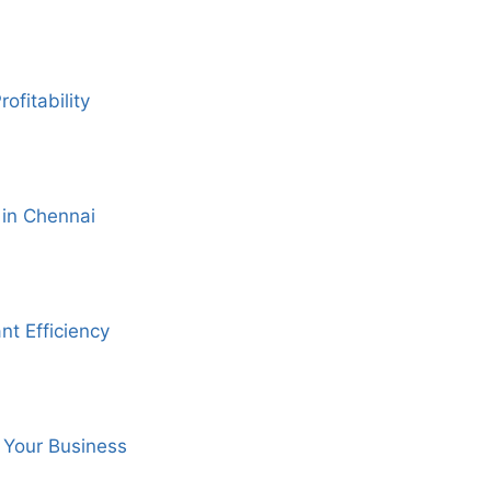
fitability
 in Chennai
nt Efficiency
 Your Business