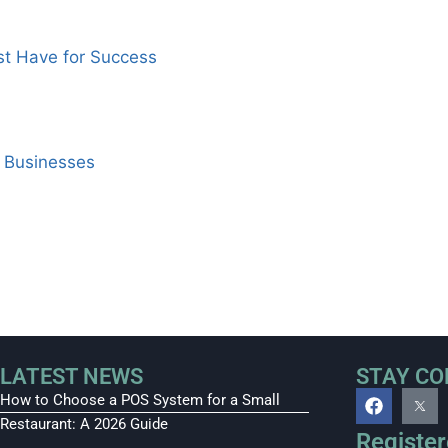
st Have for Success
i Businesses
LATEST NEWS
STAY C
How to Choose a POS System for a Small
Restaurant: A 2026 Guide
Register