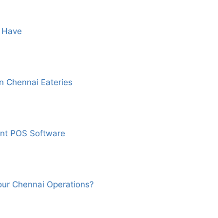
t Have
 Chennai Eateries
nt POS Software
our Chennai Operations?