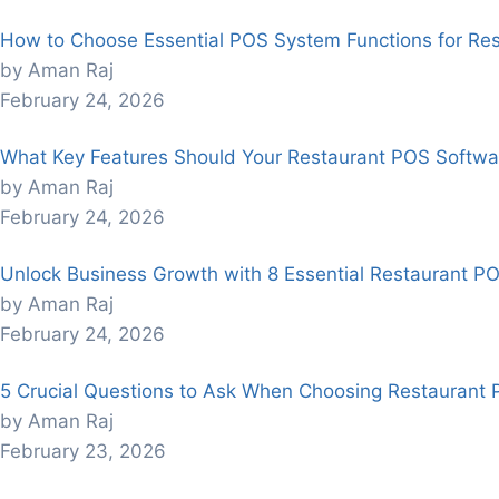
How to Choose Essential POS System Functions for Re
by Aman Raj
February 24, 2026
What Key Features Should Your Restaurant POS Softwa
by Aman Raj
February 24, 2026
Unlock Business Growth with 8 Essential Restaurant P
by Aman Raj
February 24, 2026
5 Crucial Questions to Ask When Choosing Restaurant
by Aman Raj
February 23, 2026