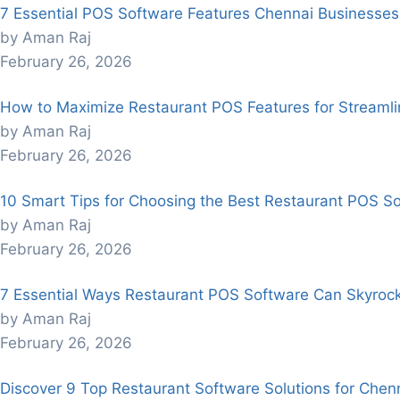
7 Essential POS Software Features Chennai Businesses
by Aman Raj
February 26, 2026
How to Maximize Restaurant POS Features for Streaml
by Aman Raj
February 26, 2026
10 Smart Tips for Choosing the Best Restaurant POS So
by Aman Raj
February 26, 2026
7 Essential Ways Restaurant POS Software Can Skyroc
by Aman Raj
February 26, 2026
Discover 9 Top Restaurant Software Solutions for Chenn