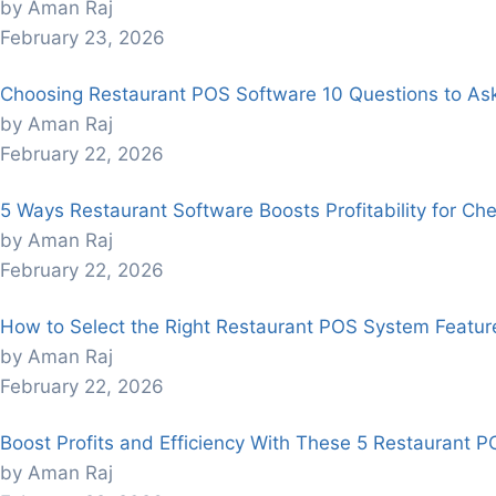
by Aman Raj
February 23, 2026
Choosing Restaurant POS Software 10 Questions to As
by Aman Raj
February 22, 2026
5 Ways Restaurant Software Boosts Profitability for Che
by Aman Raj
February 22, 2026
How to Select the Right Restaurant POS System Feature
by Aman Raj
February 22, 2026
Boost Profits and Efficiency With These 5 Restaurant P
by Aman Raj