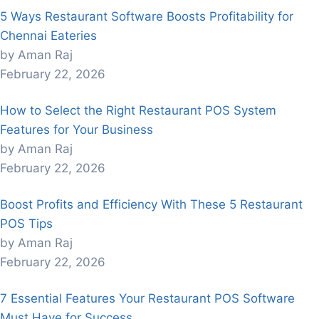
5 Ways Restaurant Software Boosts Profitability for
Chennai Eateries
by Aman Raj
February 22, 2026
How to Select the Right Restaurant POS System
Features for Your Business
by Aman Raj
February 22, 2026
Boost Profits and Efficiency With These 5 Restaurant
POS Tips
by Aman Raj
February 22, 2026
7 Essential Features Your Restaurant POS Software
Must Have for Success