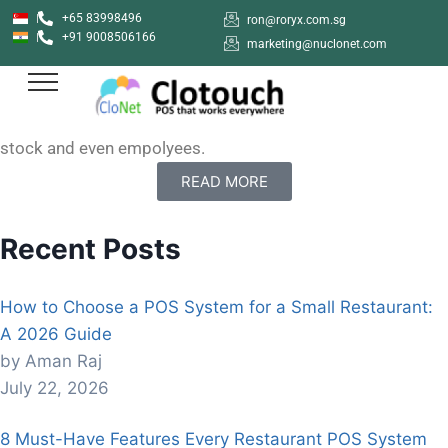
+65 83998496
ron@roryx.com.sg
+91 9008506166
How to sign up with Clotouch POS App
marketing@nuclonet.com
Clotouch POS is a Point of Sale software that enables
users to create anf manage their shops online. Clotouch
can be used in diverse industries to keep of products,
stock and even empolyees.
READ MORE
Recent Posts
How to Choose a POS System for a Small Restaurant:
A 2026 Guide
by Aman Raj
July 22, 2026
8 Must-Have Features Every Restaurant POS System