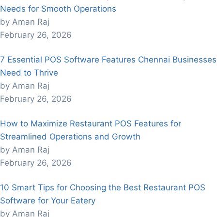
Needs for Smooth Operations
by Aman Raj
February 26, 2026
7 Essential POS Software Features Chennai Businesses
Need to Thrive
by Aman Raj
February 26, 2026
How to Maximize Restaurant POS Features for
Streamlined Operations and Growth
by Aman Raj
February 26, 2026
10 Smart Tips for Choosing the Best Restaurant POS
Software for Your Eatery
by Aman Raj