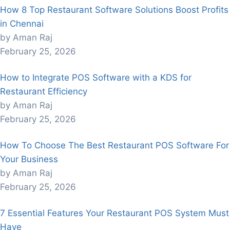
How 8 Top Restaurant Software Solutions Boost Profits
in Chennai
by Aman Raj
February 25, 2026
How to Integrate POS Software with a KDS for
Restaurant Efficiency
by Aman Raj
February 25, 2026
How To Choose The Best Restaurant POS Software For
Your Business
by Aman Raj
February 25, 2026
7 Essential Features Your Restaurant POS System Must
Have