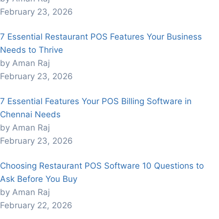
February 23, 2026
7 Essential Restaurant POS Features Your Business
Needs to Thrive
by Aman Raj
February 23, 2026
7 Essential Features Your POS Billing Software in
Chennai Needs
by Aman Raj
February 23, 2026
Choosing Restaurant POS Software 10 Questions to
Ask Before You Buy
by Aman Raj
February 22, 2026