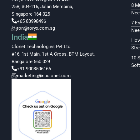
8 M
25B, #04-116, Jalan Membina,
Nee
Singapore 164 025
+65 83998496
7 E
ron@roryx.com.sg
Nee
India
How
Clonet Technologies Pvt Ltd.
Str
#16, 1st Main, 1st A Cross, BTM Layout,
10 
Bangalore 560 029
Soft
+91 9008506166
marketing@nuclonet.com