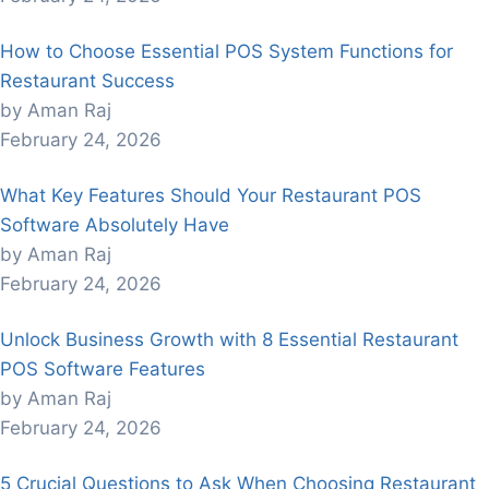
How to Choose Essential POS System Functions for
Restaurant Success
by Aman Raj
February 24, 2026
What Key Features Should Your Restaurant POS
Software Absolutely Have
by Aman Raj
February 24, 2026
Unlock Business Growth with 8 Essential Restaurant
POS Software Features
by Aman Raj
February 24, 2026
5 Crucial Questions to Ask When Choosing Restaurant