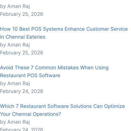
by Aman Raj
February 25, 2026
How 10 Best POS Systems Enhance Customer Service
in Chennai Eateries
by Aman Raj
February 25, 2026
Avoid These 7 Common Mistakes When Using
Restaurant POS Software
by Aman Raj
February 24, 2026
Which 7 Restaurant Software Solutions Can Optimize
Your Chennai Operations?
by Aman Raj
February 24, 2026