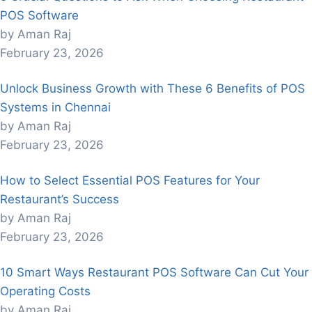
POS Software
by Aman Raj
February 23, 2026
Unlock Business Growth with These 6 Benefits of POS
Systems in Chennai
by Aman Raj
February 23, 2026
How to Select Essential POS Features for Your
Restaurant’s Success
by Aman Raj
February 23, 2026
10 Smart Ways Restaurant POS Software Can Cut Your
Operating Costs
by Aman Raj