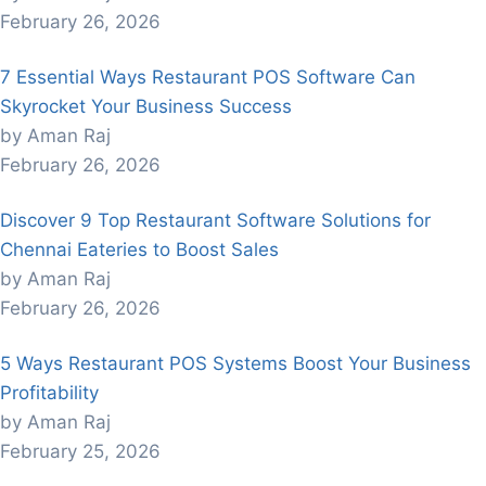
February 26, 2026
7 Essential Ways Restaurant POS Software Can
Skyrocket Your Business Success
by Aman Raj
February 26, 2026
Discover 9 Top Restaurant Software Solutions for
Chennai Eateries to Boost Sales
by Aman Raj
February 26, 2026
5 Ways Restaurant POS Systems Boost Your Business
Profitability
by Aman Raj
February 25, 2026