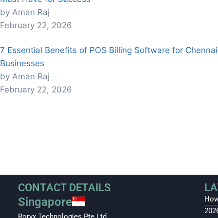
by Aman Raj
February 22, 2026
7 Essential Benefits of POS Billing Software for Chennai
Businesses
by Aman Raj
February 22, 2026
CONTACT DETAILS
LA
How
Singapore
202
Roryx Technologies Pte Ltd.