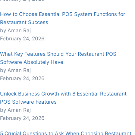
How to Choose Essential POS System Functions for
Restaurant Success
by Aman Raj
February 24, 2026
What Key Features Should Your Restaurant POS
Software Absolutely Have
by Aman Raj
February 24, 2026
Unlock Business Growth with 8 Essential Restaurant
POS Software Features
by Aman Raj
February 24, 2026
5 Crucial Questions to Ask When Choosing Restaurant