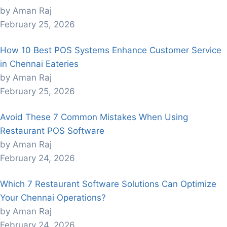
by Aman Raj
February 25, 2026
How 10 Best POS Systems Enhance Customer Service
in Chennai Eateries
by Aman Raj
February 25, 2026
Avoid These 7 Common Mistakes When Using
Restaurant POS Software
by Aman Raj
February 24, 2026
Which 7 Restaurant Software Solutions Can Optimize
Your Chennai Operations?
by Aman Raj
February 24, 2026