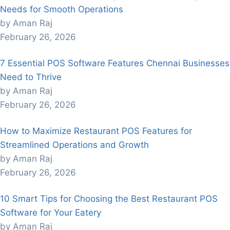
Needs for Smooth Operations
by Aman Raj
February 26, 2026
7 Essential POS Software Features Chennai Businesses
Need to Thrive
by Aman Raj
February 26, 2026
How to Maximize Restaurant POS Features for
Streamlined Operations and Growth
by Aman Raj
February 26, 2026
10 Smart Tips for Choosing the Best Restaurant POS
Software for Your Eatery
by Aman Raj