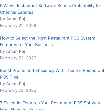
5 Ways Restaurant Software Boosts Profitability for
Chennai Eateries
by Aman Raj
February 22, 2026
How to Select the Right Restaurant POS System
Features for Your Business
by Aman Raj
February 22, 2026
Boost Profits and Efficiency With These 5 Restaurant
POS Tips
by Aman Raj
February 22, 2026
7 Essential Features Your Restaurant POS Software
Must Have for Success