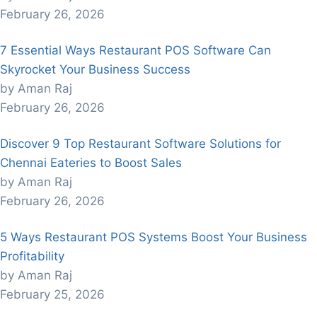
February 26, 2026
7 Essential Ways Restaurant POS Software Can
Skyrocket Your Business Success
by Aman Raj
February 26, 2026
Discover 9 Top Restaurant Software Solutions for
Chennai Eateries to Boost Sales
by Aman Raj
February 26, 2026
5 Ways Restaurant POS Systems Boost Your Business
Profitability
by Aman Raj
February 25, 2026