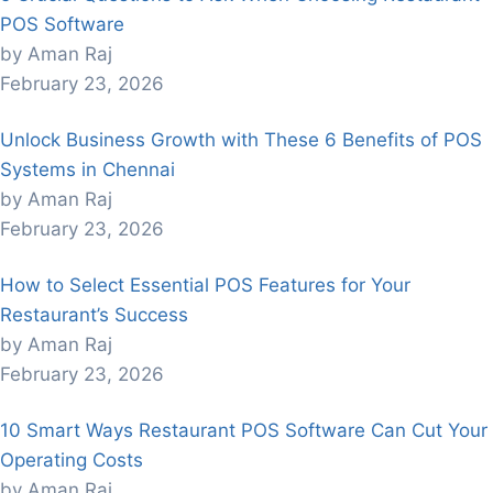
POS Software
by Aman Raj
February 23, 2026
Unlock Business Growth with These 6 Benefits of POS
Systems in Chennai
by Aman Raj
February 23, 2026
How to Select Essential POS Features for Your
Restaurant’s Success
by Aman Raj
February 23, 2026
10 Smart Ways Restaurant POS Software Can Cut Your
Operating Costs
by Aman Raj