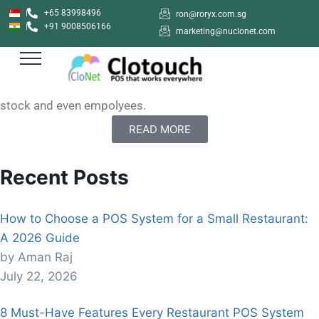
+65 83998496
ron@roryx.com.sg
+91 9008506166
How to sign up with Clotouch POS App
marketing@nuclonet.com
Clotouch POS is a Point of Sale software that enables
users to create anf manage their shops online. Clotouch
can be used in diverse industries to keep of products,
stock and even empolyees.
READ MORE
Recent Posts
How to Choose a POS System for a Small Restaurant:
A 2026 Guide
by Aman Raj
July 22, 2026
8 Must-Have Features Every Restaurant POS System