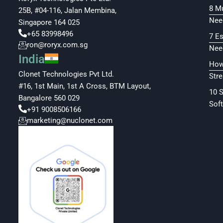
8 M
25B, #04-116, Jalan Membina,
Nee
Singapore 164 025
+65 83998496
7 E
ron@roryx.com.sg
Nee
India
How
Clonet Technologies Pvt Ltd.
Str
#16, 1st Main, 1st A Cross, BTM Layout,
10 
Bangalore 560 029
Soft
+91 9008506166
marketing@nuclonet.com