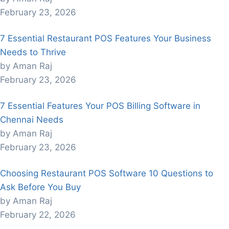
February 23, 2026
7 Essential Restaurant POS Features Your Business
Needs to Thrive
by Aman Raj
February 23, 2026
7 Essential Features Your POS Billing Software in
Chennai Needs
by Aman Raj
February 23, 2026
Choosing Restaurant POS Software 10 Questions to
Ask Before You Buy
by Aman Raj
February 22, 2026