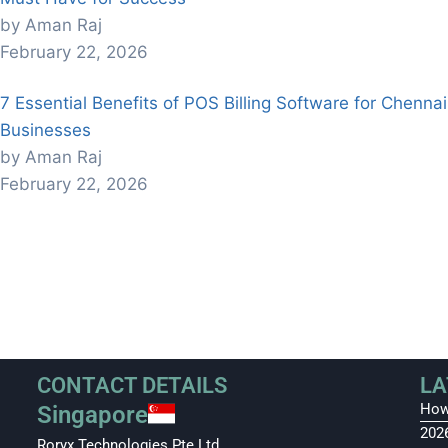
by Aman Raj
February 22, 2026
7 Essential Benefits of POS Billing Software for Chennai
Businesses
by Aman Raj
February 22, 2026
CONTACT DETAILS
LA
How
Singapore
202
Roryx Technologies Pte Ltd.