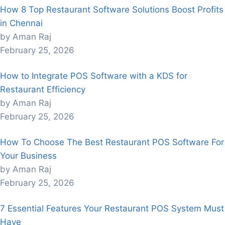
How 8 Top Restaurant Software Solutions Boost Profits
in Chennai
by Aman Raj
February 25, 2026
How to Integrate POS Software with a KDS for
Restaurant Efficiency
by Aman Raj
February 25, 2026
How To Choose The Best Restaurant POS Software For
Your Business
by Aman Raj
February 25, 2026
7 Essential Features Your Restaurant POS System Must
Have